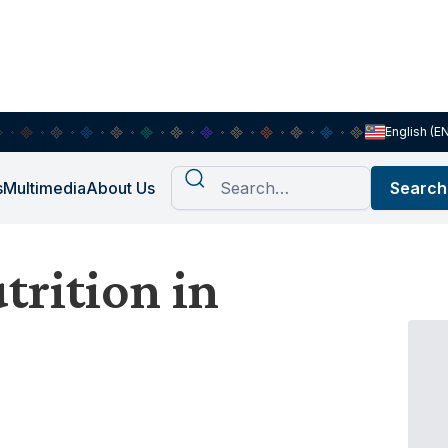
English (E
s
Multimedia
About Us
rition in