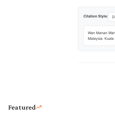
Citation Style:
Wan Manan Wan 
Malaysia. Kuala
Featured