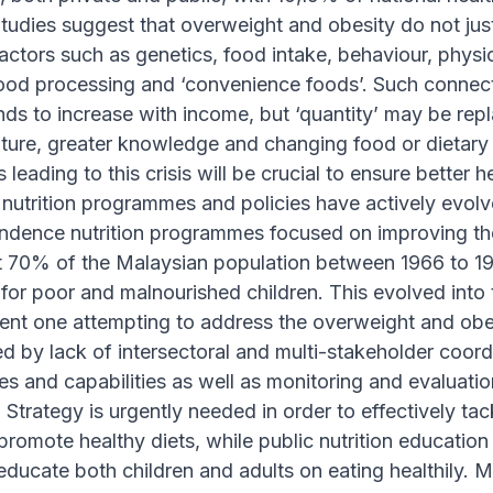
Studies suggest that overweight and obesity do not just 
actors such as genetics, food intake, behaviour, physical 
ood processing and ‘convenience foods’. Such connectio
tends to increase with income, but ‘quantity’ may be rep
ture, greater knowledge and changing food or dietary 
 leading to this crisis will be crucial to ensure better 
 nutrition programmes and policies have actively evolv
ndence nutrition programmes focused on improving the 
t 70% of the Malaysian population between 1966 to 1
r poor and malnourished children. This evolved into th
cent one attempting to address the overweight and ob
d by lack of intersectoral and multi-stakeholder coor
es and capabilities as well as monitoring and evaluati
n Strategy is urgently needed in order to effectively t
promote healthy diets, while public nutrition educati
educate both children and adults on eating healthily. 