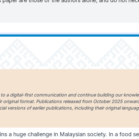
 paper are those of the authors alone, and do not neces
 to a digital-first communication and continue building our knowl
ir original format. Publications released from October 2025 onward a
cial versions of earlier publications, including their original lang
ins a huge challenge in Malaysian society. In a food sec