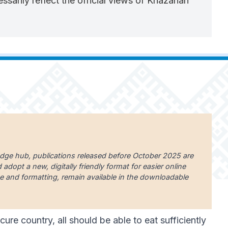
sarily reflect the official views of Khazanah
edge hub, publications released before October 2025 are
dopt a new, digitally friendly format for easier online
uage and formatting, remain available in the downloadable
ure country, all should be able to eat sufficiently