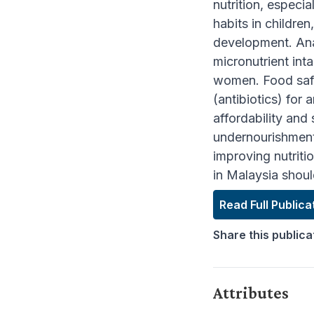
nutrition, especia
habits in childre
development. Ana
micronutrient int
women. Food safet
(antibiotics) for
affordability and 
undernourishment 
improving nutriti
in Malaysia shoul
Read Full Publica
Share this publica
Attributes