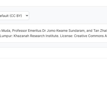
Muda, Professor Emeritus Dr Jomo Kwame Sundaram, and Tan Zhai Ge
 Lumpur: Khazanah Research Institute. License: Creative Commons At