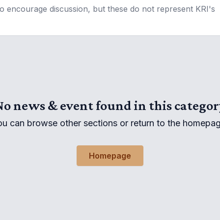
to encourage discussion, but these do not represent KRI's
No news & event found in this categor
ou can browse other sections or return to the homepag
Homepage