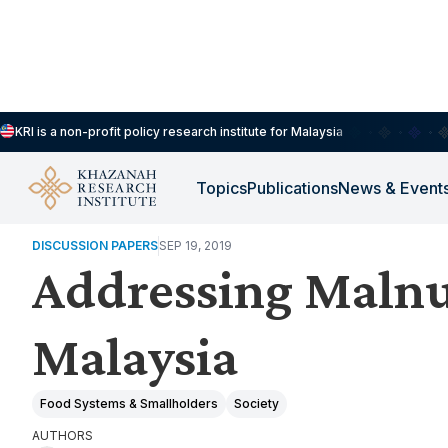
KRI is a non-profit policy research institute for Malaysia
Topics
Publications
News & Event
ENVIRONMENT, FOOD & CLIMATE RESILIENCE
DISCUSSION PAPERS
SEP 19, 2019
Addressing Malnut
Malaysia
Food Systems & Smallholders
Society
AUTHORS