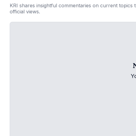
KRI shares insightful commentaries on current topics 
official views.
Y