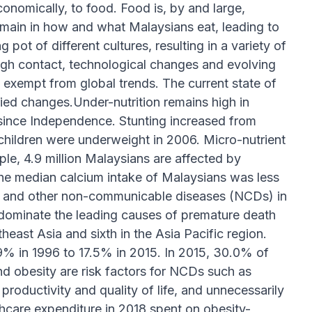
economically, to food. Food is, by and large,
remain in how and what Malaysians eat, leading to
ot of different cultures, resulting in a variety of
ugh contact, technological changes and evolving
exempt from global trends. The current state of
ried changes.Under-nutrition remains high in
since Independence. Stunting increased from
 children were underweight in 2006. Micro-nutrient
ple, 4.9 million Malaysians are affected by
he median calcium intake of Malaysians was less
tes and other non-communicable diseases (NCDs) in
ominate the leading causes of premature death
heast Asia and sixth in the Asia Pacific region.
% in 1996 to 17.5% in 2015. In 2015, 30.0% of
d obesity are risk factors for NCDs such as
roductivity and quality of life, and unnecessarily
lthcare expenditure in 2018 spent on obesity-