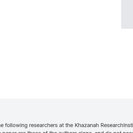
the following researchers at the Khazanah ResearchI