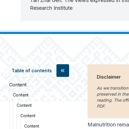
Tan Zhai Gen. The views expressed in this
Research Institute
Table of contents
Disclaimer
Content
As we transition
preserved in the
Content
reading. The offi
Content
PDF.
Content
Malnutrition rema
Content