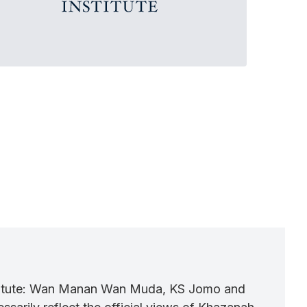
nstitute: Wan Manan Wan Muda, KS Jomo and