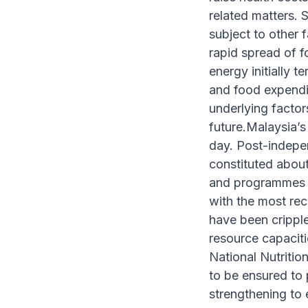
related matters. 
subject to other f
rapid spread of f
energy initially 
and food expendi
underlying factors
future.Malaysia’s
day. Post-indepe
constituted abou
and programmes fo
with the most re
have been cripple
resource capaciti
National Nutritio
to be ensured to 
strengthening to 