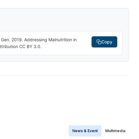
n. 2019. Addressing Malnutrition in
Copy
tribution CC BY 3.0.
News & Event
Multimedia