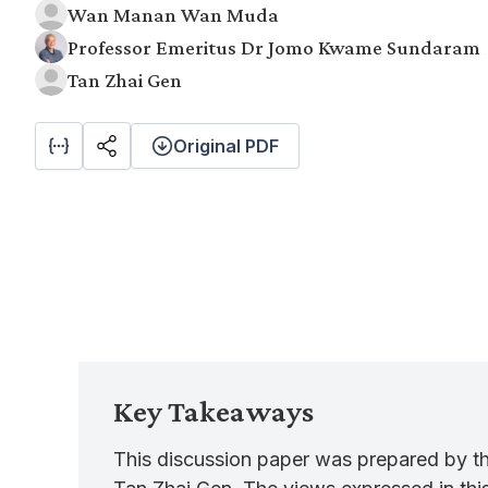
Wan Manan Wan Muda
Professor Emeritus Dr Jomo Kwame Sundaram
Tan Zhai Gen
Original PDF
Key Takeaways
This discussion paper was prepared by 