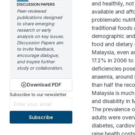
and healthily, not
DISCUSSION PAPERS
Peer-reviewed
available and aff
publications designed
problematic nutri
to share emerging
traditional food
research or early
demographic and 
analysis on key issues.
Discussion Papers aim
food and dietary 
to invite feedback,
Malaysia, even a
encourage dialogue,
17.2% in 2006 to 
and inspire further
study or collaboration.
deficiencies pose
anaemia, around 
Download PDF
than half the re
Malaysia is much
Subscribe to our newsletter
and disability in 
The prevalence o
adults were over
diabetes, cardiov
raise health cost