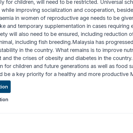
lly for children, will need to be restricted. Universal s
n, while improving socialization and cooperation, besi
emia in women of reproductive age needs to be give
ake and temporary supplementation in cases requiring es
y will also need to be ensured, including reduction o
 animal, including fish breeding.Malaysia has progressed
stability in the country. What remains is to improve nutr
and the crises of obesity and diabetes in the country.
on for children and future generations as well as food
d be a key priority for a healthy and more productive 
tion
tion