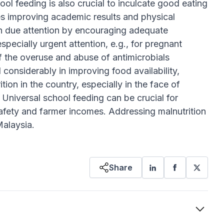
chool feeding is also crucial to inculcate good eating
des improving academic results and physical
n due attention by encouraging adequate
pecially urgent attention, e.g., for pregnant
f the overuse and abuse of antimicrobials
 considerably in improving food availability,
ition in the country, especially in the face of
 Universal school feeding can be crucial for
 safety and farmer incomes. Addressing malnutrition
Malaysia.
Share