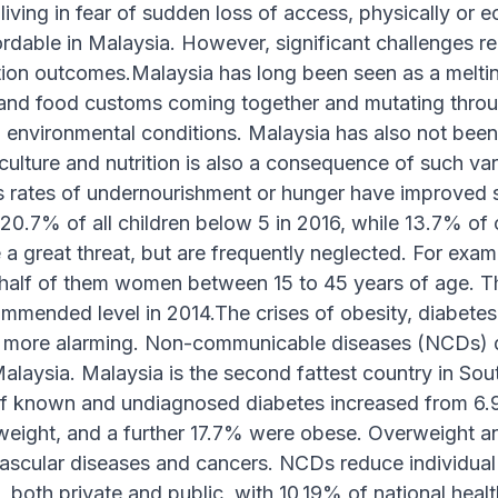
 living in fear of sudden loss of access, physically or 
ordable in Malaysia. However, significant challenges 
tion outcomes.Malaysia has long been seen as a melting p
s and food customs coming together and mutating thro
environmental conditions. Malaysia has also not been 
culture and nutrition is also a consequence of such va
s rates of undernourishment or hunger have improved 
20.7% of all children below 5 in 2016, while 13.7% of
 a great threat, but are frequently neglected. For exam
half of them women between 15 to 45 years of age. T
commended level in 2014.The crises of obesity, diabe
 more alarming. Non-communicable diseases (NCDs) d
Malaysia. Malaysia is the second fattest country in Sout
f known and undiagnosed diabetes increased from 6.9
weight, and a further 17.7% were obese. Overweight an
ascular diseases and cancers. NCDs reduce individual p
s, both private and public, with 10,19% of national hea