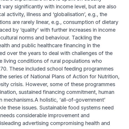
vary significantly with income level, but are also
activity, illness and ‘globalisation’, e.g., the
ns are rarely linear, e.g., consumption of dietary
laced by ‘quality’ with further increases in income
cultural norms and behaviour. Tackling the
health and public healthcare financing in the
ed over the years to deal with challenges of the
living conditions of rural populations who
970. These included school feeding programmes
e series of National Plans of Action for Nutrition,
esity crisis. However, some of these programmes
dination, sustained financing commitment, human
on mechanisms.A holistic, ‘all-of-government’
ackle these issues. Sustainable food systems need
on needs considerable improvement and
Misleading advertising compromising health and