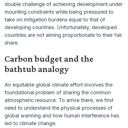
double challenge of achieving development under
mounting constraints while being pressured to
take on mitigation burdens equal to that of
developing countries. Unfortunately, developed
countries are not aiming proportionate to their fair
share.
Carbon budget and the
bathtub analogy
An equitable global climate effort involves the
foundational problem of sharing the common
atmospheric resource. To arrive there, we first
need to understand the physical processes of
global warming and how human interference has
led to climate change.