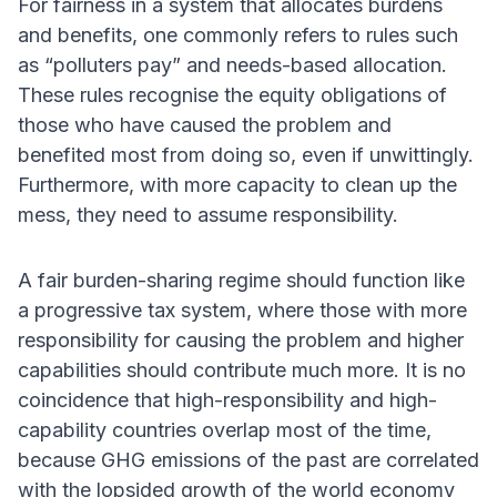
For fairness in a system that allocates burdens
and benefits, one commonly refers to rules such
as “polluters pay” and needs-based allocation.
These rules recognise the equity obligations of
those who have caused the problem and
benefited most from doing so, even if unwittingly.
Furthermore, with more capacity to clean up the
mess, they need to assume responsibility.
A fair burden-sharing regime should function like
a progressive tax system, where those with more
responsibility for causing the problem and higher
capabilities should contribute much more. It is no
coincidence that high-responsibility and high-
capability countries overlap most of the time,
because GHG emissions of the past are correlated
with the lopsided growth of the world economy