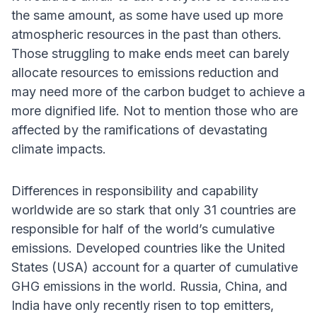
the same amount, as some have used up more
atmospheric resources in the past than others.
Those struggling to make ends meet can barely
allocate resources to emissions reduction and
may need more of the carbon budget to achieve a
more dignified life. Not to mention those who are
affected by the ramifications of devastating
climate impacts.
Differences in responsibility and capability
worldwide are so stark that only 31 countries are
responsible for half of the world’s cumulative
emissions. Developed countries like the United
States (USA) account for a quarter of cumulative
GHG emissions in the world. Russia, China, and
India have only recently risen to top emitters,