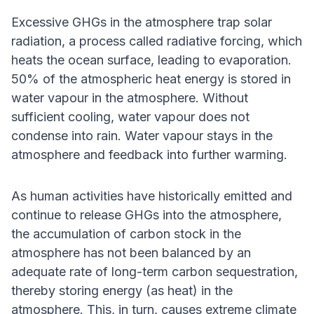
Excessive GHGs in the atmosphere trap solar
radiation, a process called radiative forcing, which
heats the ocean surface, leading to evaporation.
50% of the atmospheric heat energy is stored in
water vapour in the atmosphere. Without
sufficient cooling, water vapour does not
condense into rain. Water vapour stays in the
atmosphere and feedback into further warming.
As human activities have historically emitted and
continue to release GHGs into the atmosphere,
the accumulation of carbon stock in the
atmosphere has not been balanced by an
adequate rate of long-term carbon sequestration,
thereby storing energy (as heat) in the
atmosphere. This, in turn, causes extreme climate