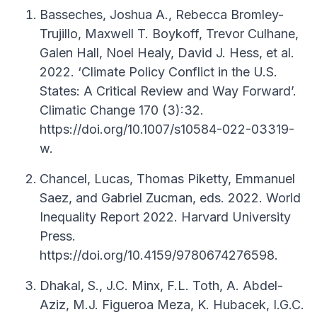
Basseches, Joshua A., Rebecca Bromley-
Trujillo, Maxwell T. Boykoff, Trevor Culhane,
Galen Hall, Noel Healy, David J. Hess, et al.
2022. ‘Climate Policy Conflict in the U.S.
States: A Critical Review and Way Forward’.
Climatic Change 170 (3):32.
https://doi.org/10.1007/s10584-022-03319-
w.
Chancel, Lucas, Thomas Piketty, Emmanuel
Saez, and Gabriel Zucman, eds. 2022. World
Inequality Report 2022. Harvard University
Press.
https://doi.org/10.4159/9780674276598.
Dhakal, S., J.C. Minx, F.L. Toth, A. Abdel-
Aziz, M.J. Figueroa Meza, K. Hubacek, I.G.C.