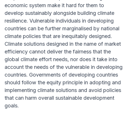
economic system make it hard for them to
develop sustainably alongside building climate
resilience. Vulnerable individuals in developing
countries can be further marginalised by national
climate policies that are inequitably designed.
Climate solutions designed in the name of market
efficiency cannot deliver the fairness that the
global climate effort needs, nor does it take into
account the needs of the vulnerable in developing
countries. Governments of developing countries
should follow the equity principle in adopting and
implementing climate solutions and avoid policies
that can harm overall sustainable development
goals.
ARTICLE HIGHLIGHT