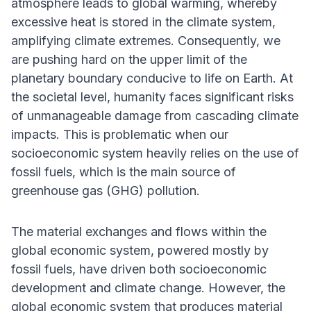
atmosphere leads to global warming, whereby
excessive heat is stored in the climate system,
amplifying climate extremes. Consequently, we
are pushing hard on the upper limit of the
planetary boundary conducive to life on Earth. At
the societal level, humanity faces significant risks
of unmanageable damage from cascading climate
impacts. This is problematic when our
socioeconomic system heavily relies on the use of
fossil fuels, which is the main source of
greenhouse gas (GHG) pollution.
The material exchanges and flows within the
global economic system, powered mostly by
fossil fuels, have driven both socioeconomic
development and climate change. However, the
global economic system that produces material