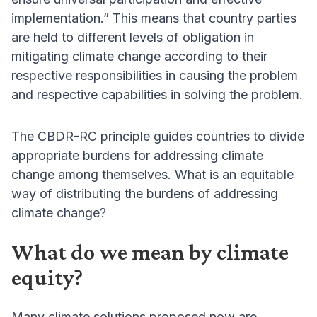
implementation.” This means that country parties
are held to different levels of obligation in
mitigating climate change according to their
respective responsibilities in causing the problem
and respective capabilities in solving the problem.
The CBDR-RC principle guides countries to divide
appropriate burdens for addressing climate
change among themselves. What is an equitable
way of distributing the burdens of addressing
climate change?
What do we mean by climate
equity?
Many climate solutions proposed now are