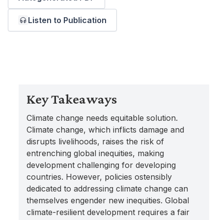
Listen to Publication
Key Takeaways
Climate change needs equitable solution.
Climate change, which inflicts damage and
disrupts livelihoods, raises the risk of
entrenching global inequities, making
development challenging for developing
countries. However, policies ostensibly
dedicated to addressing climate change can
themselves engender new inequities. Global
climate-resilient development requires a fair