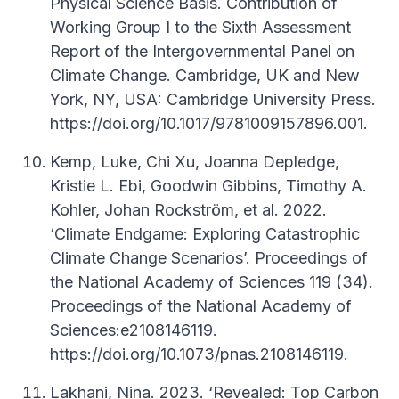
Physical Science Basis. Contribution of
Working Group I to the Sixth Assessment
Report of the Intergovernmental Panel on
Climate Change. Cambridge, UK and New
York, NY, USA: Cambridge University Press.
https://doi.org/10.1017/9781009157896.001.
Kemp, Luke, Chi Xu, Joanna Depledge,
Kristie L. Ebi, Goodwin Gibbins, Timothy A.
Kohler, Johan Rockström, et al. 2022.
‘Climate Endgame: Exploring Catastrophic
Climate Change Scenarios’. Proceedings of
the National Academy of Sciences 119 (34).
Proceedings of the National Academy of
Sciences:e2108146119.
https://doi.org/10.1073/pnas.2108146119.
Lakhani, Nina. 2023. ‘Revealed: Top Carbon