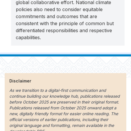
global collaborative effort. National climate
policies also need to consider equitable
commitments and outcomes that are
consistent with the principle of common but
differentiated responsibilities and respective
capabilities.
Disclaimer
As we transition to a digital-first communication and
continue building our knowledge hub, publications released
before October 2025 are preserved in their original format.
Publications released from October 2025 onward adopt a
new, digitally friendly format for easier online reading. The
official versions of earlier publications, including their
original language and formatting, remain available in the