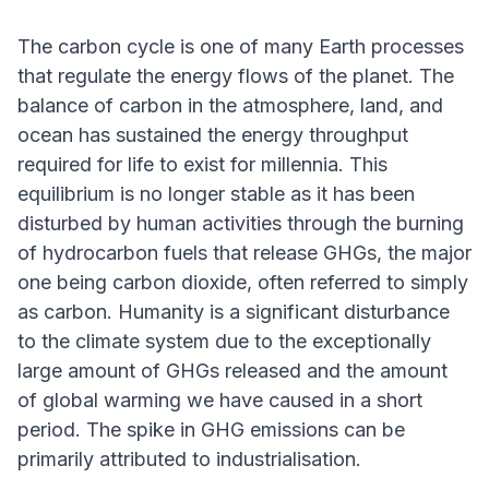
The carbon cycle is one of many Earth processes
that regulate the energy flows of the planet. The
balance of carbon in the atmosphere, land, and
ocean has sustained the energy throughput
required for life to exist for millennia. This
equilibrium is no longer stable as it has been
disturbed by human activities through the burning
of hydrocarbon fuels that release GHGs, the major
one being carbon dioxide, often referred to simply
as carbon. Humanity is a significant disturbance
to the climate system due to the exceptionally
large amount of GHGs released and the amount
of global warming we have caused in a short
period. The spike in GHG emissions can be
primarily attributed to industrialisation.