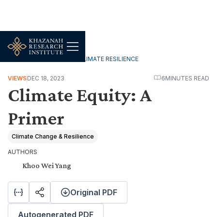
ENVIRONMENT, FOOD & CLIMATE RESILIENCE
VIEWS
DEC 18, 2023
6
MINUTES READ
Climate Equity: A
Primer
Climate Change & Resilience
AUTHORS
Khoo Wei Yang
Original PDF
Autogenerated PDF