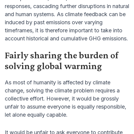
responses, cascading further disruptions in natural
and human systems. As climate feedback can be
induced by past emissions over varying
timeframes, it is therefore important to take into
account historical and cumulative GHG emissions.
Fairly sharing the burden of
solving global warming
As most of humanity is affected by climate
change, solving the climate problem requires a
collective effort. However, it would be grossly
unfair to assume everyone is equally responsible,
let alone equally capable.
It would be unfair to ask everyone to contribute