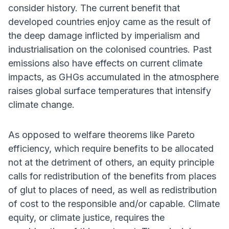
consider history. The current benefit that
developed countries enjoy came as the result of
the deep damage inflicted by imperialism and
industrialisation on the colonised countries. Past
emissions also have effects on current climate
impacts, as GHGs accumulated in the atmosphere
raises global surface temperatures that intensify
climate change.
As opposed to welfare theorems like Pareto
efficiency, which require benefits to be allocated
not at the detriment of others, an equity principle
calls for redistribution of the benefits from places
of glut to places of need, as well as redistribution
of cost to the responsible and/or capable. Climate
equity, or climate justice, requires the