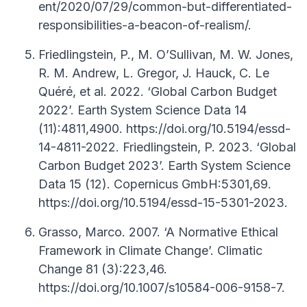
ent/2020/07/29/common-but-differentiated-
responsibilities-a-beacon-of-realism/.
Friedlingstein, P., M. O’Sullivan, M. W. Jones,
R. M. Andrew, L. Gregor, J. Hauck, C. Le
Quéré, et al. 2022. ‘Global Carbon Budget
2022’. Earth System Science Data 14
(11):4811,4900. https://doi.org/10.5194/essd-
14-4811-2022. Friedlingstein, P. 2023. ‘Global
Carbon Budget 2023’. Earth System Science
Data 15 (12). Copernicus GmbH:5301,69.
https://doi.org/10.5194/essd-15-5301-2023.
Grasso, Marco. 2007. ‘A Normative Ethical
Framework in Climate Change’. Climatic
Change 81 (3):223,46.
https://doi.org/10.1007/s10584-006-9158-7.