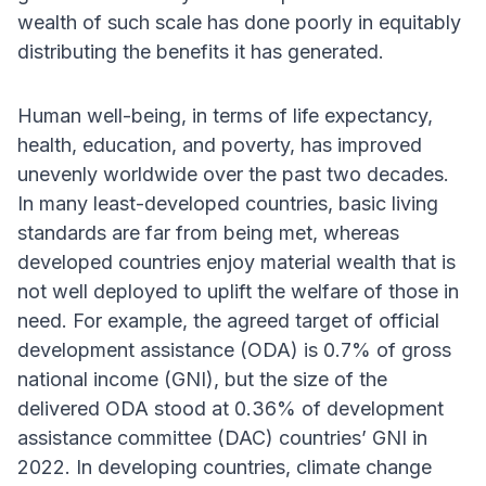
wealth of such scale has done poorly in equitably
distributing the benefits it has generated.
Human well-being, in terms of life expectancy,
health, education, and poverty, has improved
unevenly worldwide over the past two decades.
In many least-developed countries, basic living
standards are far from being met, whereas
developed countries enjoy material wealth that is
not well deployed to uplift the welfare of those in
need. For example, the agreed target of official
development assistance (ODA) is 0.7% of gross
national income (GNI), but the size of the
delivered ODA stood at 0.36% of development
assistance committee (DAC) countries’ GNI in
2022. In developing countries, climate change