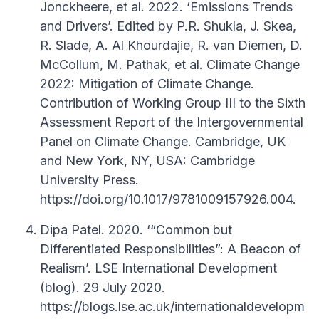
Jonckheere, et al. 2022. ‘Emissions Trends
and Drivers’. Edited by P.R. Shukla, J. Skea,
R. Slade, A. Al Khourdajie, R. van Diemen, D.
McCollum, M. Pathak, et al. Climate Change
2022: Mitigation of Climate Change.
Contribution of Working Group III to the Sixth
Assessment Report of the Intergovernmental
Panel on Climate Change. Cambridge, UK
and New York, NY, USA: Cambridge
University Press.
https://doi.org/10.1017/9781009157926.004.
Dipa Patel. 2020. ‘“Common but
Differentiated Responsibilities”: A Beacon of
Realism’. LSE International Development
(blog). 29 July 2020.
https://blogs.lse.ac.uk/internationaldevelopm