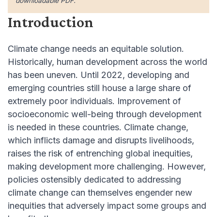
downloadable PDF.
Introduction
Climate change needs an equitable solution.
Historically, human development across the world
has been uneven. Until 2022, developing and
emerging countries still house a large share of
extremely poor individuals. Improvement of
socioeconomic well-being through development
is needed in these countries. Climate change,
which inflicts damage and disrupts livelihoods,
raises the risk of entrenching global inequities,
making development more challenging. However,
policies ostensibly dedicated to addressing
climate change can themselves engender new
inequities that adversely impact some groups and