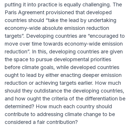
putting it into practice is equally challenging. The
Paris Agreement provisioned that developed
countries should “take the lead by undertaking
economy-wide absolute emission reduction
targets”. Developing countries are “encouraged to
move over time towards economy-wide emission
reduction”. In this, developing countries are given
the space to pursue developmental priorities
before climate goals, while developed countries
ought to lead by either enacting deeper emission
reduction or achieving targets earlier. How much
should they outdistance the developing countries,
and how ought the criteria of the differentiation be
determined? How much each country should
contribute to addressing climate change to be
considered a fair contribution?