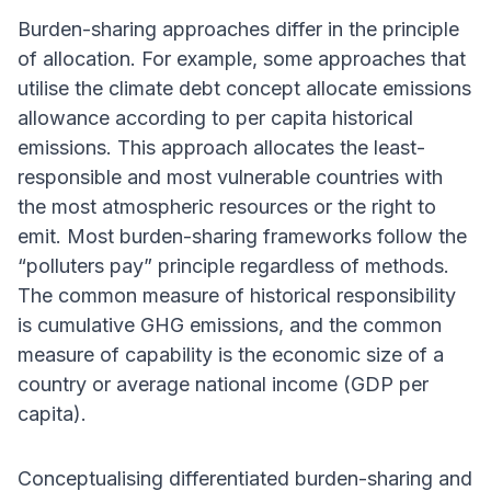
Burden-sharing approaches differ in the principle
of allocation. For example, some approaches that
utilise the climate debt concept allocate emissions
allowance according to per capita historical
emissions. This approach allocates the least-
responsible and most vulnerable countries with
the most atmospheric resources or the right to
emit. Most burden-sharing frameworks follow the
“polluters pay” principle regardless of methods.
The common measure of historical responsibility
is cumulative GHG emissions, and the common
measure of capability is the economic size of a
country or average national income (GDP per
capita).
Conceptualising differentiated burden-sharing and