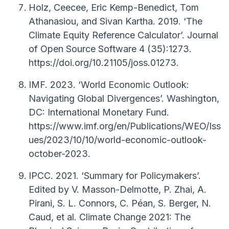
Holz, Ceecee, Eric Kemp-Benedict, Tom
Athanasiou, and Sivan Kartha. 2019. ‘The
Climate Equity Reference Calculator’. Journal
of Open Source Software 4 (35):1273.
https://doi.org/10.21105/joss.01273.
IMF. 2023. ‘World Economic Outlook:
Navigating Global Divergences’. Washington,
DC: International Monetary Fund.
https://www.imf.org/en/Publications/WEO/Iss
ues/2023/10/10/world-economic-outlook-
october-2023.
IPCC. 2021. ‘Summary for Policymakers’.
Edited by V. Masson-Delmotte, P. Zhai, A.
Pirani, S. L. Connors, C. Péan, S. Berger, N.
Caud, et al. Climate Change 2021: The