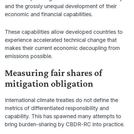
and the grossly unequal development of their
economic and financial capabilities.
These capabilities allow developed countries to
experience accelerated technical change that
makes their current economic decoupling from
emissions possible.
Measuring fair shares of
mitigation obligation
International climate treaties do not define the
metrics of differentiated responsibility and
capability. This has spawned many attempts to
bring burden-sharing by CBDR-RC into practice.