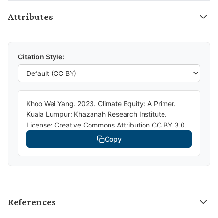
Attributes
Citation Style:
Khoo Wei Yang. 2023. Climate Equity: A Primer.
Kuala Lumpur: Khazanah Research Institute.
License: Creative Commons Attribution CC BY 3.0.
Copy
References