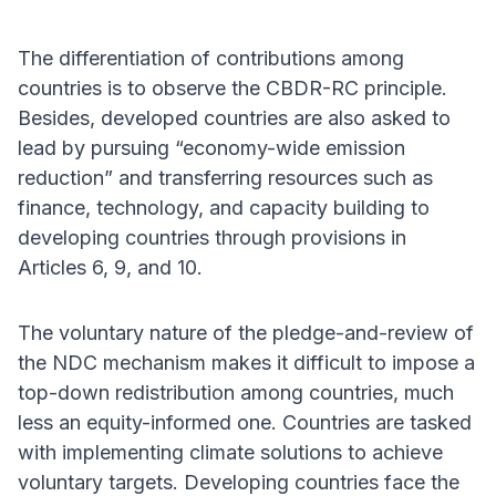
The differentiation of contributions among
countries is to observe the CBDR-RC principle.
Besides, developed countries are also asked to
lead by pursuing “economy-wide emission
reduction” and transferring resources such as
finance, technology, and capacity building to
developing countries through provisions in
Articles 6, 9, and 10.
The voluntary nature of the pledge-and-review of
the NDC mechanism makes it difficult to impose a
top-down redistribution among countries, much
less an equity-informed one. Countries are tasked
with implementing climate solutions to achieve
voluntary targets. Developing countries face the