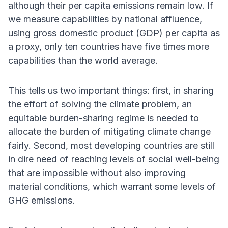
although their per capita emissions remain low. If
we measure capabilities by national affluence,
using gross domestic product (GDP) per capita as
a proxy, only ten countries have five times more
capabilities than the world average.
This tells us two important things: first, in sharing
the effort of solving the climate problem, an
equitable burden-sharing regime is needed to
allocate the burden of mitigating climate change
fairly. Second, most developing countries are still
in dire need of reaching levels of social well-being
that are impossible without also improving
material conditions, which warrant some levels of
GHG emissions.