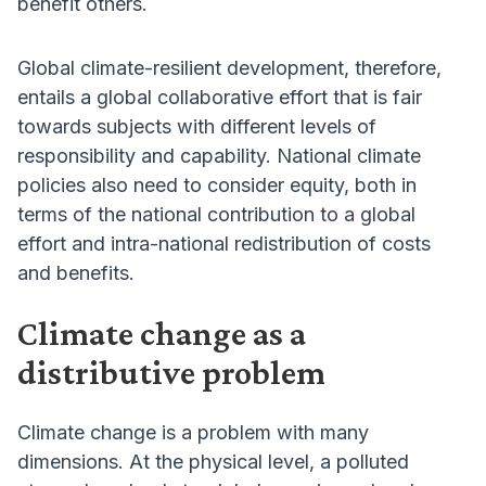
benefit others.
Global climate-resilient development, therefore,
entails a global collaborative effort that is fair
towards subjects with different levels of
responsibility and capability. National climate
policies also need to consider equity, both in
terms of the national contribution to a global
effort and intra-national redistribution of costs
and benefits.
Climate change as a
distributive problem
Climate change is a problem with many
dimensions. At the physical level, a polluted