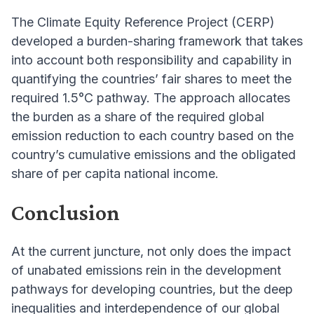
The Climate Equity Reference Project (CERP)
developed a burden-sharing framework that takes
into account both responsibility and capability in
quantifying the countries’ fair shares to meet the
required 1.5°C pathway. The approach allocates
the burden as a share of the required global
emission reduction to each country based on the
country’s cumulative emissions and the obligated
share of per capita national income.
Conclusion
At the current juncture, not only does the impact
of unabated emissions rein in the development
pathways for developing countries, but the deep
inequalities and interdependence of our global