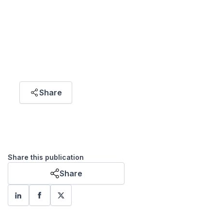
"Climate change needs an equitable solution.
Historically, human development across the
world has been uneven. Climate change, which
inflicts damage and disrupts livelihoods, raises
the risk of entrenching global inequities,
making development more challenging."
Share
Khoo Wei Yang
CONSULTANT DATA SCIENTIST / DATA
VISUALIZATION ANALYST
Share this publication
Share