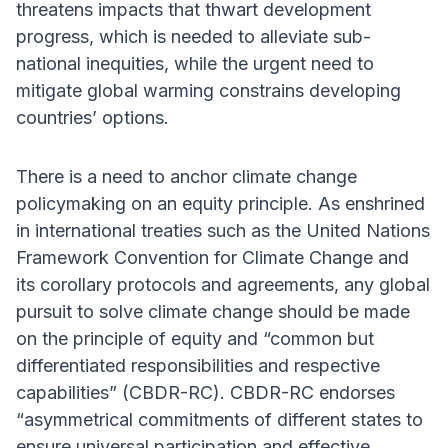
threatens impacts that thwart development
progress, which is needed to alleviate sub-
national inequities, while the urgent need to
mitigate global warming constrains developing
countries’ options.
There is a need to anchor climate change
policymaking on an equity principle. As enshrined
in international treaties such as the United Nations
Framework Convention for Climate Change and
its corollary protocols and agreements, any global
pursuit to solve climate change should be made
on the principle of equity and “common but
differentiated responsibilities and respective
capabilities” (CBDR-RC). CBDR-RC endorses
“asymmetrical commitments of different states to
ensure universal participation and effective