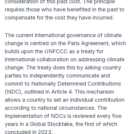
consideration of this past cost. The principle
requires those who have benefited in the past to
compensate for the cost they have incurred.
The current international governance of climate
change is centred on the Paris Agreement, which
builds upon the UNFCCC as a treaty for
international collaboration on addressing climate
change. The treaty does this by asking country
parties to independently communicate and
commit to Nationally Determined Contributions
(NDC), outlined in Article 4. This mechanism
allows a country to set an individual contribution
according to national circumstances. The
implementation of NDCs is reviewed every five
years in a Global Stocktake, the first of which
concluded in 2023.