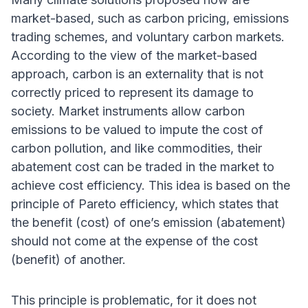
market-based, such as carbon pricing, emissions
trading schemes, and voluntary carbon markets.
According to the view of the market-based
approach, carbon is an externality that is not
correctly priced to represent its damage to
society. Market instruments allow carbon
emissions to be valued to impute the cost of
carbon pollution, and like commodities, their
abatement cost can be traded in the market to
achieve cost efficiency. This idea is based on the
principle of Pareto efficiency, which states that
the benefit (cost) of one’s emission (abatement)
should not come at the expense of the cost
(benefit) of another.
This principle is problematic, for it does not