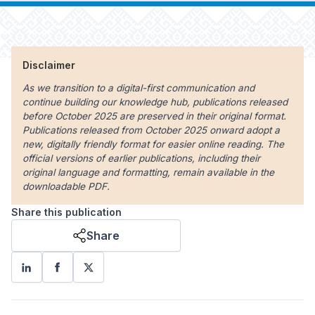
Disclaimer
As we transition to a digital-first communication and
continue building our knowledge hub, publications released
before October 2025 are preserved in their original format.
Publications released from October 2025 onward adopt a
new, digitally friendly format for easier online reading. The
official versions of earlier publications, including their
original language and formatting, remain available in the
downloadable PDF.
Share this publication
Share