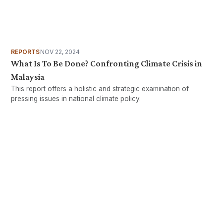
REPORTS
NOV 22, 2024
What Is To Be Done? Confronting Climate Crisis in
Malaysia
This report offers a holistic and strategic examination of
pressing issues in national climate policy.