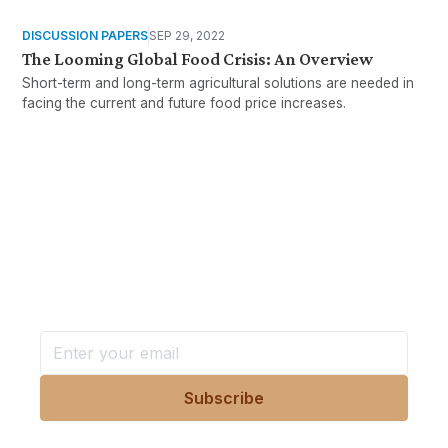
DISCUSSION PAPERS
SEP 29, 2022
The Looming Global Food Crisis: An Overview
Short-term and long-term agricultural solutions are needed in
facing the current and future food price increases.
Want more stories like these
in your inbox?
Stay ahead with KRI, sign up for research updates,
events, and more