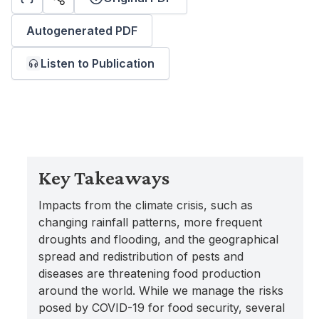
Autogenerated PDF
Listen to Publication
Key Takeaways
Impacts from the climate crisis, such as
changing rainfall patterns, more frequent
droughts and flooding, and the geographical
spread and redistribution of pests and
diseases are threatening food production
around the world. While we manage the risks
posed by COVID-19 for food security, several