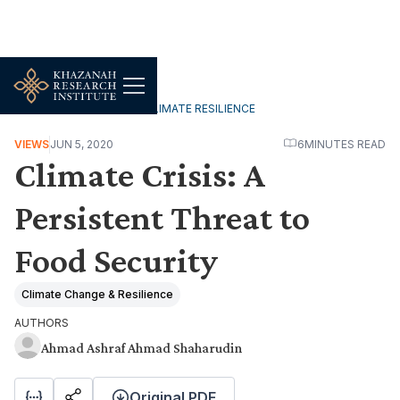
ENVIRONMENT, FOOD & CLIMATE RESILIENCE
VIEWS
JUN 5, 2020
6
MINUTES READ
Climate Crisis: A
Persistent Threat to
Food Security
Climate Change & Resilience
AUTHORS
Ahmad Ashraf Ahmad Shaharudin
Original PDF