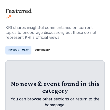
Featured
KRI shares insightful commentaries on current
topics to encourage discussion, but these do not
represent KRI's official views.
News & Event
Multimedia
No news & event found in this
category
You can browse other sections or return to the
homepage.