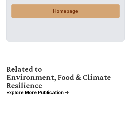
Homepage
Related to
Environment, Food & Climate
Resilience
Explore More Publication