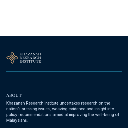
Follow Us On Our Socials
ABOUT
Khazanah Research Institute undertakes research on the
nation’s pressing issues, weaving evidence and insight into
policy recommendations aimed at improving the well-being of
Malaysians.