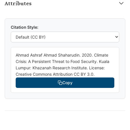
Attributes
Citation Style:
Ahmad Ashraf Ahmad Shaharudin. 2020. Climate
Crisis: A Persistent Threat to Food Security. Kuala
Lumpur: Khazanah Research Institute. License:
Creative Commons Attribution CC BY 3.0.
Copy