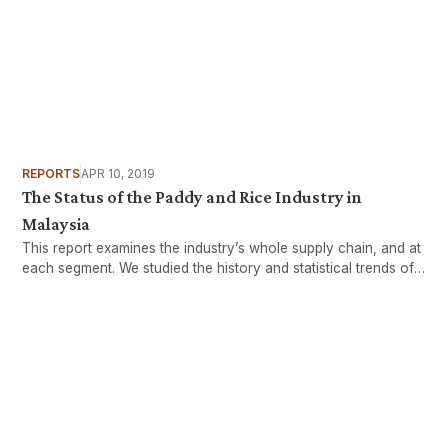
REPORTS
APR 10, 2019
The Status of the Paddy and Rice Industry in
Malaysia
This report examines the industry’s whole supply chain, and at
each segment. We studied the history and statistical trends of
the industry, engaged with key stakeholders, identified
challenges and provided suggestions in charting a way
forward for the industry.