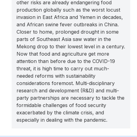
other risks are already endangering food
production globally such as the worst locust
invasion in East Africa and Yemen in decades,
and African swine fever outbreaks in China.
Closer to home, prolonged drought in some
parts of Southeast Asia saw water in the
Mekong drop to their lowest level in a century.
Now that food and agriculture get more
attention than before due to the COVID-19
threat, it is high time to carry out much-
needed reforms with sustainability
considerations foremost. Multi-disciplinary
research and development (R&D) and multi-
party partnerships are necessary to tackle the
formidable challenges of food security
exacerbated by the climate crisis, and
especially in dealing with the pandemic.