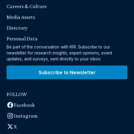
Careers & Culture
Media Assets
Directory
Personal Data
Be part of the conversation with KRI. Subscribe to our
newsletter for research insights, expert opinions, event
updates, and surveys, sent directly to your inbox
Subscribe to Newsletter
FOLLOW
Facebook
Instagram
X