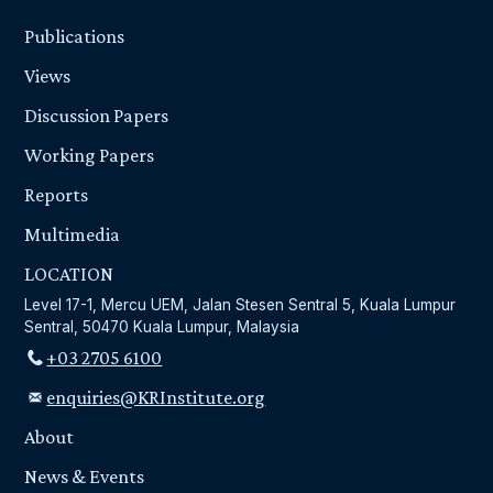
Publications
Views
Discussion Papers
Working Papers
Reports
Multimedia
LOCATION
Level 17-1, Mercu UEM, Jalan Stesen Sentral 5, Kuala Lumpur
Sentral, 50470 Kuala Lumpur, Malaysia
+03 2705 6100
enquiries@KRInstitute.org
About
News & Events