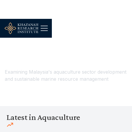
...
Environment, Food & Climate Resilience
Aquaculture
Aquaculture
Examining Malaysia's aquaculture sector development
and sustainable marine resource management
Latest in Aquaculture