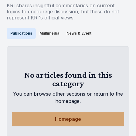
KRI shares insightful commentaries on current
topics to encourage discussion, but these do not
represent KRI's official views.
Publications
Multimedia
News & Event
No articles found in this
category
You can browse other sections or return to the
homepage.
Homepage