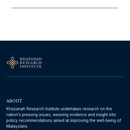
Follow Us On Our Socials
ABOUT
Khazanah Research Institute undertakes research on the
nation’s pressing issues, weaving evidence and insight into
policy recommendations aimed at improving the well-being of
Malaysians.