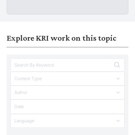
Explore KRI work on this topic
Content Type
Author
Language