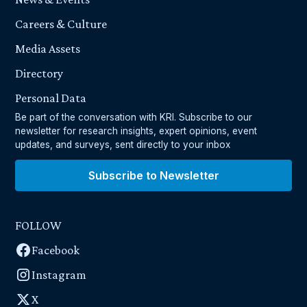
Careers & Culture
Media Assets
Directory
Personal Data
Be part of the conversation with KRI. Subscribe to our
newsletter for research insights, expert opinions, event
updates, and surveys, sent directly to your inbox
Subscribe to Newsletter
FOLLOW
Facebook
Instagram
X