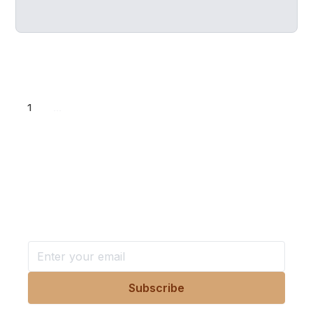
1
...
Want more stories like these
in your inbox?
Stay ahead with KRI, sign up for research updates,
events, and more