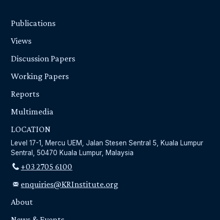
Publications
Views
Discussion Papers
Working Papers
Reports
Multimedia
LOCATION
Level 17-1, Mercu UEM, Jalan Stesen Sentral 5, Kuala Lumpur
Sentral, 50470 Kuala Lumpur, Malaysia
+03 2705 6100
enquiries@KRInstitute.org
About
News & Events