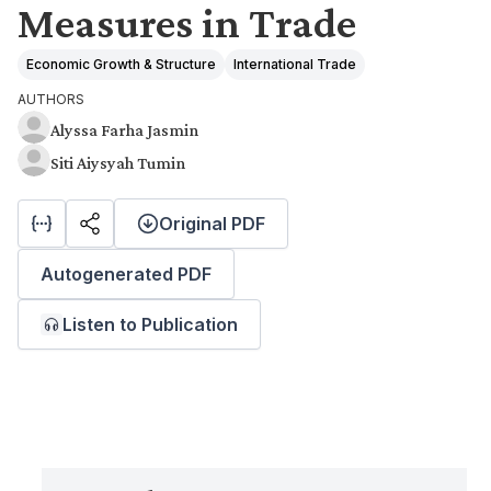
Measures in Trade
Economic Growth & Structure
International Trade
AUTHORS
Alyssa Farha Jasmin
Siti Aiysyah Tumin
Original PDF
Autogenerated PDF
Listen to Publication