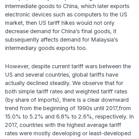
intermediate goods to China, which later exports
electronic devices such as computers to the US
market, then US tariff hikes would not only
decrease demand for China’s final goods, it
subsequently affects demand for Malaysia’s
intermediary goods exports too.
However, despite current tariff wars between the
US and several countries, global tariffs have
actually declined steadily. We observe that for
both simple tariff rates and weighted tariff rates
(by share of imports), there is a clear downward
trend from the beginning of 1990s until 2017,from
15.0% to 5.2% and 6.8% to 2.6%, respectively. In
2017, countries with the highest average tariff
rates were mostly developing or least-developed