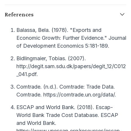
References
Balassa, Bela. (1978). "Exports and
Economic Growth: Further Evidence." Journal
of Development Economics 5:181-189.
Bidlingmaier, Tobias. (2007).
http://degit.sam.sdu.dk/papers/degit_12/C012
_041.pdf.
Comtrade. (n.d.). Comtrade: Trade Data.
Comtrade. https://comtrade.un.org/data/.
ESCAP and World Bank. (2018). Escap-
World Bank Trade Cost Database. ESCAP
and World Bank.
https://www.unescap.org/resources/escap-