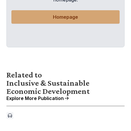
Homepage
Related to
Inclusive & Sustainable
Economic Development
Explore More Publication