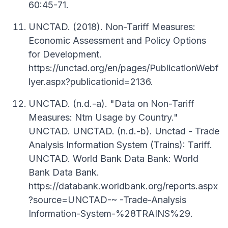
60:45-71.
UNCTAD. (2018). Non-Tariff Measures:
Economic Assessment and Policy Options
for Development.
https://unctad.org/en/pages/PublicationWebf
lyer.aspx?publicationid=2136.
UNCTAD. (n.d.-a). "Data on Non-Tariff
Measures: Ntm Usage by Country."
UNCTAD. UNCTAD. (n.d.-b). Unctad - Trade
Analysis Information System (Trains): Tariff.
UNCTAD. World Bank Data Bank: World
Bank Data Bank.
https://databank.worldbank.org/reports.aspx
?source=UNCTAD-~ -Trade-Analysis
Information-System-%28TRAINS%29.