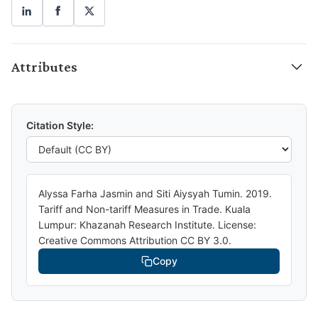
Attributes
Citation Style:
Alyssa Farha Jasmin and Siti Aiysyah Tumin. 2019.
Tariff and Non-tariff Measures in Trade. Kuala
Lumpur: Khazanah Research Institute. License:
Creative Commons Attribution CC BY 3.0.
Copy