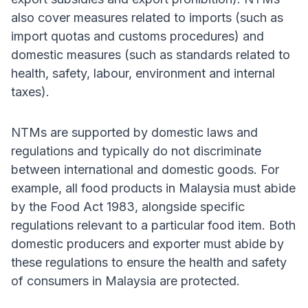
also cover measures related to imports (such as
import quotas and customs procedures) and
domestic measures (such as standards related to
health, safety, labour, environment and internal
taxes).
NTMs are supported by domestic laws and
regulations and typically do not discriminate
between international and domestic goods. For
example, all food products in Malaysia must abide
by the Food Act 1983, alongside specific
regulations relevant to a particular food item. Both
domestic producers and exporter must abide by
these regulations to ensure the health and safety
of consumers in Malaysia are protected.