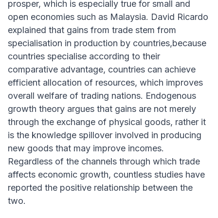
prosper, which is especially true for small and
open economies such as Malaysia. David Ricardo
explained that gains from trade stem from
specialisation in production by countries,because
countries specialise according to their
comparative advantage, countries can achieve
efficient allocation of resources, which improves
overall welfare of trading nations. Endogenous
growth theory argues that gains are not merely
through the exchange of physical goods, rather it
is the knowledge spillover involved in producing
new goods that may improve incomes.
Regardless of the channels through which trade
affects economic growth, countless studies have
reported the positive relationship between the
two.