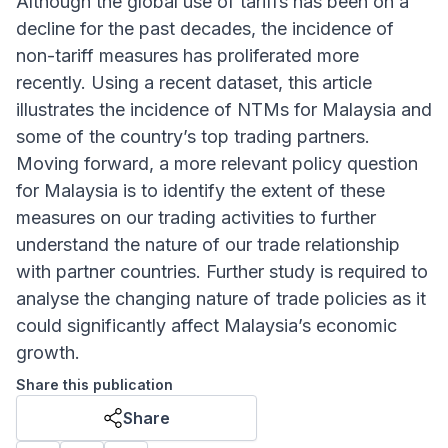
Although the global use of tariffs has been on a
decline for the past decades, the incidence of
non-tariff measures has proliferated more
recently. Using a recent dataset, this article
illustrates the incidence of NTMs for Malaysia and
some of the country’s top trading partners.
Moving forward, a more relevant policy question
for Malaysia is to identify the extent of these
measures on our trading activities to further
understand the nature of our trade relationship
with partner countries. Further study is required to
analyse the changing nature of trade policies as it
could significantly affect Malaysia’s economic
growth.
Share this publication
Share