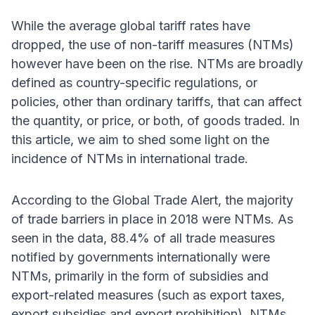
While the average global tariff rates have
dropped, the use of non-tariff measures (NTMs)
however have been on the rise. NTMs are broadly
defined as country-specific regulations, or
policies, other than ordinary tariffs, that can affect
the quantity, or price, or both, of goods traded. In
this article, we aim to shed some light on the
incidence of NTMs in international trade.
According to the Global Trade Alert, the majority
of trade barriers in place in 2018 were NTMs. As
seen in the data, 88.4% of all trade measures
notified by governments internationally were
NTMs, primarily in the form of subsidies and
export-related measures (such as export taxes,
export subsidies and export prohibition). NTMs