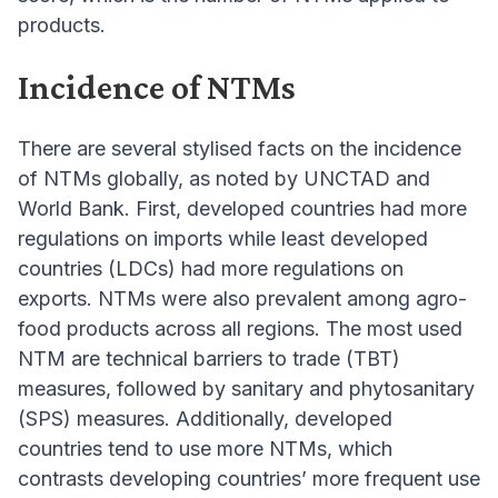
products.
Incidence of NTMs
There are several stylised facts on the incidence
of NTMs globally, as noted by UNCTAD and
World Bank. First, developed countries had more
regulations on imports while least developed
countries (LDCs) had more regulations on
exports. NTMs were also prevalent among agro-
food products across all regions. The most used
NTM are technical barriers to trade (TBT)
measures, followed by sanitary and phytosanitary
(SPS) measures. Additionally, developed
countries tend to use more NTMs, which
contrasts developing countries’ more frequent use