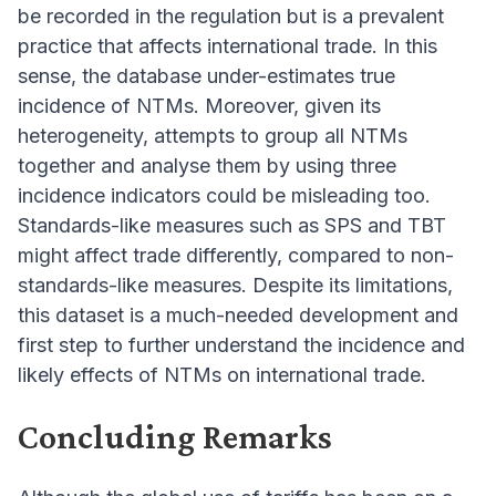
be recorded in the regulation but is a prevalent
practice that affects international trade. In this
sense, the database under-estimates true
incidence of NTMs. Moreover, given its
heterogeneity, attempts to group all NTMs
together and analyse them by using three
incidence indicators could be misleading too.
Standards-like measures such as SPS and TBT
might affect trade differently, compared to non-
standards-like measures. Despite its limitations,
this dataset is a much-needed development and
first step to further understand the incidence and
likely effects of NTMs on international trade.
Concluding Remarks