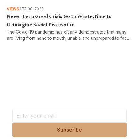
VIEWS
APR 30, 2020
Never Let a Good Crisis Go to Waste,Time to
Reimagine Social Protection
The Covid-19 pandemic has clearly demonstrated that many
are living from hand to mouth; unable and unprepared to face
stormy weathers. This article will look at the working age
population to examine who these workers are,..
Want more stories like these
in your inbox?
Stay ahead with KRI, sign up for research updates,
events, and more