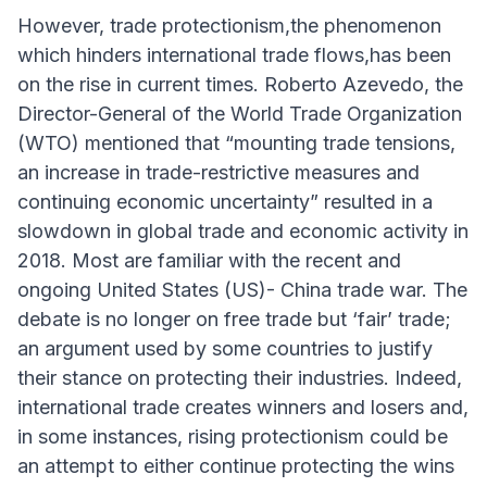
However, trade protectionism,the phenomenon
which hinders international trade flows,has been
on the rise in current times. Roberto Azevedo, the
Director-General of the World Trade Organization
(WTO) mentioned that “mounting trade tensions,
an increase in trade-restrictive measures and
continuing economic uncertainty” resulted in a
slowdown in global trade and economic activity in
2018. Most are familiar with the recent and
ongoing United States (US)- China trade war. The
debate is no longer on free trade but ‘fair’ trade;
an argument used by some countries to justify
their stance on protecting their industries. Indeed,
international trade creates winners and losers and,
in some instances, rising protectionism could be
an attempt to either continue protecting the wins