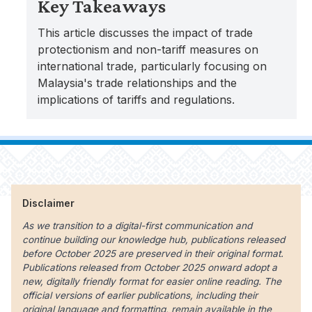
Key Takeaways
This article discusses the impact of trade
protectionism and non-tariff measures on
international trade, particularly focusing on
Malaysia's trade relationships and the
implications of tariffs and regulations.
Disclaimer
As we transition to a digital-first communication and
continue building our knowledge hub, publications released
before October 2025 are preserved in their original format.
Publications released from October 2025 onward adopt a
new, digitally friendly format for easier online reading. The
official versions of earlier publications, including their
original language and formatting, remain available in the