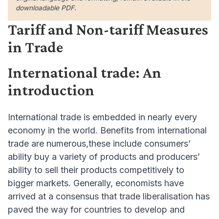
downloadable PDF.
Tariff and Non-tariff Measures
in Trade
International trade: An
introduction
International trade is embedded in nearly every
economy in the world. Benefits from international
trade are numerous,these include consumers’
ability buy a variety of products and producers’
ability to sell their products competitively to
bigger markets. Generally, economists have
arrived at a consensus that trade liberalisation has
paved the way for countries to develop and