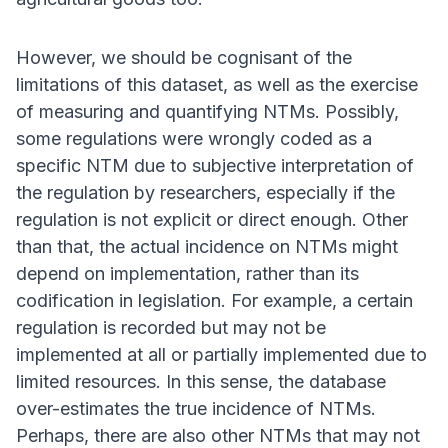
However, we should be cognisant of the
limitations of this dataset, as well as the exercise
of measuring and quantifying NTMs. Possibly,
some regulations were wrongly coded as a
specific NTM due to subjective interpretation of
the regulation by researchers, especially if the
regulation is not explicit or direct enough. Other
than that, the actual incidence on NTMs might
depend on implementation, rather than its
codification in legislation. For example, a certain
regulation is recorded but may not be
implemented at all or partially implemented due to
limited resources. In this sense, the database
over-estimates the true incidence of NTMs.
Perhaps, there are also other NTMs that may not