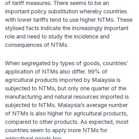
of tariff measures. There seems to be an
important policy substitution whereby countries
with lower tariffs tend to use higher NTMs. These
stylised facts indicate the increasingly important
role and need to study the incidence and
consequences of NTMs.
When segregated by types of goods, countries’
application of NTMs also differ. 99% of
agricultural products imported by Malaysia is
subjected to NTMs, but only one quarter of the
manufacturing and natural resources imported is
subjected to NTMs. Malaysia’s average number
of NTMs is also higher for agricultural products,
compared to other products. As expected, most
countries seem to apply more NTMs for
agricultural goods too.