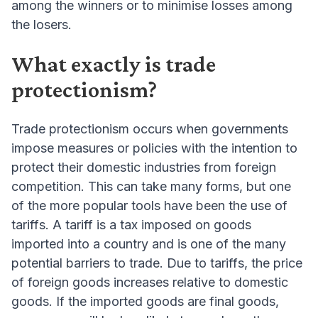
among the winners or to minimise losses among
the losers.
What exactly is trade
protectionism?
Trade protectionism occurs when governments
impose measures or policies with the intention to
protect their domestic industries from foreign
competition. This can take many forms, but one
of the more popular tools have been the use of
tariffs. A tariff is a tax imposed on goods
imported into a country and is one of the many
potential barriers to trade. Due to tariffs, the price
of foreign goods increases relative to domestic
goods. If the imported goods are final goods,