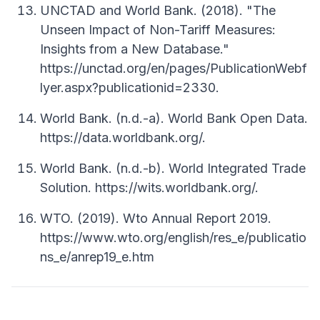
UNCTAD and World Bank. (2018). "The
Unseen Impact of Non-Tariff Measures:
Insights from a New Database."
https://unctad.org/en/pages/PublicationWebf
lyer.aspx?publicationid=2330.
World Bank. (n.d.-a). World Bank Open Data.
https://data.worldbank.org/.
World Bank. (n.d.-b). World Integrated Trade
Solution. https://wits.worldbank.org/.
WTO. (2019). Wto Annual Report 2019.
https://www.wto.org/english/res_e/publicatio
ns_e/anrep19_e.htm