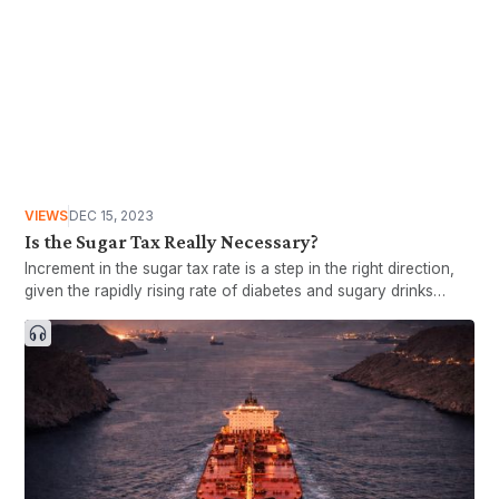
VIEWS
DEC 15, 2023
Is the Sugar Tax Really Necessary?
Increment in the sugar tax rate is a step in the right direction,
given the rapidly rising rate of diabetes and sugary drinks
consumption among Malaysians. However, stronger actions
are needed to reduce the spread of diabetes and its related ill
heal