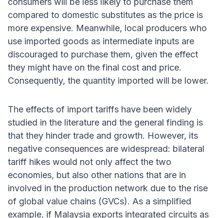
consumers will be less likely to purchase them
compared to domestic substitutes as the price is
more expensive. Meanwhile, local producers who
use imported goods as intermediate inputs are
discouraged to purchase them, given the effect
they might have on the final cost and price.
Consequently, the quantity imported will be lower.
The effects of import tariffs have been widely
studied in the literature and the general finding is
that they hinder trade and growth. However, its
negative consequences are widespread: bilateral
tariff hikes would not only affect the two
economies, but also other nations that are in
involved in the production network due to the rise
of global value chains (GVCs). As a simplified
example, if Malaysia exports integrated circuits as