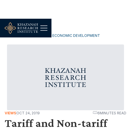
INCLUSIVE & SUSTAINABLE ECONOMIC DEVELOPMENT
VIEWS
OCT 24, 2019
6
MINUTES READ
Tariff and Non-tariff