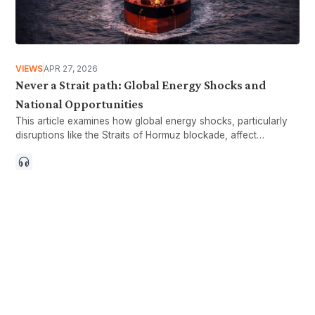
VIEWS
APR 27, 2026
Never a Strait path: Global Energy Shocks and
National Opportunities
This article examines how global energy shocks, particularly
disruptions like the Straits of Hormuz blockade, affect
Malaysia’s economy.