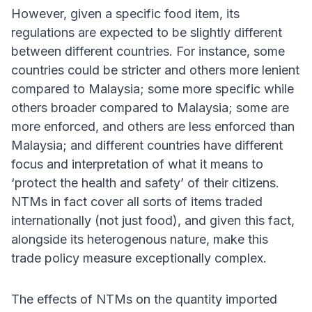
However, given a specific food item, its
regulations are expected to be slightly different
between different countries. For instance, some
countries could be stricter and others more lenient
compared to Malaysia; some more specific while
others broader compared to Malaysia; some are
more enforced, and others are less enforced than
Malaysia; and different countries have different
focus and interpretation of what it means to
‘protect the health and safety’ of their citizens.
NTMs in fact cover all sorts of items traded
internationally (not just food), and given this fact,
alongside its heterogenous nature, make this
trade policy measure exceptionally complex.
The effects of NTMs on the quantity imported