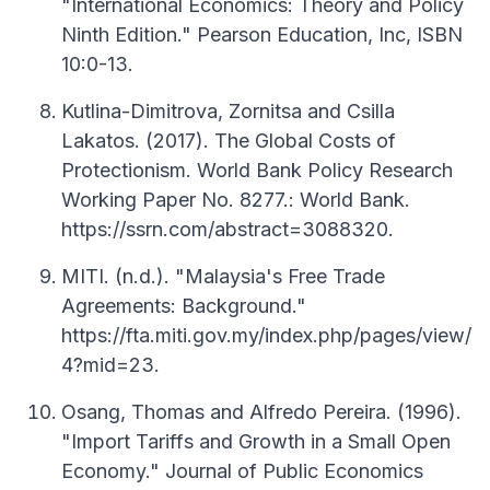
"International Economics: Theory and Policy
Ninth Edition." Pearson Education, Inc, ISBN
10:0-13.
Kutlina-Dimitrova, Zornitsa and Csilla
Lakatos. (2017). The Global Costs of
Protectionism. World Bank Policy Research
Working Paper No. 8277.: World Bank.
https://ssrn.com/abstract=3088320.
MITI. (n.d.). "Malaysia's Free Trade
Agreements: Background."
https://fta.miti.gov.my/index.php/pages/view/
4?mid=23.
Osang, Thomas and Alfredo Pereira. (1996).
"Import Tariffs and Growth in a Small Open
Economy." Journal of Public Economics