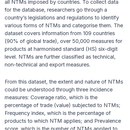
all NTMs imposed by countries. To collect data
for the database, researchers go through a
country’s legislations and regulations to identify
various forms of NTMs and categorise them. The
dataset covers information from 109 countries
(90% of global trade), over 50,000 measures for
products at harmonised standard (HS) six-digit
level. NTMs are further classified as technical,
non-technical and export measures.
From this dataset, the extent and nature of NTMs
could be understood through three incidence
measures: Coverage ratio, which is the
percentage of trade (value) subjected to NTMs;
Frequency index, which is the percentage of
products to which NTM applies; and Prevalence
score, which is the number of NTMs applied to