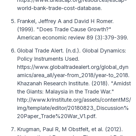
world-bank-trade-cost-database.
Frankel, Jeffrey A and David H Romer.
(1999). "Does Trade Cause Growth?"
American economic review 89 (3):379-399.
Global Trade Alert. (n.d.). Global Dynamics:
Policy Instruments Used.
https://www.globaltradealert.org/global_dyn
amics/area_all/year-from_2018/year-to_2018.
Khazanah Research Institute. (2018). "Amidst
the Giants: Malaysia in the Trade War."
http://www.krinstitute.org/assets/contentMS/
img/template/editor/20180823_Discussion%
20Paper_Trade%20War_V1.pdf.
Krugman, Paul R, M Obstfelt, et al. (2012).