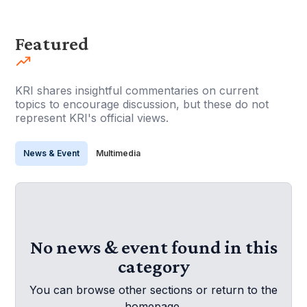
Featured
KRI shares insightful commentaries on current
topics to encourage discussion, but these do not
represent KRI's official views.
News & Event
Multimedia
No news & event found in this
category
You can browse other sections or return to the
homepage.