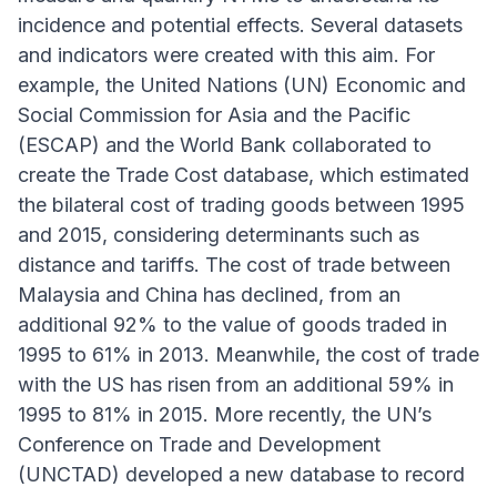
incidence and potential effects. Several datasets
and indicators were created with this aim. For
example, the United Nations (UN) Economic and
Social Commission for Asia and the Pacific
(ESCAP) and the World Bank collaborated to
create the Trade Cost database, which estimated
the bilateral cost of trading goods between 1995
and 2015, considering determinants such as
distance and tariffs. The cost of trade between
Malaysia and China has declined, from an
additional 92% to the value of goods traded in
1995 to 61% in 2013. Meanwhile, the cost of trade
with the US has risen from an additional 59% in
1995 to 81% in 2015. More recently, the UN’s
Conference on Trade and Development
(UNCTAD) developed a new database to record