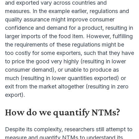
and exported vary across countries and
measures. In the example earlier, regulations and
quality assurance might improve consumer
confidence and demand for a product, resulting in
larger imports of the food item. However, fulfilling
the requirements of these regulations might be
too costly for some exporters, such that they have
to price the good very highly (resulting in lower
consumer demand), or unable to produce as
much (resulting in lower quantities exported) or
exit from the market altogether (resulting in zero
export).
How do we quantify NTMs?
Despite its complexity, researchers still attempt to
measure and quantify NTMs to understand its