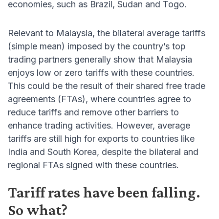
economies, such as Brazil, Sudan and Togo.
Relevant to Malaysia, the bilateral average tariffs
(simple mean) imposed by the country’s top
trading partners generally show that Malaysia
enjoys low or zero tariffs with these countries.
This could be the result of their shared free trade
agreements (FTAs), where countries agree to
reduce tariffs and remove other barriers to
enhance trading activities. However, average
tariffs are still high for exports to countries like
India and South Korea, despite the bilateral and
regional FTAs signed with these countries.
Tariff rates have been falling.
So what?