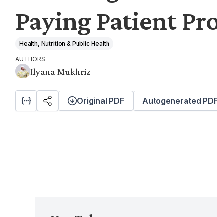
Paying Patient P
Health, Nutrition & Public Health
AUTHORS
Ilyana Mukhriz
Original PDF
Autogenerated PD