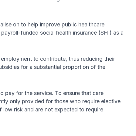
alise on to help improve public healthcare
f payroll-funded social health insurance (SHI) as a
 employment to contribute, thus reducing their
sidies for a substantial proportion of the
 pay for the service. To ensure that care
ntly only provided for those who require elective
 low risk and are not expected to require