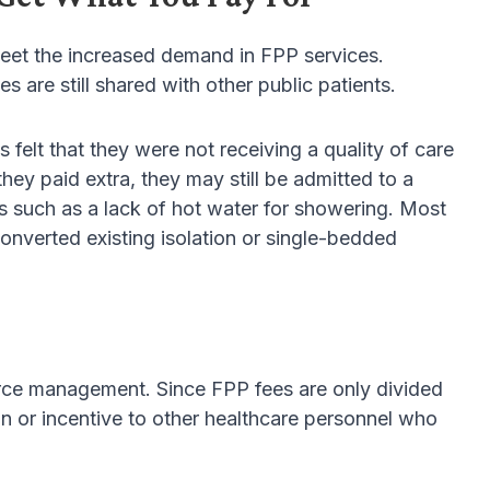
 meet the increased demand in FPP services.
are still shared with other public patients.
 felt that they were not receiving a quality of care
ey paid extra, they may still be admitted to a
es such as a lack of hot water for showering. Most
nverted existing isolation or single-bedded
rce management. Since FPP fees are only divided
n or incentive to other healthcare personnel who