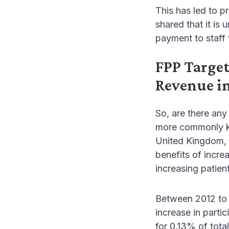
This has led to pr
shared that it is
payment to staff 
FPP Targe
Revenue in
So, are there any
more commonly kno
United Kingdom, d
benefits of incre
increasing patient
Between 2012 to 2
increase in parti
for 0.13% of tota