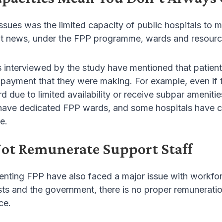
ssues was the limited capacity of public hospitals to
t news, under the FPP programme, wards and resources 
s interviewed by the study have mentioned that patients
payment that they were making. For example, even if th
 due to limited availability or receive subpar ameniti
 have dedicated FPP wards, and some hospitals have co
e.
ot Remunerate Support Staff
enting FPP have also faced a major issue with workfo
ts and the government, there is no proper remuneratio
ce.