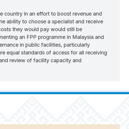
e country in an effort to boost revenue and
the ability to choose a specialist and receive
 costs they would pay would still be
implementing an FPP programme in Malaysia and
nance in public facilities, particularly
e equal standards of access for all receiving
 and review of facility capacity and