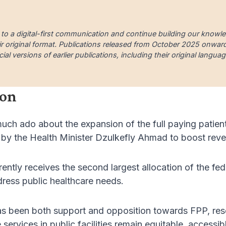
 to a digital-first communication and continue building our knowl
ir original format. Publications released from October 2025 onward a
cial versions of earlier publications, including their original lang
ion
uch ado about the expansion of the full paying patie
h by the Health Minister Dzulkefly Ahmad to boost rev
ntly receives the second largest allocation of the fede
ddress public healthcare needs.
as been both support and opposition towards FPP, res
services in public facilities remain equitable, accessib