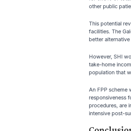
other public patie
This potential re
facilities. The G
better alternativ
However, SHI woul
take-home incomes
population that w
An FPP scheme wou
responsiveness fo
procedures, are 
intensive post-su
Conclusio