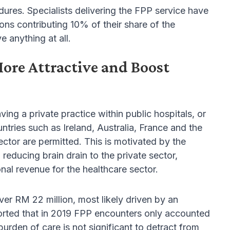
edures. Specialists delivering the FPP service have
eons contributing 10% of their share of the
 anything at all.
re Attractive and Boost
ing a private practice within public hospitals, or
tries such as Ireland, Australia, France and the
ector are permitted. This is motivated by the
 reducing brain drain to the private sector,
ional revenue for the healthcare sector.
er RM 22 million, most likely driven by an
eported that in 2019 FPP encounters only accounted
urden of care is not significant to detract from