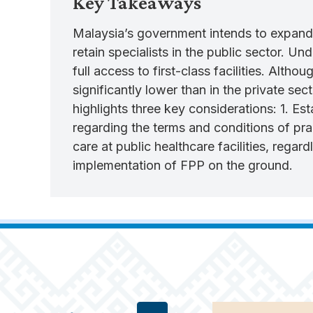
Key Takeaways
Malaysia’s government intends to expand 
retain specialists in the public sector. Un
full access to first-class facilities. Alth
significantly lower than in the private se
highlights three key considerations: 1. Est
regarding the terms and conditions of pra
care at public healthcare facilities, regar
implementation of FPP on the ground.