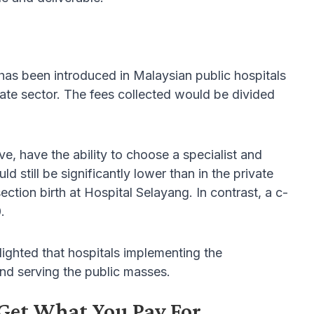
s been introduced in Malaysian public hospitals
vate sector. The fees collected would be divided
e, have the ability to choose a specialist and
ld still be significantly lower than in the private
ion birth at Hospital Selayang. In contrast, a c-
.
ighted that hospitals implementing the
d serving the public masses.
Get What You Pay For