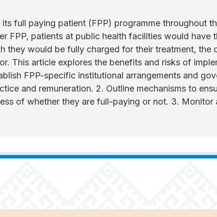
its full paying patient (FPP) programme throughout th
der FPP, patients at public health facilities would have 
ough they would be fully charged for their treatment, the
ctor. This article explores the benefits and risks of 
ablish FPP-specific institutional arrangements and gover
ctice and remuneration. 2. Outline mechanisms to ensur
dless of whether they are full-paying or not. 3. Monitor