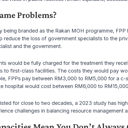
Same Problems?
ly being branded as the Rakan MOH programme, FPP ha
p reduce the loss of government specialists to the pri
ialist and the government.
ts would be fully charged for the treatment they receiv
s to first-class facilities. The costs they would pay wou
ple, FPPs pay between RM3,000 to RM5,000 for a c-sect
vate hospital would cost between RM6,000 to RM15,000
sted for close to two decades, a 2023 study has highl
ence challenges in balancing resource management an
apacities Mean You Don’t Always 