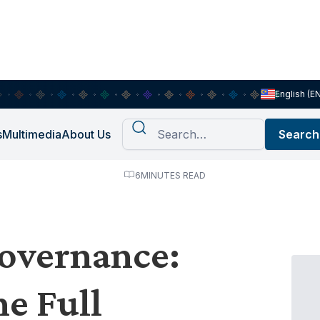
English (E
s
Multimedia
About Us
6
MINUTES READ
overnance:
e Full