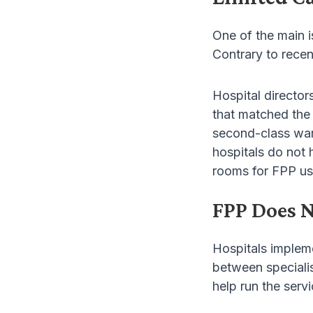
One of the main i
Contrary to recen
Hospital director
that matched the 
second-class ward
hospitals do not
rooms for FPP us
FPP Does N
Hospitals implem
between specialis
help run the servi