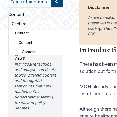
Table of contents
Disclaimer
Content
As we transition
preserved in the
Content
reading. The offi
Content
PDF.
Content
Introduct
Content
VIEWS
There has been m
Individual reflections
and analyses on timely
solution put fort
topics, offering context
and thoughtful
viewpoints that help
MOH already curre
readers better
insufficient to a
understand emerging
trends and policy
debates.
Although there h
ensure healthcare 