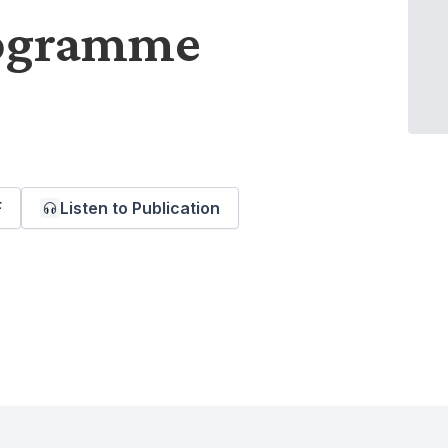
rogramme
F
Listen to Publication