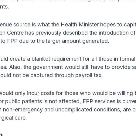
nts.
venue source is what the Health Minister hopes to capit
alen Centre has previously described the introduction o
e to FPP due to the larger amount generated.
d create a blanket requirement for all those in formal
. Also, the government would still have to provide sub
ould not be captured through payroll tax.
ld only incur costs for those who would be willing to
r public patients is not affected, FPP services is curre
in non-emergency and uncomplicated conditions, are of
rgical care.
n