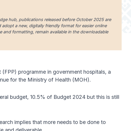
edge hub, publications released before October 2025 are
dopt a new, digitally friendly format for easier online
uage and formatting, remain available in the downloadable
nt (FPP) programme in government hospitals, a
enue for the Ministry of Health (MOH).
ral budget, 10.5% of Budget 2024 but this is still
earch implies that more needs to be done to
le and deliverable.