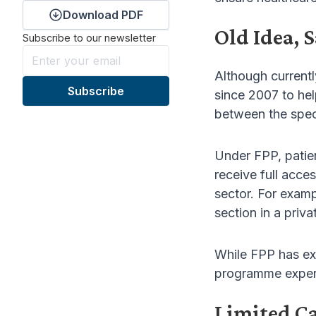
Download PDF
Old Idea, 
Subscribe to our newsletter
Although current
since 2007 to hel
between the spec
Under FPP, patien
receive full acces
sector. For exam
section in a pri
While FPP has exi
programme experi
Limited C