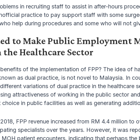
oblems in recruiting staff to assist in after-hours proc
 unofficial practice to pay support staff with some surg
who help during procedures and some who will not give
ted to Make Public Employment Mo
 the Healthcare Sector
 benefits of the implementation of FPP? The idea of hav
wn as dual practice, is not novel to Malaysia. In coun
ifferent variations of dual practice in the healthcare s
asing attractiveness of working in the public sector and
 choice in public facilities as well as generating addit
018, FPP revenue increased from RM 4.4 million to ov
cipating specialists over the years. However, it was r
l MOH patient encounters, indicating that perhaps the b