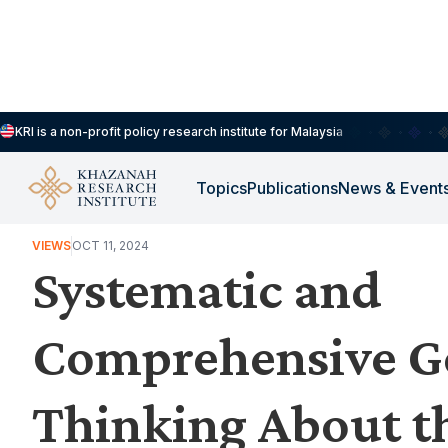
KRI is a non-profit policy research institute for Malaysia
Topics
Publications
News & Event
HOUSEHOLDS, DEMOGRAPHY & PUBLIC WELLBEING
VIEWS
OCT 11, 2024
Systematic and
Comprehensive G
Thinking About th