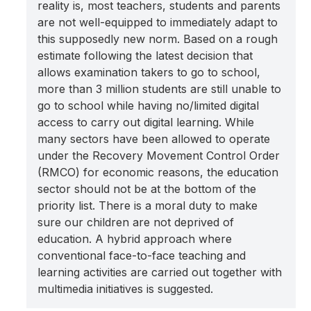
reality is, most teachers, students and parents
are not well-equipped to immediately adapt to
this supposedly new norm. Based on a rough
estimate following the latest decision that
allows examination takers to go to school,
more than 3 million students are still unable to
go to school while having no/limited digital
access to carry out digital learning. While
many sectors have been allowed to operate
under the Recovery Movement Control Order
(RMCO) for economic reasons, the education
sector should not be at the bottom of the
priority list. There is a moral duty to make
sure our children are not deprived of
education. A hybrid approach where
conventional face-to-face teaching and
learning activities are carried out together with
multimedia initiatives is suggested.