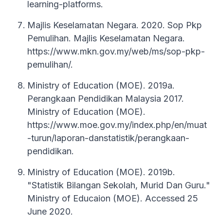
learning-platforms.
Majlis Keselamatan Negara. 2020. Sop Pkp
Pemulihan. Majlis Keselamatan Negara.
https://www.mkn.gov.my/web/ms/sop-pkp-
pemulihan/.
Ministry of Education (MOE). 2019a.
Perangkaan Pendidikan Malaysia 2017.
Ministry of Education (MOE).
https://www.moe.gov.my/index.php/en/muat
-turun/laporan-danstatistik/perangkaan-
pendidikan.
Ministry of Education (MOE). 2019b.
"Statistik Bilangan Sekolah, Murid Dan Guru."
Ministry of Educaion (MOE). Accessed 25
June 2020.