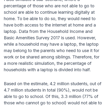
percentage of those who are not able to go to
school are able to continue learning digitally at
home. To be able to do so, they would need to
have both access to the internet at home and a
laptop. Data from the Household Income and
Basic Amenities Survey 2017 is used. However,
while a household may have a laptop, the laptop
may belong to the parents who need to use it for
work or be shared among siblings. Therefore, for
a more realistic simulation, the percentage of
households with a laptop is divided into half.
Based on the estimate, 4.2 million students, out of
4.7 million students in total (90%), would not be
able to go to school. Of this, 3.3 million (77% of
those who cannot go to school) would not able to