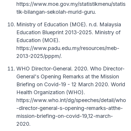
https://www.moe.gov.my/statistikmenu/statis
tik-bilangan-sekolah-murid-guru.
Ministry of Education (MOE). n.d. Malaysia
Education Blueprint 2013-2025. Ministry of
Education (MOE).
https://www.padu.edu.my/resources/meb-
2013-2025/pppm/.
WHO Director-General. 2020. Who Director-
General's Opening Remarks at the Mission
Briefing on Covid-19 - 12 March 2020. World
Health Organization (WHO).
https://www.who.int/dg/speeches/detail/who
-director-general-s-opening-remarks-atthe-
mission-briefing-on-covid-19,12-march-
2020.