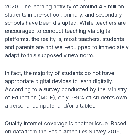
2020. The learning activity of around 4.9 million
students in pre-school, primary, and secondary
schools have been disrupted. While teachers are
encouraged to conduct teaching via digital
platforms, the reality is, most teachers, students
and parents are not well-equipped to immediately
adapt to this supposedly new norm.
In fact, the majority of students do not have
appropriate digital devices to learn digitally.
According to a survey conducted by the Ministry
of Education (MOE), only 6-9% of students own
a personal computer and/or a tablet.
Quality internet coverage is another issue. Based
on data from the Basic Amenities Survey 2016,