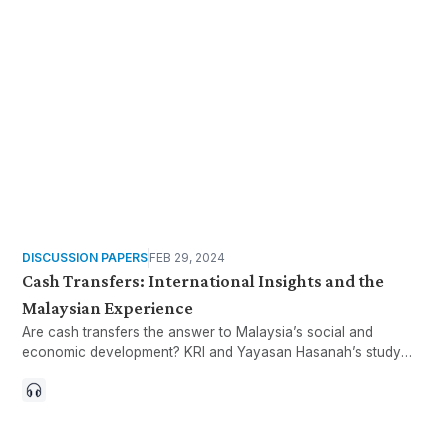
DISCUSSION PAPERS
FEB 29, 2024
Cash Transfers: International Insights and the
Malaysian Experience
Are cash transfers the answer to Malaysia’s social and
economic development? KRI and Yayasan Hasanah’s study
looks at lessons learned abroad and existing programmes at
the Federal, State, and NGO levels in Malaysia.