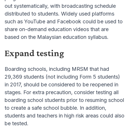
out systematically, with broadcasting schedule
distributed to students. Widely used platforms
such as YouTube and Facebook could be used to
share on-demand education videos that are
based on the Malaysian education syllabus.
Expand testing
Boarding schools, including MRSM that had
29,369 students (not including Form 5 students)
in 2017, should be considered to be reopened in
stages. For extra precaution, consider testing all
boarding school students prior to resuming school
to create a safe school bubble. In addition,
students and teachers in high risk areas could also
be tested.