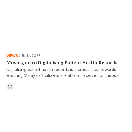
VIEWS
JUN 12, 2023
Moving on to Digitalising Patient Health Records
Digitalising patient health records is a crucial step towards
ensuring Malaysia’s citizens are able to receive continuous
care throughout their lifetime.