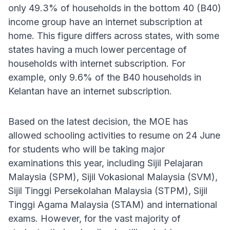
only 49.3% of households in the bottom 40 (B40)
income group have an internet subscription at
home. This figure differs across states, with some
states having a much lower percentage of
households with internet subscription. For
example, only 9.6% of the B40 households in
Kelantan have an internet subscription.
Based on the latest decision, the MOE has
allowed schooling activities to resume on 24 June
for students who will be taking major
examinations this year, including Sijil Pelajaran
Malaysia (SPM), Sijil Vokasional Malaysia (SVM),
Sijil Tinggi Persekolahan Malaysia (STPM), Sijil
Tinggi Agama Malaysia (STAM) and international
exams. However, for the vast majority of