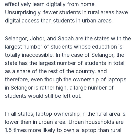
effectively learn digitally from home.
Unsurprisingly, fewer students in rural areas have
digital access than students in urban areas.
Selangor, Johor, and Sabah are the states with the
largest number of students whose education is
totally inaccessible. In the case of Selangor, the
state has the largest number of students in total
as a share of the rest of the country, and
therefore, even though the ownership of laptops
in Selangor is rather high, a large number of
students would still be left out.
In all states, laptop ownership in the rural area is
lower than in urban area. Urban households are
1.5 times more likely to own a laptop than rural