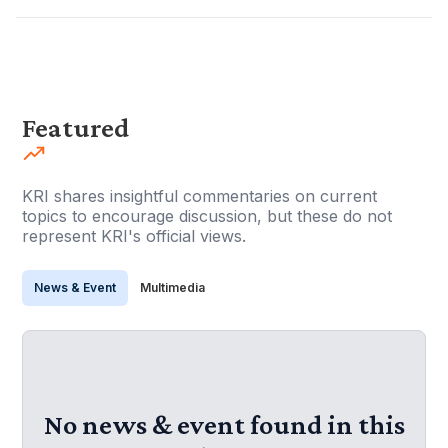
Featured
KRI shares insightful commentaries on current
topics to encourage discussion, but these do not
represent KRI's official views.
News & Event
Multimedia
No news & event found in this