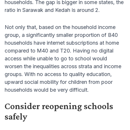
households. The gap is bigger in some states, the
ratio in Sarawak and Kedah is around 2.
Not only that, based on the household income
group, a significantly smaller proportion of B40
households have internet subscriptions at home
compared to M40 and T20. Having no digital
access while unable to go to school would
worsen the inequalities across strata and income
groups. With no access to quality education,
upward social mobility for children from poor
households would be very difficult.
Consider reopening schools
safely