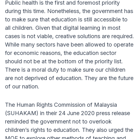
Public health is the first and foremost priority
during this time. Nonetheless, the government has
to make sure that education is still accessible to
all children. Given that digital learning in most
cases is not viable, creative solutions are required.
While many sectors have been allowed to operate
for economic reasons, the education sector
should not be at the bottom of the priority list.
There is a moral duty to make sure our children
are not deprived of education. They are the future
of our nation.
The Human Rights Commission of Malaysia
(SUHAKAM) in their 24 June 2020 press release
reminded the government not to overlook
children’s rights to education. They also urged the
MOE to explore other methods of teaching and