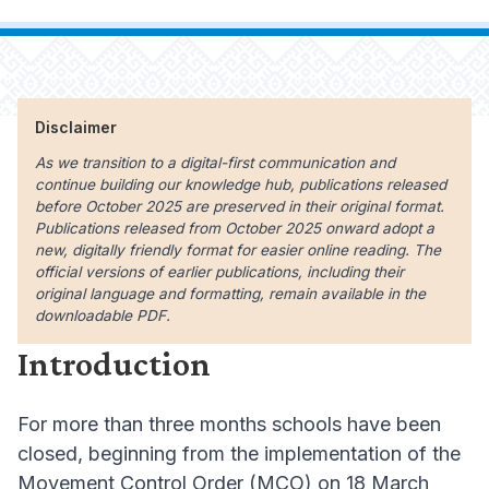
Disclaimer
As we transition to a digital-first communication and
continue building our knowledge hub, publications released
before October 2025 are preserved in their original format.
Publications released from October 2025 onward adopt a
new, digitally friendly format for easier online reading. The
official versions of earlier publications, including their
original language and formatting, remain available in the
downloadable PDF.
Introduction
For more than three months schools have been
closed, beginning from the implementation of the
Movement Control Order (MCO) on 18 March