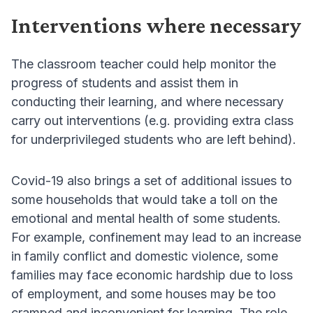
Interventions where necessary
The classroom teacher could help monitor the
progress of students and assist them in
conducting their learning, and where necessary
carry out interventions (e.g. providing extra class
for underprivileged students who are left behind).
Covid-19 also brings a set of additional issues to
some households that would take a toll on the
emotional and mental health of some students.
For example, confinement may lead to an increase
in family conflict and domestic violence, some
families may face economic hardship due to loss
of employment, and some houses may be too
cramped and inconvenient for learning. The role