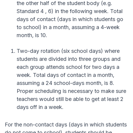
the other half of the student body (e.g.
Standard 4 , 6) in the following week. Total
days of contact (days in which students go
to school) in a month, assuming a 4-week
month, is 10.
Two-day rotation (six school days) where
students are divided into three groups and
each group attends school for two days a
week. Total days of contact in a month,
assuming a 24 school-days month, is 8.
Proper scheduling is necessary to make sure
teachers would still be able to get at least 2
days off in a week.
For the non-contact days (days in which students
do not come to school), students should be