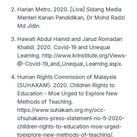
Harian Metro. 2020. [Live] Sidang Media
Menteri Kanan Pendidikan, Dr Mohd Radzi
Md Jidin.
Hawati Abdul Hamid and Jarud Romadan
Khalidi. 2020. Covid-19 and Unequal
Learning. http://www.krinstitute.org/Views-
@-Covid-19_and_Unequal_Learning.aspx.
Human Rights Commission of Malaysia
(SUHAKAM). 2020. Children Rights to
Education - Moe Urged to Explore New
Methods of Teaching.
https://www.suhakam.org.my/occ-
ofsuhakams-press-statement-no-5-2020-
children-rights-to-education-moe-urged-
toexplore-new-methods-of-teaching/.