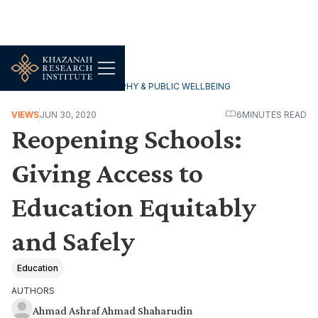
HOUSEHOLDS, DEMOGRAPHY & PUBLIC WELLBEING
VIEWS
JUN 30, 2020
6
MINUTES READ
Reopening Schools:
Giving Access to
Education Equitably
and Safely
Education
AUTHORS
Ahmad Ashraf Ahmad Shaharudin