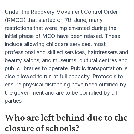
Under the Recovery Movement Control Order
(RMCO) that started on 7th June, many
restrictions that were implemented during the
initial phase of MCO have been relaxed. These
include allowing childcare services, most
professional and skilled services, hairdressers and
beauty salons, and museums, cultural centres and
public libraries to operate. Public transportation is
also allowed to run at full capacity. Protocols to
ensure physical distancing have been outlined by
the government and are to be complied by all
parties.
Who are left behind due to the
closure of schools?