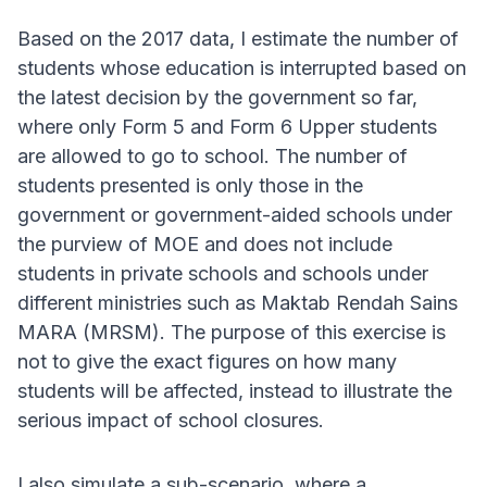
Based on the 2017 data, I estimate the number of
students whose education is interrupted based on
the latest decision by the government so far,
where only Form 5 and Form 6 Upper students
are allowed to go to school. The number of
students presented is only those in the
government or government-aided schools under
the purview of MOE and does not include
students in private schools and schools under
different ministries such as Maktab Rendah Sains
MARA (MRSM). The purpose of this exercise is
not to give the exact figures on how many
students will be affected, instead to illustrate the
serious impact of school closures.
I also simulate a sub-scenario, where a