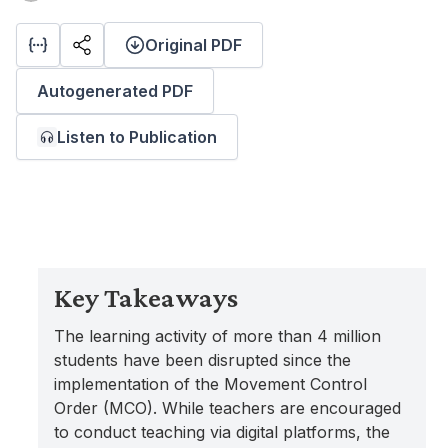
Original PDF
Autogenerated PDF
Listen to Publication
Key Takeaways
The learning activity of more than 4 million
students have been disrupted since the
implementation of the Movement Control
Order (MCO). While teachers are encouraged
to conduct teaching via digital platforms, the