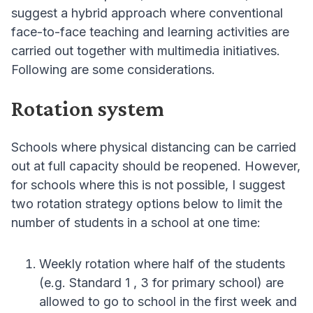
suggest a hybrid approach where conventional
face-to-face teaching and learning activities are
carried out together with multimedia initiatives.
Following are some considerations.
Rotation system
Schools where physical distancing can be carried
out at full capacity should be reopened. However,
for schools where this is not possible, I suggest
two rotation strategy options below to limit the
number of students in a school at one time:
Weekly rotation where half of the students
(e.g. Standard 1 , 3 for primary school) are
allowed to go to school in the first week and