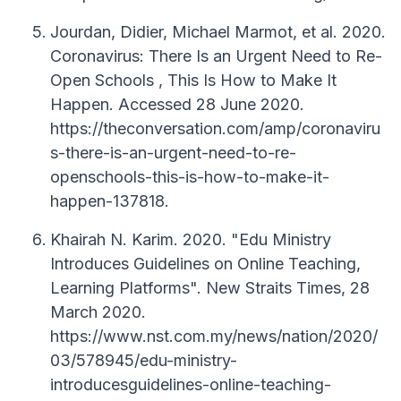
Jourdan, Didier, Michael Marmot, et al. 2020.
Coronavirus: There Is an Urgent Need to Re-
Open Schools , This Is How to Make It
Happen. Accessed 28 June 2020.
https://theconversation.com/amp/coronaviru
s-there-is-an-urgent-need-to-re-
openschools-this-is-how-to-make-it-
happen-137818.
Khairah N. Karim. 2020. "Edu Ministry
Introduces Guidelines on Online Teaching,
Learning Platforms". New Straits Times, 28
March 2020.
https://www.nst.com.my/news/nation/2020/
03/578945/edu-ministry-
introducesguidelines-online-teaching-