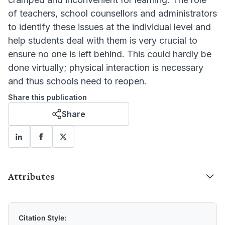
of teachers, school counsellors and administrators
to identify these issues at the individual level and
help students deal with them is very crucial to
ensure no one is left behind. This could hardly be
done virtually; physical interaction is necessary
and thus schools need to reopen.
Share this publication
Share
Attributes
Citation Style: