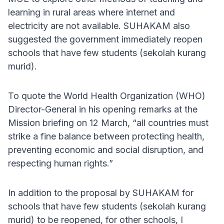
learning in rural areas where internet and
electricity are not available. SUHAKAM also
suggested the government immediately reopen
schools that have few students (sekolah kurang
murid).
To quote the World Health Organization (WHO)
Director-General in his opening remarks at the
Mission briefing on 12 March, “all countries must
strike a fine balance between protecting health,
preventing economic and social disruption, and
respecting human rights.”
In addition to the proposal by SUHAKAM for
schools that have few students (sekolah kurang
murid) to be reopened, for other schools, I