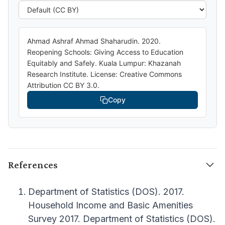
Ahmad Ashraf Ahmad Shaharudin. 2020.
Reopening Schools: Giving Access to Education
Equitably and Safely. Kuala Lumpur: Khazanah
Research Institute. License: Creative Commons
Attribution CC BY 3.0.
Copy
References
Department of Statistics (DOS). 2017.
Household Income and Basic Amenities
Survey 2017. Department of Statistics (DOS).