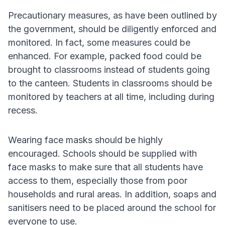
Precautionary measures, as have been outlined by
the government, should be diligently enforced and
monitored. In fact, some measures could be
enhanced. For example, packed food could be
brought to classrooms instead of students going
to the canteen. Students in classrooms should be
monitored by teachers at all time, including during
recess.
Wearing face masks should be highly
encouraged. Schools should be supplied with
face masks to make sure that all students have
access to them, especially those from poor
households and rural areas. In addition, soaps and
sanitisers need to be placed around the school for
everyone to use.