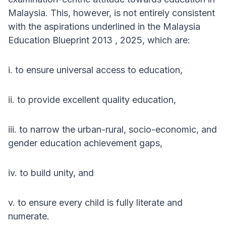
Malaysia. This, however, is not entirely consistent
with the aspirations underlined in the Malaysia
Education Blueprint 2013 , 2025, which are:
i. to ensure universal access to education,
ii. to provide excellent quality education,
iii. to narrow the urban-rural, socio-economic, and
gender education achievement gaps,
iv. to build unity, and
v. to ensure every child is fully literate and
numerate.