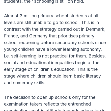
students, their schooling is still on hold.
Almost 3 million primary school students at all
levels are still unable to go to school. This is in
contrast with the strategy carried out in Denmark,
France, and Germany that prioritises primary
school reopening before secondary schools since
young children have a lower learning autonomy,
i.e. self-learning is not practical for them. Besides,
social and educational inequalities begin at the
early stage of children’s education. This is the
stage where children should learn basic literacy
and numeracy skills.
The decision to open up schools only for the
examination takers reflects the entrenched
examination-centric attitude towards education in