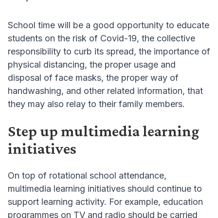
School time will be a good opportunity to educate
students on the risk of Covid-19, the collective
responsibility to curb its spread, the importance of
physical distancing, the proper usage and
disposal of face masks, the proper way of
handwashing, and other related information, that
they may also relay to their family members.
Step up multimedia learning
initiatives
On top of rotational school attendance,
multimedia learning initiatives should continue to
support learning activity. For example, education
programmes on TV and radio should be carried