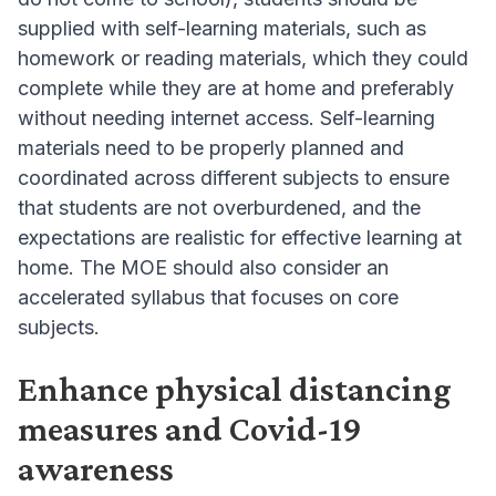
supplied with self-learning materials, such as
homework or reading materials, which they could
complete while they are at home and preferably
without needing internet access. Self-learning
materials need to be properly planned and
coordinated across different subjects to ensure
that students are not overburdened, and the
expectations are realistic for effective learning at
home. The MOE should also consider an
accelerated syllabus that focuses on core
subjects.
Enhance physical distancing
measures and Covid-19
awareness