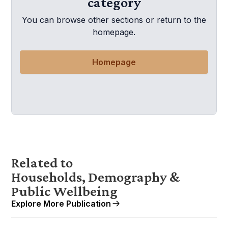
category
You can browse other sections or return to the
homepage.
Homepage
Related to
Households, Demography &
Public Wellbeing
Explore More Publication