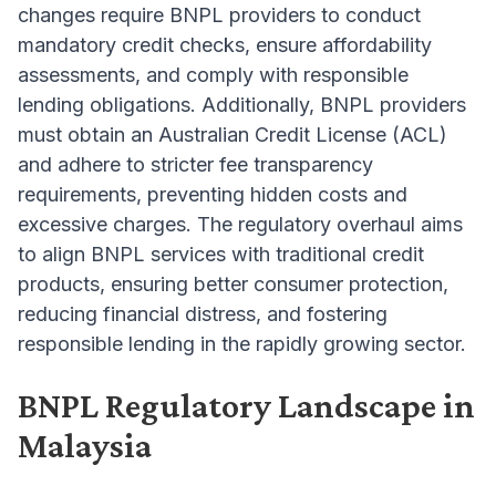
changes require BNPL providers to conduct
mandatory credit checks, ensure affordability
assessments, and comply with responsible
lending obligations. Additionally, BNPL providers
must obtain an Australian Credit License (ACL)
and adhere to stricter fee transparency
requirements, preventing hidden costs and
excessive charges. The regulatory overhaul aims
to align BNPL services with traditional credit
products, ensuring better consumer protection,
reducing financial distress, and fostering
responsible lending in the rapidly growing sector.
BNPL Regulatory Landscape in
Malaysia