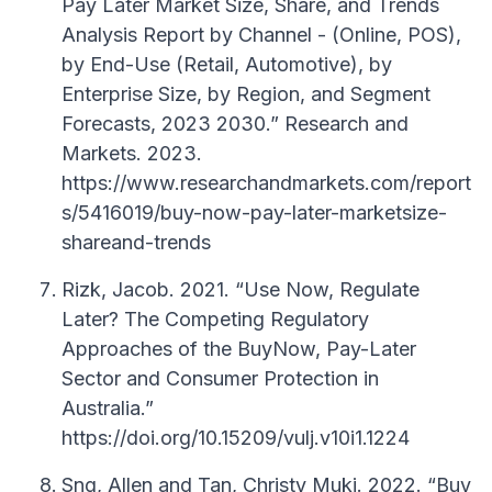
Pay Later Market Size, Share, and Trends
Analysis Report by Channel - (Online, POS),
by End-Use (Retail, Automotive), by
Enterprise Size, by Region, and Segment
Forecasts, 2023 2030.” Research and
Markets. 2023.
https://www.researchandmarkets.com/report
s/5416019/buy-now-pay-later-marketsize-
shareand-trends
Rizk, Jacob. 2021. “Use Now, Regulate
Later? The Competing Regulatory
Approaches of the BuyNow, Pay-Later
Sector and Consumer Protection in
Australia.”
https://doi.org/10.15209/vulj.v10i1.1224
Sng, Allen and Tan, Christy Muki. 2022. “Buy