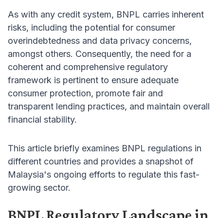
As with any credit system, BNPL carries inherent
risks, including the potential for consumer
overindebtedness and data privacy concerns,
amongst others. Consequently, the need for a
coherent and comprehensive regulatory
framework is pertinent to ensure adequate
consumer protection, promote fair and
transparent lending practices, and maintain overall
financial stability.
This article briefly examines BNPL regulations in
different countries and provides a snapshot of
Malaysia's ongoing efforts to regulate this fast-
growing sector.
BNPL Regulatory Landscape in