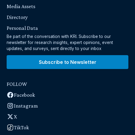
Media Assets
Directory
Personal Data
Be part of the conversation with KRI. Subscribe to our
newsletter for research insights, expert opinions, event
updates, and surveys, sent directly to your inbox
Subscribe to Newsletter
FOLLOW
Facebook
Instagram
X
TikTok