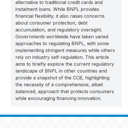
alternative to traditional credit cards and
instalment loans. While BNPL provides
financial flexibility, it also raises concerns
about consumer protection, debt
accumulation, and regulatory oversight.
Governments worldwide have taken varied
approaches to regulating BNPL, with some
implementing stringent measures while others
rely on industry self-regulation. This article
aims to briefly explore the current regulatory
landscape of BNPL in other countries and
provide a snapshot of the CCB, highlighting
the necessity of a comprehensive, albeit
balanced, approach that protects consumers
while encouraging financing innovation.