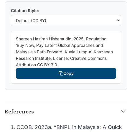
Citation Style:
Shereen Hazirah Hishamudin. 2025. Regulating
'Buy Now, Pay Later': Global Approaches and
Malaysia's Path Forward. Kuala Lumpur: Khazanah
Research Institute. License: Creative Commons
Attribution CC BY 3.0.
Copy
References
CCOB. 2023a. “BNPL in Malaysia: A Quick