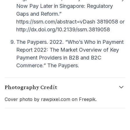
Now Pay Later in Singapore: Regulatory
Gaps and Reform.”
https://ssrn.com/abstract=vDash 3819058 or
http://dx.doi.org/10.2139/ssrn.3819058
The Paypers. 2022. “Who’s Who in Payment
Report 2022: The Market Overview of Key
Payment Providers in B2B and B2C
Commerce.” The Paypers.
Photography Credit
Cover photo by rawpixel.com on Freepik.