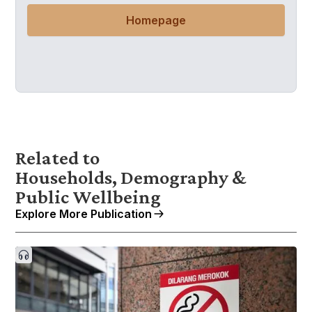
Homepage
Related to
Households, Demography &
Public Wellbeing
Explore More Publication