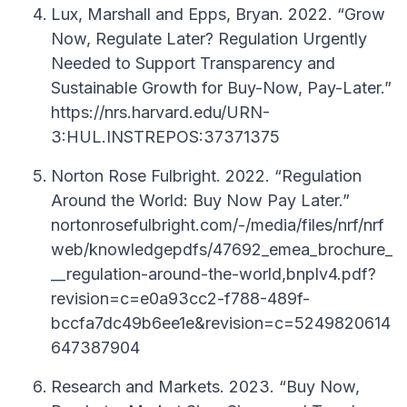
Lux, Marshall and Epps, Bryan. 2022. “Grow
Now, Regulate Later? Regulation Urgently
Needed to Support Transparency and
Sustainable Growth for Buy-Now, Pay-Later.”
https://nrs.harvard.edu/URN-
3:HUL.INSTREPOS:37371375
Norton Rose Fulbright. 2022. “Regulation
Around the World: Buy Now Pay Later.”
nortonrosefulbright.com/-/media/files/nrf/nrf
web/knowledgepdfs/47692_emea_brochure_
__regulation-around-the-world,bnplv4.pdf?
revision=c=e0a93cc2-f788-489f-
bccfa7dc49b6ee1e&revision=c=5249820614
647387904
Research and Markets. 2023. “Buy Now,