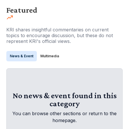
Featured
KRI shares insightful commentaries on current
topics to encourage discussion, but these do not
represent KRI's official views.
News & Event
Multimedia
No news & event found in this
category
You can browse other sections or return to the
homepage.