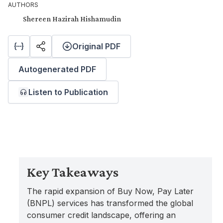
AUTHORS
Shereen Hazirah Hishamudin
Original PDF
Autogenerated PDF
Listen to Publication
Key Takeaways
The rapid expansion of Buy Now, Pay Later
(BNPL) services has transformed the global
consumer credit landscape, offering an