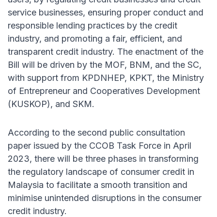
service businesses, ensuring proper conduct and
responsible lending practices by the credit
industry, and promoting a fair, efficient, and
transparent credit industry. The enactment of the
Bill will be driven by the MOF, BNM, and the SC,
with support from KPDNHEP, KPKT, the Ministry
of Entrepreneur and Cooperatives Development
(KUSKOP), and SKM.
According to the second public consultation
paper issued by the CCOB Task Force in April
2023, there will be three phases in transforming
the regulatory landscape of consumer credit in
Malaysia to facilitate a smooth transition and
minimise unintended disruptions in the consumer
credit industry.