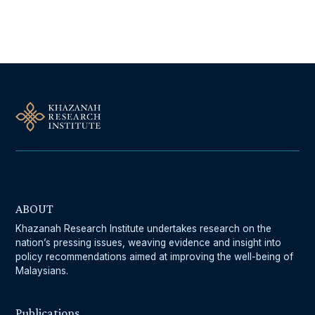
Follow Us On Our Socials
ABOUT
Khazanah Research Institute undertakes research on the
nation’s pressing issues, weaving evidence and insight into
policy recommendations aimed at improving the well-being of
Malaysians.
Publications