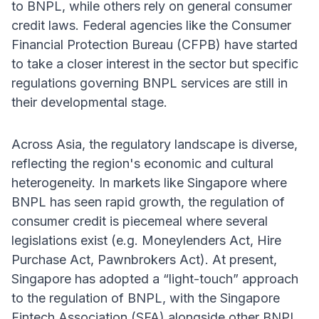
to BNPL, while others rely on general consumer
credit laws. Federal agencies like the Consumer
Financial Protection Bureau (CFPB) have started
to take a closer interest in the sector but specific
regulations governing BNPL services are still in
their developmental stage.
Across Asia, the regulatory landscape is diverse,
reflecting the region's economic and cultural
heterogeneity. In markets like Singapore where
BNPL has seen rapid growth, the regulation of
consumer credit is piecemeal where several
legislations exist (e.g. Moneylenders Act, Hire
Purchase Act, Pawnbrokers Act). At present,
Singapore has adopted a “light-touch” approach
to the regulation of BNPL, with the Singapore
Fintech Association (SFA) alongside other BNPL