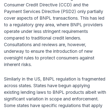
Consumer Credit Directive (CCD) and the
Payment Services Directive (PSD2) only partially
cover aspects of BNPL transactions. This has led
to a regulatory grey area, where BNPL providers
operate under less stringent requirements
compared to traditional credit lenders.
Consultations and reviews are, however,
underway to ensure the introduction of new
oversight rules to protect consumers against
inherent risks.
Similarly in the US, BNPL regulation is fragmented
across states. States have begun applying
existing lending laws to BNPL products albeit with
significant variation in scope and enforcement.
Some states have specific regulations that apply