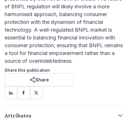
of BNPL regulation will likely involve a more
harmonised approach, balancing consumer
protection with the dynamism of financial
technology. A well-regulated BNPL market is
essential to balancing financial innovation with
consumer protection, ensuring that BNPL remains
a tool for financial empowerment rather than a
source of overindebtedness.
Share this publication
Share
Attributes