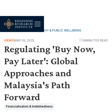
HOUSEHOLDS, DEMOGRAPHY & PUBLIC WELLBEING
VIEWS
MAR 26, 2025
6
MINUTES READ
Regulating 'Buy Now,
Pay Later': Global
Approaches and
Malaysia's Path
Forward
Financialisation & Indebtedness