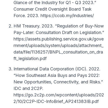
Glance of the Industry for Q1 - Q3 2023.”
Consumer Credit Oversight Board Task
Force. 2023. https://ccob.my/industries/
HM Treasury. 2023. “Regulation of Buy-Now
Pay-Later: Consultation Draft on Legislation.”
https://assets.publishing.service.gov.uk/gove
rnment/uploads/system/uploads/attachment_
data/file/1136257/BNPL_consultation_on_dra
ft_legislation.pdf
International Data Corporation (IDC). 2022.
“How Southeast Asia Buys and Pays 2022:
New Opportunities, Connectivity, and Risks.”
IDC and 2C2P.
https://go.2c2p.com/wpcontent/uploads/202
2/10/2C2P-IDC-InfoBrief_AP241383IB.pdf