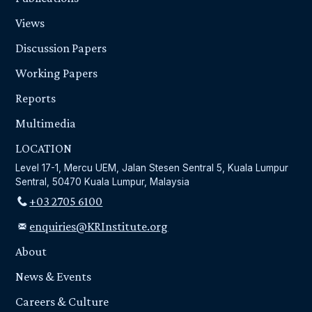
Views
Discussion Papers
Working Papers
Reports
Multimedia
LOCATION
Level 17-1, Mercu UEM, Jalan Stesen Sentral 5, Kuala Lumpur
Sentral, 50470 Kuala Lumpur, Malaysia
+03 2705 6100
enquiries@KRInstitute.org
About
News & Events
Careers & Culture