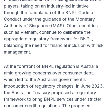
players, taking on an industry-led initiative
through the formulation of the BNPL Code of
Conduct under the guidance of the Monetary
Authority of Singapore (MAS). Other countries,
such as Vietnam, continue to deliberate the
appropriate regulatory framework for BNPL,
balancing the need for financial inclusion with risk
management.
At the forefront of BNPL regulation is Australia
amid growing concerns over consumer debt,
which led to the Australian government’s
introduction of regulatory changes. In June 2023,
the Australian Treasury proposed a regulatory
framework to bring BNPL services under stricter
consumer credit regulations. The proposed