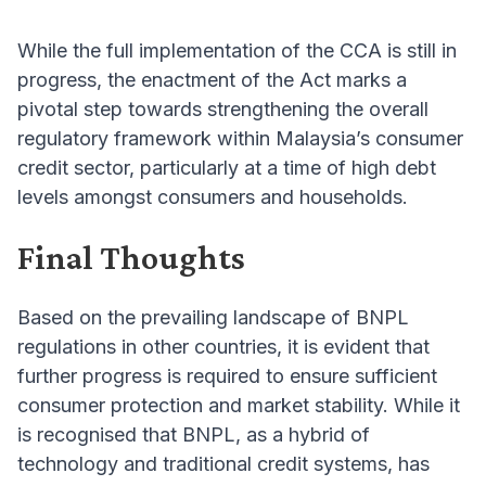
While the full implementation of the CCA is still in
progress, the enactment of the Act marks a
pivotal step towards strengthening the overall
regulatory framework within Malaysia’s consumer
credit sector, particularly at a time of high debt
levels amongst consumers and households.
Final Thoughts
Based on the prevailing landscape of BNPL
regulations in other countries, it is evident that
further progress is required to ensure sufficient
consumer protection and market stability. While it
is recognised that BNPL, as a hybrid of
technology and traditional credit systems, has