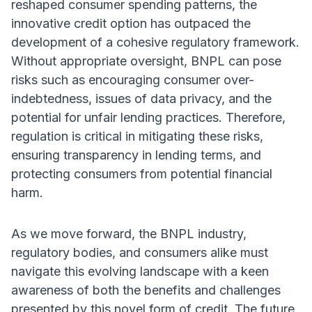
reshaped consumer spending patterns, the
innovative credit option has outpaced the
development of a cohesive regulatory framework.
Without appropriate oversight, BNPL can pose
risks such as encouraging consumer over-
indebtedness, issues of data privacy, and the
potential for unfair lending practices. Therefore,
regulation is critical in mitigating these risks,
ensuring transparency in lending terms, and
protecting consumers from potential financial
harm.
As we move forward, the BNPL industry,
regulatory bodies, and consumers alike must
navigate this evolving landscape with a keen
awareness of both the benefits and challenges
presented by this novel form of credit. The future