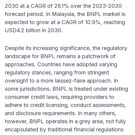
2030 at a CAGR of 26.1% over the 2023-2030
forecast period. In Malaysia, the BNPL market is
expected to grow at a CAGR of 10.9%, reaching
USD4.2 billion in 2030.
Despite its increasing significance, the regulatory
landscape for BNPL remains a patchwork of
approaches. Countries have adopted varying
regulatory stances, ranging from stringent
oversight to a more laissez-faire approach. In
some jurisdictions, BNPL is treated under existing
consumer credit laws, requiring providers to
adhere to credit licensing, conduct assessments,
and disclosure requirements. In many others,
however, BNPL operates in a grey area, not fully
encapsulated by traditional financial regulations