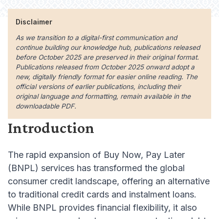
Disclaimer
As we transition to a digital-first communication and
continue building our knowledge hub, publications released
before October 2025 are preserved in their original format.
Publications released from October 2025 onward adopt a
new, digitally friendly format for easier online reading. The
official versions of earlier publications, including their
original language and formatting, remain available in the
downloadable PDF.
Introduction
The rapid expansion of Buy Now, Pay Later
(BNPL) services has transformed the global
consumer credit landscape, offering an alternative
to traditional credit cards and instalment loans.
While BNPL provides financial flexibility, it also