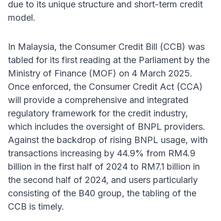
due to its unique structure and short-term credit
model.
In Malaysia, the Consumer Credit Bill (CCB) was
tabled for its first reading at the Parliament by the
Ministry of Finance (MOF) on 4 March 2025.
Once enforced, the Consumer Credit Act (CCA)
will provide a comprehensive and integrated
regulatory framework for the credit industry,
which includes the oversight of BNPL providers.
Against the backdrop of rising BNPL usage, with
transactions increasing by 44.9% from RM4.9
billion in the first half of 2024 to RM7.1 billion in
the second half of 2024, and users particularly
consisting of the B40 group, the tabling of the
CCB is timely.