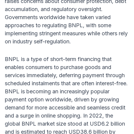
raises concerns about consumer protection, debt
accumulation, and regulatory oversight.
Governments worldwide have taken varied
approaches to regulating BNPL, with some
implementing stringent measures while others rely
on industry self-regulation.
BNPL is a type of short-term financing that
enables consumers to purchase goods and
services immediately, deferring payment through
scheduled instalments that are often interest-free.
BNPL is becoming an increasingly popular
payment option worldwide, driven by growing
demand for more accessible and seamless credit
and a surge in online shopping. In 2022, the
global BNPL market size stood at USD6.2 billion
and is estimated to reach USD38.6 billion by