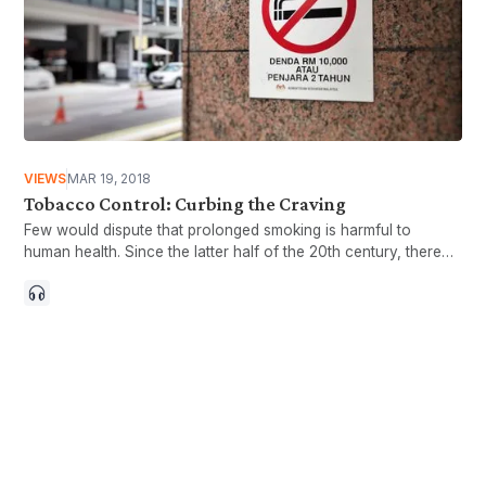
VIEWS
MAR 19, 2018
Tobacco Control: Curbing the Craving
Few would dispute that prolonged smoking is harmful to
human health. Since the latter half of the 20th century, there
has been overwhelming scientific evidence published
establishing the link between tobacco consumption and
various diseases, particularly cancers