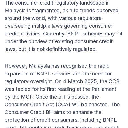
The consumer credit regulatory landscape in
Malaysia is fragmented, akin to trends observed
around the world, with various regulators
overseeing multiple laws governing consumer
credit activities. Currently, BNPL schemes may fall
under the purview of existing consumer credit
laws, but it is not definitively regulated.
However, Malaysia has recognised the rapid
expansion of BNPL services and the need for
regulatory oversight. On 4 March 2025, the CCB
was tabled for its first reading at the Parliament
by the MOF. Once the bill is passed, the
Consumer Credit Act (CCA) will be enacted. The
Consumer Credit Bill aims to enhance the
protection of credit consumers, including BNPL
users, by regulating credit businesses and credit