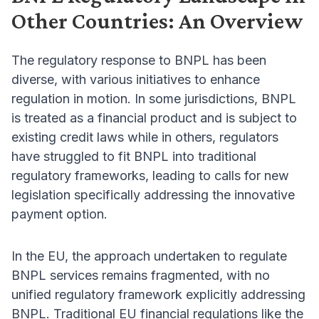
Other Countries: An Overview
The regulatory response to BNPL has been
diverse, with various initiatives to enhance
regulation in motion. In some jurisdictions, BNPL
is treated as a financial product and is subject to
existing credit laws while in others, regulators
have struggled to fit BNPL into traditional
regulatory frameworks, leading to calls for new
legislation specifically addressing the innovative
payment option.
In the EU, the approach undertaken to regulate
BNPL services remains fragmented, with no
unified regulatory framework explicitly addressing
BNPL. Traditional EU financial regulations like the