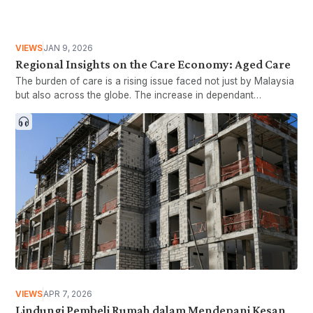
VIEWS
JAN 9, 2026
Regional Insights on the Care Economy: Aged Care
The burden of care is a rising issue faced not just by Malaysia
but also across the globe. The increase in dependant
populations in tandem with a shrinking working age group has
led countries to rethink how the former population is taken
care of while still balancing economic growth. This article will
briefly explore how countries such as Indonesia, Singapore
and Vietnam are moving to tackling the needs of their ageing
nation in order to provide lessons for the establishment of
Malaysia’s own Care Framework.
VIEWS
APR 7, 2026
Lindungi Pembeli Rumah dalam Mendepani Kesan