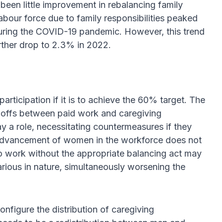
been little improvement in rebalancing family
labour force due to family responsibilities peaked
during the COVID-19 pandemic. However, this trend
rther drop to 2.3% in 2022.
ticipation if it is to achieve the 60% target. The
e-offs between paid work and caregiving
ay a role, necessitating countermeasures if they
he advancement of women in the workforce does not
o work without the appropriate balancing act may
rious in nature, simultaneously worsening the
nfigure the distribution of caregiving