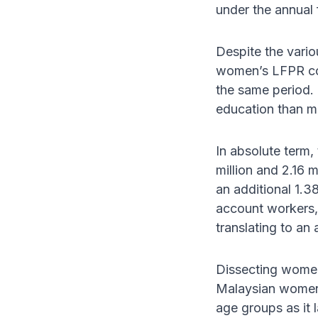
under the annual 
Despite the vario
women’s LFPR con
the same period. 
education than me
In absolute term,
million and 2.16 
an additional 1.3
account workers,
translating to a
Dissecting women'
Malaysian women's
age groups as it 