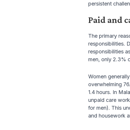
persistent challen
Paid and c
The primary reas
responsibilities.
responsibilities 
men, only 2.3% or
Women generally 
overwhelming 76.
1.4 hours. In Ma
unpaid care work
for men). This u
and housework aft