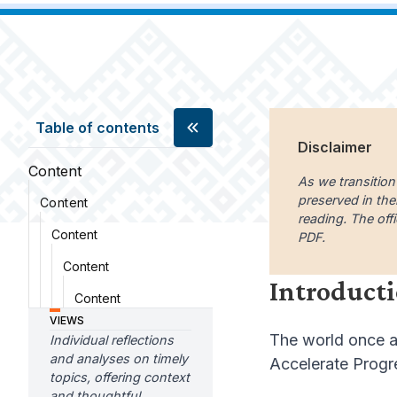
Table of contents
Disclaimer
Content
As we transition
preserved in the
Content
reading. The offi
Content
PDF.
Content
Introduct
Content
VIEWS
The world once ag
Individual reflections
and analyses on timely
Accelerate Progre
topics, offering context
and thoughtful