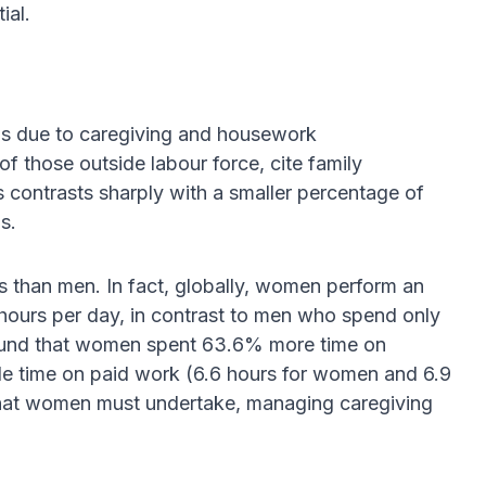
ial.
is due to caregiving and housework
of those outside labour force, cite family
s contrasts sharply with a smaller percentage of
s.
 than men. In fact, globally, women perform an
ours per day, in contrast to men who spend only
 found that women spent 63.6% more time on
e time on paid work (6.6 hours for women and 6.9
 that women must undertake, managing caregiving