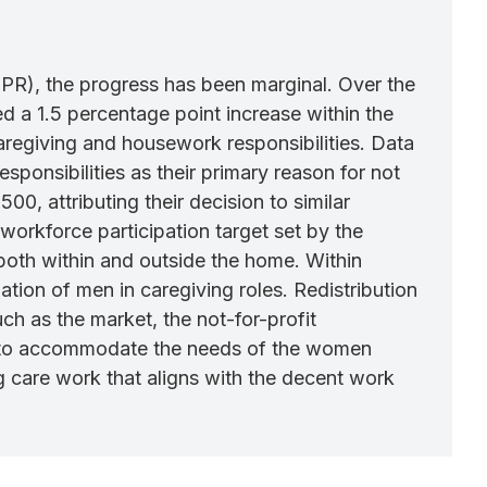
LFPR), the progress has been marginal. Over the
 a 1.5 percentage point increase within the
regiving and housework responsibilities. Data
sponsibilities as their primary reason for not
0, attributing their decision to similar
orkforce participation target set by the
, both within and outside the home. Within
tion of men in caregiving roles. Redistribution
ch as the market, the not-for-profit
e to accommodate the needs of the women
g care work that aligns with the decent work