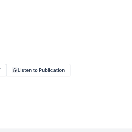
F
Listen to Publication