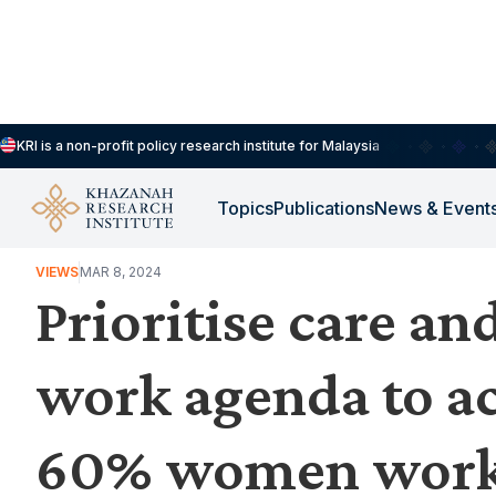
KRI is a non-profit policy research institute for Malaysia
Topics
Publications
News & Event
WORK, JOBS & LIVELIHOODS
VIEWS
MAR 8, 2024
Prioritise care an
work agenda to ac
60% women work