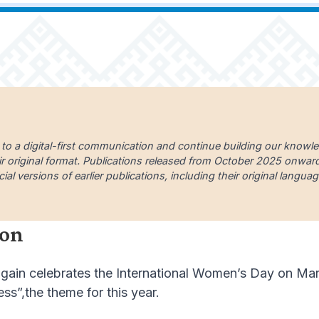
 to a digital-first communication and continue building our knowl
ir original format. Publications released from October 2025 onward a
cial versions of earlier publications, including their original lang
ion
ain celebrates the International Women’s Day on March
ss”,the theme for this year.