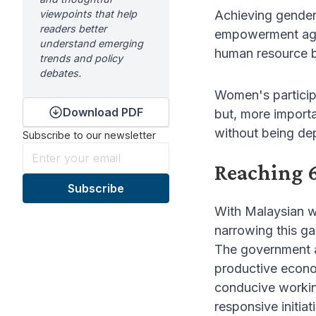
viewpoints that help
Achieving gender
readers better
empowerment agen
understand emerging
human resource b
trends and policy
debates.
Women's particip
Download PDF
but, more importa
without being de
Subscribe to our newsletter
Reaching 
With Malaysian w
narrowing this g
The government a
productive econo
conducive working
responsive initia