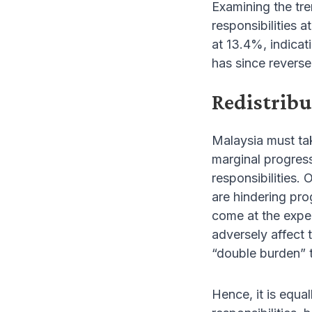
Examining the tre
responsibilities 
at 13.4%, indicat
has since reverse
Redistribu
Malaysia must tak
marginal progres
responsibilities.
are hindering pro
come at the expe
adversely affect
“double burden” 
Hence, it is equa