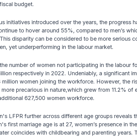
fiscal budget.
us initiatives introduced over the years, the progress 
tinue to hover around 55%, compared to men’s which 
This disparity can be considered to be more serious co
n, yet underperforming in the labour market.
 the number of women not participating in the labour f
million respectively in 2022. Undeniably, a significan
8 million women joining the workforce. However, the ri
 more precarious in nature,which grew from 11.2% of
n additional 627,500 women workforce.
s LFPR further across different age groups reveals th
 first marriage age is at 27, women’s presence in the
later coincides with childbearing and parenting years. 