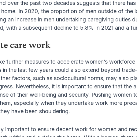
nd over the past two decades suggests that there has 
at home. In 2020, the proportion of men outside of the 
ing an increase in men undertaking caregiving duties 
d, with a subsequent decline to 5.8% in 2021 and a fu
te care work
e further measures to accelerate women’s workforce par
s in the last few years could also extend beyond trad
 Other factors, such as sociocultural norms, may also pl
gress. Nevertheless, it is important to ensure that t
nse of their well-being and security. Pushing women t
 them, especially when they undertake work more preca
they have been shouldering.
lly important to ensure decent work for women and reco