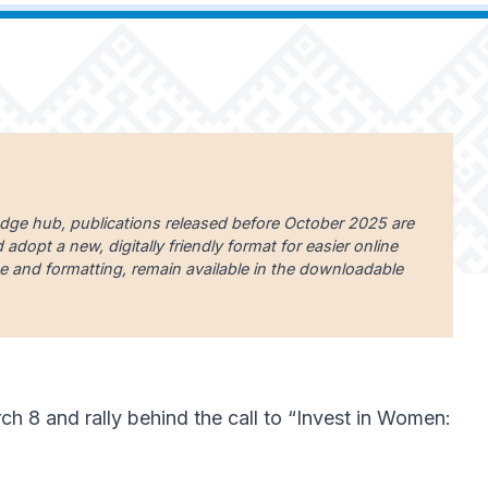
edge hub, publications released before October 2025 are
dopt a new, digitally friendly format for easier online
uage and formatting, remain available in the downloadable
 8 and rally behind the call to “Invest in Women: