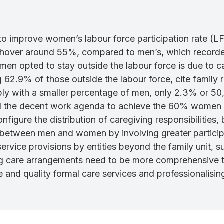
d to improve women’s labour force participation rate (
to hover around 55%, compared to men’s, which recorded
n opted to stay outside the labour force is due to ca
 62.9% of those outside the labour force, cite family re
y with a smaller percentage of men, only 2.3% or 50,50
nd the decent work agenda to achieve the 60% women w
onfigure the distribution of caregiving responsibilities
 between men and women by involving greater participa
rvice provisions by entities beyond the family unit, su
ling care arrangements need to be more comprehensiv
 and quality formal care services and professionalisin