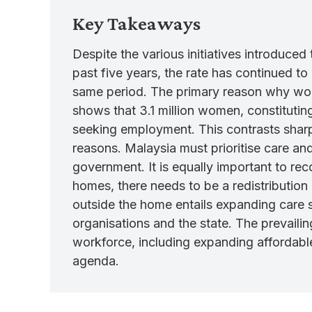
Key Takeaways
Despite the various initiatives introduce
past five years, the rate has continued 
same period. The primary reason why wome
shows that 3.1 million women, constituting
seeking employment. This contrasts sharpl
reasons. Malaysia must prioritise care a
government. It is equally important to rec
homes, there needs to be a redistribution
outside the home entails expanding care se
organisations and the state. The prevai
workforce, including expanding affordable
agenda.