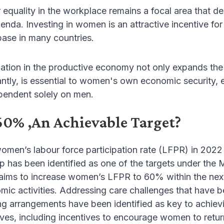
 equality in the workplace remains a focal area that 
da. Investing in women is an attractive incentive for
ase in many countries.
ation in the productive economy not only expands th
ntly, is essential to women's own economic security, e
pendent solely on men.
60% ,An Achievable Target?
omen’s labour force participation rate (LFPR) in 2022
ap has been identified as one of the targets under t
ims to increase women’s LFPR to 60% within the next 
mic activities. Addressing care challenges that have
 arrangements have been identified as key to achievin
tives, including incentives to encourage women to retu