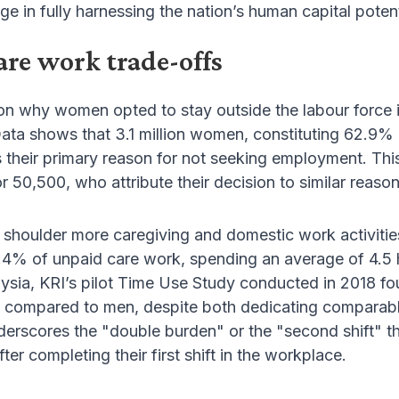
ge in fully harnessing the nation’s human capital potent
are work trade-offs
on why women opted to stay outside the labour force 
 Data shows that 3.1 million women, constituting 62.9% 
as their primary reason for not seeking employment. Thi
 50,500, who attribute their decision to similar reason
shoulder more caregiving and domestic work activities
4% of unpaid care work, spending an average of 4.5 h
laysia, KRI’s pilot Time Use Study conducted in 2018
 compared to men, despite both dedicating comparabl
nderscores the "double burden" or the "second shift"
er completing their first shift in the workplace.