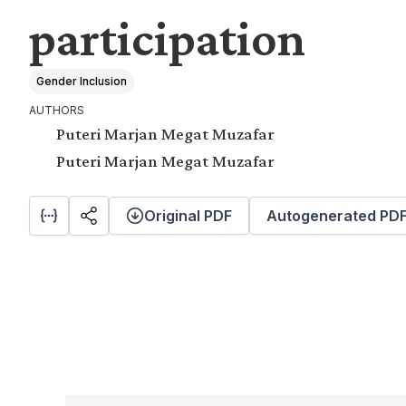
participation
Gender Inclusion
AUTHORS
Puteri Marjan Megat Muzafar
Puteri Marjan Megat Muzafar
Original PDF
Autogenerated PD