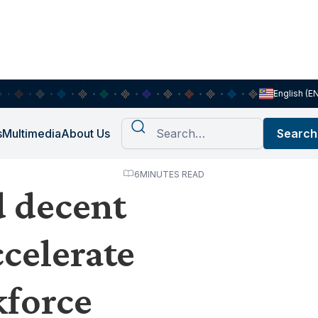
English (E
s
Multimedia
About Us
6
MINUTES READ
d decent
celerate
force