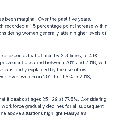
has been marginal. Over the past five years,
recorded a 1.5 percentage point increase within
nsidering women generally attain higher levels of
orce exceeds that of men by 2.3 times, at 4.95
t improvement occurred between 2011 and 2018, with
se was partly explained by the rise of own-
 employed women in 2011 to 19.5% in 2018,
at it peaks at ages 25 , 29 at 77.5%. Considering
 workforce gradually declines for all subsequent
The above situations highlight Malaysia’s