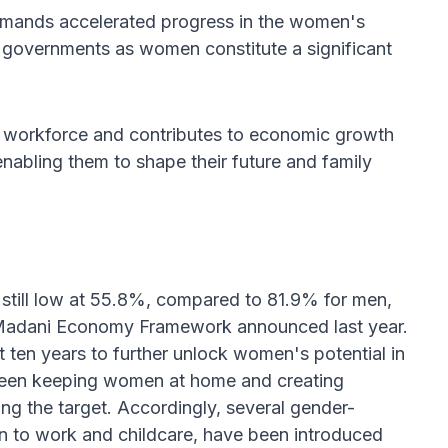
demands accelerated progress in the women's
 governments as women constitute a significant
e workforce and contributes to economic growth
nabling them to shape their future and family
 still low at 55.8%, compared to 81.9% for men,
he Madani Economy Framework announced last year.
ten years to further unlock women's potential in
 been keeping women at home and creating
g the target. Accordingly, several gender-
rn to work and childcare, have been introduced