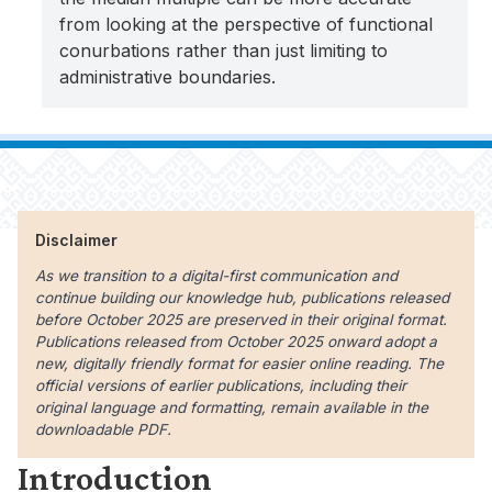
from looking at the perspective of functional
conurbations rather than just limiting to
administrative boundaries.
Disclaimer
As we transition to a digital-first communication and
continue building our knowledge hub, publications released
before October 2025 are preserved in their original format.
Publications released from October 2025 onward adopt a
new, digitally friendly format for easier online reading. The
official versions of earlier publications, including their
original language and formatting, remain available in the
downloadable PDF.
Introduction