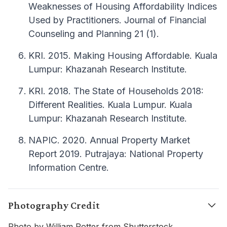
Weaknesses of Housing Affordability Indices
Used by Practitioners. Journal of Financial
Counseling and Planning 21 (1).
KRI. 2015. Making Housing Affordable. Kuala
Lumpur: Khazanah Research Institute.
KRI. 2018. The State of Households 2018:
Different Realities. Kuala Lumpur. Kuala
Lumpur: Khazanah Research Institute.
NAPIC. 2020. Annual Property Market
Report 2019. Putrajaya: National Property
Information Centre.
Photography Credit
Photo by William Potter from Shutterstock.