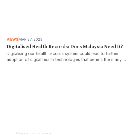
VIEWS
MAR 27, 2023
Digitalised Health Records: Does Malaysia Need It?
Digitalising our health records system could lead to further
adoption of digital health technologies that benefit the many,
not just the few.
Want more stories like these
in your inbox?
Stay ahead with KRI, sign up for research updates,
events, and more