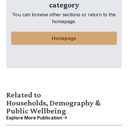
category
You can browse other sections or return to the
homepage.
Homepage
Related to
Households, Demography &
Public Wellbeing
Explore More Publication