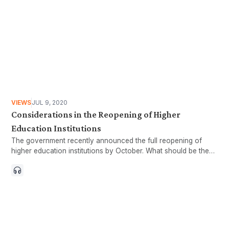
VIEWS
JUL 9, 2020
Considerations in the Reopening of Higher
Education Institutions
The government recently announced the full reopening of
higher education institutions by October. What should be the
form of the reopening to ensure inclusivity?