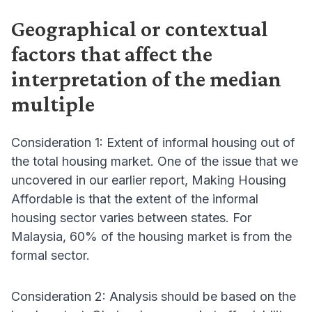
Geographical or contextual
factors that affect the
interpretation of the median
multiple
Consideration 1: Extent of informal housing out of
the total housing market. One of the issue that we
uncovered in our earlier report, Making Housing
Affordable is that the extent of the informal
housing sector varies between states. For
Malaysia, 60% of the housing market is from the
formal sector.
Consideration 2: Analysis should be based on the