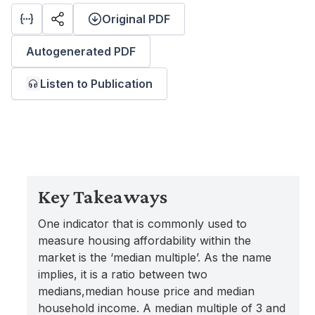
Original PDF
Autogenerated PDF
Listen to Publication
Key Takeaways
One indicator that is commonly used to
measure housing affordability within the
market is the ‘median multiple’. As the name
implies, it is a ratio between two
medians,median house price and median
household income. A median multiple of 3 and