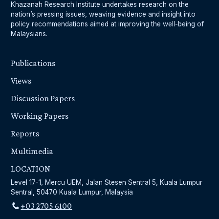
Khazanah Research Institute undertakes research on the
nation’s pressing issues, weaving evidence and insight into
policy recommendations aimed at improving the well-being of
Malaysians.
Publications
Views
Discussion Papers
Working Papers
Reports
Multimedia
LOCATION
Level 17-1, Mercu UEM, Jalan Stesen Sentral 5, Kuala Lumpur
Sentral, 50470 Kuala Lumpur, Malaysia
+03 2705 6100