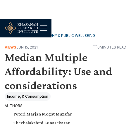
HOUSEHOLDS, DEMOGRAPHY & PUBLIC WELLBEING
VIEWS
JUN 15, 2021
6
MINUTES READ
Median Multiple
Affordability: Use and
considerations
Income, & Consumption
AUTHORS
Puteri Marjan Megat Muzafar
Theebalakshmi Kunasekaran