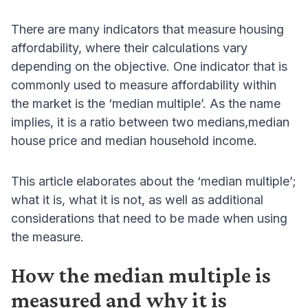
There are many indicators that measure housing
affordability, where their calculations vary
depending on the objective. One indicator that is
commonly used to measure affordability within
the market is the ‘median multiple’. As the name
implies, it is a ratio between two medians,median
house price and median household income.
This article elaborates about the ‘median multiple’;
what it is, what it is not, as well as additional
considerations that need to be made when using
the measure.
How the median multiple is
measured and why it is