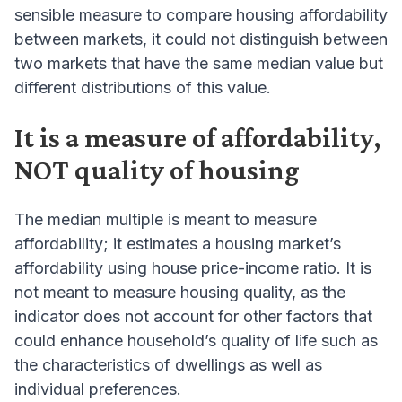
sensible measure to compare housing affordability
between markets, it could not distinguish between
two markets that have the same median value but
different distributions of this value.
It is a measure of affordability,
NOT quality of housing
The median multiple is meant to measure
affordability; it estimates a housing market’s
affordability using house price-income ratio. It is
not meant to measure housing quality, as the
indicator does not account for other factors that
could enhance household’s quality of life such as
the characteristics of dwellings as well as
individual preferences.