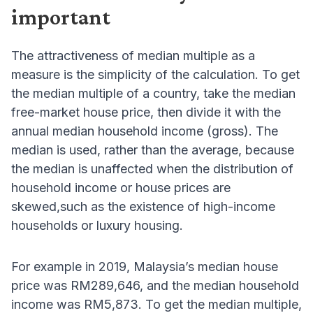
important
The attractiveness of median multiple as a
measure is the simplicity of the calculation. To get
the median multiple of a country, take the median
free-market house price, then divide it with the
annual median household income (gross). The
median is used, rather than the average, because
the median is unaffected when the distribution of
household income or house prices are
skewed,such as the existence of high-income
households or luxury housing.
For example in 2019, Malaysia’s median house
price was RM289,646, and the median household
income was RM5,873. To get the median multiple,