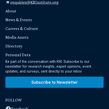
enquiries@KRInstitute.org
About
News & Events
Careers & Culture
Media Assets
Directory
Personal Data
Be part of the conversation with KRI. Subscribe to our
newsletter for research insights, expert opinions, event
updates, and surveys, sent directly to your inbox
Subscribe to Newsletter
FOLLOW
Facebook