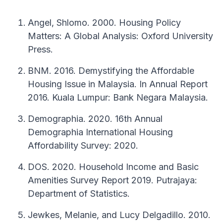
Angel, Shlomo. 2000. Housing Policy
Matters: A Global Analysis: Oxford University
Press.
BNM. 2016. Demystifying the Affordable
Housing Issue in Malaysia. In Annual Report
2016. Kuala Lumpur: Bank Negara Malaysia.
Demographia. 2020. 16th Annual
Demographia International Housing
Affordability Survey: 2020.
DOS. 2020. Household Income and Basic
Amenities Survey Report 2019. Putrajaya:
Department of Statistics.
Jewkes, Melanie, and Lucy Delgadillo. 2010.