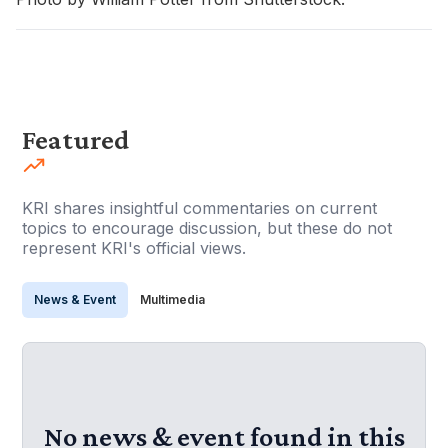
Featured
KRI shares insightful commentaries on current
topics to encourage discussion, but these do not
represent KRI's official views.
News & Event
Multimedia
No news & event found in this