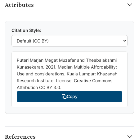
Attributes
Citation Style:
Puteri Marjan Megat Muzafar and Theebalakshmi
Kunasekaran. 2021. Median Multiple Affordability:
Use and considerations. Kuala Lumpur: Khazanah
Research Institute. License: Creative Commons
Attribution CC BY 3.0.
Copy
References