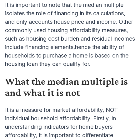
It is important to note that the median multiple
isolates the role of financing in its calculations,
and only accounts house price and income. Other
commonly used housing affordability measures,
such as housing cost burden and residual incomes
include financing elements,hence the ability of
households to purchase a home is based on the
housing loan they can qualify for.
What the median multiple is
and what it is not
It is a measure for market affordability, NOT
individual household affordability. Firstly, in
understanding indicators for home buyers
affordability, it is important to differentiate