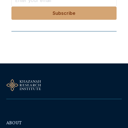
Follow Us On Our Socials
ABOUT