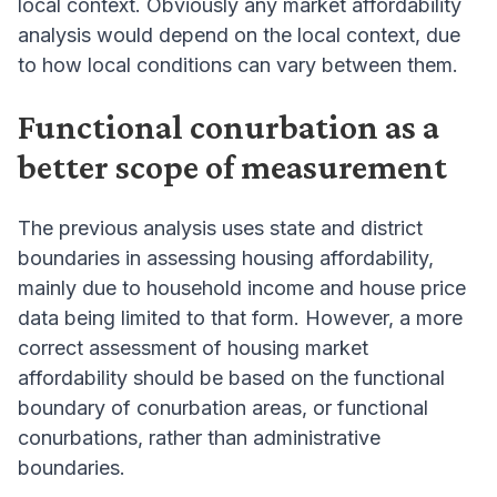
local context. Obviously any market affordability
analysis would depend on the local context, due
to how local conditions can vary between them.
Functional conurbation as a
better scope of measurement
The previous analysis uses state and district
boundaries in assessing housing affordability,
mainly due to household income and house price
data being limited to that form. However, a more
correct assessment of housing market
affordability should be based on the functional
boundary of conurbation areas, or functional
conurbations, rather than administrative
boundaries.