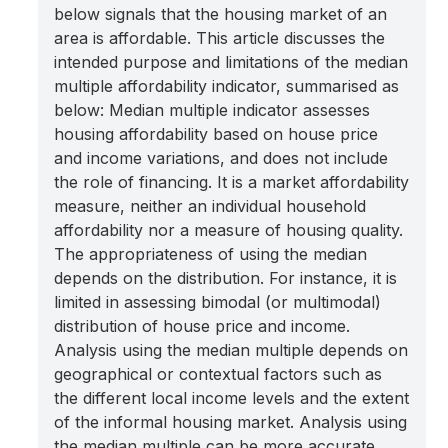
below signals that the housing market of an
area is affordable. This article discusses the
intended purpose and limitations of the median
multiple affordability indicator, summarised as
below: Median multiple indicator assesses
housing affordability based on house price
and income variations, and does not include
the role of financing. It is a market affordability
measure, neither an individual household
affordability nor a measure of housing quality.
The appropriateness of using the median
depends on the distribution. For instance, it is
limited in assessing bimodal (or multimodal)
distribution of house price and income.
Analysis using the median multiple depends on
geographical or contextual factors such as
the different local income levels and the extent
of the informal housing market. Analysis using
the median multiple can be more accurate