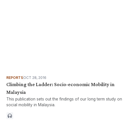
REPORTS
OCT 28, 2016
Climbing the Ladder: Socio-economic Mobility in
Malaysia
This publication sets out the findings of our long term study on
social mobility in Malaysia.