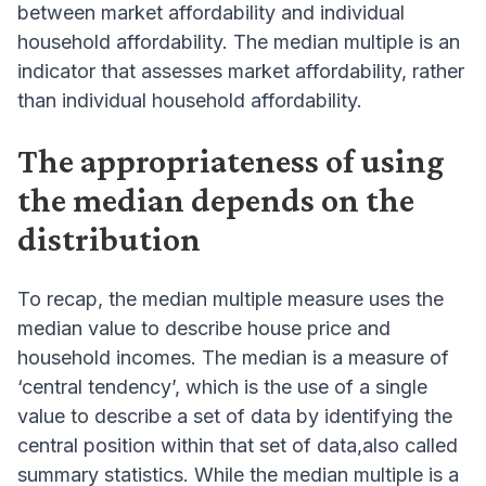
between market affordability and individual
household affordability. The median multiple is an
indicator that assesses market affordability, rather
than individual household affordability.
The appropriateness of using
the median depends on the
distribution
To recap, the median multiple measure uses the
median value to describe house price and
household incomes. The median is a measure of
‘central tendency’, which is the use of a single
value to describe a set of data by identifying the
central position within that set of data,also called
summary statistics. While the median multiple is a