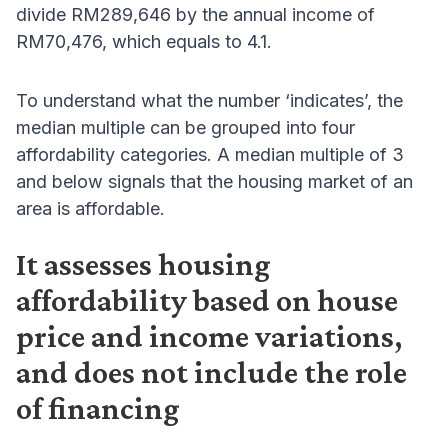
divide RM289,646 by the annual income of
RM70,476, which equals to 4.1.
To understand what the number ‘indicates’, the
median multiple can be grouped into four
affordability categories. A median multiple of 3
and below signals that the housing market of an
area is affordable.
It assesses housing
affordability based on house
price and income variations,
and does not include the role
of financing