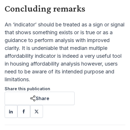
Concluding remarks
An ‘indicator’ should be treated as a sign or signal
that shows something exists or is true or as a
guidance to perform analysis with improved
clarity. It is undeniable that median multiple
affordability indicator is indeed a very useful tool
in housing affordability analysis however, users
need to be aware of its intended purpose and
limitations.
Share this publication
Share