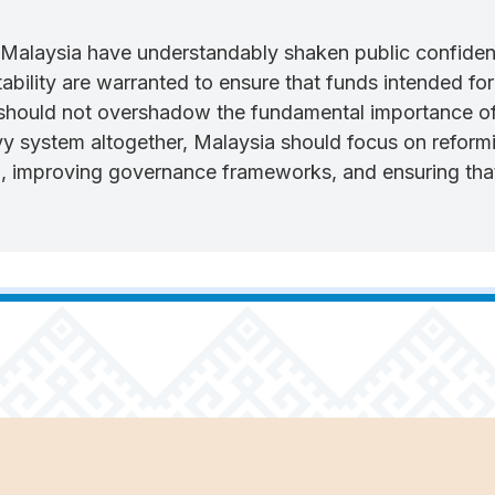
alaysia have understandably shaken public confidence
bility are warranted to ensure that funds intended for 
hould not overshadow the fundamental importance of 
y system altogether, Malaysia should focus on reformi
n, improving governance frameworks, and ensuring that 