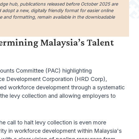
edge hub, publications released before October 2025 are
dopt a new, digitally friendly format for easier online
uage and formatting, remain available in the downloadable
dermining Malaysia’s Talent
counts Committee (PAC) highlighting
urce Development Corporation (HRD Corp),
skilled workforce development through a systematic
 the levy collection and allowing employers to
e call to halt levy collection is even more
arity in workforce development within Malaysia's