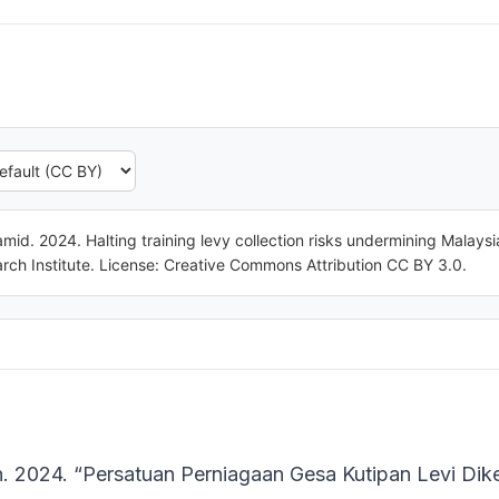
mid. 2024. Halting training levy collection risks undermining Malays
ch Institute. License: Creative Commons Attribution CC BY 3.0.
n. 2024. “Persatuan Perniagaan Gesa Kutipan Levi Di