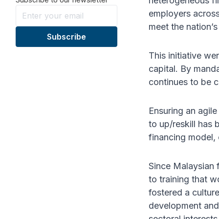
heterogeneous fir
employers across 
meet the nation’s
This initiative we
capital. By manda
continues to be 
Ensuring an agile
to up/reskill has
financing model, 
Since Malaysian 
to training that 
fostered a cultur
development and 
sectoral interests