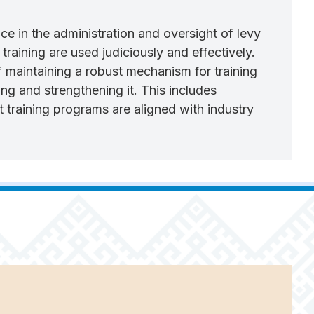
 in the administration and oversight of levy
training are used judiciously and effectively.
maintaining a robust mechanism for training
ng and strengthening it. This includes
training programs are aligned with industry