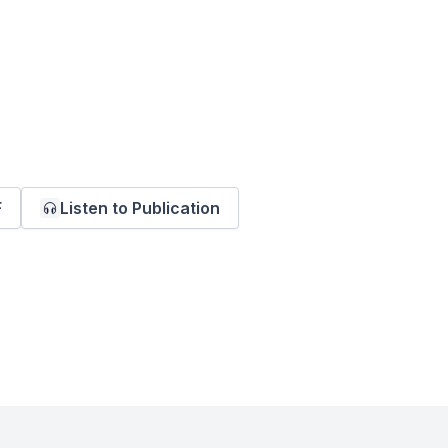
F
Listen to Publication