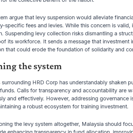
stem argue that levy suspension would alleviate financ
y-specific fees and levies. While this concern is valid, 
n. Suspending levy collection risks dismantling a stru
roof its workforce. It sends a message that investment i
on that could erode the foundation of solidarity and co
ning the system
s surrounding HRD Corp has understandably shaken pub
 funds. Calls for transparency and accountability are w
usly and effectively. However, addressing governance
ntaining a robust ecosystem for training investment.
ning the levy system altogether, Malaysia should focu
lude enhancing transparency in fund allocation, impro