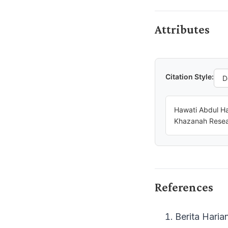
Attributes
Citation Style:
Hawati Abdul Ha
Khazanah Resear
References
Berita Haria