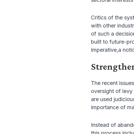
Critics of the sy
with other industr
of such a decisio
built to future-p
imperative,a noti
Strengthe
The recent issue
oversight of levy
are used judicio
importance of mai
Instead of abando
this process inc