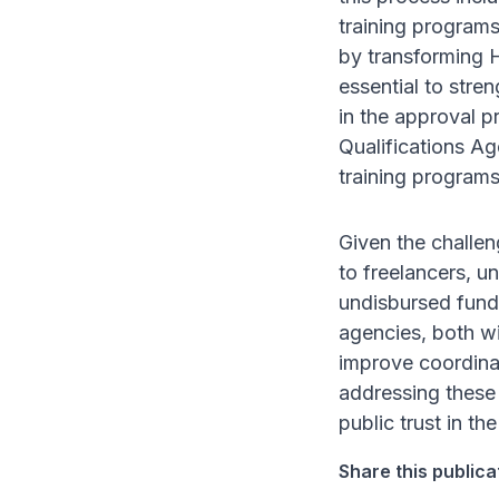
training program
by transforming H
essential to stre
in the approval p
Qualifications Ag
training programs
Given the challen
to freelancers, u
undisbursed funds
agencies, both w
improve coordinat
addressing these 
public trust in th
Share this publica