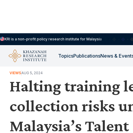
KRI is a non-profit policy research institute for Malaysia
Topics
Publications
News & Event
WORK, JOBS & LIVELIHOODS
VIEWS
AUG 5, 2024
Halting training l
collection risks 
Malaysia’s Talent