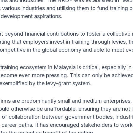
ms and industries. The HRDF was established in 1993 w
various industries and utilising them to fund training
 development aspirations.
nt beyond financial contributions to foster a collective
ting that employers invest in training through levies,
competitive in the global economy and able to meet ev
 training ecosystem in Malaysia is critical, especially
 become even more pressing. This can only be achieved 
exemplified by the levy-grant system.
firms are predominantly small and medium enterprises
would otherwise be unaffordable, ensuring they are not
e of collaboration between government bodies, industrie
career paths. It has encouraged stakeholders to wor
 for the collective benefit of the nation.