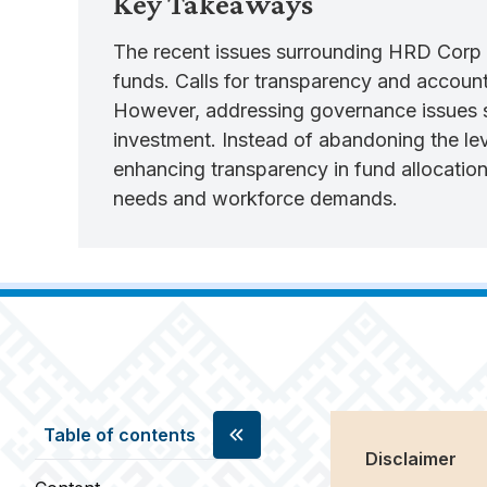
Key Takeaways
The recent issues surrounding HRD Corp M
funds. Calls for transparency and accounta
However, addressing governance issues s
investment. Instead of abandoning the lev
enhancing transparency in fund allocatio
needs and workforce demands.
Table of contents
Disclaimer