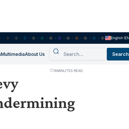
English (E
s
Multimedia
About Us
6
MINUTES READ
evy
undermining