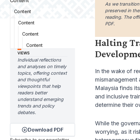
Content
As we transition
preserved in the
Content
reading. The offi
Content
PDF.
Content
Halting Tr
Content
Developm
VIEWS
Individual reflections
and analyses on timely
In the wake of re
topics, offering context
mismanagement an
and thoughtful
viewpoints that help
Malaysia finds it
readers better
and inclusive tra
understand emerging
determine their o
trends and policy
debates.
While the governa
Download PDF
worrying, as it r
Subscribe to our newsletter