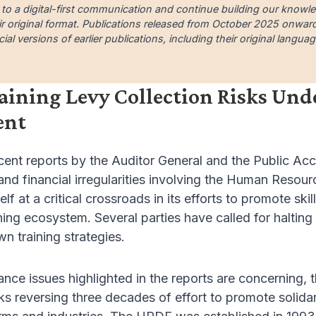
 to a digital-first communication and continue building our knowl
ir original format. Publications released from October 2025 onward a
cial versions of earlier publications, including their original lang
aining Levy Collection Risks Un
ent
cent reports by the Auditor General and the Public Ac
d financial irregularities involving the Human Reso
self at a critical crossroads in its efforts to promote 
ining ecosystem. Several parties have called for halting
wn training strategies.
nce issues highlighted in the reports are concerning, th
isks reversing three decades of effort to promote solid