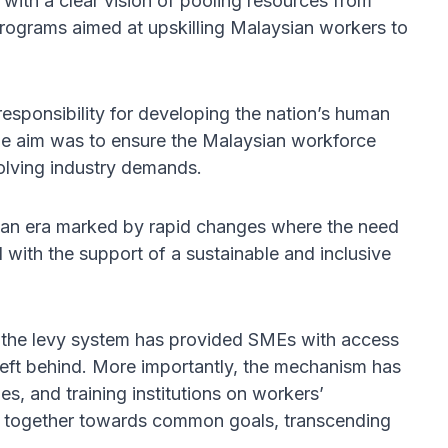
ith a clear vision of pooling resources from
 programs aimed at upskilling Malaysian workers to
 responsibility for developing the nation’s human
 the aim was to ensure the Malaysian workforce
olving industry demands.
 in an era marked by rapid changes where the need
with the support of a sustainable and inclusive
, the levy system has provided SMEs with access
 left behind. More importantly, the mechanism has
s, and training institutions on workers’
k together towards common goals, transcending