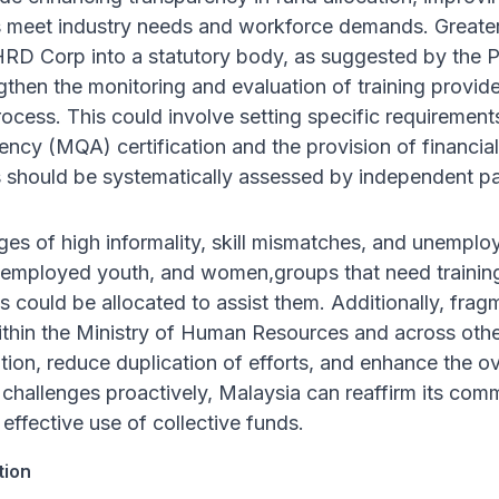
s meet industry needs and workforce demands. Greater
RD Corp into a statutory body, as suggested by the PA
ngthen the monitoring and evaluation of training provi
rocess. This could involve setting specific requiremen
ency (MQA) certification and the provision of financial
 should be systematically assessed by independent pa
ges of high informality, skill mismatches, and unemploym
nemployed youth, and women,groups that need training 
 could be allocated to assist them. Additionally, frag
ithin the Ministry of Human Resources and across oth
ion, reduce duplication of efforts, and enhance the over
challenges proactively, Malaysia can reaffirm its com
e effective use of collective funds.
tion