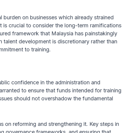
ial burden on businesses which already strained
it is crucial to consider the long-term ramifications
ctured framework that Malaysia has painstakingly
n talent development is discretionary rather than
mmitment to training.
lic confidence in the administration and
arranted to ensure that funds intended for training
 issues should not overshadow the fundamental
s on reforming and strengthening it. Key steps in
ving governance frameworks, and ensuring that