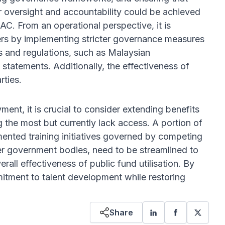
 oversight and accountability could be achieved
C. From an operational perspective, it is
ders by implementing stricter governance measures
ts and regulations, such as Malaysian
 statements. Additionally, the effectiveness of
rties.
ent, it is crucial to consider extending benefits
the most but currently lack access. A portion of
mented training initiatives governed by competing
er government bodies, need to be streamlined to
all effectiveness of public fund utilisation. By
mitment to talent development while restoring
Share