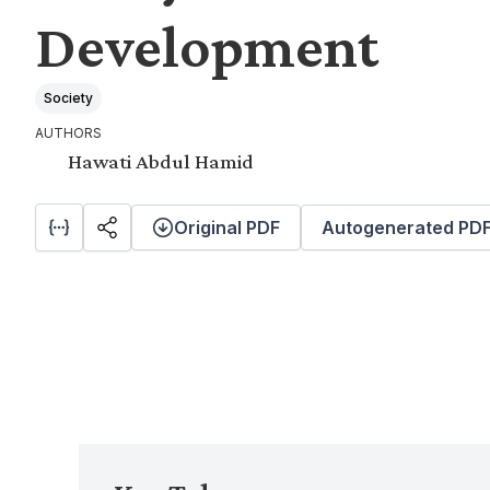
Development
Society
AUTHORS
Hawati Abdul Hamid
Original PDF
Autogenerated PD