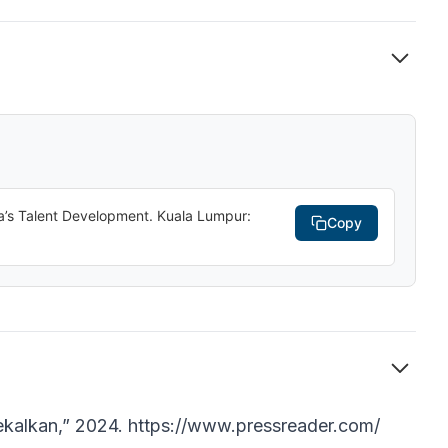
ia’s Talent Development. Kuala Lumpur:
Copy
kekalkan,” 2024. https://www.pressreader.com/