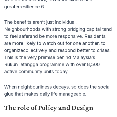
greaterresilience.6
The benefits aren’t just individual.
Neighbourhoods with strong bridging capital tend
to feel saferand be more responsive. Residents
are more likely to watch out for one another, to
organizecollectively and respond better to crises.
This is the very premise behind Malaysia’s
RukunTetangga programme with over 8,500
active community units today
When neighbourliness decays, so does the social
glue that makes daily life manageable.
The role of Policy and Design