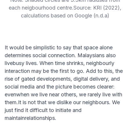
each neigbourhood centre.Source: KRI (2022),
calculations based on Google (n.d.a)
It would be simplistic to say that space alone
determines social connection. Malaysians also
livebusy lives. When time shrinks, neighbourly
interaction may be the first to go. Add to this, the
rise of gated developments, digital delivery, and
social media and the picture becomes clearer:
evenwhen we live near others, we rarely live with
them.It is not that we dislike our neighbours. We
just find it difficult to initiate and
maintainrelationships.