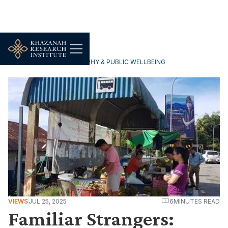
HOUSEHOLDS, DEMOGRAPHY & PUBLIC WELLBEING
VIEWS
JUL 25, 2025
6
MINUTES READ
Familiar Strangers: