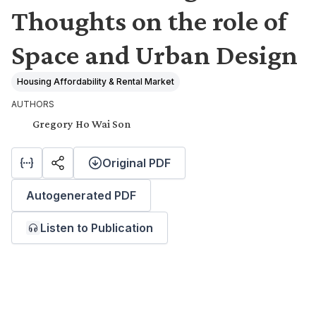
Thoughts on the role of
Space and Urban Design
Housing Affordability & Rental Market
AUTHORS
Gregory Ho Wai Son
Original PDF
Autogenerated PDF
Listen to Publication