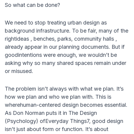
So what can be done?
We need to stop treating urban design as
background infrastructure. To be fair, many of the
rightideas , benches, parks, community halls ,
already appear in our planning documents. But if
goodintentions were enough, we wouldn’t be
asking why so many shared spaces remain under
or misused.
The problem isn’t always with what we plan. It’s
how we plan and who we plan with. This is
wherehuman-centered design becomes essential.
As Don Norman puts it in The Design
(Psychology) ofEveryday Things7, good design
isn’t just about form or function. It’s about