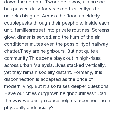
down the corridor. Twodoors away, a man she
has passed daily for years nods silentlyas he
unlocks his gate. Across the floor, an elderly
couplepeeks through their peephole. Inside each
unit, familiesretreat into private routines. Screens
glow, dinner is served,and the hum of the air
conditioner mutes even the possibilityof hallway
chatter.They are neighbours. But not quite a
community.This scene plays out in high-rises
across urban Malaysia.Lives stacked vertically,
yet they remain socially distant. Formany, this
disconnection is accepted as the price of
modernliving. But it also raises deeper questions:
Have our cities outgrown neighbourliness? Can
the way we design space help us reconnect both
physically andsocially?