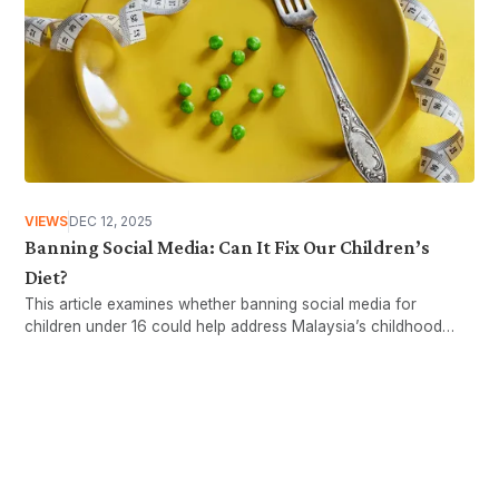
VIEWS
DEC 12, 2025
Banning Social Media: Can It Fix Our Children’s
Diet?
This article examines whether banning social media for
children under 16 could help address Malaysia’s childhood
obesity issues.
Want more stories like these
in your inbox?