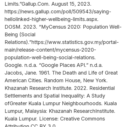
Limits.”Gallup.Com. August 15, 2023.
https://news.gallup.com/poll/509543/saying-
hellolinked-higher-wellbeing-limits.aspx.
DOSM. 2023. “MyCensus 2020: Population Well-
Being (Social
Relations).”https://www.statistics.gov.my/portal-
main/release-content/mycensus-2020-
population-well-being-social-relations.
Google. n.d.a. “Google Places API.” n.d.a.
Jacobs, Jane. 1961. The Death and Life of Great
American Cities. Random House, New York.
Khazanah Research Institute. 2022. Residential
Settlements and Spatial Inequality: A Study
ofGreater Kuala Lumpur Neighbourhoods. Kuala
Lumpur, Malaysia: Khazanah ResearchInstitute.
Kuala Lumpur. License: Creative Commons
Attribution CC BY 3.0.