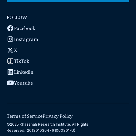
FOLLOW
Facebook
Instagram
X
TikTok
Linkedin
Youtube
Terms of Service
Privacy Policy
©2025 Khazanah Research Institute. All Rights
Reserved. 201301030471(1060301-U)