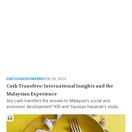
contexts. Are dominant class theories useful for understanding
class inequalities in developing countries?
DISCUSSION PAPERS
FEB 29, 2024
Cash Transfers: International Insights and the
Malaysian Experience
Are cash transfers the answer to Malaysia’s social and
economic development? KRI and Yayasan Hasanah’s study
looks at lessons learned abroad and existing programmes at
the Federal, State, and NGO levels in Malaysia.