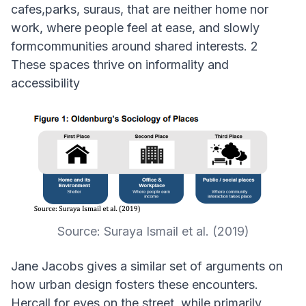
cafes,parks, suraus, that are neither home nor
work, where people feel at ease, and slowly
formcommunities around shared interests. 2
These spaces thrive on informality and
accessibility
Source: Suraya Ismail et al. (2019)
Jane Jacobs gives a similar set of arguments on
how urban design fosters these encounters.
Hercall for eyes on the street, while primarily