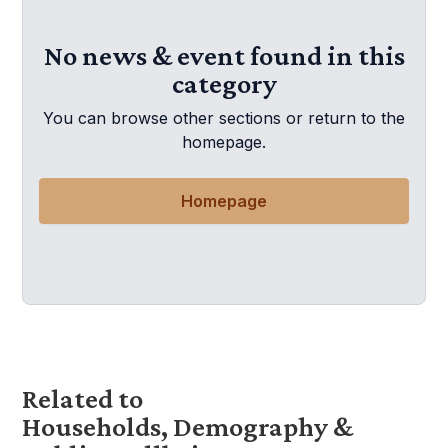
No news & event found in this
category
You can browse other sections or return to the
homepage.
Homepage
Related to
Households, Demography &