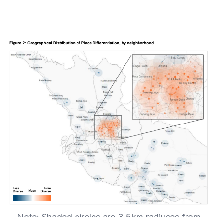
Note: Shaded circles are 3.5km radiuses from