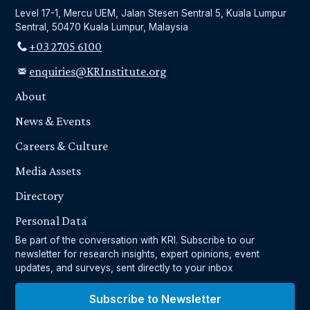
Level 17-1, Mercu UEM, Jalan Stesen Sentral 5, Kuala Lumpur
Sentral, 50470 Kuala Lumpur, Malaysia
+03 2705 6100
enquiries@KRInstitute.org
About
News & Events
Careers & Culture
Media Assets
Directory
Personal Data
Be part of the conversation with KRI. Subscribe to our
newsletter for research insights, expert opinions, event
updates, and surveys, sent directly to your inbox
Subscribe to Newsletter