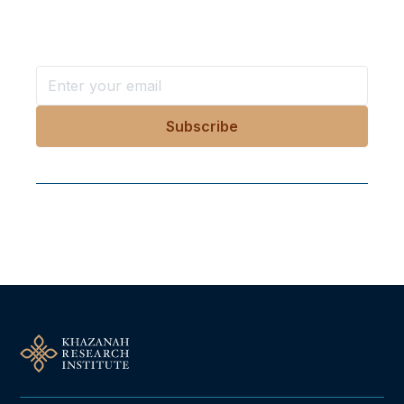
Stay ahead with KRI, sign up for research updates,
events, and more
Follow Us On Our Socials