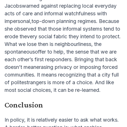
Jacobswarned against replacing local everyday
acts of care and informal watchfulness with
impersonal,top-down planning regimes. Because
she observed that those informal systems tend to
erode thevery social fabric they intend to protect.
What we lose then is neighbourliness, the
spontaneousoffer to help, the sense that we are
each other’s first responders. Bringing that back
doesn’t meanerasing privacy or imposing forced
communities. It means recognizing that a city full
of politestrangers is more of a choice. And like
most social choices, it can be re-learned.
Conclusion
In policy, it is relatively easier to ask what works.