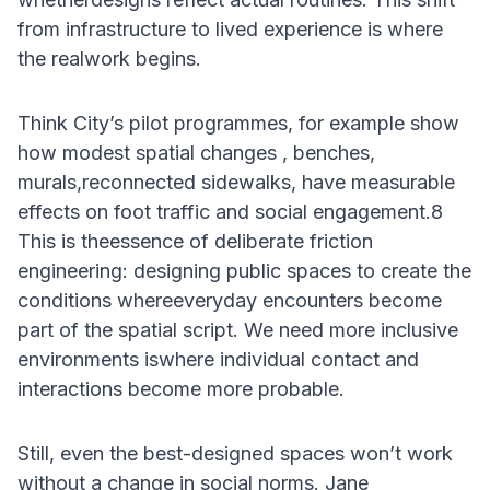
from infrastructure to lived experience is where
the realwork begins.
Think City’s pilot programmes, for example show
how modest spatial changes , benches,
murals,reconnected sidewalks, have measurable
effects on foot traffic and social engagement.8
This is theessence of deliberate friction
engineering: designing public spaces to create the
conditions whereeveryday encounters become
part of the spatial script. We need more inclusive
environments iswhere individual contact and
interactions become more probable.
Still, even the best-designed spaces won’t work
without a change in social norms. Jane