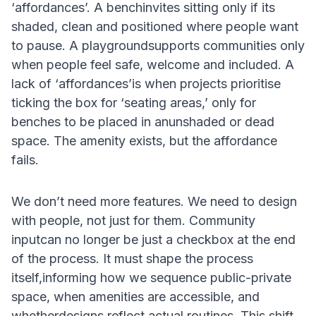
‘affordances’. A benchinvites sitting only if its
shaded, clean and positioned where people want
to pause. A playgroundsupports communities only
when people feel safe, welcome and included. A
lack of ‘affordances’is when projects prioritise
ticking the box for ‘seating areas,’ only for
benches to be placed in anunshaded or dead
space. The amenity exists, but the affordance
fails.
We don’t need more features. We need to design
with people, not just for them. Community
inputcan no longer be just a checkbox at the end
of the process. It must shape the process
itself,informing how we sequence public-private
space, when amenities are accessible, and
whetherdesigns reflect actual routines. This shift