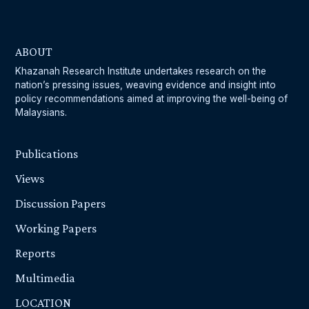
ABOUT
Khazanah Research Institute undertakes research on the
nation’s pressing issues, weaving evidence and insight into
policy recommendations aimed at improving the well-being of
Malaysians.
Publications
Views
Discussion Papers
Working Papers
Reports
Multimedia
LOCATION