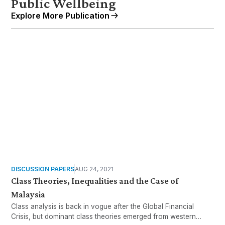
Public Wellbeing
Explore More Publication
DISCUSSION PAPERS
AUG 24, 2021
Class Theories, Inequalities and the Case of
Malaysia
Class analysis is back in vogue after the Global Financial
Crisis, but dominant class theories emerged from western