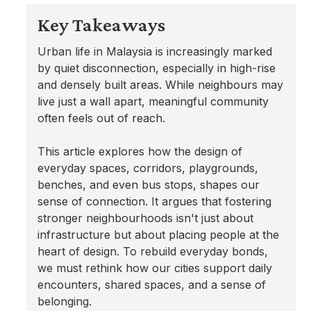
Key Takeaways
Urban life in Malaysia is increasingly marked
by quiet disconnection, especially in high-rise
and densely built areas. While neighbours may
live just a wall apart, meaningful community
often feels out of reach.
This article explores how the design of
everyday spaces, corridors, playgrounds,
benches, and even bus stops, shapes our
sense of connection. It argues that fostering
stronger neighbourhoods isn't just about
infrastructure but about placing people at the
heart of design. To rebuild everyday bonds,
we must rethink how our cities support daily
encounters, shared spaces, and a sense of
belonging.