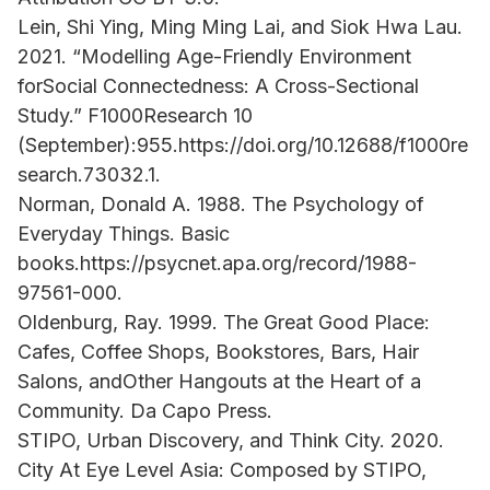
Lein, Shi Ying, Ming Ming Lai, and Siok Hwa Lau.
2021. “Modelling Age-Friendly Environment
forSocial Connectedness: A Cross-Sectional
Study.” F1000Research 10
(September):955.https://doi.org/10.12688/f1000re
search.73032.1.
Norman, Donald A. 1988. The Psychology of
Everyday Things. Basic
books.https://psycnet.apa.org/record/1988-
97561-000.
Oldenburg, Ray. 1999. The Great Good Place:
Cafes, Coffee Shops, Bookstores, Bars, Hair
Salons, andOther Hangouts at the Heart of a
Community. Da Capo Press.
STIPO, Urban Discovery, and Think City. 2020.
City At Eye Level Asia: Composed by STIPO,