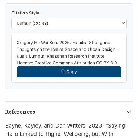
Citation Style:
Gregory Ho Wai Son. 2025. Familiar Strangers:
Thoughts on the role of Space and Urban Design.
Kuala Lumpur: Khazanah Research Institute.
License: Creative Commons Attribution CC BY 3.0.
Copy
References
Bayne, Kayley, and Dan Witters. 2023. “Saying
Hello Linked to Higher Wellbeing, but With