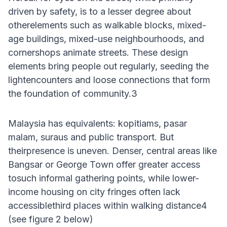
driven by safety, is to a lesser degree about
otherelements such as walkable blocks, mixed-
age buildings, mixed-use neighbourhoods, and
cornershops animate streets. These design
elements bring people out regularly, seeding the
lightencounters and loose connections that form
the foundation of community.3
Malaysia has equivalents: kopitiams, pasar
malam, suraus and public transport. But
theirpresence is uneven. Denser, central areas like
Bangsar or George Town offer greater access
tosuch informal gathering points, while lower-
income housing on city fringes often lack
accessiblethird places within walking distance4
(see figure 2 below)