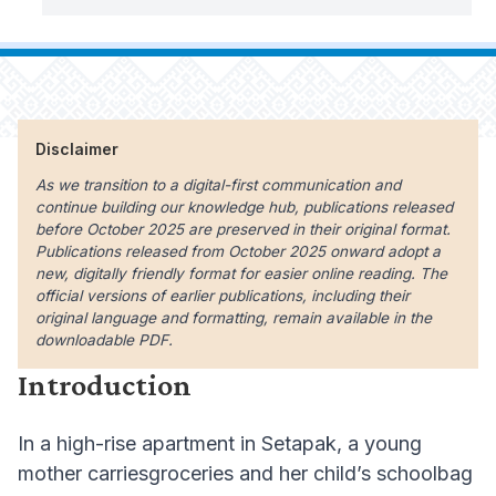
Disclaimer
As we transition to a digital-first communication and
continue building our knowledge hub, publications released
before October 2025 are preserved in their original format.
Publications released from October 2025 onward adopt a
new, digitally friendly format for easier online reading. The
official versions of earlier publications, including their
original language and formatting, remain available in the
downloadable PDF.
Introduction
In a high-rise apartment in Setapak, a young
mother carriesgroceries and her child’s schoolbag