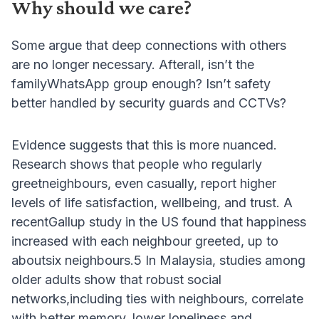
Why should we care?
Some argue that deep connections with others
are no longer necessary. Afterall, isn’t the
familyWhatsApp group enough? Isn’t safety
better handled by security guards and CCTVs?
Evidence suggests that this is more nuanced.
Research shows that people who regularly
greetneighbours, even casually, report higher
levels of life satisfaction, wellbeing, and trust. A
recentGallup study in the US found that happiness
increased with each neighbour greeted, up to
aboutsix neighbours.5 In Malaysia, studies among
older adults show that robust social
networks,including ties with neighbours, correlate
with better memory, lower loneliness and