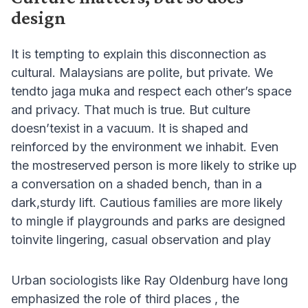
design
It is tempting to explain this disconnection as
cultural. Malaysians are polite, but private. We
tendto jaga muka and respect each other’s space
and privacy. That much is true. But culture
doesn’texist in a vacuum. It is shaped and
reinforced by the environment we inhabit. Even
the mostreserved person is more likely to strike up
a conversation on a shaded bench, than in a
dark,sturdy lift. Cautious families are more likely
to mingle if playgrounds and parks are designed
toinvite lingering, casual observation and play
Urban sociologists like Ray Oldenburg have long
emphasized the role of third places , the