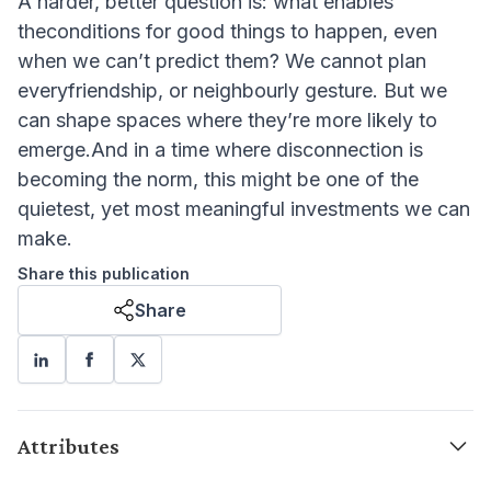
A harder, better question is: what enables
theconditions for good things to happen, even
when we can’t predict them? We cannot plan
everyfriendship, or neighbourly gesture. But we
can shape spaces where they’re more likely to
emerge.And in a time where disconnection is
becoming the norm, this might be one of the
quietest, yet most meaningful investments we can
make.
Share this publication
Share
Attributes