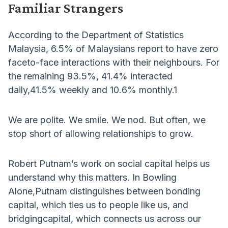
Familiar Strangers
According to the Department of Statistics
Malaysia, 6.5% of Malaysians report to have zero
faceto-face interactions with their neighbours. For
the remaining 93.5%, 41.4% interacted
daily,41.5% weekly and 10.6% monthly.1
We are polite. We smile. We nod. But often, we
stop short of allowing relationships to grow.
Robert Putnam’s work on social capital helps us
understand why this matters. In Bowling
Alone,Putnam distinguishes between bonding
capital, which ties us to people like us, and
bridgingcapital, which connects us across our