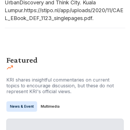
UrbanDiscovery and Think City. Kuala
Lumpur.https://stipo.nl/app/uploads/2020/11/CAE
L_EBook_DEF_1123_singlepages.pdf.
Featured
KRI shares insightful commentaries on current
topics to encourage discussion, but these do not
represent KRI's official views.
News & Event
Multimedia