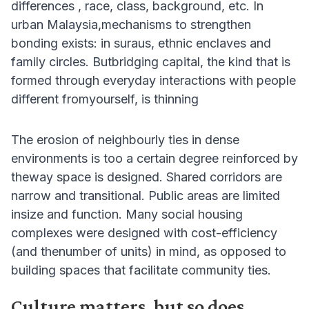
differences , race, class, background, etc. In
urban Malaysia,mechanisms to strengthen
bonding exists: in suraus, ethnic enclaves and
family circles. Butbridging capital, the kind that is
formed through everyday interactions with people
different fromyourself, is thinning
The erosion of neighbourly ties in dense
environments is too a certain degree reinforced by
theway space is designed. Shared corridors are
narrow and transitional. Public areas are limited
insize and function. Many social housing
complexes were designed with cost-efficiency
(and thenumber of units) in mind, as opposed to
building spaces that facilitate community ties.
Culture matters, but so does