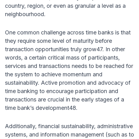
country, region, or even as granular a level as a
neighbourhood.
One common challenge across time banks is that
they require some level of maturity before
transaction opportunities truly grow47. In other
words, a certain critical mass of participants,
services and transactions needs to be reached for
the system to achieve momentum and
sustainability. Active promotion and advocacy of
time banking to encourage participation and
transactions are crucial in the early stages of a
time bank’s development48.
Additionally, financial sustainability, administrative
systems, and information management (such as to