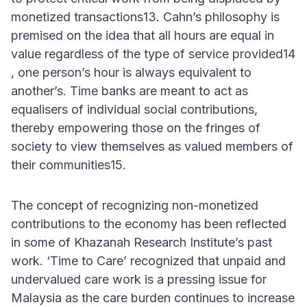
monetized transactions13. Cahn’s philosophy is
premised on the idea that all hours are equal in
value regardless of the type of service provided14
, one person’s hour is always equivalent to
another’s. Time banks are meant to act as
equalisers of individual social contributions,
thereby empowering those on the fringes of
society to view themselves as valued members of
their communities15.
The concept of recognizing non-monetized
contributions to the economy has been reflected
in some of Khazanah Research Institute’s past
work. ‘Time to Care’ recognized that unpaid and
undervalued care work is a pressing issue for
Malaysia as the care burden continues to increase