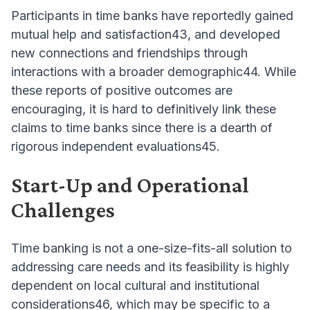
Participants in time banks have reportedly gained
mutual help and satisfaction43, and developed
new connections and friendships through
interactions with a broader demographic44. While
these reports of positive outcomes are
encouraging, it is hard to definitively link these
claims to time banks since there is a dearth of
rigorous independent evaluations45.
Start-Up and Operational
Challenges
Time banking is not a one-size-fits-all solution to
addressing care needs and its feasibility is highly
dependent on local cultural and institutional
considerations46, which may be specific to a