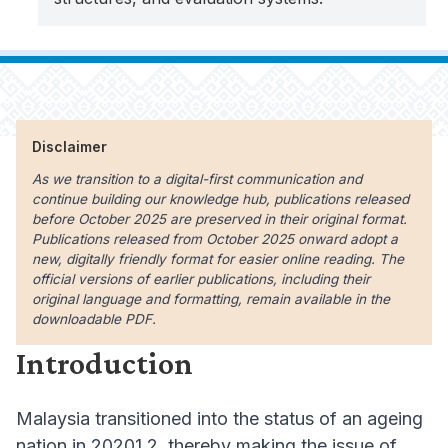
Disclaimer
As we transition to a digital-first communication and
continue building our knowledge hub, publications released
before October 2025 are preserved in their original format.
Publications released from October 2025 onward adopt a
new, digitally friendly format for easier online reading. The
official versions of earlier publications, including their
original language and formatting, remain available in the
downloadable PDF.
Introduction
Malaysia transitioned into the status of an ageing
nation in 20201 2, thereby making the issue of