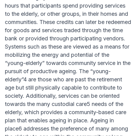
hours that participants spend providing services
to the elderly, or other groups, in their homes and
communities. These credits can later be redeemed
for goods and services traded through the time
bank or provided through participating vendors.
Systems such as these are viewed as a means for
mobilizing the energy and potential of the
“young-elderly” towards community service in the
pursuit of productive ageing. The “young-
elderly”4 are those who are past the retirement
age but still physically capable to contribute to
society. Additionally, services can be oriented
towards the many custodial care5 needs of the
elderly, which provides a community-based care
plan that enables ageing in place. Ageing in
place6 addresses the preference of many among