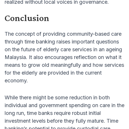
realized without local voices in governance.
Conclusion
The concept of providing community-based care
through time banking raises important questions
on the future of elderly care services in an ageing
Malaysia. It also encourages reflection on what it
means to grow old meaningfully and how services
for the elderly are provided in the current
economy.
While there might be some reduction in both
individual and government spending on care in the
long run, time banks require robust initial
investment levels before they fully mature. Time
banking’s potential to provide custodial care