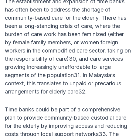
The establishment and expansion of time banks
has often been to address the shortage of
community-based care for the elderly. There has
been a long-standing crisis of care, where the
burden of care work has been feminized (either
by female family members, or women foreign
workers in the commodified care sector, taking on
the responsibility of care)30, and care services
growing increasingly unaffordable to large
segments of the population31. In Malaysia’s
context, this translates to unpaid or precarious
arrangements for elderly care32.
Time banks could be part of a comprehensive
plan to provide community-based custodial care
for the elderly by improving access and reducing
costs through local support networks33. The