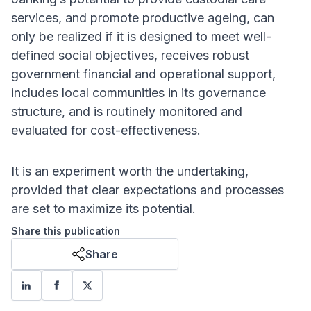
services, and promote productive ageing, can
only be realized if it is designed to meet well-
defined social objectives, receives robust
government financial and operational support,
includes local communities in its governance
structure, and is routinely monitored and
evaluated for cost-effectiveness.
It is an experiment worth the undertaking,
provided that clear expectations and processes
are set to maximize its potential.
Share this publication
Share