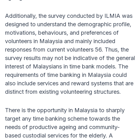
Additionally, the survey conducted by ILMIA was
designed to understand the demographic profile,
motivations, behaviours, and preferences of
volunteers in Malaysia and mainly included
responses from current volunteers 56. Thus, the
survey results may not be indicative of the general
interest of Malaysians in time bank models. The
requirements of time banking in Malaysia could
also include services and reward systems that are
distinct from existing volunteering structures.
There is the opportunity in Malaysia to sharply
target any time banking scheme towards the
needs of productive ageing and community-
based custodial services for the elderly. A