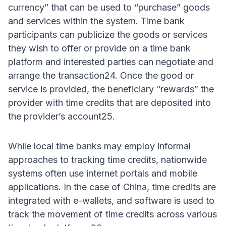
currency” that can be used to “purchase” goods
and services within the system. Time bank
participants can publicize the goods or services
they wish to offer or provide on a time bank
platform and interested parties can negotiate and
arrange the transaction24. Once the good or
service is provided, the beneficiary “rewards” the
provider with time credits that are deposited into
the provider’s account25.
While local time banks may employ informal
approaches to tracking time credits, nationwide
systems often use internet portals and mobile
applications. In the case of China, time credits are
integrated with e-wallets, and software is used to
track the movement of time credits across various