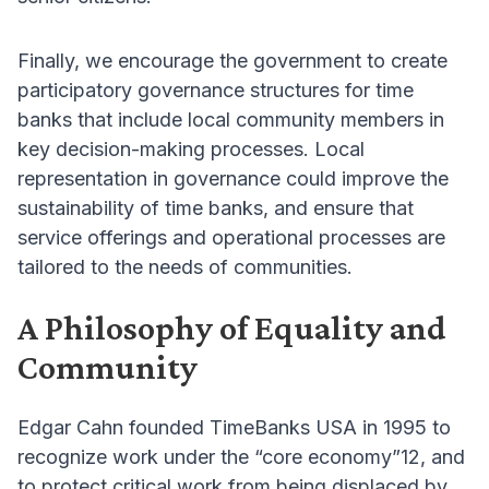
Finally, we encourage the government to create
participatory governance structures for time
banks that include local community members in
key decision-making processes. Local
representation in governance could improve the
sustainability of time banks, and ensure that
service offerings and operational processes are
tailored to the needs of communities.
A Philosophy of Equality and
Community
Edgar Cahn founded TimeBanks USA in 1995 to
recognize work under the “core economy”12, and
to protect critical work from being displaced by