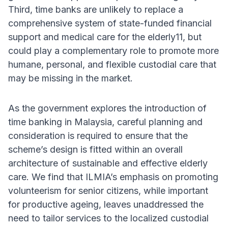
Third, time banks are unlikely to replace a
comprehensive system of state-funded financial
support and medical care for the elderly11, but
could play a complementary role to promote more
humane, personal, and flexible custodial care that
may be missing in the market.
As the government explores the introduction of
time banking in Malaysia, careful planning and
consideration is required to ensure that the
scheme’s design is fitted within an overall
architecture of sustainable and effective elderly
care. We find that ILMIA’s emphasis on promoting
volunteerism for senior citizens, while important
for productive ageing, leaves unaddressed the
need to tailor services to the localized custodial