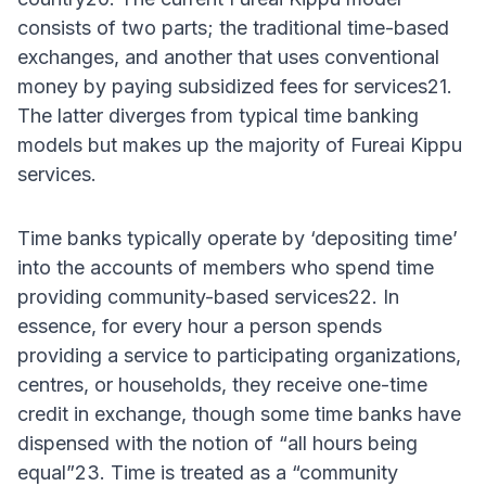
consists of two parts; the traditional time-based
exchanges, and another that uses conventional
money by paying subsidized fees for services21.
The latter diverges from typical time banking
models but makes up the majority of Fureai Kippu
services.
Time banks typically operate by ‘depositing time’
into the accounts of members who spend time
providing community-based services22. In
essence, for every hour a person spends
providing a service to participating organizations,
centres, or households, they receive one-time
credit in exchange, though some time banks have
dispensed with the notion of “all hours being
equal”23. Time is treated as a “community