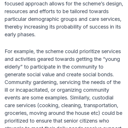
focused approach allows for the scheme’s design,
resources and efforts to be tailored towards
particular demographic groups and care services,
thereby increasing its probability of success in its
early phases.
For example, the scheme could prioritize services
and activities geared towards getting the “young
elderly” to participate in the community to
generate social value and create social bonds.
Community gardening, servicing the needs of the
ill or incapacitated, or organizing community
events are some examples. Similarly, custodial
care services (cooking, cleaning, transportation,
groceries, moving around the house etc) could be
prioritized to ensure that senior citizens who