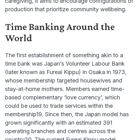
caregiving, it aims to encourage configurations of
production that prioritize community wellbeing.
Time Banking Around the
World
The first establishment of something akin to a
time bank was Japan’s Volunteer Labour Bank
(later known as Fureai Kippu) in Osaka in 1973,
whose membership targeted housewives and
stay-at-home mothers. Members earned time-
based complementary ‘love currency’, which
could be used to trade services within the
membership19. Since then, the Japan model has
grown significantly with an estimated 391
operating branches and centres across the
country20. The current Fureai Kippu model