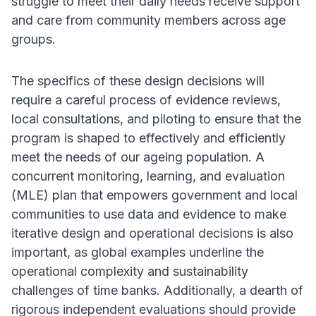
struggle to meet their daily needs receive support
and care from community members across age
groups.
The specifics of these design decisions will
require a careful process of evidence reviews,
local consultations, and piloting to ensure that the
program is shaped to effectively and efficiently
meet the needs of our ageing population. A
concurrent monitoring, learning, and evaluation
(MLE) plan that empowers government and local
communities to use data and evidence to make
iterative design and operational decisions is also
important, as global examples underline the
operational complexity and sustainability
challenges of time banks. Additionally, a dearth of
rigorous independent evaluations should provide