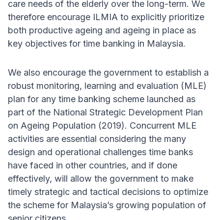
care needs of the elderly over the long-term. We
therefore encourage ILMIA to explicitly prioritize
both productive ageing and ageing in place as
key objectives for time banking in Malaysia.
We also encourage the government to establish a
robust monitoring, learning and evaluation (MLE)
plan for any time banking scheme launched as
part of the National Strategic Development Plan
on Ageing Population (2019). Concurrent MLE
activities are essential considering the many
design and operational challenges time banks
have faced in other countries, and if done
effectively, will allow the government to make
timely strategic and tactical decisions to optimize
the scheme for Malaysia’s growing population of
senior citizens.