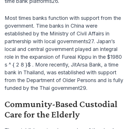
time bank platforms26.
Most times banks function with support from the
government. Time banks in China were
established by the Ministry of Civil Affairs in
partnership with local governments27. Japan’s
local and central government played an integral
role in the expansion of Fureai Kippu in the $1980
s ^ { 2 8 }$ . More recently, JitArsa Bank, a time
bank in Thailand, was established with support
from the Department of Older Persons and is fully
funded by the Thai government29.
Community-Based Custodial
Care for the Elderly