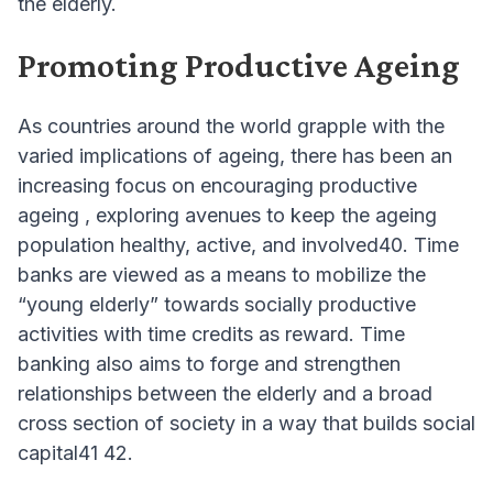
the elderly.
Promoting Productive Ageing
As countries around the world grapple with the
varied implications of ageing, there has been an
increasing focus on encouraging productive
ageing , exploring avenues to keep the ageing
population healthy, active, and involved40. Time
banks are viewed as a means to mobilize the
“young elderly” towards socially productive
activities with time credits as reward. Time
banking also aims to forge and strengthen
relationships between the elderly and a broad
cross section of society in a way that builds social
capital41 42.