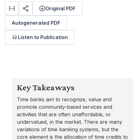
Original PDF
Autogenerated PDF
Listen to Publication
Key Takeaways
Time banks aim to recognize, value and
promote community-based services and
activities that are often unaffordable, or
undervalued, in the market. There are many
variations of time banking systems, but the
core element is the allocation of time credits to