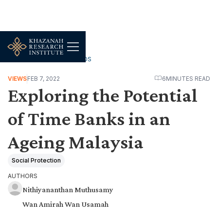
WORK, JOBS & LIVELIHOODS
VIEWS
FEB 7, 2022
6
MINUTES READ
Exploring the Potential
of Time Banks in an
Ageing Malaysia
Social Protection
AUTHORS
Nithiyananthan Muthusamy
Wan Amirah Wan Usamah