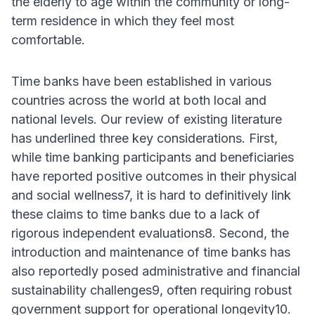
the elderly to age within the community or long-
term residence in which they feel most
comfortable.
Time banks have been established in various
countries across the world at both local and
national levels. Our review of existing literature
has underlined three key considerations. First,
while time banking participants and beneficiaries
have reported positive outcomes in their physical
and social wellness7, it is hard to definitively link
these claims to time banks due to a lack of
rigorous independent evaluations8. Second, the
introduction and maintenance of time banks has
also reportedly posed administrative and financial
sustainability challenges9, often requiring robust
government support for operational longevity10.