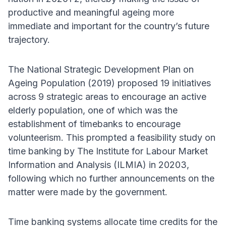
productive and meaningful ageing more
immediate and important for the country’s future
trajectory.
The National Strategic Development Plan on
Ageing Population (2019) proposed 19 initiatives
across 9 strategic areas to encourage an active
elderly population, one of which was the
establishment of timebanks to encourage
volunteerism. This prompted a feasibility study on
time banking by The Institute for Labour Market
Information and Analysis (ILMIA) in 20203,
following which no further announcements on the
matter were made by the government.
Time banking systems allocate time credits for the