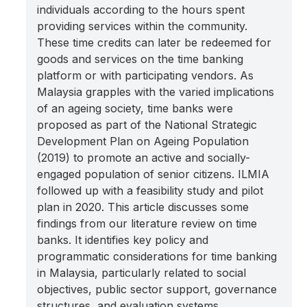
individuals according to the hours spent
providing services within the community.
These time credits can later be redeemed for
goods and services on the time banking
platform or with participating vendors. As
Malaysia grapples with the varied implications
of an ageing society, time banks were
proposed as part of the National Strategic
Development Plan on Ageing Population
(2019) to promote an active and socially-
engaged population of senior citizens. ILMIA
followed up with a feasibility study and pilot
plan in 2020. This article discusses some
findings from our literature review on time
banks. It identifies key policy and
programmatic considerations for time banking
in Malaysia, particularly related to social
objectives, public sector support, governance
structures, and evaluation systems.