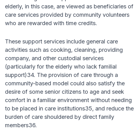
elderly, in this case, are viewed as beneficiaries of
care services provided by community volunteers
who are rewarded with time credits.
These support services include general care
activities such as cooking, cleaning, providing
company, and other custodial services
(particularly for the elderly who lack familial
support)34. The provision of care through a
community-based model could also satisfy the
desire of some senior citizens to age and seek
comfort in a familiar environment without needing
to be placed in care institutions35, and reduce the
burden of care shouldered by direct family
members36.