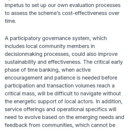
impetus to set up our own evaluation processes
to assess the scheme’s cost-effectiveness over
time.
A participatory governance system, which
includes local community members in
decisionmaking processes, could also improve
sustainability and effectiveness. The critical early
phase of time banking, when active
encouragement and patience is needed before
participation and transaction volumes reach a
critical mass, will be difficult to navigate without
the energetic support of local actors. In addition,
service offerings and operational specifics will
need to evolve based on the emerging needs and
feedback from communities, which cannot be