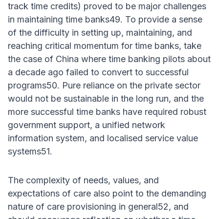
track time credits) proved to be major challenges
in maintaining time banks49. To provide a sense
of the difficulty in setting up, maintaining, and
reaching critical momentum for time banks, take
the case of China where time banking pilots about
a decade ago failed to convert to successful
programs50. Pure reliance on the private sector
would not be sustainable in the long run, and the
more successful time banks have required robust
government support, a unified network
information system, and localised service value
systems51.
The complexity of needs, values, and
expectations of care also point to the demanding
nature of care provisioning in general52, and