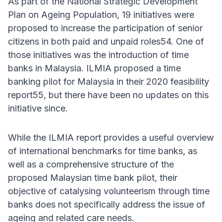
As part of the National Strategic Development
Plan on Ageing Population, 19 initiatives were
proposed to increase the participation of senior
citizens in both paid and unpaid roles54. One of
those initiatives was the introduction of time
banks in Malaysia. ILMIA proposed a time
banking pilot for Malaysia in their 2020 feasibility
report55, but there have been no updates on this
initiative since.
While the ILMIA report provides a useful overview
of international benchmarks for time banks, as
well as a comprehensive structure of the
proposed Malaysian time bank pilot, their
objective of catalysing volunteerism through time
banks does not specifically address the issue of
ageing and related care needs.