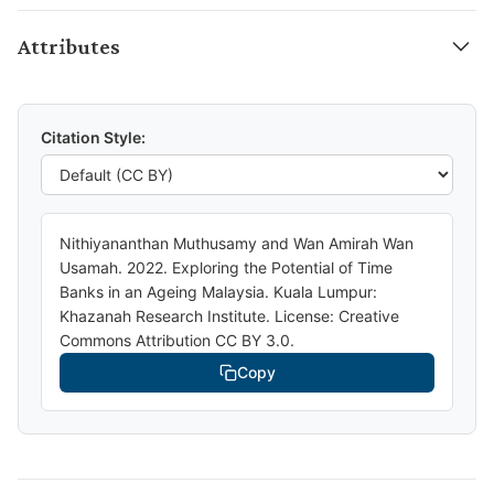
Attributes
Citation Style:
Nithiyananthan Muthusamy and Wan Amirah Wan
Usamah. 2022. Exploring the Potential of Time
Banks in an Ageing Malaysia. Kuala Lumpur:
Khazanah Research Institute. License: Creative
Commons Attribution CC BY 3.0.
Copy