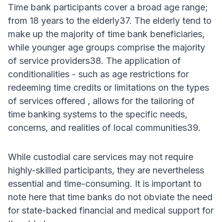
Time bank participants cover a broad age range;
from 18 years to the elderly37. The elderly tend to
make up the majority of time bank beneficiaries,
while younger age groups comprise the majority
of service providers38. The application of
conditionalities - such as age restrictions for
redeeming time credits or limitations on the types
of services offered , allows for the tailoring of
time banking systems to the specific needs,
concerns, and realities of local communities39.
While custodial care services may not require
highly-skilled participants, they are nevertheless
essential and time-consuming. It is important to
note here that time banks do not obviate the need
for state-backed financial and medical support for