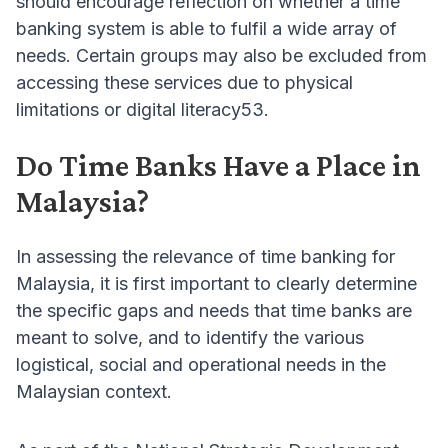
should encourage reflection on whether a time
banking system is able to fulfil a wide array of
needs. Certain groups may also be excluded from
accessing these services due to physical
limitations or digital literacy53.
Do Time Banks Have a Place in
Malaysia?
In assessing the relevance of time banking for
Malaysia, it is first important to clearly determine
the specific gaps and needs that time banks are
meant to solve, and to identify the various
logistical, social and operational needs in the
Malaysian context.