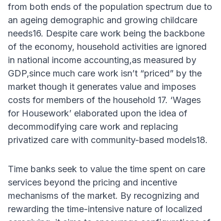
from both ends of the population spectrum due to
an ageing demographic and growing childcare
needs16. Despite care work being the backbone
of the economy, household activities are ignored
in national income accounting,as measured by
GDP,since much care work isn’t “priced” by the
market though it generates value and imposes
costs for members of the household 17. ‘Wages
for Housework’ elaborated upon the idea of
decommodifying care work and replacing
privatized care with community-based models18.
Time banks seek to value the time spent on care
services beyond the pricing and incentive
mechanisms of the market. By recognizing and
rewarding the time-intensive nature of localized