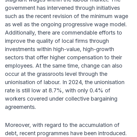
government has intervened through initiatives
such as the recent revision of the minimum wage
as well as the ongoing progressive wage model.
Additionally, there are commendable efforts to
improve the quality of local firms through
investments within high-value, high-growth
sectors that offer higher compensation to their
employees. At the same time, change can also
occur at the grassroots level through the
unionisation of labour. In 2024, the unionisation
rate is still low at 8.7%, with only 0.4% of
workers covered under collective bargaining
agreements.
Moreover, with regard to the accumulation of
debt, recent programmes have been introduced.