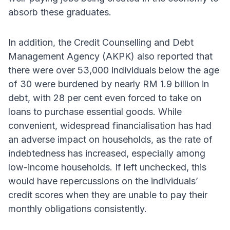
absorb these graduates.
In addition, the Credit Counselling and Debt
Management Agency (AKPK) also reported that
there were over 53,000 individuals below the age
of 30 were burdened by nearly RM 1.9 billion in
debt, with 28 per cent even forced to take on
loans to purchase essential goods. While
convenient, widespread financialisation has had
an adverse impact on households, as the rate of
indebtedness has increased, especially among
low-income households. If left unchecked, this
would have repercussions on the individuals’
credit scores when they are unable to pay their
monthly obligations consistently.