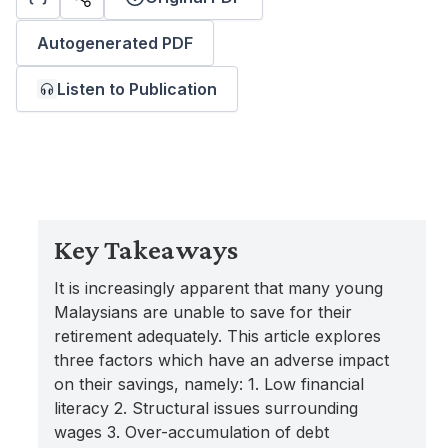
Autogenerated PDF
Listen to Publication
Key Takeaways
It is increasingly apparent that many young
Malaysians are unable to save for their
retirement adequately. This article explores
three factors which have an adverse impact
on their savings, namely: 1. Low financial
literacy 2. Structural issues surrounding
wages 3. Over-accumulation of debt