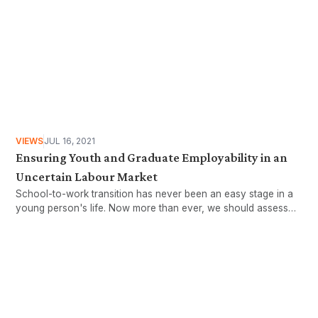
VIEWS
JUL 16, 2021
Ensuring Youth and Graduate Employability in an
Uncertain Labour Market
School-to-work transition has never been an easy stage in a
young person's life. Now more than ever, we should assess
the realities of this crucial process. Amirul Rafiq and Daniel
Filippi explore the existing supportive mechanisms for youth
and graduate employment.
Want more stories like these
in your inbox?