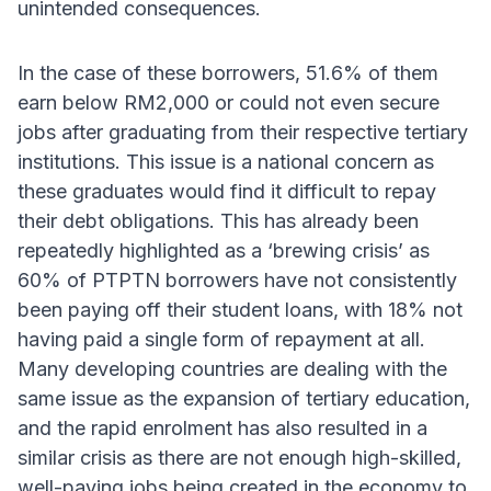
unintended consequences.
In the case of these borrowers, 51.6% of them
earn below RM2,000 or could not even secure
jobs after graduating from their respective tertiary
institutions. This issue is a national concern as
these graduates would find it difficult to repay
their debt obligations. This has already been
repeatedly highlighted as a ‘brewing crisis’ as
60% of PTPTN borrowers have not consistently
been paying off their student loans, with 18% not
having paid a single form of repayment at all.
Many developing countries are dealing with the
same issue as the expansion of tertiary education,
and the rapid enrolment has also resulted in a
similar crisis as there are not enough high-skilled,
well-paying jobs being created in the economy to