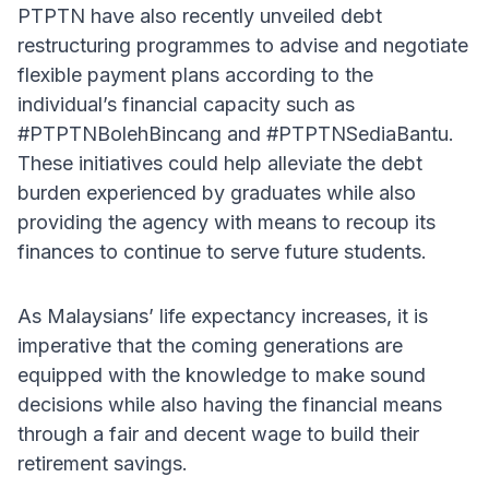
PTPTN have also recently unveiled debt
restructuring programmes to advise and negotiate
flexible payment plans according to the
individual’s financial capacity such as
#PTPTNBolehBincang and #PTPTNSediaBantu.
These initiatives could help alleviate the debt
burden experienced by graduates while also
providing the agency with means to recoup its
finances to continue to serve future students.
As Malaysians’ life expectancy increases, it is
imperative that the coming generations are
equipped with the knowledge to make sound
decisions while also having the financial means
through a fair and decent wage to build their
retirement savings.