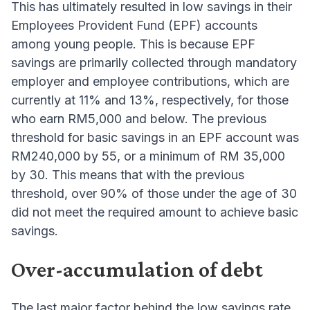
This has ultimately resulted in low savings in their
Employees Provident Fund (EPF) accounts
among young people. This is because EPF
savings are primarily collected through mandatory
employer and employee contributions, which are
currently at 11% and 13%, respectively, for those
who earn RM5,000 and below. The previous
threshold for basic savings in an EPF account was
RM240,000 by 55, or a minimum of RM 35,000
by 30. This means that with the previous
threshold, over 90% of those under the age of 30
did not meet the required amount to achieve basic
savings.
Over-accumulation of debt
The last major factor behind the low savings rate