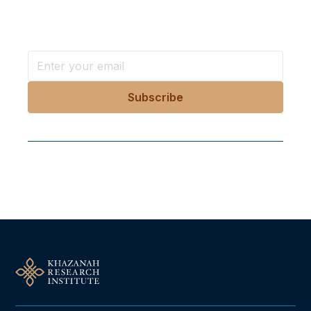
Stay ahead with KRI, sign up for research updates,
events, and more
Follow Us On Our Socials