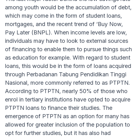
among youth would be the accumulation of debt,
which may come in the form of student loans,
mortgages, and the recent trend of ‘Buy Now,
Pay Later (BNPL). When income levels are low,
individuals may have to look to external sources
of financing to enable them to pursue things such
as education for example. With regard to student
loans, this would be in the form of loans acquired
through Perbadanan Tabung Pendidikan Tinggi
Nasional, more commonly referred to as PTPTN.
According to PTPTN, nearly 50% of those who
enrol in tertiary institutions have opted to acquire
PTPTN loans to finance their studies. The
emergence of PTPTN as an option for many has
allowed for greater inclusion of the population to
opt for further studies, but it has also had