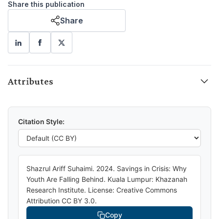
Share this publication
Share
Attributes
Citation Style:
Shazrul Ariff Suhaimi. 2024. Savings in Crisis: Why
Youth Are Falling Behind. Kuala Lumpur: Khazanah
Research Institute. License: Creative Commons
Attribution CC BY 3.0.
Copy