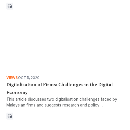
may have heard or maybe even asked our friends during
casual conversations. Richard Easterlin, professor of
economics at the University of Southern California, first
suggested in 1974, that life happiness increases with average
income only up to a certain point beyond which it does not
increase (Easterlin 1974, 1995). In other words, the positive
correlation between happiness and income is only short-term
(Boo, Yen, and Lim 2016). Reisch (2001) agrees with Easterlin
and states that “beyond a certain income level, the marginal
utility of more available time is higher than the marginal utility
of more available income”. There are many more components
to happiness and well-being other than income, with time
being one of the key elements.
VIEWS
OCT 5, 2020
Digitalisation of Firms: Challenges in the Digital
Economy
This article discusses two digitalisation challenges faced by
Malaysian firms and suggests research and policy
considerations to address them.