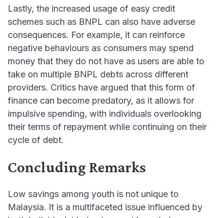
Lastly, the increased usage of easy credit
schemes such as BNPL can also have adverse
consequences. For example, it can reinforce
negative behaviours as consumers may spend
money that they do not have as users are able to
take on multiple BNPL debts across different
providers. Critics have argued that this form of
finance can become predatory, as it allows for
impulsive spending, with individuals overlooking
their terms of repayment while continuing on their
cycle of debt.
Concluding Remarks
Low savings among youth is not unique to
Malaysia. It is a multifaceted issue influenced by