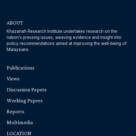
ABOUT
Khazanah Research Institute undertakes research on the
nation’s pressing issues, weaving evidence and insight into
policy recommendations aimed at improving the well-being of
Malaysians.
Publications
Views
Discussion Papers
Working Papers
Reports
Multimedia
LOCATION