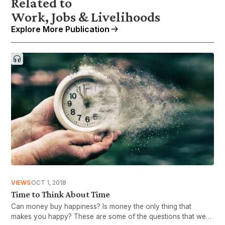
Related to
Work, Jobs & Livelihoods
Explore More Publication
VIEWS
OCT 1, 2018
Time to Think About Time
Can money buy happiness? Is money the only thing that
makes you happy? These are some of the questions that we