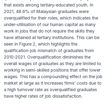
that exists among tertiary-educated youth. In
2021, 48.6% of Malaysian graduates were
overqualified for their roles, which indicates the
under-utilisation of our human capital as many
work in jobs that do not require the skills they
have attained at tertiary institutions. This can be
seen in Figure 2, which highlights the
qualification-job mismatch of graduates from
2010-2021. Overqualification diminishes the
overall wages of graduates as they are limited to
working in semi-skilled positions that offer lower
wages. This has a compounding effect on the job
market at large as it increases firms’ costs due to
a high turnover rate as overqualified graduates
have higher rates of job dissatisfaction.