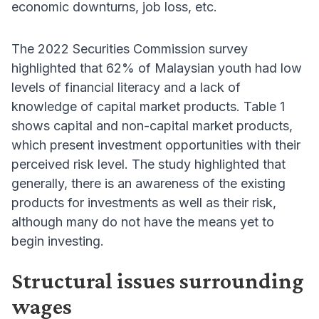
economic downturns, job loss, etc.
The 2022 Securities Commission survey
highlighted that 62% of Malaysian youth had low
levels of financial literacy and a lack of
knowledge of capital market products. Table 1
shows capital and non-capital market products,
which present investment opportunities with their
perceived risk level. The study highlighted that
generally, there is an awareness of the existing
products for investments as well as their risk,
although many do not have the means yet to
begin investing.
Structural issues surrounding
wages