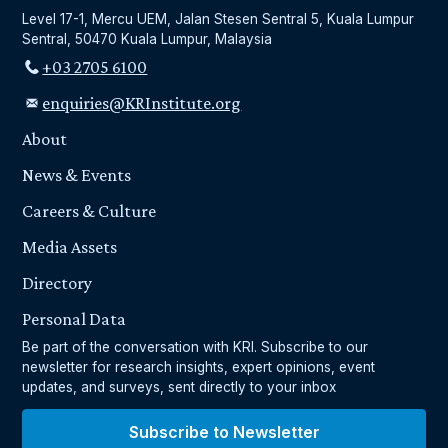
Level 17-1, Mercu UEM, Jalan Stesen Sentral 5, Kuala Lumpur
Sentral, 50470 Kuala Lumpur, Malaysia
+03 2705 6100
enquiries@KRInstitute.org
About
News & Events
Careers & Culture
Media Assets
Directory
Personal Data
Be part of the conversation with KRI. Subscribe to our
newsletter for research insights, expert opinions, event
updates, and surveys, sent directly to your inbox
Subscribe to Newsletter