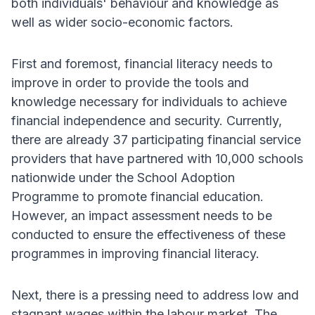
both individuals' behaviour and knowledge as
well as wider socio-economic factors.
First and foremost, financial literacy needs to
improve in order to provide the tools and
knowledge necessary for individuals to achieve
financial independence and security. Currently,
there are already 37 participating financial service
providers that have partnered with 10,000 schools
nationwide under the School Adoption
Programme to promote financial education.
However, an impact assessment needs to be
conducted to ensure the effectiveness of these
programmes in improving financial literacy.
Next, there is a pressing need to address low and
stagnant wages within the labour market. The