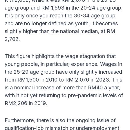
age group and RM 1,593 in the 20-24 age group.
It is only once you reach the 30-34 age group
and are no longer defined as youth, it becomes
slightly higher than the national median, at RM
2,702.
This figure highlights the wage stagnation that
young people, in particular, experience. Wages in
the 25-29 age group have only slightly increased
from RM1,500 in 2010 to RM 2,076 in 2023. This
is a nominal increase of more than RM40 a year,
with it not yet returning to pre-pandemic levels of
RM2,206 in 2019.
Furthermore, there is also the ongoing issue of
qualification-job mismatch or underemployment