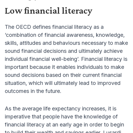
Low financial literacy
The OECD defines financial literacy as a
‘combination of financial awareness, knowledge,
skills, attitudes and behaviours necessary to make
sound financial decisions and ultimately achieve
individual financial well-being’. Financial literacy is
important because it enables individuals to make
sound decisions based on their current financial
situation, which will ultimately lead to improved
outcomes in the future.
As the average life expectancy increases, it is
imperative that people have the knowledge of
financial literacy at an early age in order to begin
to build their wealth and savings earlier. Lusardi