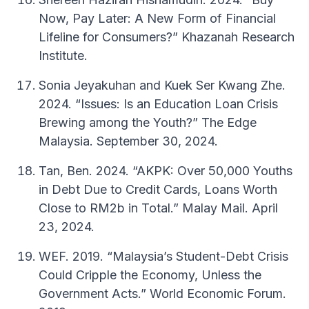
Now, Pay Later: A New Form of Financial
Lifeline for Consumers?” Khazanah Research
Institute.
Sonia Jeyakuhan and Kuek Ser Kwang Zhe.
2024. “Issues: Is an Education Loan Crisis
Brewing among the Youth?” The Edge
Malaysia. September 30, 2024.
Tan, Ben. 2024. “AKPK: Over 50,000 Youths
in Debt Due to Credit Cards, Loans Worth
Close to RM2b in Total.” Malay Mail. April
23, 2024.
WEF. 2019. “Malaysia’s Student-Debt Crisis
Could Cripple the Economy, Unless the
Government Acts.” World Economic Forum.