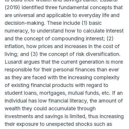
(2019) identified three fundamental concepts that
are universal and applicable to everyday life and
decision-making. These include (1) basic
numeracy, to understand how to calculate interest
and the concept of compounding interest; (2)
inflation, how prices and increases in the cost of
living; and (3) the concept of risk diversification.
Lusardi argues that the current generation is more
responsible for their personal finances than ever
as they are faced with the increasing complexity
of existing financial products with regard to
student loans, mortgages, mutual funds, etc. If an
individual has low financial literacy, the amount of
wealth they could accumulate through
investments and savings is limited, thus increasing
their exposure to unexpected shocks such as