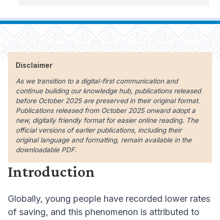
Disclaimer
As we transition to a digital-first communication and
continue building our knowledge hub, publications released
before October 2025 are preserved in their original format.
Publications released from October 2025 onward adopt a
new, digitally friendly format for easier online reading. The
official versions of earlier publications, including their
original language and formatting, remain available in the
downloadable PDF.
Introduction
Globally, young people have recorded lower rates
of saving, and this phenomenon is attributed to