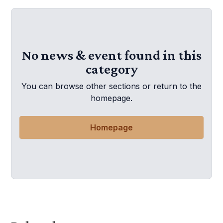
No news & event found in this
category
You can browse other sections or return to the
homepage.
Homepage