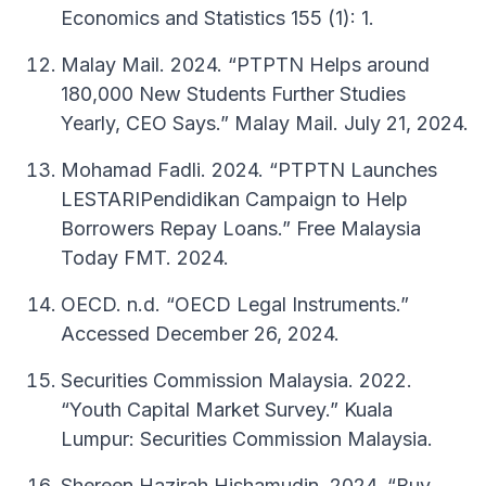
Economics and Statistics 155 (1): 1.
Malay Mail. 2024. “PTPTN Helps around
180,000 New Students Further Studies
Yearly, CEO Says.” Malay Mail. July 21, 2024.
Mohamad Fadli. 2024. “PTPTN Launches
LESTARIPendidikan Campaign to Help
Borrowers Repay Loans.” Free Malaysia
Today FMT. 2024.
OECD. n.d. “OECD Legal Instruments.”
Accessed December 26, 2024.
Securities Commission Malaysia. 2022.
“Youth Capital Market Survey.” Kuala
Lumpur: Securities Commission Malaysia.
Shereen Hazirah Hishamudin. 2024. “Buy