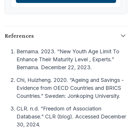
References
Bernama. 2023. “New Youth Age Limit To
Enhance Their Maturity Level , Experts.”
Bernama. December 22, 2023.
Chi, Huizheng. 2020. “Ageing and Savings -
Evidence from OECD Countries and BRICS
Countries.” Sweden: Jonkoping University.
CLR. n.d. “Freedom of Association
Database.” CLR (blog). Accessed December
30, 2024.