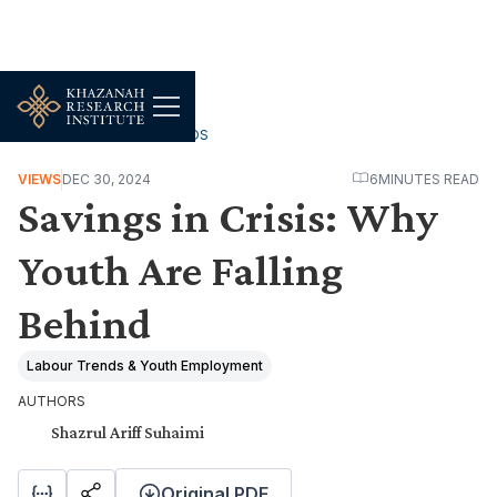
WORK, JOBS & LIVELIHOODS
VIEWS
DEC 30, 2024
6
MINUTES READ
Savings in Crisis: Why
Youth Are Falling
Behind
Labour Trends & Youth Employment
AUTHORS
Shazrul Ariff Suhaimi
Original PDF