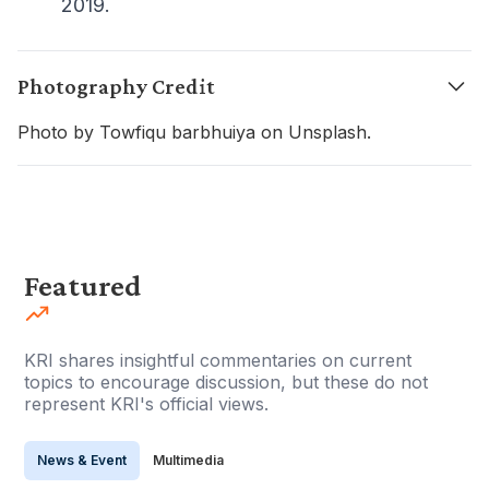
2019.
Photography Credit
Photo by Towfiqu barbhuiya on Unsplash.
Featured
KRI shares insightful commentaries on current
topics to encourage discussion, but these do not
represent KRI's official views.
News & Event
Multimedia