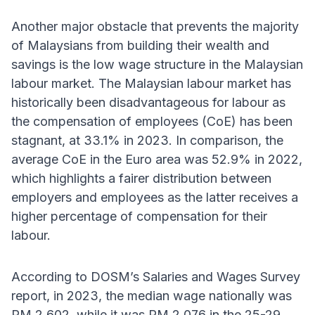
Another major obstacle that prevents the majority
of Malaysians from building their wealth and
savings is the low wage structure in the Malaysian
labour market. The Malaysian labour market has
historically been disadvantageous for labour as
the compensation of employees (CoE) has been
stagnant, at 33.1% in 2023. In comparison, the
average CoE in the Euro area was 52.9% in 2022,
which highlights a fairer distribution between
employers and employees as the latter receives a
higher percentage of compensation for their
labour.
According to DOSM’s Salaries and Wages Survey
report, in 2023, the median wage nationally was
RM 2,602, while it was RM 2,076 in the 25-29