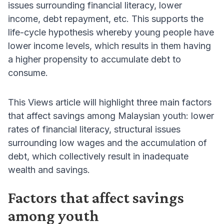
issues surrounding financial literacy, lower
income, debt repayment, etc. This supports the
life-cycle hypothesis whereby young people have
lower income levels, which results in them having
a higher propensity to accumulate debt to
consume.
This Views article will highlight three main factors
that affect savings among Malaysian youth: lower
rates of financial literacy, structural issues
surrounding low wages and the accumulation of
debt, which collectively result in inadequate
wealth and savings.
Factors that affect savings
among youth