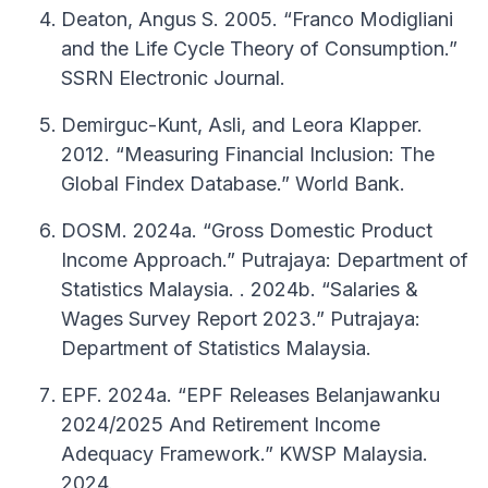
Deaton, Angus S. 2005. “Franco Modigliani
and the Life Cycle Theory of Consumption.”
SSRN Electronic Journal.
Demirguc-Kunt, Asli, and Leora Klapper.
2012. “Measuring Financial Inclusion: The
Global Findex Database.” World Bank.
DOSM. 2024a. “Gross Domestic Product
Income Approach.” Putrajaya: Department of
Statistics Malaysia. . 2024b. “Salaries &
Wages Survey Report 2023.” Putrajaya:
Department of Statistics Malaysia.
EPF. 2024a. “EPF Releases Belanjawanku
2024/2025 And Retirement Income
Adequacy Framework.” KWSP Malaysia.
2024.