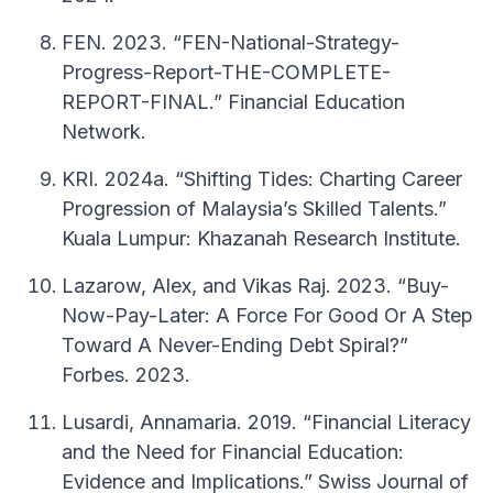
FEN. 2023. “FEN-National-Strategy-
Progress-Report-THE-COMPLETE-
REPORT-FINAL.” Financial Education
Network.
KRI. 2024a. “Shifting Tides: Charting Career
Progression of Malaysia’s Skilled Talents.”
Kuala Lumpur: Khazanah Research Institute.
Lazarow, Alex, and Vikas Raj. 2023. “Buy-
Now-Pay-Later: A Force For Good Or A Step
Toward A Never-Ending Debt Spiral?”
Forbes. 2023.
Lusardi, Annamaria. 2019. “Financial Literacy
and the Need for Financial Education:
Evidence and Implications.” Swiss Journal of