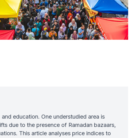
, and education. One understudied area is
ifts due to the presence of Ramadan bazaars,
ations. This article analyses price indices to