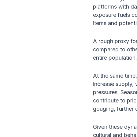
platforms with d
exposure fuels c
items and potenti
A rough proxy fo
compared to othe
entire population.
At the same time,
increase supply, w
pressures. Seasona
contribute to pri
gouging, further 
Given these dyna
cultural and behav