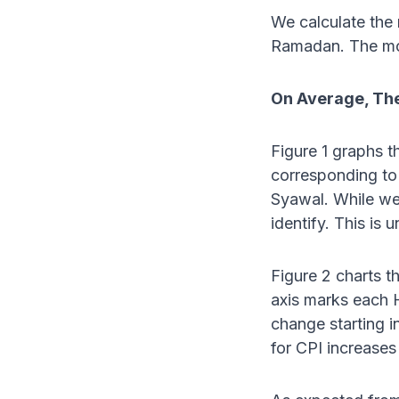
We calculate the
Ramadan. The mo
On Average, The
Figure 1 graphs t
corresponding to
Syawal. While we 
identify. This is
Figure 2 charts t
axis marks each 
change starting i
for CPI increases