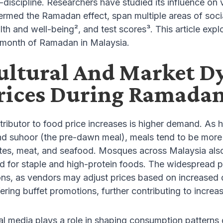
-discipline. Researchers have studied its influence 
ermed the Ramadan effect, span multiple areas of soc
alth and well-being², and test scores³. This article ex
e month of Ramadan in Malaysia.
ltural And Market D
rices During Ramada
ributor to food price increases is higher demand. As h
nd suhoor (the pre-dawn meal), meals tend to be more 
tes, meat, and seafood. Mosques across Malaysia also 
d for staple and high-protein foods. The widespread
ions, as vendors may adjust prices based on increased
ering buffet promotions, further contributing to incr
ial media plays a role in shaping consumption patterns