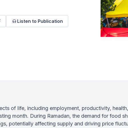
F
Listen to Publication
s of life, including employment, productivity, health
asting month. During Ramadan, the demand for food sh
gs, potentially affecting supply and driving price fluctu