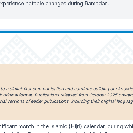
 experience notable changes during Ramadan.
 to a digital-first communication and continue building our knowl
ir original format. Publications released from October 2025 onward a
cial versions of earlier publications, including their original lang
ificant month in the Islamic (Hijri) calendar, during 