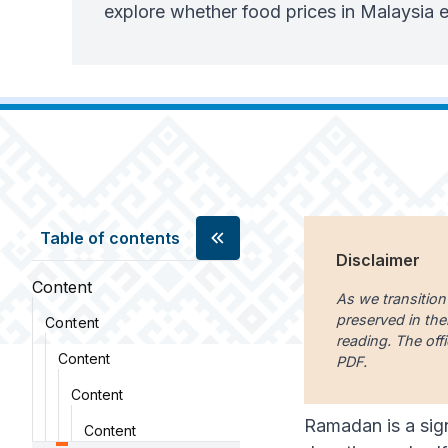
explore whether food prices in Malaysia
Table of contents
Disclaimer
Content
As we transition
preserved in the
Content
reading. The offi
Content
PDF.
Content
Ramadan is a sign
Content