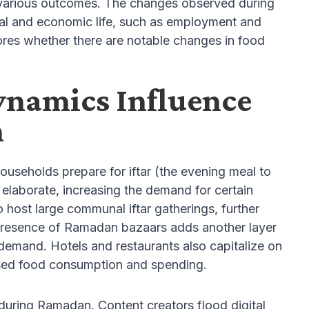
on various outcomes. The changes observed during
ial and economic life, such as employment and
plores whether there are notable changes in food
ynamics Influence
n
ouseholds prepare for iftar (the evening meal to
elaborate, increasing the demand for certain
host large communal iftar gatherings, further
 presence of Ramadan bazaars adds another layer
 demand. Hotels and restaurants also capitalize on
eased food consumption and spending.
 during Ramadan. Content creators flood digital