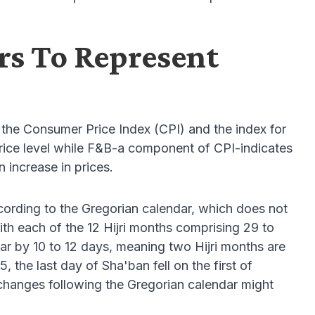
rs To Represent
the Consumer Price Index (CPI) and the index for
ice level while F&B-a component of CPI-indicates
 increase in prices.
cording to the Gregorian calendar, which does not
 with each of the 12 Hijri months comprising 29 to
dar by 10 to 12 days, meaning two Hijri months are
 the last day of Sha'ban fell on the first of
hanges following the Gregorian calendar might