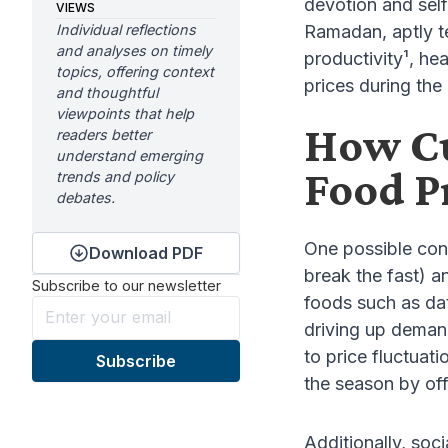
devotion and self
VIEWS
Individual reflections
Ramadan, aptly t
and analyses on timely
productivity¹, he
topics, offering context
prices during th
and thoughtful
viewpoints that help
How Cu
readers better
understand emerging
Food P
trends and policy
debates.
One possible cont
Download PDF
break the fast) a
Subscribe to our newsletter
foods such as da
driving up deman
to price fluctuat
the season by off
Additionally, soc