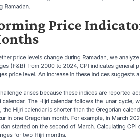
ng Ramadan.
orming Price Indicato
Months
ther price levels change during Ramadan, we analyze 
es (F&B) from 2000 to 2024, CPI indicates general pr
s price level. An increase in these indices suggests an
hallenge arises because these indices are reported ac
ri calendar. The Hijri calendar follows the lunar cycle,
 the Hijri calendar is shorter than the Gregorian calen
cur in one Gregorian month. For example, in March 2025,
an started on the second of March. Calculating CPI c
anges for two Hijri months.