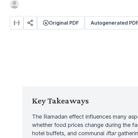
Original PDF
Autogenerated PD
Key Takeaways
The Ramadan effect influences many aspect
whether food prices change during the f
hotel buffets, and communal
iftar
gatherin