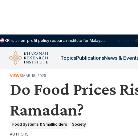
KRI is a non-profit policy research institute for Malaysia
Topics
Publications
News & Event
HOUSEHOLDS, DEMOGRAPHY & PUBLIC WELLBEING
VIEWS
MAR 18, 2025
Do Food Prices Ri
Ramadan?
Food Systems & Smallholders
Society
AUTHORS