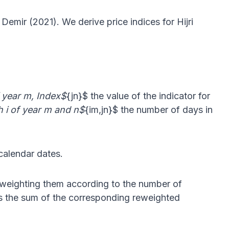
emir (2021). We derive price indices for Hijri
of year m, Index$
{jn}$ the value of the indicator for
h i of year m and n$
{im,jn}$ the number of days in
 calendar dates.
eweighting them according to the number of
 is the sum of the corresponding reweighted