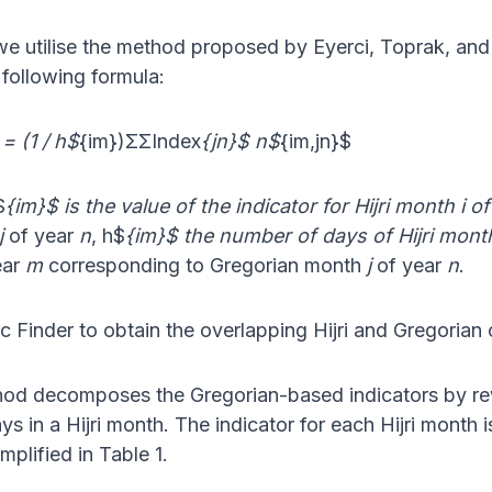
we utilise the method proposed by Eyerci, Toprak, and D
following formula:
= (1 / h$
{im})ΣΣIndex
{jn}$ n$
{im,jn}$
$
{im}$ is the value of the indicator for Hijri month i 
j
of year
n
, h$
{im}$ the number of days of Hijri mont
ear
m
corresponding to Gregorian month
j
of year
n
.
ic Finder to obtain the overlapping Hijri and Gregorian
ethod decomposes the Gregorian-based indicators by r
s in a Hijri month. The indicator for each Hijri month
mplified in Table 1.