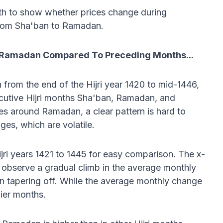
th to show whether prices change during
rom Sha'ban to Ramadan.
g Ramadan Compared To Preceding Months...
from the end of the Hijri year 1420 to mid-1446,
ecutive Hijri months Sha'ban, Ramadan, and
es around Ramadan, a clear pattern is hard to
ges, which are volatile.
ri years 1421 to 1445 for easy comparison. The x-
observe a gradual climb in the average monthly
en tapering off. While the average monthly change
lier months.