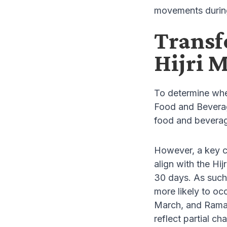
movements duri
Transf
Hijri 
To determine whe
Food and Beverag
food and beverage
However, a key c
align with the Hij
30 days. As such,
more likely to oc
March, and Ramad
reflect partial ch