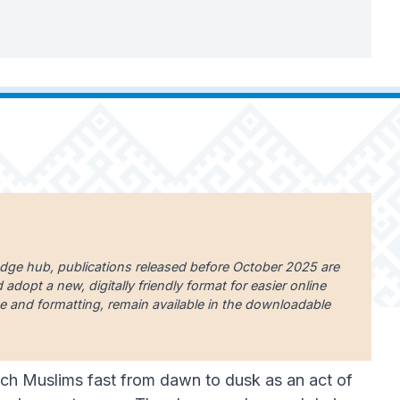
edge hub, publications released before October 2025 are
dopt a new, digitally friendly format for easier online
uage and formatting, remain available in the downloadable
which Muslims fast from dawn to dusk as an act of