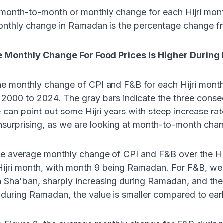
 month-to-month or monthly change for each Hijri mon
nthly change in Ramadan is the percentage change f
 Monthly Change For Food Prices Is Higher Durin
he monthly change of CPI and F&B for each Hijri month 
 2000 to 2024. The gray bars indicate the three cons
can point out some Hijri years with steep increase rat
 unsurprising, as we are looking at month-to-month chan
he average monthly change of CPI and F&B over the Hij
Hijri month, with month 9 being Ramadan. For F&B, we 
n Sha'ban, sharply increasing during Ramadan, and th
 during Ramadan, the value is smaller compared to ear