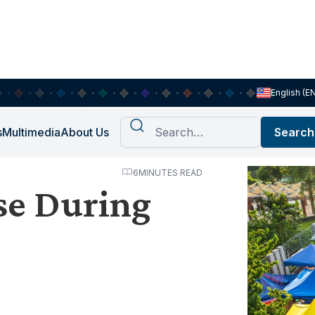
English (E
s
Multimedia
About Us
6
MINUTES READ
se During