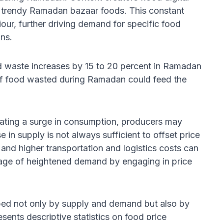
d trendy Ramadan bazaar foods. This constant
ur, further driving demand for specific food
ons.
od waste increases by 15 to 20 percent in Ramadan
f food wasted during Ramadan could feed the
ipating a surge in consumption, producers may
 in supply is not always sufficient to offset price
s and higher transportation and logistics costs can
antage of heightened demand by engaging in price
ped not only by supply and demand but also by
esents descriptive statistics on food price