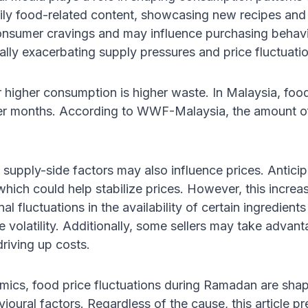
aily food-related content, showcasing new recipes an
onsumer cravings and may influence purchasing behavio
ally exacerbating supply pressures and price fluctuati
r higher consumption is higher waste. In Malaysia, fo
r months. According to WWF-Malaysia, the amount o
 supply-side factors may also influence prices. Antic
hich could help stabilize prices. However, this increase
l fluctuations in the availability of certain ingredient
ce volatility. Additionally, some sellers may take adv
driving up costs.
mics, food price fluctuations during Ramadan are sha
ioural factors. Regardless of the cause, this article pr