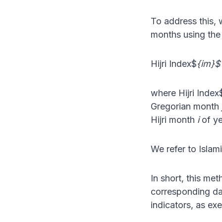
To address this, 
months using the 
Hijri Index$
{im}$ 
where Hijri Index
Gregorian month
Hijri month
i
of y
We refer to Islam
In short, this m
corresponding day
indicators, as exe