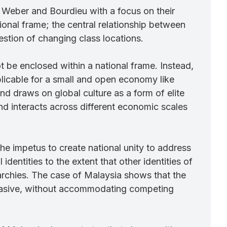
, Weber and Bourdieu with a focus on their
ional frame; the central relationship between
question of changing class locations.
t be enclosed within a national frame. Instead,
plicable for a small and open economy like
d draws on global culture as a form of elite
and interacts across different economic scales
the impetus to create national unity to address
dentities to the extent that other identities of
rarchies. The case of Malaysia shows that the
rsuasive, without accommodating competing