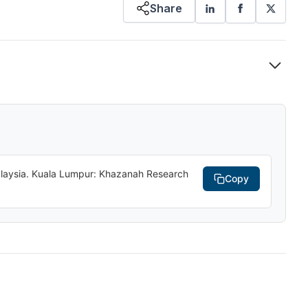
Share
Malaysia. Kuala Lumpur: Khazanah Research
Copy