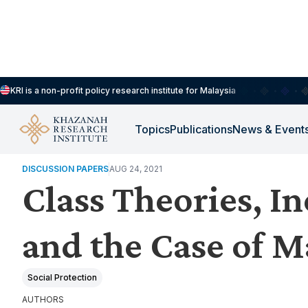
KRI is a non-profit policy research institute for Malaysia
Topics
Publications
News & Event
HOUSEHOLDS, DEMOGRAPHY & PUBLIC WELLBEING
DISCUSSION PAPERS
AUG 24, 2021
Class Theories, In
and the Case of M
Social Protection
AUTHORS