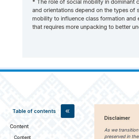
* The role of social mobility in dominant
and orientations depend on the types of s
mobility to influence class formation and 
that requires more unpacking to better un
Table of contents
Disclaimer
Content
As we transition
preserved in the
Content