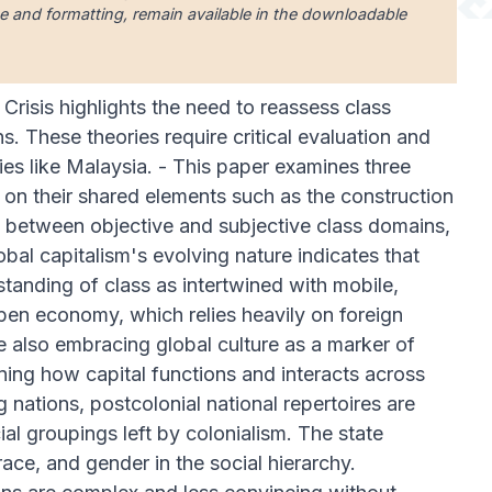
uage and formatting, remain available in the downloadable
Crisis highlights the need to reassess class
. These theories require critical evaluation and
ries like Malaysia. - This paper examines three
 on their shared elements such as the construction
ay between objective and subjective class domains,
lobal capitalism's evolving nature indicates that
standing of class as intertwined with mobile,
 open economy, which relies heavily on foreign
le also embracing global culture as a marker of
mining how capital functions and interacts across
nations, postcolonial national repertoires are
ial groupings left by colonialism. The state
, race, and gender in the social hierarchy.