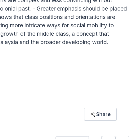
ains are complex and less convincing without
colonial past. - Greater emphasis should be placed
hows that class positions and orientations are
ing more intricate ways for social mobility to
 growth of the middle class, a concept that
 Malaysia and the broader developing world.
pital operates and interacts across
Share