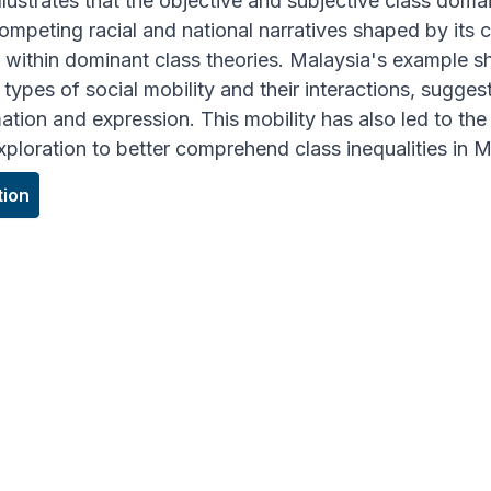
llustrates that the objective and subjective class dom
ompeting racial and national narratives shaped by its 
y within dominant class theories. Malaysia's example s
types of social mobility and their interactions, suggest
ation and expression. This mobility has also led to the
exploration to better comprehend class inequalities in
tion
GHT
ualities need to be understood in terms of how ca
conomic scales in configuring class structures."
stopher Choong Weng Wai
CIATE DIRECTOR OF RESEARCH