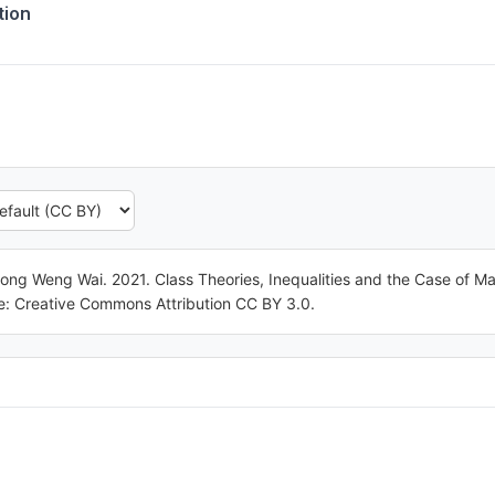
tion
ong Weng Wai. 2021. Class Theories, Inequalities and the Case of 
nse: Creative Commons Attribution CC BY 3.0.