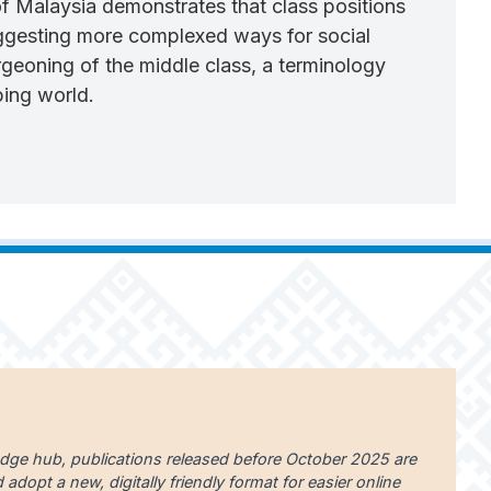
of Malaysia demonstrates that class positions
suggesting more complexed ways for social
urgeoning of the middle class, a terminology
ping world.
edge hub, publications released before October 2025 are
dopt a new, digitally friendly format for easier online