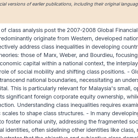
cial versions of earlier publications, including their original lang
of class analysis post the 2007-2008 Global Financial 
redominantly originate from Western, developed nations
ectively address class inequalities in developing count
heories: those of Marx, Weber, and Bourdieu, focusing
conomic capital within a national context, the interpl
ole of social mobility and shifting class positions. - G
 transcend national boundaries, necessitating an under
tal. This is particularly relevant for Malaysia's small,
its significant foreign corporate equity ownership, whi
stinction. Understanding class inequalities requires exa
scales to shape class structures. - In many developing 
 to foster national unity, addressing the fragmented soc
l identities, often sidelining other identities like class