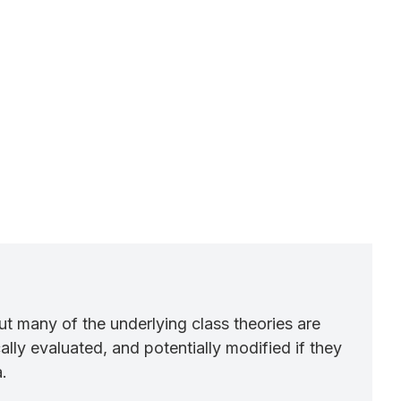
ut many of the underlying class theories are
lly evaluated, and potentially modified if they
.