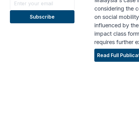
Malaysia's case i
considering the c
on social mobilit
influenced by the 
impact class form
requires further 
Read Full Publica
ARTICLE HIGHLI
"Class ineq
different e
Chri
ASSO