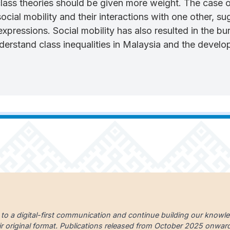
 class theories should be given more weight. The case 
ocial mobility and their interactions with one other, 
expressions. Social mobility has also resulted in the b
derstand class inequalities in Malaysia and the develo
 to a digital-first communication and continue building our knowl
ir original format. Publications released from October 2025 onward a