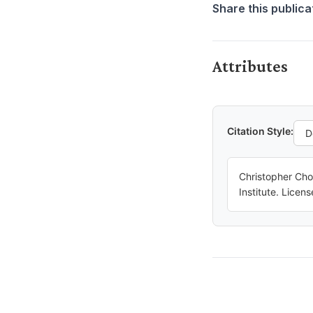
Share this publica
Attributes
Citation Style:
Christopher Cho
Institute. Lice