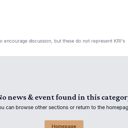
to encourage discussion, but these do not represent KRI's
No news & event found in this categor
ou can browse other sections or return to the homepag
Homepage