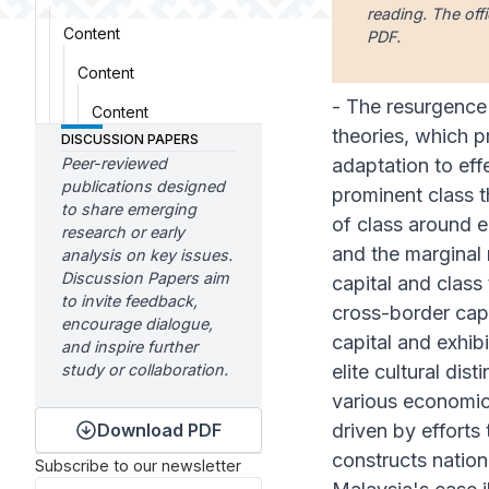
reading. The offi
Content
PDF.
Content
- The resurgence 
Content
theories, which p
DISCUSSION PAPERS
Peer-reviewed
adaptation to eff
publications designed
prominent class t
to share emerging
of class around e
research or early
and the marginal r
analysis on key issues.
Discussion Papers aim
capital and class
to invite feedback,
cross-border capi
encourage dialogue,
capital and exhib
and inspire further
study or collaboration.
elite cultural di
various economic 
Download PDF
driven by efforts
constructs nationa
Subscribe to our newsletter