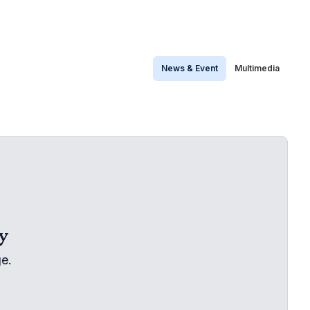
News & Event
Multimedia
y
e.