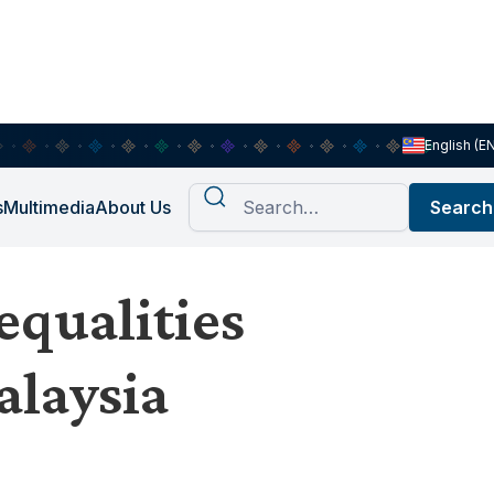
English (E
s
Multimedia
About Us
equalities
alaysia