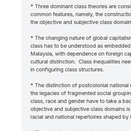
* Three dominant class theories are consi
common features, namely, the construction
the objective and subjective class domain
* The changing nature of global capitalis
class has to be understood as embedded in
Malaysia, with dependence on foreign capi
cultural distinction. Class inequalities n
in configuring class structures.
* The distinction of postcolonial national
the legacies of fragmented social groupings
class, race and gender have to take a bac
objective and subjective class domains i
racial and national repertoires shaped by i