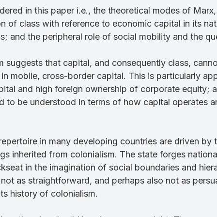
dered in this paper i.e., the theoretical modes of Marx
 of class with reference to economic capital in its nat
s; and the peripheral role of social mobility and the 
m suggests that capital, and consequently class, canno
 mobile, cross-border capital. This is particularly ap
tal and high foreign ownership of corporate equity; an
eed to be understood in terms of how capital operates 
 repertoire in many developing countries are driven by 
 inherited from colonialism. The state forges national i
kseat in the imagination of social boundaries and hie
s not as straightforward, and perhaps also not as pe
ts history of colonialism.