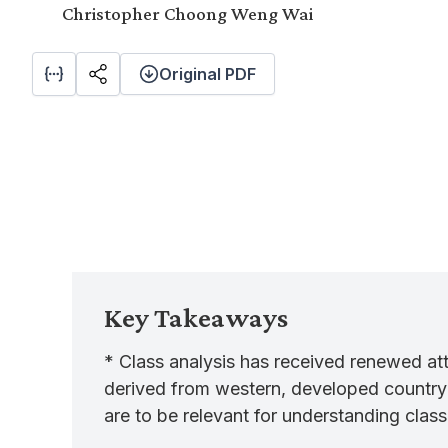
Christopher Choong Weng Wai
Original PDF
Key Takeaways
* Class analysis has received renewed att
derived from western, developed country c
are to be relevant for understanding class