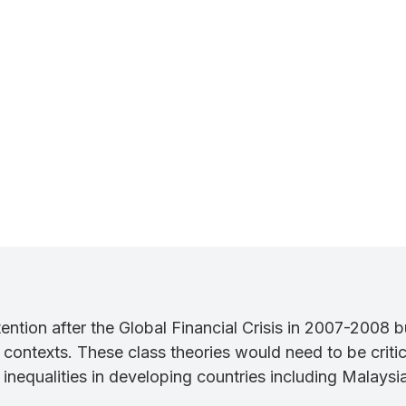
ention after the Global Financial Crisis in 2007-2008 b
ontexts. These class theories would need to be critica
 inequalities in developing countries including Malaysia