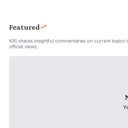
Featured
KRI shares insightful commentaries on current topics 
official views.
Y