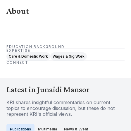
About
EDUCATION BACKGROUND
EXPERTISE
Care & Domestic Work
Wages & Gig Work
CONNECT
Latest in Junaidi Mansor
KRI shares insightful commentaries on current
topics to encourage discussion, but these do not
represent KRI's official views.
Publications
Multimedia
News & Event