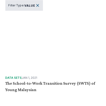
Filter Type
:
VALUE
DATA SETS
JAN 1, 2021
The School-to-Work Transition Survey (SWTS) of
Young Malaysian