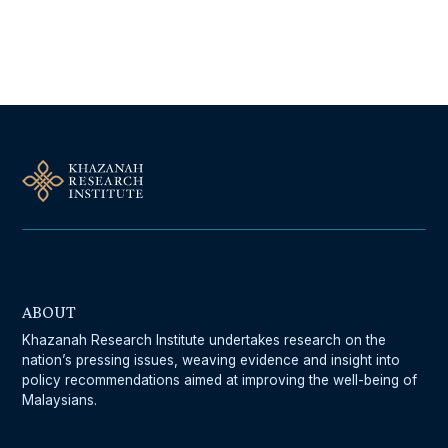
Follow Us On Our Socials
ABOUT
Khazanah Research Institute undertakes research on the
nation’s pressing issues, weaving evidence and insight into
policy recommendations aimed at improving the well-being of
Malaysians.