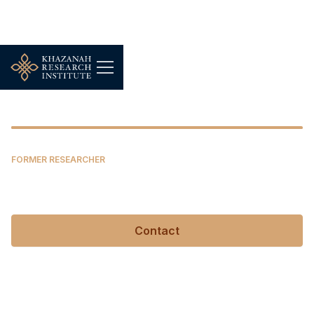
Junaidi Mansor
FORMER RESEARCHER
Junaidi Mansor
Contact