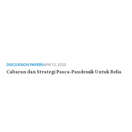
DISCUSSION PAPERS
APR 13, 2020
Cabaran dan Strategi Pasca-Pandemik Untuk Belia