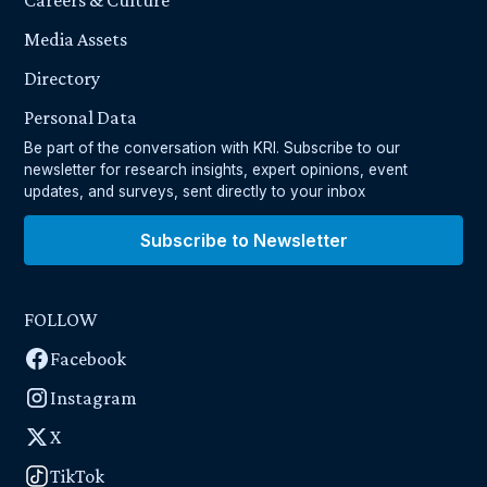
Careers & Culture
Media Assets
Directory
Personal Data
Be part of the conversation with KRI. Subscribe to our
newsletter for research insights, expert opinions, event
updates, and surveys, sent directly to your inbox
Subscribe to Newsletter
FOLLOW
Facebook
Instagram
X
TikTok