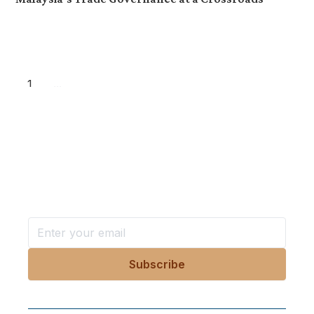
1
...
Want more stories like these
in your inbox?
Stay ahead with KRI, sign up for research updates,
events, and more