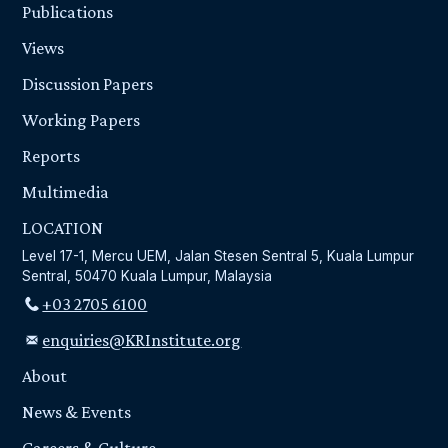
Publications
Views
Discussion Papers
Working Papers
Reports
Multimedia
LOCATION
Level 17-1, Mercu UEM, Jalan Stesen Sentral 5, Kuala Lumpur
Sentral, 50470 Kuala Lumpur, Malaysia
+03 2705 6100
enquiries@KRInstitute.org
About
News & Events