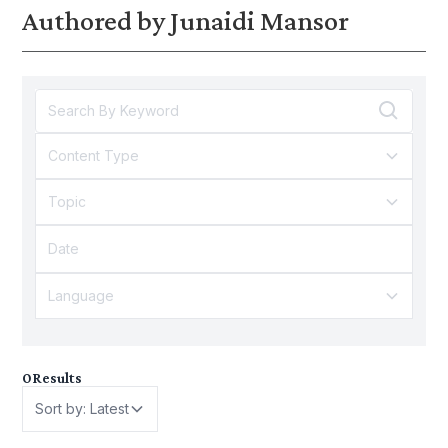
Authored by Junaidi Mansor
gender inequality and policy.
kesan kepada golongan be
graduan?
Content Type
Topic
Language
0
Results
Sort by: Latest