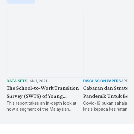
DATA SETS
JAN 1, 2021
DISCUSSION PAPERS
APR 13
The School-to-Work Transition
Cabaran dan Strategi
Survey (SWTS) of Young
Pandemik Untuk Beli
This report takes an in-depth look at
Covid-19 bukan sahaja m
Malaysian
how a segment of the Malaysian
krisis kepada kesihatan a
population spends their time. The
kepada ekonomi dan pasar
findings shed light on the important yet
telah menambah beban da
largely invisible issue of unpaid care
kepada golongan pekerja, majikan da
work, as well as its implications for
kerajaan. Bagaimana Covi