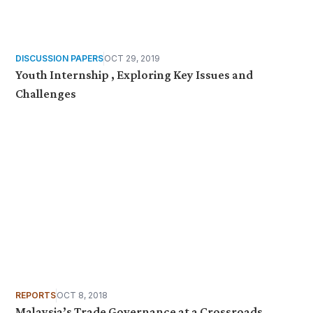
DISCUSSION PAPERS
OCT 29, 2019
Youth Internship , Exploring Key Issues and
Challenges
REPORTS
OCT 8, 2018
Malaysia’s Trade Governance at a Crossroads