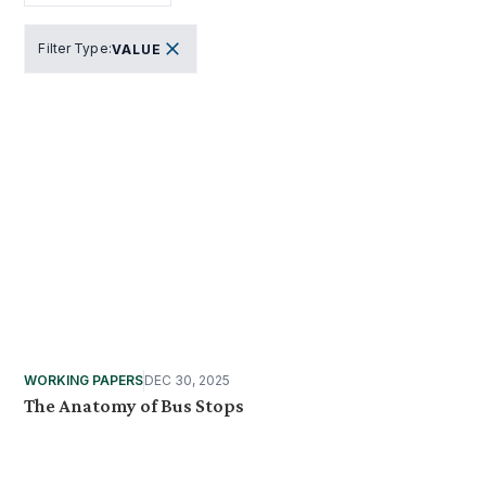
Filter Type
:
VALUE
WORKING PAPERS
DEC 30, 2025
The Anatomy of Bus Stops