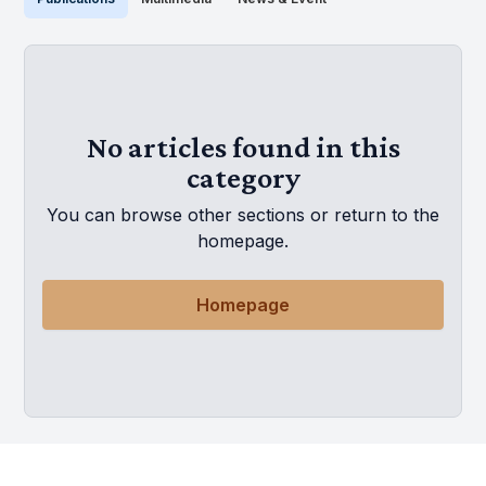
No articles found in this
category
You can browse other sections or return to the
homepage.
Homepage