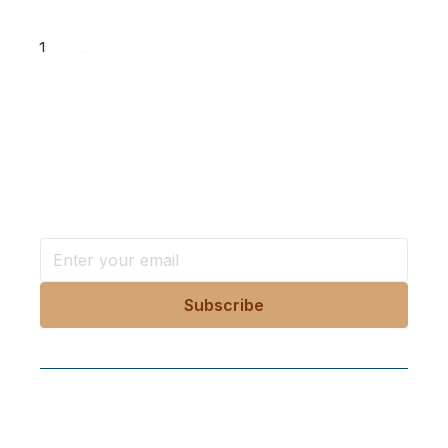
1
...
Want more stories like these
in your inbox?
Stay ahead with KRI, sign up for research updates,
events, and more
Follow Us On Our Socials