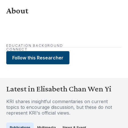
About
EDUCATION BACKGROUND
CONNECT
Follow this Researcher
Latest in Elisabeth Chan Wen Yi
KRI shares insightful commentaries on current
topics to encourage discussion, but these do not
represent KRI's official views.
Publications
Multimedia
News & Event