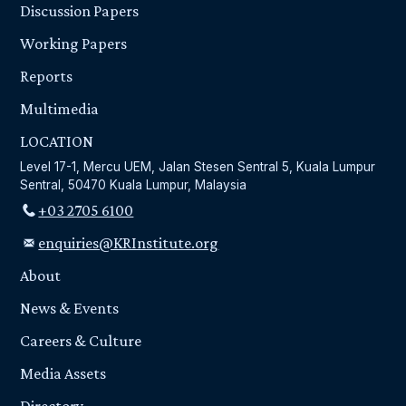
Discussion Papers
Working Papers
Reports
Multimedia
LOCATION
Level 17-1, Mercu UEM, Jalan Stesen Sentral 5, Kuala Lumpur
Sentral, 50470 Kuala Lumpur, Malaysia
+03 2705 6100
enquiries@KRInstitute.org
About
News & Events
Careers & Culture
Media Assets