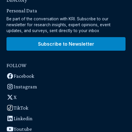
Directory
Personal Data
Be part of the conversation with KRI. Subscribe to our
newsletter for research insights, expert opinions, event
updates, and surveys, sent directly to your inbox
Subscribe to Newsletter
FOLLOW
Facebook
Instagram
X
TikTok
Linkedin
Youtube