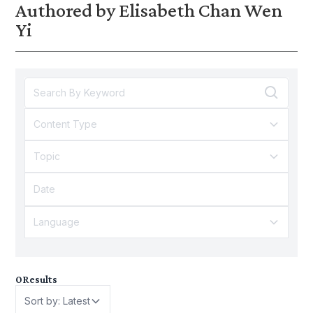
Authored by Elisabeth Chan Wen
Yi
Content Type
Topic
Language
0
Results
Sort by: Latest