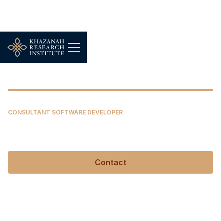
Elisabeth Chan Wen Yi
CONSULTANT SOFTWARE DEVELOPER
Elisabeth Chan Wen Yi
Contact