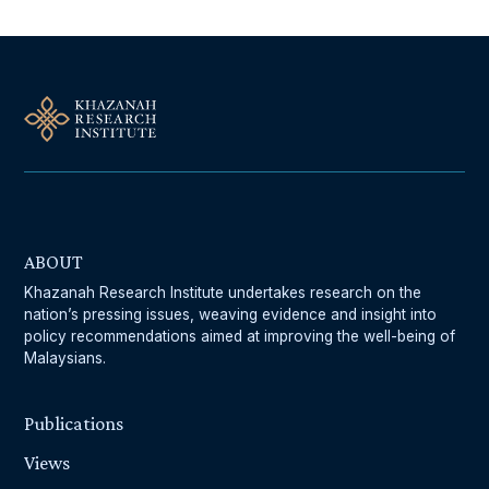
ABOUT
Khazanah Research Institute undertakes research on the
nation’s pressing issues, weaving evidence and insight into
policy recommendations aimed at improving the well-being of
Malaysians.
Publications
Views