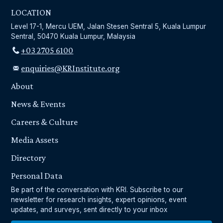
LOCATION
Level 17-1, Mercu UEM, Jalan Stesen Sentral 5, Kuala Lumpur
Sentral, 50470 Kuala Lumpur, Malaysia
+03 2705 6100
enquiries@KRInstitute.org
About
News & Events
Careers & Culture
Media Assets
Directory
Personal Data
Be part of the conversation with KRI. Subscribe to our
newsletter for research insights, expert opinions, event
updates, and surveys, sent directly to your inbox