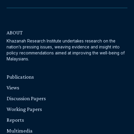
ABOUT
Khazanah Research Institute undertakes research on the
nation’s pressing issues, weaving evidence and insight into
policy recommendations aimed at improving the well-being of
Malaysians.
Publications
Views
Discussion Papers
Working Papers
Reports
Multimedia