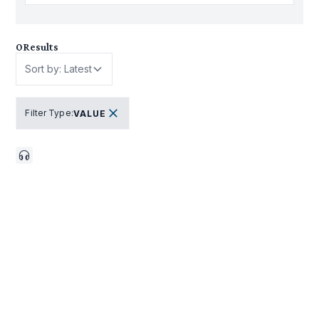
0
Results
Sort by: Latest
Filter Type
:
VALUE