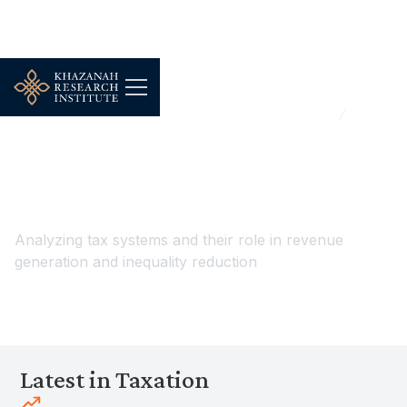
...
Households, Demography & Public Wellbeing
Taxation
Taxation
Analyzing tax systems and their role in revenue
generation and inequality reduction
Latest in Taxation