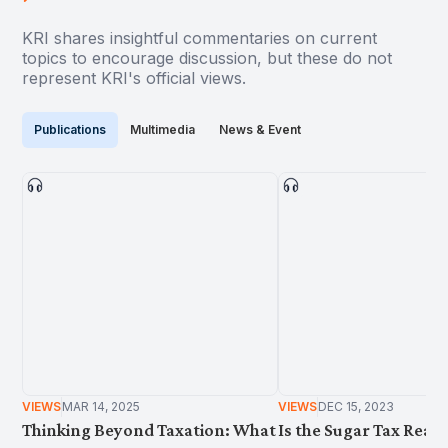
KRI shares insightful commentaries on current
topics to encourage discussion, but these do not
represent KRI's official views.
Publications
Multimedia
News & Event
VIEWS
MAR 14, 2025
VIEWS
DEC 15, 2023
Thinking Beyond Taxation: What
Is the Sugar Tax Reall