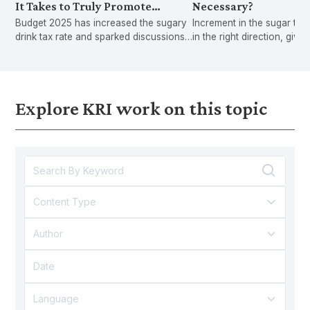
It Takes to Truly Promote
Necessary?
Budget 2025 has increased the sugary
Increment in the sugar tax 
Healthy Behaviours
drink tax rate and sparked discussions
in the right direction, give
on introducing a fat tax,but can we tax
rising rate of diabetes an
our way out of diabetes and obesity?
drinks consumption among
However, stronger action
to reduce the spread of di
Explore KRI work on this topic
related ill heal
Content Type
Author
Language