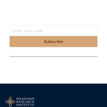
in your inbox?
Stay ahead with KRI, sign up for research updates,
events, and more
Follow Us On Our Socials