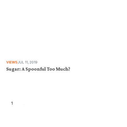
VIEWS
JUL 11, 2019
Sugar: A Spoonful Too Much?
1
...
Want more stories like these