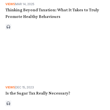
VIEWS
MAR 14, 2025
Thinking Beyond Taxation: What It Takes to Truly
Promote Healthy Behaviours
VIEWS
DEC 15, 2023
Is the Sugar Tax Really Necessary?