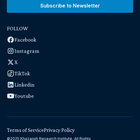
Subscribe to Newsletter
FOLLOW
Facebook
Instagram
X
TikTok
Linkedin
Youtube
Terms of Service
Privacy Policy
©2025 Khazanah Research Institute. All Rights