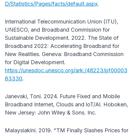
D/Statistics/Pages/facts/default.aspx
.
International Telecommunication Union (ITU),
UNESCO, and Broadband Commission for
Sustainable Development. 2022. The State of
Broadband 2022: Accelerating Broadband for
New Realities. Geneva: Broadband Commission
for Digital Development.
https://unesdoc.unesco.org/ark:/48223/pf00003
83330
.
Janevski, Toni. 2024. Future Fixed and Mobile
Broadband Internet, Clouds and loT/Al. Hoboken,
New Jersey: John Wiley & Sons. Inc.
Malaysiakini. 2019. "TM Finally Slashes Prices for