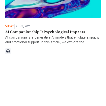
VIEWS
DEC 3, 2025
AI Companionship I: Psychological Impacts
AI companions are generative AI models that emulate empathy
and emotional support. In this article, we explore the
psychological impacts of AI companionship.