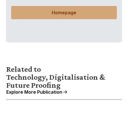
Homepage
Related to
Technology, Digitalisation &
Future Proofing
Explore More Publication