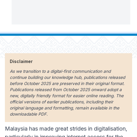
Disclaimer
As we transition to a digital-first communication and
continue building our knowledge hub, publications released
before October 2025 are preserved in their original format.
Publications released from October 2025 onward adopt a
new, digitally friendly format for easier online reading. The
official versions of earlier publications, including their
original language and formatting, remain available in the
downloadable PDF.
Malaysia has made great strides in digitalisation,
particularly in improving internet access for the