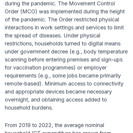
during the pandemic. The Movement Control
Order (MCO) was implemented during the height
of the pandemic. The Order restricted physical
interactions in work settings and services to limit
the spread of diseases. Under physical
restrictions, households turned to digital means
under government decree (e.g., body temperature
scanning before entering premises and sign-ups
for vaccination programmes) or employer
requirements (e.g., some jobs became primarily
remote-based). Minimum access to connectivity
and appropriate devices became necessary
overnight, and obtaining access added to
household burdens.
From 2019 to 2022, the average nominal