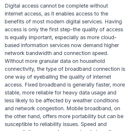
Digital access cannot be complete without
internet access, as it enables access to the
benefits of most modern digital services. Having
access is only the first step-the quality of access
is equally important, especially as more cloud-
based information services now demand higher
network bandwidth and connection speed.
Without more granular data on household
connectivity, the type of broadband connection is
one way of eyeballing the quality of internet
access. Fixed broadband is generally faster, more
stable, more reliable for heavy data usage and
less likely to be affected by weather conditions
and network congestion. Mobile broadband, on
the other hand, offers more portability but can be
susceptible to reliability issues. Speed and