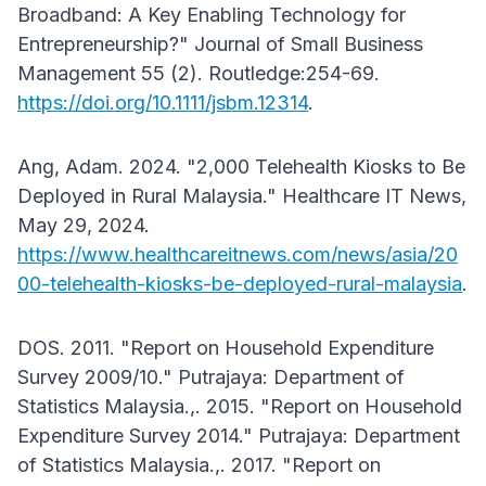
Broadband: A Key Enabling Technology for
Entrepreneurship?" Journal of Small Business
Management 55 (2). Routledge:254-69.
https://doi.org/10.1111/jsbm.12314
.
Ang, Adam. 2024. "2,000 Telehealth Kiosks to Be
Deployed in Rural Malaysia." Healthcare IT News,
May 29, 2024.
https://www.healthcareitnews.com/news/asia/20
00-telehealth-kiosks-be-deployed-rural-malaysia
.
DOS. 2011. "Report on Household Expenditure
Survey 2009/10." Putrajaya: Department of
Statistics Malaysia.,. 2015. "Report on Household
Expenditure Survey 2014." Putrajaya: Department
of Statistics Malaysia.,. 2017. "Report on