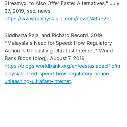
Streamyx, to Also Offer Faster Alternatives," July
27, 2019, sec. news.
https://www.malaysiakini.com/news/485625
.
Siddharta Raja, and Richard Record. 2019.
"Malaysia's Need for Speed: How Regulatory
Action Is Unleashing Ultrafast Internet." World
Bank Blogs (blog). August 7, 2019.
https://blogs.worldbank.org/en/eastasiapacific/m
alaysias-need-speed-how-regulatory-action-
unleashing-ultrafast-internet
.