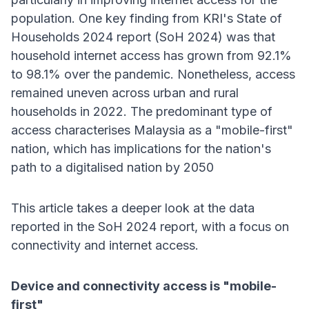
population. One key finding from KRI's State of
Households 2024 report (SoH 2024) was that
household internet access has grown from 92.1%
to 98.1% over the pandemic. Nonetheless, access
remained uneven across urban and rural
households in 2022. The predominant type of
access characterises Malaysia as a "mobile-first"
nation, which has implications for the nation's
path to a digitalised nation by 2050
This article takes a deeper look at the data
reported in the SoH 2024 report, with a focus on
connectivity and internet access.
Device and connectivity access is "mobile-
first"