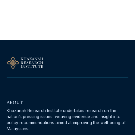
Follow Us On Our Socials
ABOUT
Khazanah Research Institute undertakes research on the
nation’s pressing issues, weaving evidence and insight into
policy recommendations aimed at improving the well-being of
Malaysians.