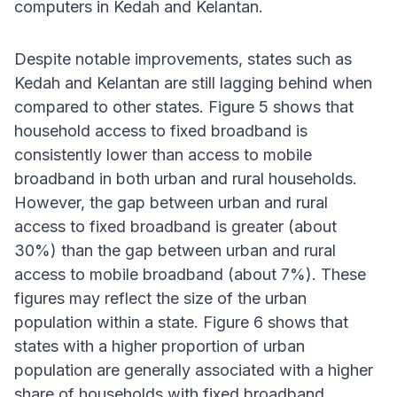
computers in Kedah and Kelantan.
Despite notable improvements, states such as
Kedah and Kelantan are still lagging behind when
compared to other states. Figure 5 shows that
household access to fixed broadband is
consistently lower than access to mobile
broadband in both urban and rural households.
However, the gap between urban and rural
access to fixed broadband is greater (about
30%) than the gap between urban and rural
access to mobile broadband (about 7%). These
figures may reflect the size of the urban
population within a state. Figure 6 shows that
states with a higher proportion of urban
population are generally associated with a higher
share of households with fixed broadband