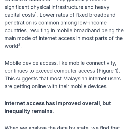
significant physical infrastructure and heavy
capital costs¹. Lower rates of fixed broadband
penetration is common among low-income
countries, resulting in mobile broadband being the
main mode of internet access in most parts of the
world².
Mobile device access, like mobile connectivity,
continues to exceed computer access (Figure 1).
This suggests that most Malaysian internet users
are getting online with their mobile devices.
Internet access has improved overall, but
inequality remains.
When we analyse the data by state, we find that