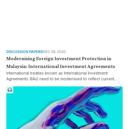
DISCUSSION PAPERS
DEC 29, 2020
Modernising Foreign Investment Protection in
Malaysia: International Investment Agreements
International treaties known as International Investment
Agreements (IIAs) need to be modernised to reflect current
policy thinking. Malaysian policymakers have been adjusting to
a new generation of IIAs to consider the new trend of IIA
reforms.