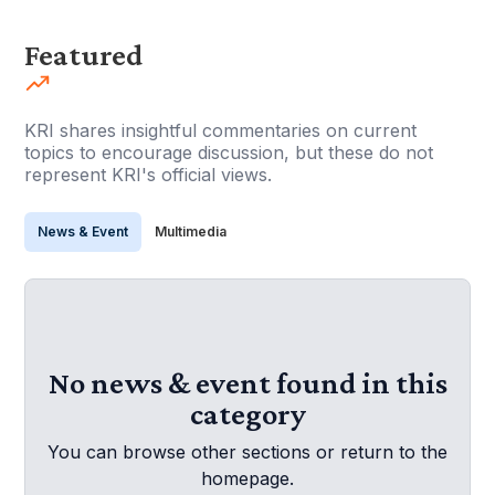
Featured
KRI shares insightful commentaries on current
topics to encourage discussion, but these do not
represent KRI's official views.
News & Event
Multimedia
No news & event found in this
category
You can browse other sections or return to the
homepage.