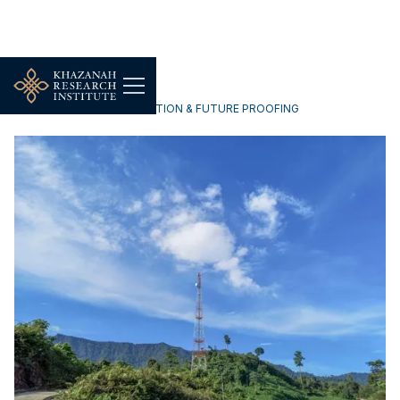
TECHNOLOGY, DIGITALISATION & FUTURE PROOFING