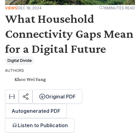
VIEWS
DEC 18, 2024
6
MINUTES READ
What Household
Connectivity Gaps Mean
for a Digital Future
Digital Divide
AUTHORS
Khoo Wei Yang
Original PDF
Autogenerated PDF
Listen to Publication