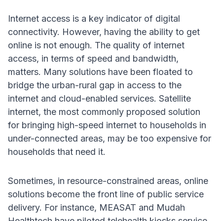
Internet access is a key indicator of digital
connectivity. However, having the ability to get
online is not enough. The quality of internet
access, in terms of speed and bandwidth,
matters. Many solutions have been floated to
bridge the urban-rural gap in access to the
internet and cloud-enabled services. Satellite
internet, the most commonly proposed solution
for bringing high-speed internet to households in
under-connected areas, may be too expensive for
households that need it.
Sometimes, in resource-constrained areas, online
solutions become the front line of public service
delivery. For instance, MEASAT and Mudah
Healthtech have piloted telehealth kiosks service