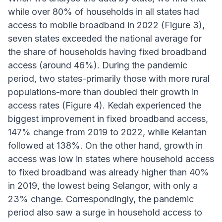
while over 80% of households in all states had
access to mobile broadband in 2022 (Figure 3),
seven states exceeded the national average for
the share of households having fixed broadband
access (around 46%). During the pandemic
period, two states-primarily those with more rural
populations-more than doubled their growth in
access rates (Figure 4). Kedah experienced the
biggest improvement in fixed broadband access,
147% change from 2019 to 2022, while Kelantan
followed at 138%. On the other hand, growth in
access was low in states where household access
to fixed broadband was already higher than 40%
in 2019, the lowest being Selangor, with only a
23% change. Correspondingly, the pandemic
period also saw a surge in household access to