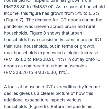
household ICT expenditure has grown from
RM228.80 to RM337.00. As a share of household
income, this figure has grown from 5% to 6.5%
(Figure 7). The demand for ICT goods during the
pandemic was uneven across urban and rural
households. Figure 8 shows that urban
households have consistently spent more on ICT
than rural households, but in terms of growth,
rural households experienced a higher increase
(RM182.80 to RM208.20 14%) in outlay onto ICT
goods as compared to urban households
(RM338.20 to RM376.30, 11%).
A look at household ICT expenditure by income
deciles gives us a clearer picture of how this
additional expenditure impacts various
households (Figure 9). Before the pandemic,