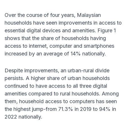
Over the course of four years, Malaysian
households have seen improvements in access to
essential digital devices and amenities. Figure 1
shows that the share of households having
access to internet, computer and smartphones
increased by an average of 14% nationally.
Despite improvements, an urban-rural divide
persists. A higher share of urban households
continued to have access to all three digital
amenities compared to rural households. Among
them, household access to computers has seen
the highest jump-from 71.3% in 2019 to 94% in
2022 nationally.