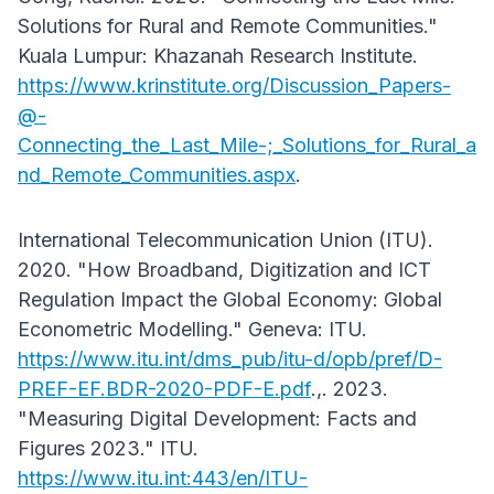
Solutions for Rural and Remote Communities."
Kuala Lumpur: Khazanah Research Institute.
https://www.krinstitute.org/Discussion_Papers-
@-
Connecting_the_Last_Mile-;_Solutions_for_Rural_a
nd_Remote_Communities.aspx
.
International Telecommunication Union (ITU).
2020. "How Broadband, Digitization and ICT
Regulation Impact the Global Economy: Global
Econometric Modelling." Geneva: ITU.
https://www.itu.int/dms_pub/itu-d/opb/pref/D-
PREF-EF.BDR-2020-PDF-E.pdf
.,. 2023.
"Measuring Digital Development: Facts and
Figures 2023." ITU.
https://www.itu.int:443/en/ITU-