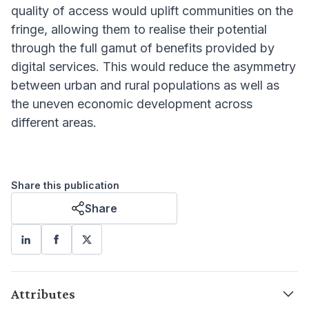
quality of access would uplift communities on the
fringe, allowing them to realise their potential
through the full gamut of benefits provided by
digital services. This would reduce the asymmetry
between urban and rural populations as well as
the uneven economic development across
different areas.
Share this publication
Share
Attributes