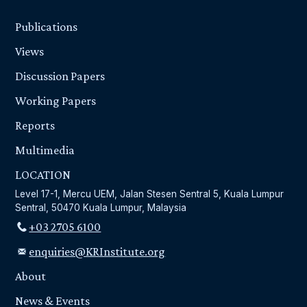
Publications
Views
Discussion Papers
Working Papers
Reports
Multimedia
LOCATION
Level 17-1, Mercu UEM, Jalan Stesen Sentral 5, Kuala Lumpur
Sentral, 50470 Kuala Lumpur, Malaysia
+03 2705 6100
enquiries@KRInstitute.org
About
News & Events