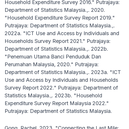
Household Expenditure Survey 2016." Putrajaya:
Department of Statistics Malaysia.,. 2020.
"Household Expenditure Survey Report 2019."
Putrajaya: Department of Statistics Malaysia.,.
2022a. "ICT Use and Access by Individuals and
Households Survey Report 2021." Putrajaya:
Department of Statistics Malaysia.,. 2022b.
"Penemuan Utama Banci Penduduk Dan
Perumahan Malaysia, 2020." Putrajaya:
Department of Statistics Malaysia.,. 2023a. "ICT
Use and Access by Individuals and Households
Survey Report 2022." Putrajaya: Department of
Statistics Malaysia.,. 2023b. "Household
Expenditure Survey Report Malaysia 2022."
Putrajaya: Department of Statistics Malaysia.
Gong, Rachel. 2023. "Connecting the Last Mile: