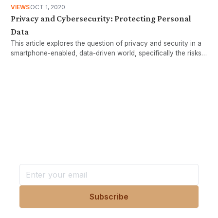
VIEWS
OCT 1, 2020
Privacy and Cybersecurity: Protecting Personal
Data
This article explores the question of privacy and security in a
smartphone-enabled, data-driven world, specifically the risks
associated with increased sharing of personal data, and
suggests some ways individual users can protect their
personal data.
Want more stories like these
in your inbox?
Stay ahead with KRI, sign up for research updates,
events, and more