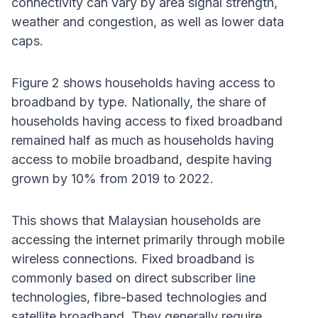
connectivity can vary by area signal strength,
weather and congestion, as well as lower data
caps.
Figure 2 shows households having access to
broadband by type. Nationally, the share of
households having access to fixed broadband
remained half as much as households having
access to mobile broadband, despite having
grown by 10% from 2019 to 2022.
This shows that Malaysian households are
accessing the internet primarily through mobile
wireless connections. Fixed broadband is
commonly based on direct subscriber line
technologies, fibre-based technologies and
satellite broadband. They generally require