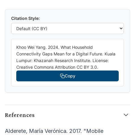
Citation Style:
Khoo Wei Yang. 2024. What Household
Connectivity Gaps Mean for a Digital Future. Kuala
Lumpur: Khazanah Research Institute. License:
Creative Commons Attribution CC BY 3.0.
Copy
References
Alderete, María Verónica. 2017. "Mobile