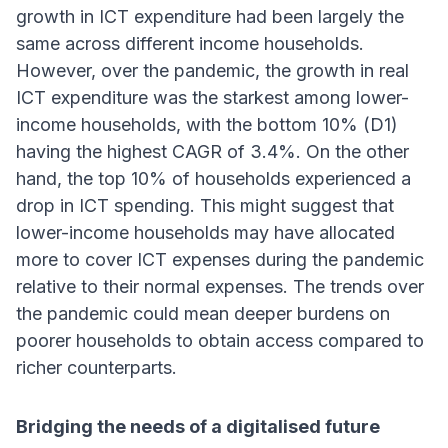
growth in ICT expenditure had been largely the
same across different income households.
However, over the pandemic, the growth in real
ICT expenditure was the starkest among lower-
income households, with the bottom 10% (D1)
having the highest CAGR of 3.4%. On the other
hand, the top 10% of households experienced a
drop in ICT spending. This might suggest that
lower-income households may have allocated
more to cover ICT expenses during the pandemic
relative to their normal expenses. The trends over
the pandemic could mean deeper burdens on
poorer households to obtain access compared to
richer counterparts.
Bridging the needs of a digitalised future