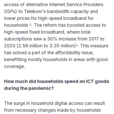
access of alternative Internet Service Providers
(ISPs) to Telekom's bandwidth capacity and
lower prices for high-speed broadband for
households ⁵. The reform has boosted access to
high-speed fixed broadband, where total
subscriptions saw a 30% increase from 2017 to
2020 (2.58 million to 3.35 million)⁶. This measure
has solved a part of the affordability issue,
benefitting mostly households in areas with good
coverage.
How much did households spend on ICT goods
during the pandemic?
The surge in household digital access can result
from necessary changes made by households