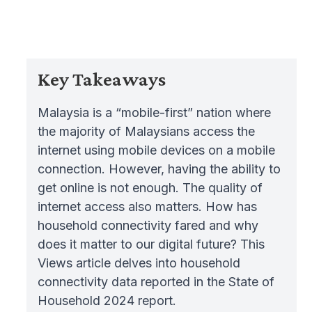
Key Takeaways
Malaysia is a “mobile-first” nation where
the majority of Malaysians access the
internet using mobile devices on a mobile
connection. However, having the ability to
get online is not enough. The quality of
internet access also matters. How has
household connectivity fared and why
does it matter to our digital future? This
Views article delves into household
connectivity data reported in the State of
Household 2024 report.