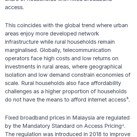
access.
This coincides with the global trend where urban
areas enjoy more developed network
infrastructure while rural households remain
marginalised. Globally, telecommunication
operators face high costs and low returns on
investments in rural areas, where geographical
isolation and low demand constrain economies of
scale. Rural households also face affordability
challenges as a higher proportion of households
do not have the means to afford internet access³.
Fixed broadband prices in Malaysia are regulated
by the Mandatory Standard on Access Pricing⁴.
The regulation was introduced in 2018 to improve