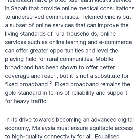
in Sabah that provide online medical consultations
to underserved communities. Telemedicine is but
a subset of online services that can improve the
living standards of rural households; online
services such as online learning and e-commerce
can offer greater opportunities and level the
playing field for rural communities. Mobile
broadband has been shown to offer better
coverage and reach, but it is not a substitute for
fixed broadband¹⁰. Fixed broadband remains the
gold standard in terms of reliability and support
for heavy traffic.
In its drive towards becoming an advanced digital
economy, Malaysia must ensure equitable access
to high-quality connectivity for all. Equalised