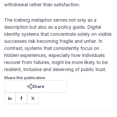
withdrawal rather than satisfaction.
The iceberg metaphor serves not only as a
description but also as a policy guide. Digital
identity systems that concentrate solely on visible
successes risk becoming fragile and unfair. In
contrast, systems that consistently focus on
hidden experiences, especially how individuals
recover from failures, might be more likely to be
resilient, inclusive and deserving of public trust.
Share this publication
Share