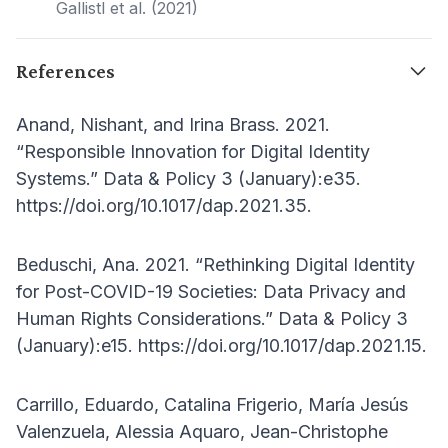
Gallistl et al. (2021)
References
Anand, Nishant, and Irina Brass. 2021.
“Responsible Innovation for Digital Identity
Systems.” Data & Policy 3 (January):e35.
https://doi.org/10.1017/dap.2021.35.
Beduschi, Ana. 2021. “Rethinking Digital Identity
for Post-COVID-19 Societies: Data Privacy and
Human Rights Considerations.” Data & Policy 3
(January):e15. https://doi.org/10.1017/dap.2021.15.
Carrillo, Eduardo, Catalina Frigerio, María Jesús
Valenzuela, Alessia Aquaro, Jean-Christophe