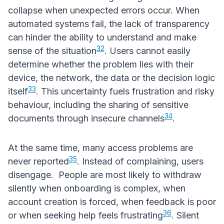
collapse when unexpected errors occur. When
automated systems fail, the lack of transparency
can hinder the ability to understand and make
32
sense of the situation
. Users cannot easily
determine whether the problem lies with their
device, the network, the data or the decision logic
33
itself
. This uncertainty fuels frustration and risky
behaviour, including the sharing of sensitive
34
documents through insecure channels
.
At the same time, many access problems are
35
never reported
. Instead of complaining, users
disengage. People are most likely to withdraw
silently when onboarding is complex, when
account creation is forced, when feedback is poor
36
or when seeking help feels frustrating
. Silent