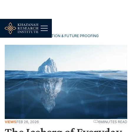
TECHNOLOGY, DIGITALISATION & FUTURE PROOFING
VIEWS
FEB 26, 2026
6
MINUTES READ
The Iceberg of Everyday