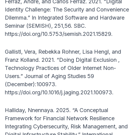
Ferraz, André, and Carlos Ferraz. 2021. “Digital
Identity Challenge: The Security and Convenience
Dilemma.” In Integrated Software and Hardware
Seminar (SEMISH), 251,56. SBC.
https://doi.org/10.5753/semish.2021.15829.
Gallistl, Vera, Rebekka Rohner, Lisa Hengl, and
Franz Kolland. 2021. “Doing Digital Exclusion ,
Technology Practices of Older Internet Non-
Users.” Journal of Aging Studies 59
(December):100973.
https://doi.org/10.1016/j.jaging.2021.100973.
Halliday, Nnennaya. 2025. “A Conceptual
Framework for Financial Network Resilience
Integrating Cybersecurity, Risk Management, and
Digital Infrastructure Stability.” International