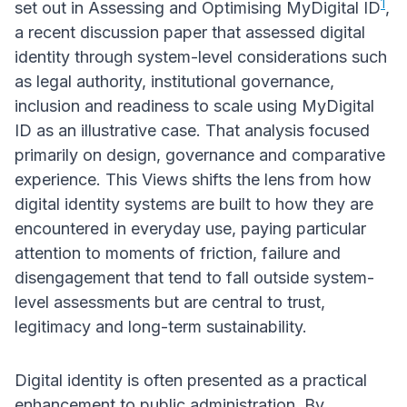
1
set out in Assessing and Optimising MyDigital ID
,
a recent discussion paper that assessed digital
identity through system-level considerations such
as legal authority, institutional governance,
inclusion and readiness to scale using MyDigital
ID as an illustrative case. That analysis focused
primarily on design, governance and comparative
experience. This Views shifts the lens from how
digital identity systems are built to how they are
encountered in everyday use, paying particular
attention to moments of friction, failure and
disengagement that tend to fall outside system-
level assessments but are central to trust,
legitimacy and long-term sustainability.
Digital identity is often presented as a practical
enhancement to public administration. By