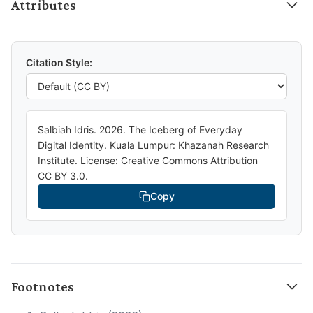
Attributes
Citation Style:
Salbiah Idris. 2026. The Iceberg of Everyday
Digital Identity. Kuala Lumpur: Khazanah Research
Institute. License: Creative Commons Attribution
CC BY 3.0.
Copy
Footnotes