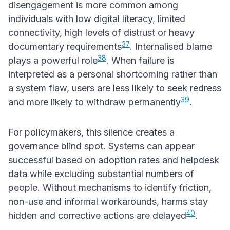
disengagement is more common among
individuals with low digital literacy, limited
connectivity, high levels of distrust or heavy
37
documentary requirements
. Internalised blame
38
plays a powerful role
. When failure is
interpreted as a personal shortcoming rather than
a system flaw, users are less likely to seek redress
39
and more likely to withdraw permanently
.
For policymakers, this silence creates a
governance blind spot. Systems can appear
successful based on adoption rates and helpdesk
data while excluding substantial numbers of
people. Without mechanisms to identify friction,
non-use and informal workarounds, harms stay
40
hidden and corrective actions are delayed
.