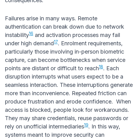
consequences.
Failures arise in many ways. Remote
authentication can break down due to network
16
instability
and activation processes may fail
17
under high demand
. Enrolment requirements,
particularly those involving in-person biometric
capture, can become bottlenecks when service
18
points are distant or difficult to reach
. Each
disruption interrupts what users expect to be a
seamless interaction. These interruptions generate
more than inconvenience. Repeated friction can
produce frustration and erode confidence. When
access is blocked, people look for workarounds.
They may share credentials, reuse passwords or
19
rely on unofficial intermediaries
. In this way,
systems meant to improve security can