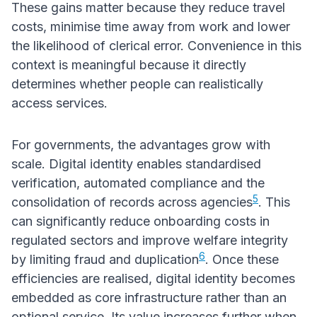
These gains matter because they reduce travel
costs, minimise time away from work and lower
the likelihood of clerical error. Convenience in this
context is meaningful because it directly
determines whether people can realistically
access services.
For governments, the advantages grow with
scale. Digital identity enables standardised
verification, automated compliance and the
5
consolidation of records across agencies
. This
can significantly reduce onboarding costs in
regulated sectors and improve welfare integrity
6
by limiting fraud and duplication
. Once these
efficiencies are realised, digital identity becomes
embedded as core infrastructure rather than an
optional service. Its value increases further when