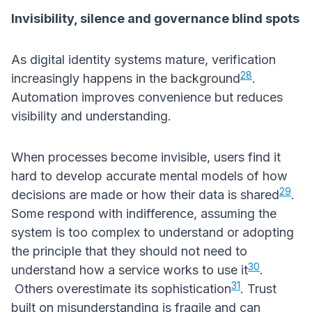
Invisibility, silence and governance blind spots
As digital identity systems mature, verification
28
increasingly happens in the background
.
Automation improves convenience but reduces
visibility and understanding.
When processes become invisible, users find it
hard to develop accurate mental models of how
29
decisions are made or how their data is shared
.
Some respond with indifference, assuming the
system is too complex to understand or adopting
the principle that they should not need to
30
understand how a service works to use it
.
31
Others overestimate its sophistication
. Trust
built on misunderstanding is fragile and can