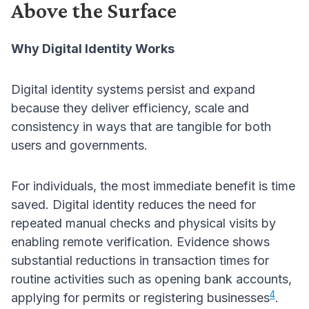
Above the Surface
Why Digital Identity Works
Digital identity systems persist and expand
because they deliver efficiency, scale and
consistency in ways that are tangible for both
users and governments.
For individuals, the most immediate benefit is time
saved. Digital identity reduces the need for
repeated manual checks and physical visits by
enabling remote verification. Evidence shows
substantial reductions in transaction times for
routine activities such as opening bank accounts,
4
applying for permits or registering businesses
.