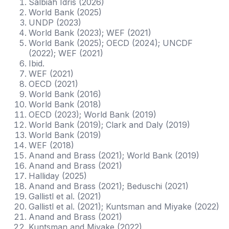
Salbiah Idris (2026)
World Bank (2025)
UNDP (2023)
World Bank (2023); WEF (2021)
World Bank (2025); OECD (2024); UNCDF
(2022); WEF (2021)
Ibid.
WEF (2021)
OECD (2021)
World Bank (2016)
World Bank (2018)
OECD (2023); World Bank (2019)
World Bank (2019); Clark and Daly (2019)
World Bank (2019)
WEF (2018)
Anand and Brass (2021); World Bank (2019)
Anand and Brass (2021)
Halliday (2025)
Anand and Brass (2021); Beduschi (2021)
Gallistl et al. (2021)
Gallistl et al. (2021); Kuntsman and Miyake (2022)
Anand and Brass (2021)
Kuntsman and Miyake (2022)