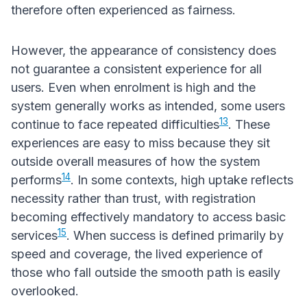
therefore often experienced as fairness.
However, the appearance of consistency does
not guarantee a consistent experience for all
users. Even when enrolment is high and the
system generally works as intended, some users
13
continue to face repeated difficulties
. These
experiences are easy to miss because they sit
outside overall measures of how the system
14
performs
. In some contexts, high uptake reflects
necessity rather than trust, with registration
becoming effectively mandatory to access basic
15
services
. When success is defined primarily by
speed and coverage, the lived experience of
those who fall outside the smooth path is easily
overlooked.