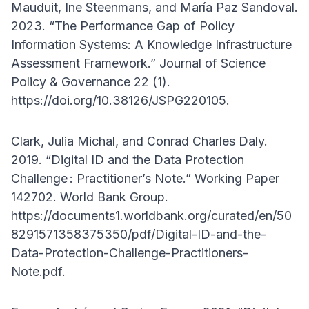
Mauduit, Ine Steenmans, and María Paz Sandoval.
2023. “The Performance Gap of Policy
Information Systems: A Knowledge Infrastructure
Assessment Framework.” Journal of Science
Policy & Governance 22 (1).
https://doi.org/10.38126/JSPG220105.
Clark, Julia Michal, and Conrad Charles Daly.
2019. “Digital ID and the Data Protection
Challenge : Practitioner’s Note.” Working Paper
142702. World Bank Group.
https://documents1.worldbank.org/curated/en/50
8291571358375350/pdf/Digital-ID-and-the-
Data-Protection-Challenge-Practitioners-
Note.pdf.