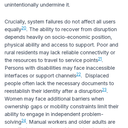
unintentionally undermine it.
Crucially, system failures do not affect all users
20
equally
. The ability to recover from disruption
depends heavily on socio-economic position,
physical ability and access to support. Poor and
rural residents may lack reliable connectivity or
21
the resources to travel to service points
.
Persons with disabilities may face inaccessible
22
interfaces or support channels
. Displaced
people often lack the necessary documents to
23
reestablish their identity after a disruption
.
Women may face additional barriers when
ownership gaps or mobility constraints limit their
ability to engage in independent problem-
24
solving
. Manual workers and older adults are