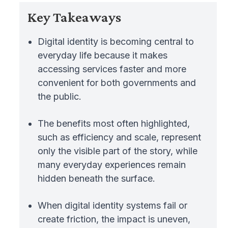
Key Takeaways
Digital identity is becoming central to
everyday life because it makes
accessing services faster and more
convenient for both governments and
the public.
The benefits most often highlighted,
such as efficiency and scale, represent
only the visible part of the story, while
many everyday experiences remain
hidden beneath the surface.
When digital identity systems fail or
create friction, the impact is uneven,