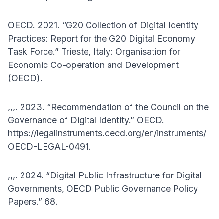
OECD. 2021. “G20 Collection of Digital Identity
Practices: Report for the G20 Digital Economy
Task Force.” Trieste, Italy: Organisation for
Economic Co-operation and Development
(OECD).
,,,. 2023. “Recommendation of the Council on the
Governance of Digital Identity.” OECD.
https://legalinstruments.oecd.org/en/instruments/
OECD-LEGAL-0491.
,,,. 2024. “Digital Public Infrastructure for Digital
Governments, OECD Public Governance Policy
Papers.” 68.