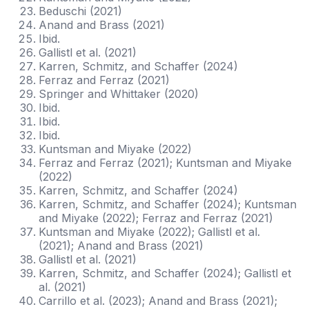
Beduschi (2021)
Anand and Brass (2021)
Ibid.
Gallistl et al. (2021)
Karren, Schmitz, and Schaffer (2024)
Ferraz and Ferraz (2021)
Springer and Whittaker (2020)
Ibid.
Ibid.
Ibid.
Kuntsman and Miyake (2022)
Ferraz and Ferraz (2021); Kuntsman and Miyake
(2022)
Karren, Schmitz, and Schaffer (2024)
Karren, Schmitz, and Schaffer (2024); Kuntsman
and Miyake (2022); Ferraz and Ferraz (2021)
Kuntsman and Miyake (2022); Gallistl et al.
(2021); Anand and Brass (2021)
Gallistl et al. (2021)
Karren, Schmitz, and Schaffer (2024); Gallistl et
al. (2021)
Carrillo et al. (2023); Anand and Brass (2021);