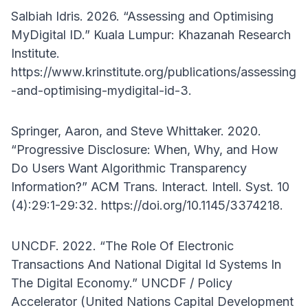
Salbiah Idris. 2026. “Assessing and Optimising
MyDigital ID.” Kuala Lumpur: Khazanah Research
Institute.
https://www.krinstitute.org/publications/assessing
-and-optimising-mydigital-id-3.
Springer, Aaron, and Steve Whittaker. 2020.
“Progressive Disclosure: When, Why, and How
Do Users Want Algorithmic Transparency
Information?” ACM Trans. Interact. Intell. Syst. 10
(4):29:1-29:32. https://doi.org/10.1145/3374218.
UNCDF. 2022. “The Role Of Electronic
Transactions And National Digital Id Systems In
The Digital Economy.” UNCDF / Policy
Accelerator (United Nations Capital Development