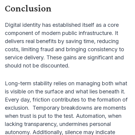
Conclusion
Digital identity has established itself as a core
component of modern public infrastructure. It
delivers real benefits by saving time, reducing
costs, limiting fraud and bringing consistency to
service delivery. These gains are significant and
should not be discounted.
Long-term stability relies on managing both what
is visible on the surface and what lies beneath it.
Every day, friction contributes to the formation of
exclusion. Temporary breakdowns are moments
when trust is put to the test. Automation, when
lacking transparency, undermines personal
autonomy. Additionally, silence may indicate