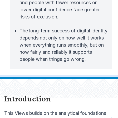
and people with fewer resources or
lower digital confidence face greater
risks of exclusion.
The long-term success of digital identity
depends not only on how well it works
when everything runs smoothly, but on
how fairly and reliably it supports
people when things go wrong.
Introduction
This Views builds on the analytical foundations