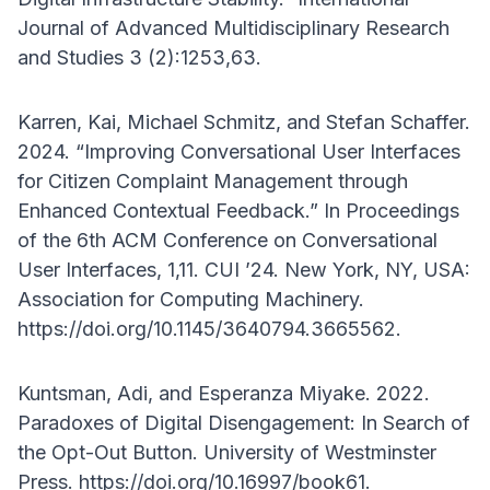
Journal of Advanced Multidisciplinary Research
and Studies 3 (2):1253,63.
Karren, Kai, Michael Schmitz, and Stefan Schaffer.
2024. “Improving Conversational User Interfaces
for Citizen Complaint Management through
Enhanced Contextual Feedback.” In Proceedings
of the 6th ACM Conference on Conversational
User Interfaces, 1,11. CUI ’24. New York, NY, USA:
Association for Computing Machinery.
https://doi.org/10.1145/3640794.3665562.
Kuntsman, Adi, and Esperanza Miyake. 2022.
Paradoxes of Digital Disengagement: In Search of
the Opt-Out Button. University of Westminster
Press. https://doi.org/10.16997/book61.