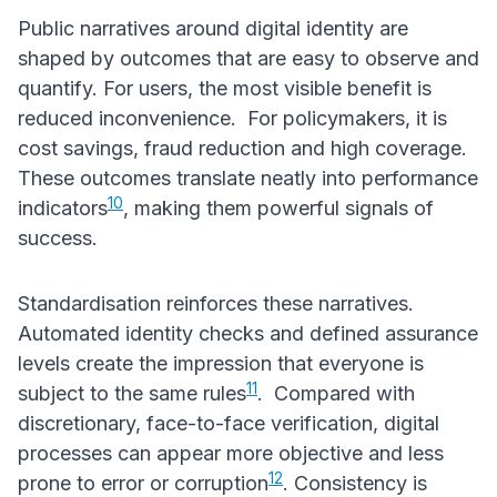
Public narratives around digital identity are
shaped by outcomes that are easy to observe and
quantify. For users, the most visible benefit is
reduced inconvenience. For policymakers, it is
cost savings, fraud reduction and high coverage.
These outcomes translate neatly into performance
10
indicators
, making them powerful signals of
success.
Standardisation reinforces these narratives.
Automated identity checks and defined assurance
levels create the impression that everyone is
11
subject to the same rules
. Compared with
discretionary, face-to-face verification, digital
processes can appear more objective and less
12
prone to error or corruption
. Consistency is