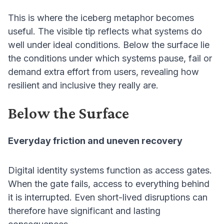
This is where the iceberg metaphor becomes
useful. The visible tip reflects what systems do
well under ideal conditions. Below the surface lie
the conditions under which systems pause, fail or
demand extra effort from users, revealing how
resilient and inclusive they really are.
Below the Surface
Everyday friction and uneven recovery
Digital identity systems function as access gates.
When the gate fails, access to everything behind
it is interrupted. Even short-lived disruptions can
therefore have significant and lasting