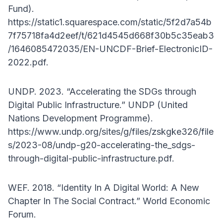
Fund).
https://static1.squarespace.com/static/5f2d7a54b
7f75718fa4d2eef/t/621d4545d668f30b5c35eab3
/1646085472035/EN-UNCDF-Brief-ElectronicID-
2022.pdf.
UNDP. 2023. “Accelerating the SDGs through
Digital Public Infrastructure.” UNDP (United
Nations Development Programme).
https://www.undp.org/sites/g/files/zskgke326/file
s/2023-08/undp-g20-accelerating-the_sdgs-
through-digital-public-infrastructure.pdf.
WEF. 2018. “Identity In A Digital World: A New
Chapter In The Social Contract.” World Economic
Forum.