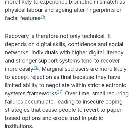
more likely to experience biometric mismatch as
physical labour and ageing alter fingerprints or
25
facial features
.
Recovery is therefore not only technical. It
depends on digital skills, confidence and social
networks. Individuals with higher digital literacy
and stronger support systems tend to recover
26
more easily
. Marginalised users are more likely
to accept rejection as final because they have
limited ability to negotiate within strict electronic
27
systems frameworks
. Over time, small recurring
failures accumulate, leading to insecure coping
strategies that cause people to revert to paper-
based options and erode trust in public
institutions.