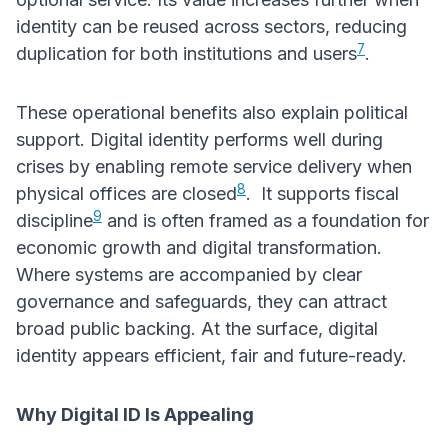
identity can be reused across sectors, reducing
7
duplication for both institutions and users
.
These operational benefits also explain political
support. Digital identity performs well during
crises by enabling remote service delivery when
8
physical offices are closed
. It supports fiscal
9
discipline
and is often framed as a foundation for
economic growth and digital transformation.
Where systems are accompanied by clear
governance and safeguards, they can attract
broad public backing. At the surface, digital
identity appears efficient, fair and future-ready.
Why Digital ID Is Appealing