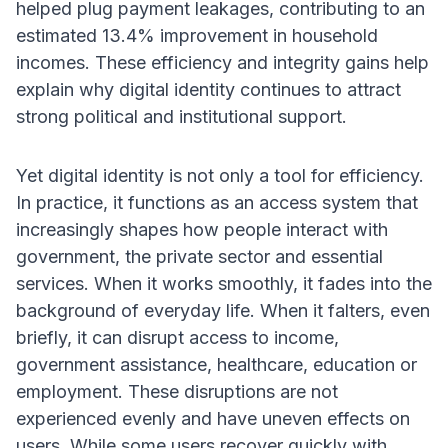
helped plug payment leakages, contributing to an
estimated 13.4% improvement in household
incomes. These efficiency and integrity gains help
explain why digital identity continues to attract
strong political and institutional support.
Yet digital identity is not only a tool for efficiency.
In practice, it functions as an access system that
increasingly shapes how people interact with
government, the private sector and essential
services. When it works smoothly, it fades into the
background of everyday life. When it falters, even
briefly, it can disrupt access to income,
government assistance, healthcare, education or
employment. These disruptions are not
experienced evenly and have uneven effects on
users. While some users recover quickly with