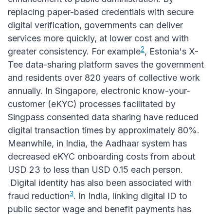
replacing paper-based credentials with secure
digital verification, governments can deliver
services more quickly, at lower cost and with
2
greater consistency. For example
, Estonia's X-
Tee data-sharing platform saves the government
and residents over 820 years of collective work
annually. In Singapore, electronic know-your-
customer (eKYC) processes facilitated by
Singpass consented data sharing have reduced
digital transaction times by approximately 80%.
Meanwhile, in India, the Aadhaar system has
decreased eKYC onboarding costs from about
USD 23 to less than USD 0.15 each person.
Digital identity has also been associated with
3
fraud reduction
. In India, linking digital ID to
public sector wage and benefit payments has