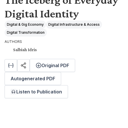
Digital Identity
Digital & Gig Economy
Digital Infrastructure & Access
Digital Transformation
AUTHORS
Salbiah Idris
Original PDF
Autogenerated PDF
Listen to Publication