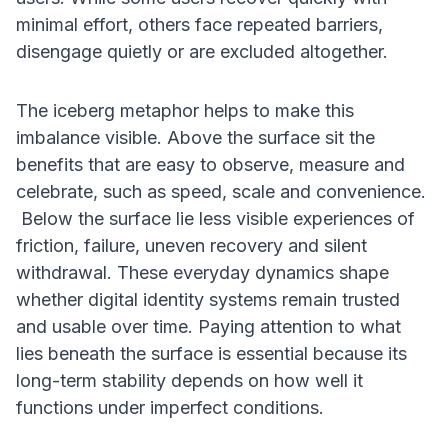
minimal effort, others face repeated barriers,
disengage quietly or are excluded altogether.
The iceberg metaphor helps to make this
imbalance visible. Above the surface sit the
benefits that are easy to observe, measure and
celebrate, such as speed, scale and convenience.
Below the surface lie less visible experiences of
friction, failure, uneven recovery and silent
withdrawal. These everyday dynamics shape
whether digital identity systems remain trusted
and usable over time. Paying attention to what
lies beneath the surface is essential because its
long-term stability depends on how well it
functions under imperfect conditions.