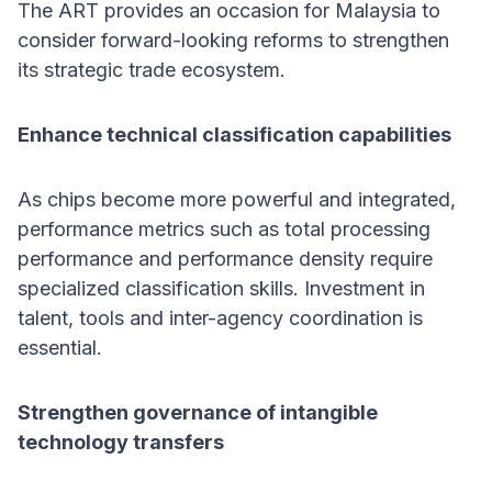
The ART provides an occasion for Malaysia to
consider forward-looking reforms to strengthen
its strategic trade ecosystem.
Enhance technical classification capabilities
As chips become more powerful and integrated,
performance metrics such as total processing
performance and performance density require
specialized classification skills. Investment in
talent, tools and inter-agency coordination is
essential.
Strengthen governance of intangible
technology transfers