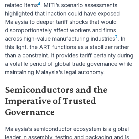
4
related items
. MITI’s scenario assessments
highlighted that inaction could have exposed
Malaysia to deeper tariff shocks that would
disproportionately affect workers and firms
7
across high-value manufacturing industries
. In
this light, the ART functions as a stabilizer rather
than a constraint. It provides tariff certainty during
a volatile period of global trade governance while
maintaining Malaysia’s legal autonomy.
Semiconductors and the
Imperative of Trusted
Governance
Malaysia’s semiconductor ecosystem is a global
leader in assembly, testing and packaging and is