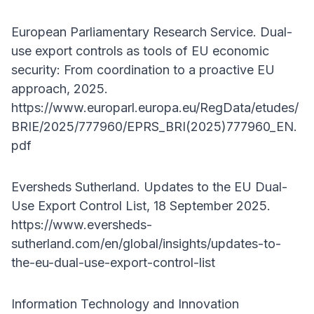
European Parliamentary Research Service. Dual-
use export controls as tools of EU economic
security: From coordination to a proactive EU
approach, 2025.
https://www.europarl.europa.eu/RegData/etudes/
BRIE/2025/777960/EPRS_BRI(2025)777960_EN.
pdf
Eversheds Sutherland. Updates to the EU Dual-
Use Export Control List, 18 September 2025.
https://www.eversheds-
sutherland.com/en/global/insights/updates-to-
the-eu-dual-use-export-control-list
Information Technology and Innovation