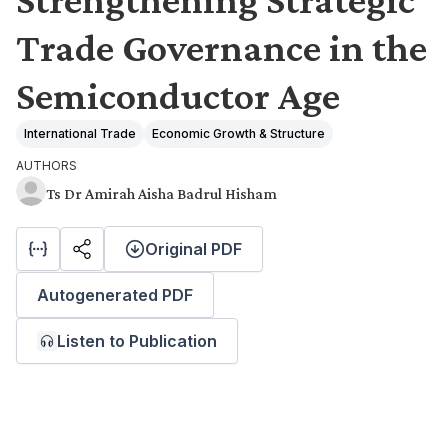
Trade Governance in the
Semiconductor Age
International Trade
Economic Growth & Structure
AUTHORS
Ts Dr Amirah Aisha Badrul Hisham
Original PDF
Autogenerated PDF
Listen to Publication