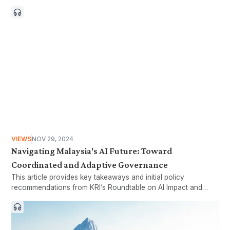
VIEWS
NOV 29, 2024
Navigating Malaysia's AI Future: Toward
Coordinated and Adaptive Governance
This article provides key takeaways and initial policy
recommendations from KRI’s Roundtable on AI Impact and
Governance.