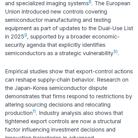
8
and specialized imaging systems
. The European
Union introduced new controls covering
semiconductor manufacturing and testing
equipment as part of updates to the Dual-Use List
9
in 2025
, supported by a broader economic-
security agenda that explicitly identifies
10
semiconductors as a strategic vulnerability
.
Empirical studies show that export-control actions
can reshape supply-chain behavior. Research on
the Japan-Korea semiconductor dispute
demonstrates that firms respond to restrictions by
altering sourcing decisions and relocating
11
production
. Industry analysis also shows that
tightened export controls are now a structural
factor influencing investment decisions and
innovation trajectories in advanced