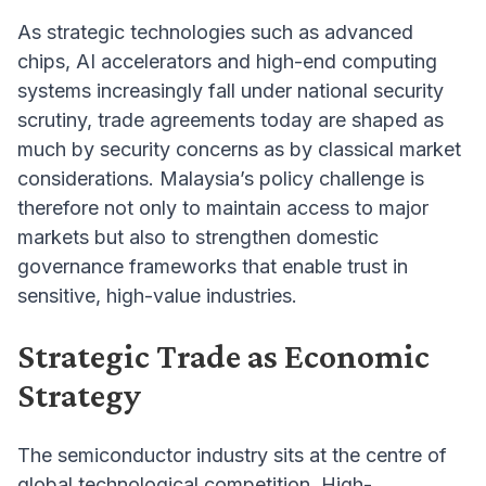
As strategic technologies such as advanced
chips, AI accelerators and high-end computing
systems increasingly fall under national security
scrutiny, trade agreements today are shaped as
much by security concerns as by classical market
considerations. Malaysia’s policy challenge is
therefore not only to maintain access to major
markets but also to strengthen domestic
governance frameworks that enable trust in
sensitive, high-value industries.
Strategic Trade as Economic
Strategy
The semiconductor industry sits at the centre of
global technological competition. High-