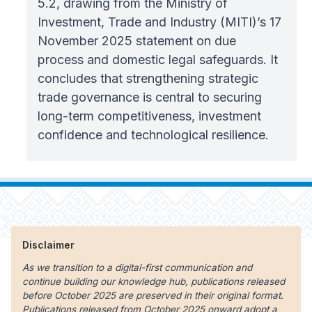
5.2, drawing from the Ministry of
Investment, Trade and Industry (MITI)’s 17
November 2025 statement on due
process and domestic legal safeguards. It
concludes that strengthening strategic
trade governance is central to securing
long-term competitiveness, investment
confidence and technological resilience.
Disclaimer
As we transition to a digital-first communication and
continue building our knowledge hub, publications released
before October 2025 are preserved in their original format.
Publications released from October 2025 onward adopt a