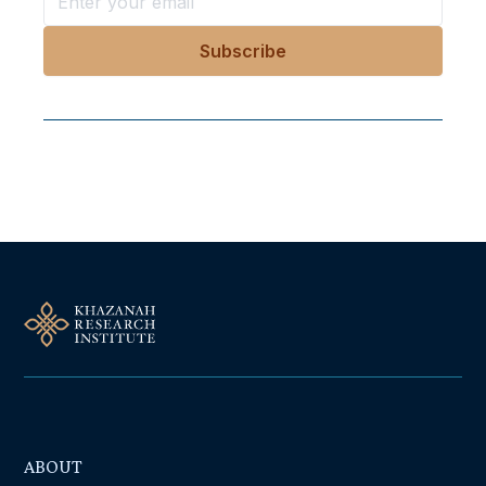
Follow Us On Our Socials
ABOUT