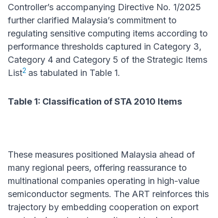
Controller’s accompanying Directive No. 1/2025
further clarified Malaysia’s commitment to
regulating sensitive computing items according to
performance thresholds captured in Category 3,
Category 4 and Category 5 of the Strategic Items
2
List
as tabulated in Table 1.
Table 1: Classification of STA 2010 Items
These measures positioned Malaysia ahead of
many regional peers, offering reassurance to
multinational companies operating in high-value
semiconductor segments. The ART reinforces this
trajectory by embedding cooperation on export