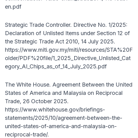
en.pdf
Strategic Trade Controller. Directive No. 1/2025:
Declaration of Unlisted Items under Section 12 of
the Strategic Trade Act 2010, 14 July 2025.
https://www.miti.gov.my/miti/resources/STA%20F
older/PDF%20file/1_2025_Directive_Unlisted_Cat
egory_AI_Chips_as_of_14_July_2025.pdf
The White House. Agreement Between the United
States of America and Malaysia on Reciprocal
Trade, 26 October 2025.
https://www.whitehouse.gov/briefings-
statements/2025/10/agreement-between-the-
united-states-of-america-and-malaysia-on-
reciprocal-trade/.