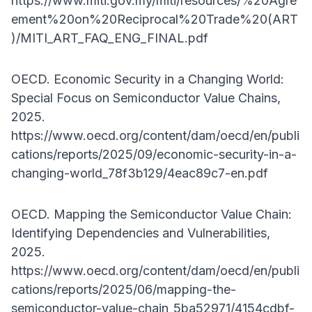
https://www.miti.gov.my/miti/resources/%20Agre
ement%20on%20Reciprocal%20Trade%20(ART
)/MITI_ART_FAQ_ENG_FINAL.pdf
OECD. Economic Security in a Changing World:
Special Focus on Semiconductor Value Chains,
2025.
https://www.oecd.org/content/dam/oecd/en/publi
cations/reports/2025/09/economic-security-in-a-
changing-world_78f3b129/4eac89c7-en.pdf
OECD. Mapping the Semiconductor Value Chain:
Identifying Dependencies and Vulnerabilities,
2025.
https://www.oecd.org/content/dam/oecd/en/publi
cations/reports/2025/06/mapping-the-
semiconductor-value-chain_5ba52971/4154cdbf-