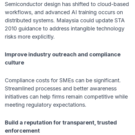
Semiconductor design has shifted to cloud-based
workflows, and advanced AI training occurs on
distributed systems. Malaysia could update STA
2010 guidance to address intangible technology
risks more explicitly.
Improve industry outreach and compliance
culture
Compliance costs for SMEs can be significant.
Streamlined processes and better awareness
initiatives can help firms remain competitive while
meeting regulatory expectations.
Build a reputation for transparent, trusted
enforcement