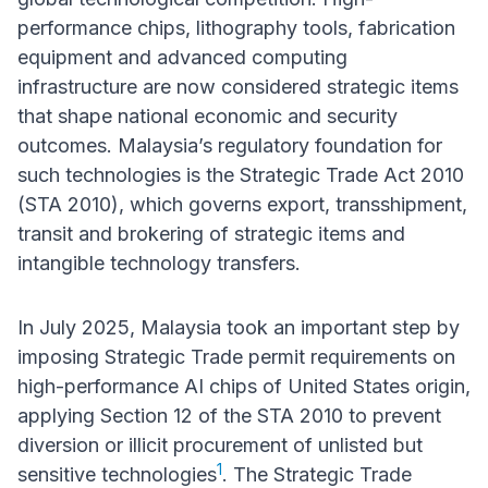
performance chips, lithography tools, fabrication
equipment and advanced computing
infrastructure are now considered strategic items
that shape national economic and security
outcomes. Malaysia’s regulatory foundation for
such technologies is the Strategic Trade Act 2010
(STA 2010), which governs export, transshipment,
transit and brokering of strategic items and
intangible technology transfers.
In July 2025, Malaysia took an important step by
imposing Strategic Trade permit requirements on
high-performance AI chips of United States origin,
applying Section 12 of the STA 2010 to prevent
diversion or illicit procurement of unlisted but
1
sensitive technologies
. The Strategic Trade