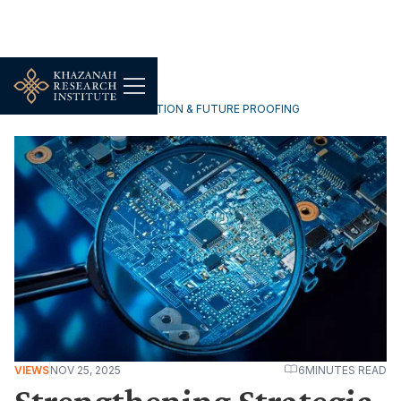
TECHNOLOGY, DIGITALISATION & FUTURE PROOFING
VIEWS
NOV 25, 2025
6
MINUTES READ
Strengthening Strategic