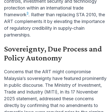
controls, investment security and technology
protection within an international trade
3
framework
. Rather than replacing STA 2010, the
ART complements it by elevating the importance
of regulatory credibility in supply-chain
partnerships.
Sovereignty, Due Process and
Policy Autonomy
Concerns that the ART might compromise
Malaysia’s sovereignty have featured prominently
in public discourse. The Ministry of Investment,
Trade and Industry (MITI), in its 17 November
2025 statement, addressed these concerns
directly by confirming that no amendments to