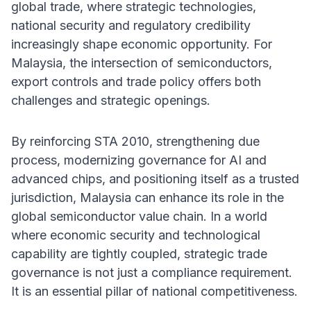
global trade, where strategic technologies,
national security and regulatory credibility
increasingly shape economic opportunity. For
Malaysia, the intersection of semiconductors,
export controls and trade policy offers both
challenges and strategic openings.
By reinforcing STA 2010, strengthening due
process, modernizing governance for AI and
advanced chips, and positioning itself as a trusted
jurisdiction, Malaysia can enhance its role in the
global semiconductor value chain. In a world
where economic security and technological
capability are tightly coupled, strategic trade
governance is not just a compliance requirement.
It is an essential pillar of national competitiveness.