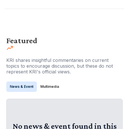
Featured
KRI shares insightful commentaries on current
topics to encourage discussion, but these do not
represent KRI's official views.
News & Event
Multimedia
No news & event found in this