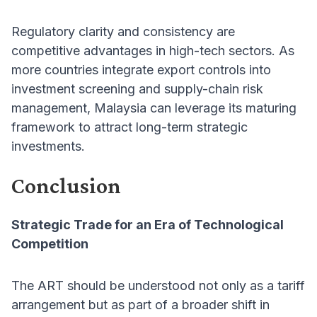
Regulatory clarity and consistency are
competitive advantages in high-tech sectors. As
more countries integrate export controls into
investment screening and supply-chain risk
management, Malaysia can leverage its maturing
framework to attract long-term strategic
investments.
Conclusion
Strategic Trade for an Era of Technological
Competition
The ART should be understood not only as a tariff
arrangement but as part of a broader shift in