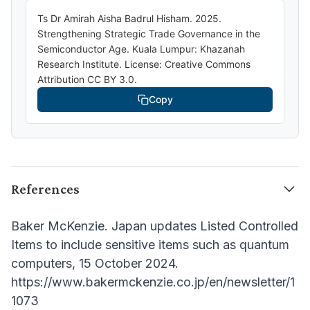
Ts Dr Amirah Aisha Badrul Hisham. 2025.
Strengthening Strategic Trade Governance in the
Semiconductor Age. Kuala Lumpur: Khazanah
Research Institute. License: Creative Commons
Attribution CC BY 3.0.
Copy
References
Baker McKenzie. Japan updates Listed Controlled
Items to include sensitive items such as quantum
computers, 15 October 2024.
https://www.bakermckenzie.co.jp/en/newsletter/1
1073