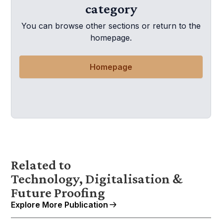
category
You can browse other sections or return to the
homepage.
Homepage
Related to
Technology, Digitalisation &
Future Proofing
Explore More Publication