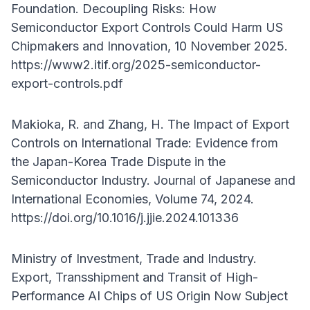
Foundation. Decoupling Risks: How
Semiconductor Export Controls Could Harm US
Chipmakers and Innovation, 10 November 2025.
https://www2.itif.org/2025-semiconductor-
export-controls.pdf
Makioka, R. and Zhang, H. The Impact of Export
Controls on International Trade: Evidence from
the Japan-Korea Trade Dispute in the
Semiconductor Industry. Journal of Japanese and
International Economies, Volume 74, 2024.
https://doi.org/10.1016/j.jjie.2024.101336
Ministry of Investment, Trade and Industry.
Export, Transshipment and Transit of High-
Performance AI Chips of US Origin Now Subject