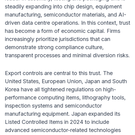
steadily expanding into chip design, equipment
manufacturing, semiconductor materials, and AI-
driven data centre operations. In this context, trust
has become a form of economic capital. Firms
increasingly prioritize jurisdictions that can
demonstrate strong compliance culture,
transparent processes and minimal diversion risks.
Export controls are central to this trust. The
United States, European Union, Japan and South
Korea have all tightened regulations on high-
performance computing items, lithography tools,
inspection systems and semiconductor
manufacturing equipment. Japan expanded its
Listed Controlled Items in 2024 to include
advanced semiconductor-related technologies