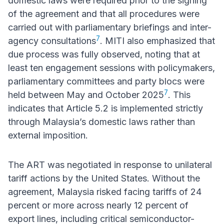
domestic laws were required prior to the signing
of the agreement and that all procedures were
carried out with parliamentary briefings and inter-
7
agency consultations
. MITI also emphasized that
due process was fully observed, noting that at
least ten engagement sessions with policymakers,
parliamentary committees and party blocs were
7
held between May and October 2025
. This
indicates that Article 5.2 is implemented strictly
through Malaysia’s domestic laws rather than
external imposition.
The ART was negotiated in response to unilateral
tariff actions by the United States. Without the
agreement, Malaysia risked facing tariffs of 24
percent or more across nearly 12 percent of
export lines, including critical semiconductor-