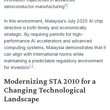
12
semiconductor manufacturing
.
In this environment, Malaysia’s July 2025 AI chip
directive is both timely and economically
strategic. By requiring permits for high-
performance AI accelerators and advanced
computing systems, Malaysia demonstrates that it
can align with international norms while
maintaining a predictable regulatory environment
1,2
for investors
.
Modernizing STA 2010 for a
Changing Technological
Landscape