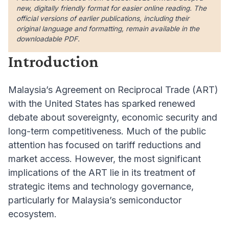
new, digitally friendly format for easier online reading. The
official versions of earlier publications, including their
original language and formatting, remain available in the
downloadable PDF.
Introduction
Malaysia’s Agreement on Reciprocal Trade (ART)
with the United States has sparked renewed
debate about sovereignty, economic security and
long-term competitiveness. Much of the public
attention has focused on tariff reductions and
market access. However, the most significant
implications of the ART lie in its treatment of
strategic items and technology governance,
particularly for Malaysia’s semiconductor
ecosystem.