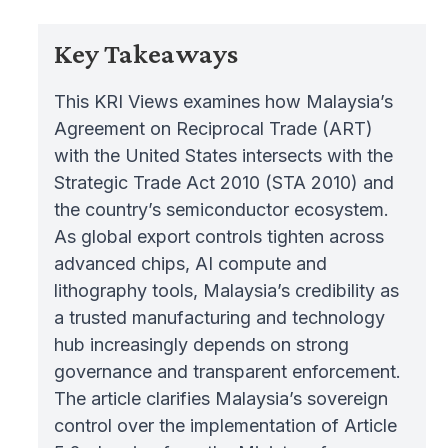
Key Takeaways
This KRI Views examines how Malaysia’s
Agreement on Reciprocal Trade (ART)
with the United States intersects with the
Strategic Trade Act 2010 (STA 2010) and
the country’s semiconductor ecosystem.
As global export controls tighten across
advanced chips, AI compute and
lithography tools, Malaysia’s credibility as
a trusted manufacturing and technology
hub increasingly depends on strong
governance and transparent enforcement.
The article clarifies Malaysia’s sovereign
control over the implementation of Article