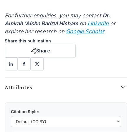
For further enquiries, you may contact
Dr.
Amirah 'Aisha Badrul Hisham
on
LinkedIn
or
explore her research on
Google Scholar
Share this publication
Share
Attributes
Citation Style: