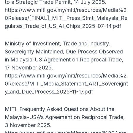
to a Strategic Trade Permit, 14 July 2025.
https://www.miti.gov.my/miti/resources/Media%2
0Release/[FINAL]_MITI_Press_Stmt_Malaysia_Re
gulates_Trade_of_US_AI_Chips_2025-07-14.pdf
Ministry of Investment, Trade and Industry.
Sovereignty Maintained, Due Process Observed
in Malaysia-US Agreement on Reciprocal Trade,
17 November 2025.
https://www.miti.gov.my/miti/resources/Media%2
0Release/MITI_Media_Statement_ART_Sovereignt
y_and_Due_Process_2025-11-17.pdf
MITI. Frequently Asked Questions About the
Malaysia-USA’s Agreement on Reciprocal Trade,
3 November 2025.