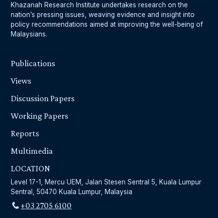
Khazanah Research Institute undertakes research on the
nation’s pressing issues, weaving evidence and insight into
policy recommendations aimed at improving the well-being of
Malaysians.
Publications
Views
Discussion Papers
Working Papers
Reports
Multimedia
LOCATION
Level 17-1, Mercu UEM, Jalan Stesen Sentral 5, Kuala Lumpur
Sentral, 50470 Kuala Lumpur, Malaysia
+03 2705 6100