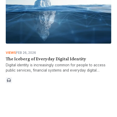
VIEWS
FEB 26, 2026
The Iceberg of Everyday Digital Identity
Digital identity is increasingly common for people to access
public services, financial systems and everyday digital
interactions. It is often linked to quicker processes, greater
convenience and more efficient service delivery. At the same
time, everyday experiences with digital identity can differ.
While many interactions go smoothly, some users encounter
issues such as authentication problems or difficulty recovering
access. These moments may not always show up in headline
results, but they influence how people perceive digital systems
over time. The Iceberg of Everyday Digital Identity looks at