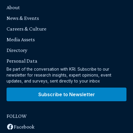
About
News & Events
Careers & Culture
Media Assets
Directory
Personal Data
Be part of the conversation with KRI. Subscribe to our
newsletter for research insights, expert opinions, event
updates, and surveys, sent directly to your inbox
Subscribe to Newsletter
FOLLOW
Facebook