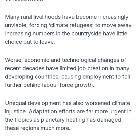
Many rural livelihoods have become increasingly
unviable, forcing ‘climate refugees’ to move away.
Increasing numbers in the countryside have little
choice but to leave.
Worse, economic and technological changes of
recent decades have limited job creation in many
developing countries, causing employment to fall
further behind labour force growth.
Unequal development has also worsened climate
injustice. Adaptation efforts are far more urgent in
the tropics as planetary heating has damaged
these regions much more.