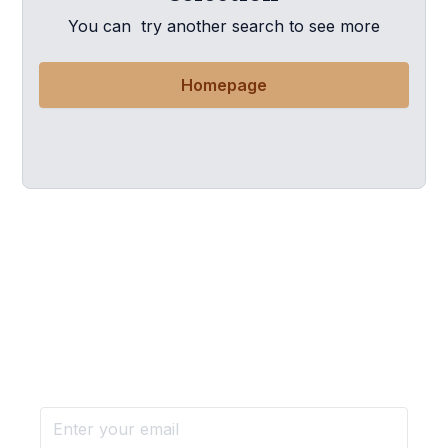
You can try another search to see more
Homepage
Want more stories like these
in your inbox?
Stay ahead with KRI, sign up for research updates,
events, and more