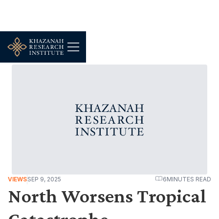
VIEWS
SEP 9, 2025
6
MINUTES READ
North Worsens Tropical