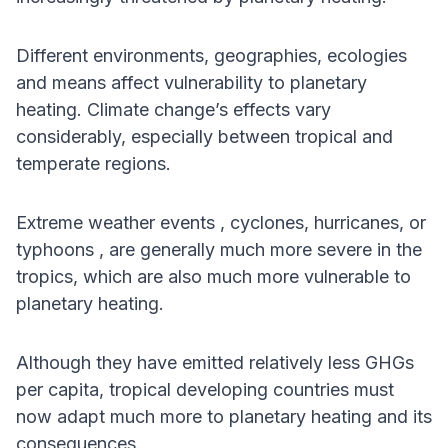
Different environments, geographies, ecologies
and means affect vulnerability to planetary
heating. Climate change’s effects vary
considerably, especially between tropical and
temperate regions.
Extreme weather events , cyclones, hurricanes, or
typhoons , are generally much more severe in the
tropics, which are also much more vulnerable to
planetary heating.
Although they have emitted relatively less GHGs
per capita, tropical developing countries must
now adapt much more to planetary heating and its
consequences.