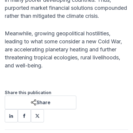
purported market financial solutions compounded
rather than mitigated the climate crisis.
Meanwhile, growing geopolitical hostilities,
leading to what some consider a new Cold War,
are accelerating planetary heating and further
threatening tropical ecologies, rural livelihoods,
and well-being.
Share this publication
Share