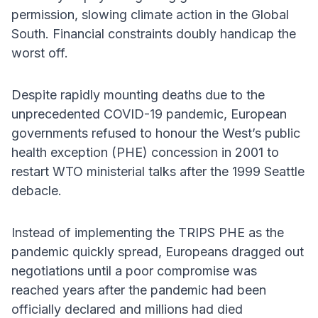
permission, slowing climate action in the Global
South. Financial constraints doubly handicap the
worst off.
Despite rapidly mounting deaths due to the
unprecedented COVID-19 pandemic, European
governments refused to honour the West’s public
health exception (PHE) concession in 2001 to
restart WTO ministerial talks after the 1999 Seattle
debacle.
Instead of implementing the TRIPS PHE as the
pandemic quickly spread, Europeans dragged out
negotiations until a poor compromise was
reached years after the pandemic had been
officially declared and millions had died