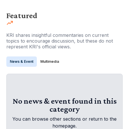
Featured
KRI shares insightful commentaries on current
topics to encourage discussion, but these do not
represent KRI's official views.
News & Event
Multimedia
No news & event found in this
category
You can browse other sections or return to the
homepage.