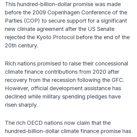
This hundred-billion-dollar promise was made
before the 2009 Copenhagen Conference of the
Parties (COP) to secure support for a significant
new climate agreement after the US Senate
rejected the Kyoto Protocol before the end of the
20th century.
Rich nations promised to raise their concessional
climate finance contributions from 2020 after
recovery from the recession following the GFC.
However, official development assistance has
declined while military spending pledges have
risen sharply.
The rich OECD nations now claim that the
hundred-billion-dollar climate finance promise has