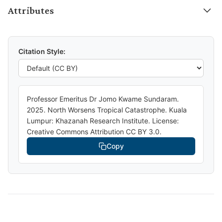
Attributes
Citation Style:
Professor Emeritus Dr Jomo Kwame Sundaram.
2025. North Worsens Tropical Catastrophe. Kuala
Lumpur: Khazanah Research Institute. License:
Creative Commons Attribution CC BY 3.0.
Copy