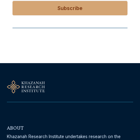
Follow Us On Our Socials
ABOUT
Khazanah Research Institute undertakes research on the