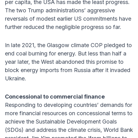
per capita, the USA has made the least progress.
The two Trump administrations’ aggressive
reversals of modest earlier US commitments have
further reduced the negligible progress so far.
In late 2021, the Glasgow climate COP pledged to
end coal burning for energy. But less than half a
year later, the West abandoned this promise to
block energy imports from Russia after it invaded
Ukraine.
Concessional to commercial finance
Responding to developing countries’ demands for
more financial resources on concessional terms to
achieve the Sustainable Development Goals
(SDGs) and address the climate crisis, World Bank