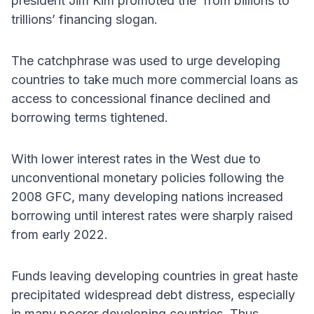
president Jim Kim promoted the ‘from billions to
trillions’ financing slogan.
The catchphrase was used to urge developing
countries to take much more commercial loans as
access to concessional finance declined and
borrowing terms tightened.
With lower interest rates in the West due to
unconventional monetary policies following the
2008 GFC, many developing nations increased
borrowing until interest rates were sharply raised
from early 2022.
Funds leaving developing countries in great haste
precipitated widespread debt distress, especially
in many poorer developing countries. Thus,