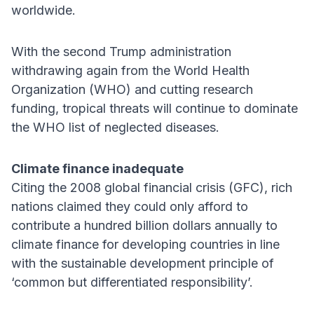
worldwide.
With the second Trump administration
withdrawing again from the World Health
Organization (WHO) and cutting research
funding, tropical threats will continue to dominate
the WHO list of neglected diseases.
Climate finance inadequate
Citing the 2008 global financial crisis (GFC), rich
nations claimed they could only afford to
contribute a hundred billion dollars annually to
climate finance for developing countries in line
with the sustainable development principle of
‘common but differentiated responsibility’.