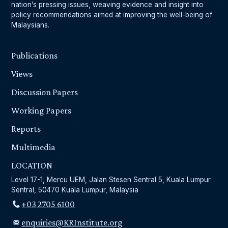
nation’s pressing issues, weaving evidence and insight into
policy recommendations aimed at improving the well-being of
Malaysians.
Publications
Views
Discussion Papers
Working Papers
Reports
Multimedia
LOCATION
Level 17-1, Mercu UEM, Jalan Stesen Sentral 5, Kuala Lumpur
Sentral, 50470 Kuala Lumpur, Malaysia
+03 2705 6100
enquiries@KRInstitute.org