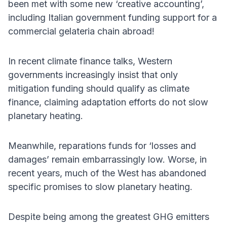
been met with some new ‘creative accounting’,
including Italian government funding support for a
commercial gelateria chain abroad!
In recent climate finance talks, Western
governments increasingly insist that only
mitigation funding should qualify as climate
finance, claiming adaptation efforts do not slow
planetary heating.
Meanwhile, reparations funds for ‘losses and
damages’ remain embarrassingly low. Worse, in
recent years, much of the West has abandoned
specific promises to slow planetary heating.
Despite being among the greatest GHG emitters