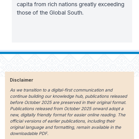
capita from rich nations greatly exceeding
those of the Global South.
Disclaimer
As we transition to a digital-first communication and
continue building our knowledge hub, publications released
before October 2025 are preserved in their original format.
Publications released from October 2025 onward adopt a
new, digitally friendly format for easier online reading. The
official versions of earlier publications, including their
original language and formatting, remain available in the
downloadable PDF.