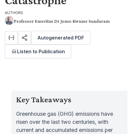
Catastrophe
AUTHORS
Professor Emeritus Dr Jomo Kwame Sundaram
Autogenerated PDF
Listen to Publication
Key Takeaways
Greenhouse gas (GHG) emissions have
risen over the last two centuries, with
current and accumulated emissions per