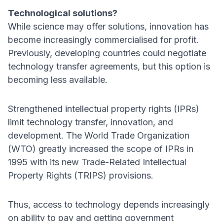
Technological solutions?
While science may offer solutions, innovation has
become increasingly commercialised for profit.
Previously, developing countries could negotiate
technology transfer agreements, but this option is
becoming less available.
Strengthened intellectual property rights (IPRs)
limit technology transfer, innovation, and
development. The World Trade Organization
(WTO) greatly increased the scope of IPRs in
1995 with its new Trade-Related Intellectual
Property Rights (TRIPS) provisions.
Thus, access to technology depends increasingly
on ability to pay and getting government