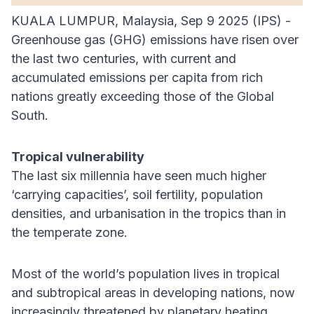
KUALA LUMPUR, Malaysia, Sep 9 2025 (IPS) -
Greenhouse gas (GHG) emissions have risen over
the last two centuries, with current and
accumulated emissions per capita from rich
nations greatly exceeding those of the Global
South.
Tropical vulnerability
The last six millennia have seen much higher
‘carrying capacities’, soil fertility, population
densities, and urbanisation in the tropics than in
the temperate zone.
Most of the world’s population lives in tropical
and subtropical areas in developing nations, now
increasingly threatened by planetary heating.