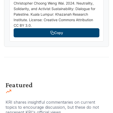
Christopher Choong Weng Wai. 2024. Neutrality,
Solidarity, and Activist Sustainability: Dialogue for
Palestine. Kuala Lumpur: Khazanah Research
Institute. License: Creative Commons Attribution
CC BY 3.0.
Copy
Featured
KRI shares insightful commentaries on current
topics to encourage discussion, but these do not
represent KRI's official views.