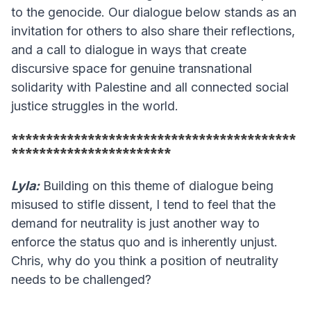
to the genocide. Our dialogue below stands as an
invitation for others to also share their reflections,
and a call to dialogue in ways that create
discursive space for genuine transnational
solidarity with Palestine and all connected social
justice struggles in the world.
*****************************************
***********************
Lyla:
Building on this theme of dialogue being
misused to stifle dissent, I tend to feel that the
demand for neutrality is just another way to
enforce the status quo and is inherently unjust.
Chris, why do you think a position of neutrality
needs to be challenged?