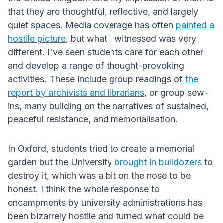
that they are thoughtful, reflective, and largely
quiet spaces. Media coverage has often
painted a
hostile picture
, but what I witnessed was very
different. I've seen students care for each other
and develop a range of thought-provoking
activities. These include group readings of
the
report by archivists and librarians
, or group sew-
ins, many building on the narratives of sustained,
peaceful resistance, and memorialisation.
In Oxford, students tried to create a memorial
garden but the University
brought in bulldozers
to
destroy it, which was a bit on the nose to be
honest. I think the whole response to
encampments by university administrations has
been bizarrely hostile and turned what could be