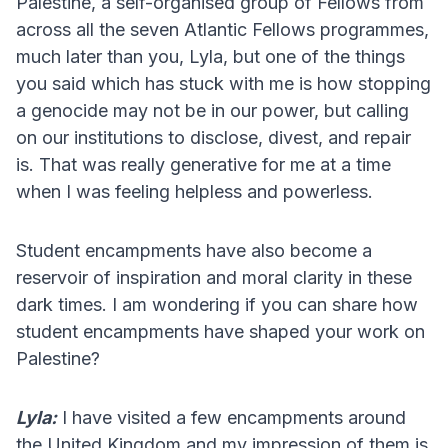
Palestine, a self-organised group of Fellows from
across all the seven Atlantic Fellows programmes,
much later than you, Lyla, but one of the things
you said which has stuck with me is how stopping
a genocide may not be in our power, but calling
on our institutions to disclose, divest, and repair
is. That was really generative for me at a time
when I was feeling helpless and powerless.
Student encampments have also become a
reservoir of inspiration and moral clarity in these
dark times. I am wondering if you can share how
student encampments have shaped your work on
Palestine?
Lyla:
I have visited a few encampments around
the United Kingdom and my impression of them is