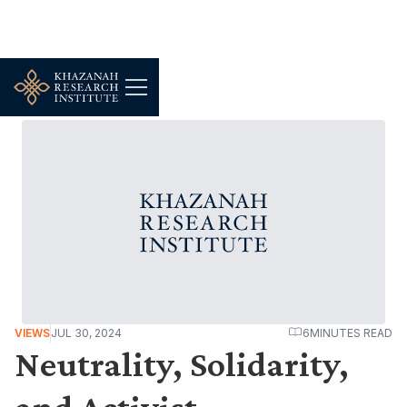
VIEWS
JUL 30, 2024
6
MINUTES READ
Neutrality, Solidarity,