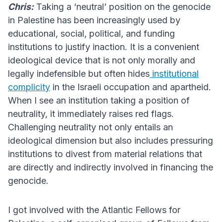
Chris:
Taking a ‘neutral’ position on the genocide
in Palestine has been increasingly used by
educational, social, political, and funding
institutions to justify inaction. It is a convenient
ideological device that is not only morally and
legally indefensible but often hides
institutional
complicity
in the Israeli occupation and apartheid.
When I see an institution taking a position of
neutrality, it immediately raises red flags.
Challenging neutrality not only entails an
ideological dimension but also includes pressuring
institutions to divest from material relations that
are directly and indirectly involved in financing the
genocide.
I got involved with the Atlantic Fellows for