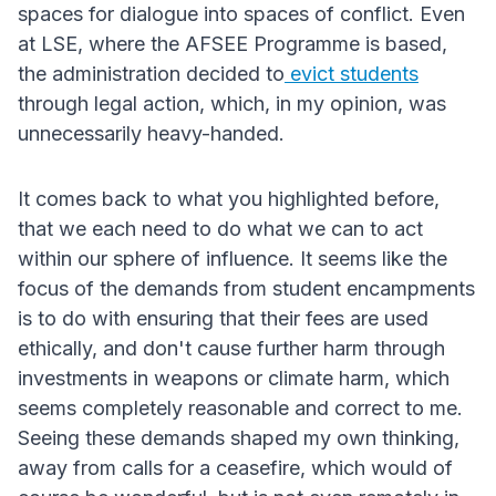
spaces for dialogue into spaces of conflict. Even
at LSE, where the AFSEE Programme is based,
the administration decided to
evict students
through legal action, which, in my opinion, was
unnecessarily heavy-handed.
It comes back to what you highlighted before,
that we each need to do what we can to act
within our sphere of influence. It seems like the
focus of the demands from student encampments
is to do with ensuring that their fees are used
ethically, and don't cause further harm through
investments in weapons or climate harm, which
seems completely reasonable and correct to me.
Seeing these demands shaped my own thinking,
away from calls for a ceasefire, which would of