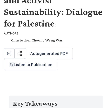
and Activist
Sustainability: Dialogue
for Palestine
AUTHORS
Christopher Choong Weng Wai
Autogenerated PDF
Listen to Publication
Key Takeaways