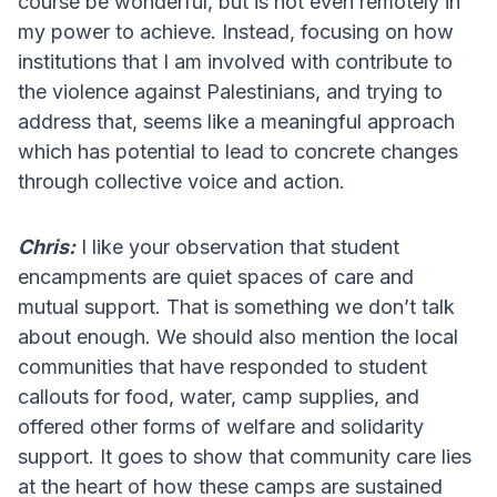
course be wonderful, but is not even remotely in
my power to achieve. Instead, focusing on how
institutions that I am involved with contribute to
the violence against Palestinians, and trying to
address that, seems like a meaningful approach
which has potential to lead to concrete changes
through collective voice and action.
Chris:
I like your observation that student
encampments are quiet spaces of care and
mutual support. That is something we don’t talk
about enough. We should also mention the local
communities that have responded to student
callouts for food, water, camp supplies, and
offered other forms of welfare and solidarity
support. It goes to show that community care lies
at the heart of how these camps are sustained