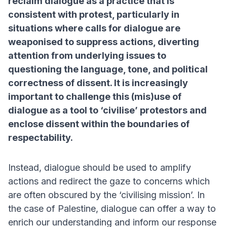
reclaim dialogue as a practice that is
consistent with protest, particularly in
situations where calls for dialogue are
weaponised to suppress actions, diverting
attention from underlying issues to
questioning the language, tone, and political
correctness of dissent. It is increasingly
important to challenge this (mis)use of
dialogue as a tool to ‘civilise’ protestors and
enclose dissent within the boundaries of
respectability.
Instead, dialogue should be used to amplify
actions and redirect the gaze to concerns which
are often obscured by the ‘civilising mission’. In
the case of Palestine, dialogue can offer a way to
enrich our understanding and inform our response