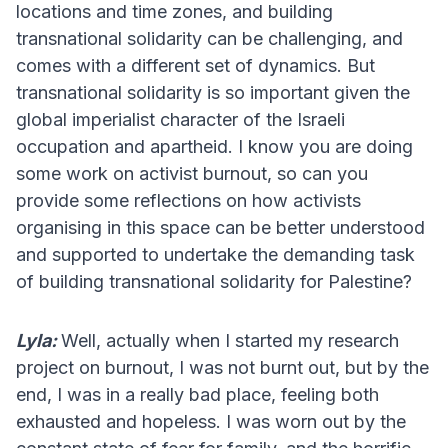
locations and time zones, and building
transnational solidarity can be challenging, and
comes with a different set of dynamics. But
transnational solidarity is so important given the
global imperialist character of the Israeli
occupation and apartheid. I know you are doing
some work on activist burnout, so can you
provide some reflections on how activists
organising in this space can be better understood
and supported to undertake the demanding task
of building transnational solidarity for Palestine?
Lyla:
Well, actually when I started my research
project on burnout, I was not burnt out, but by the
end, I was in a really bad place, feeling both
exhausted and hopeless. I was worn out by the