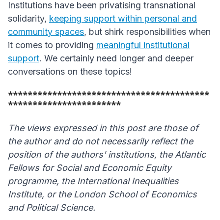
Institutions have been privatising transnational
solidarity,
keeping support within personal and
community spaces
, but shirk responsibilities when
it comes to providing
meaningful institutional
support
. We certainly need longer and deeper
conversations on these topics!
*****************************************
***********************
The views expressed in this post are those of
the author and do not necessarily reflect the
position of the authors' institutions, the Atlantic
Fellows for Social and Economic Equity
programme, the International Inequalities
Institute, or the London School of Economics
and Political Science.