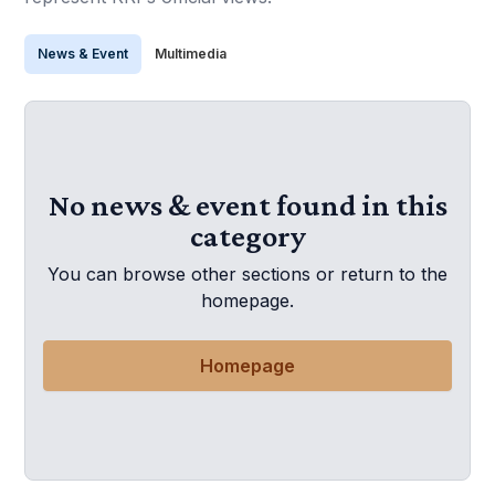
News & Event
Multimedia
No news & event found in this
category
You can browse other sections or return to the
homepage.
Homepage