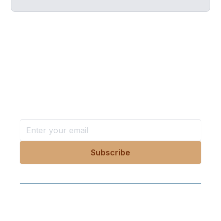
Want more stories like these
in your inbox?
Stay ahead with KRI, sign up for research updates,
events, and more
Follow Us On Our Socials