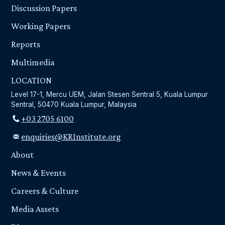
Discussion Papers
Working Papers
Reports
Multimedia
LOCATION
Level 17-1, Mercu UEM, Jalan Stesen Sentral 5, Kuala Lumpur
Sentral, 50470 Kuala Lumpur, Malaysia
+03 2705 6100
enquiries@KRInstitute.org
About
News & Events
Careers & Culture
Media Assets