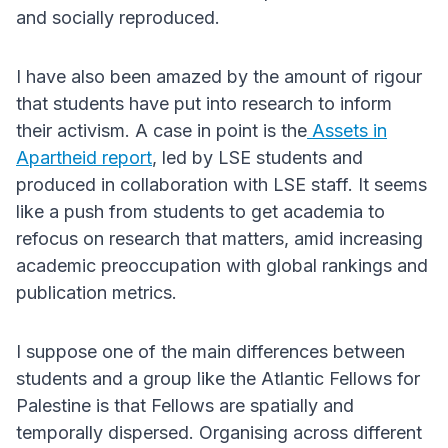
and socially reproduced.
I have also been amazed by the amount of rigour
that students have put into research to inform
their activism. A case in point is the
Assets in
Apartheid report
, led by LSE students and
produced in collaboration with LSE staff. It seems
like a push from students to get academia to
refocus on research that matters, amid increasing
academic preoccupation with global rankings and
publication metrics.
I suppose one of the main differences between
students and a group like the Atlantic Fellows for
Palestine is that Fellows are spatially and
temporally dispersed. Organising across different