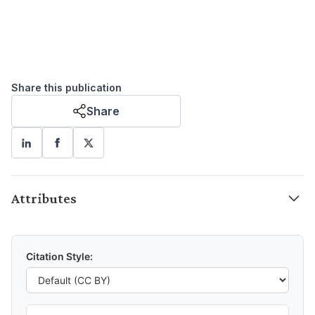
Share this publication
Share
Attributes
Citation Style: