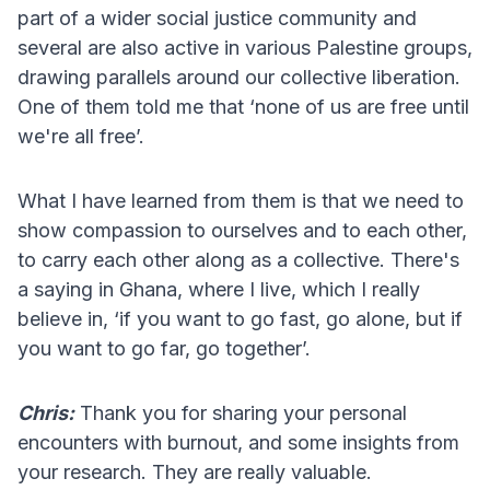
part of a wider social justice community and
several are also active in various Palestine groups,
drawing parallels around our collective liberation.
One of them told me that ‘none of us are free until
we're all free’.
What I have learned from them is that we need to
show compassion to ourselves and to each other,
to carry each other along as a collective. There's
a saying in Ghana, where I live, which I really
believe in, ‘if you want to go fast, go alone, but if
you want to go far, go together’.
Chris:
Thank you for sharing your personal
encounters with burnout, and some insights from
your research. They are really valuable.