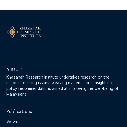
ABOUT
Khazanah Research Institute undertakes research on the
nation’s pressing issues, weaving evidence and insight into
policy recommendations aimed at improving the well-being of
Malaysians.
Publications
Views