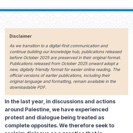
Disclaimer
As we transition to a digital-first communication and
continue building our knowledge hub, publications released
before October 2025 are preserved in their original format.
Publications released from October 2025 onward adopt a
new, digitally friendly format for easier online reading. The
official versions of earlier publications, including their
original language and formatting, remain available in the
downloadable PDF.
In the last year, in discussions and actions
around Palestine, we have experienced
protest and dialogue being treated as
complete opposites. We therefore seek to