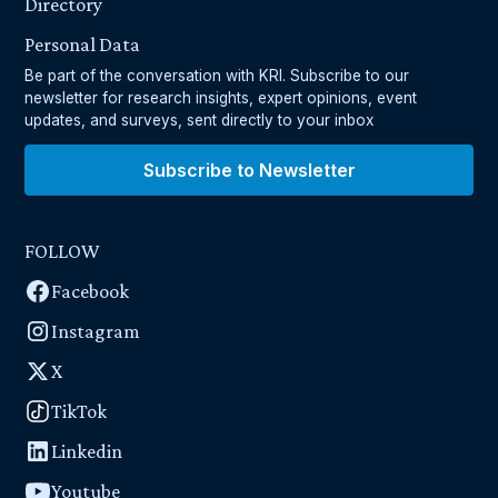
Directory
Personal Data
Be part of the conversation with KRI. Subscribe to our
newsletter for research insights, expert opinions, event
updates, and surveys, sent directly to your inbox
Subscribe to Newsletter
FOLLOW
Facebook
Instagram
X
TikTok
Linkedin
Youtube