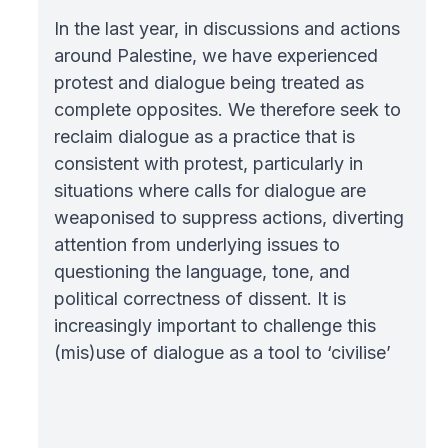
In the last year, in discussions and actions
around Palestine, we have experienced
protest and dialogue being treated as
complete opposites. We therefore seek to
reclaim dialogue as a practice that is
consistent with protest, particularly in
situations where calls for dialogue are
weaponised to suppress actions, diverting
attention from underlying issues to
questioning the language, tone, and
political correctness of dissent. It is
increasingly important to challenge this
(mis)use of dialogue as a tool to ‘civilise’