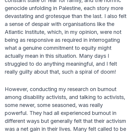
constant state of fear for family, and the horrific
genocide unfolding in Palestine, each story more
devastating and grotesque than the last. I also felt
a sense of despair with organisations like the
Atlantic Institute, which, in my opinion, were not
being as responsive as required in interrogating
what a genuine commitment to equity might
actually mean in this situation. Many days I
struggled to do anything meaningful, and I felt
really guilty about that, such a spiral of doom!
However, conducting my research on burnout
among disability activists, and talking to activists,
some newer, some seasoned, was really
powerful. They had all experienced burnout in
different ways but generally felt that their activism
was a net gain in their lives. Many felt called to be