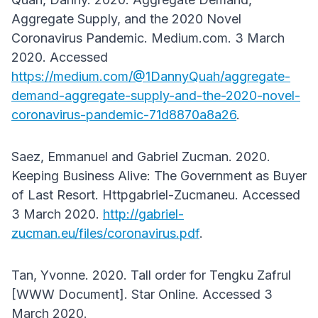
Aggregate Supply, and the 2020 Novel
Coronavirus Pandemic. Medium.com. 3 March
2020. Accessed
https://medium.com/@1DannyQuah/aggregate-
demand-aggregate-supply-and-the-2020-novel-
coronavirus-pandemic-71d8870a8a26
.
Saez, Emmanuel and Gabriel Zucman. 2020.
Keeping Business Alive: The Government as Buyer
of Last Resort. Httpgabriel-Zucmaneu. Accessed
3 March 2020.
http://gabriel-
zucman.eu/files/coronavirus.pdf
.
Tan, Yvonne. 2020. Tall order for Tengku Zafrul
[WWW Document]. Star Online. Accessed 3
March 2020.