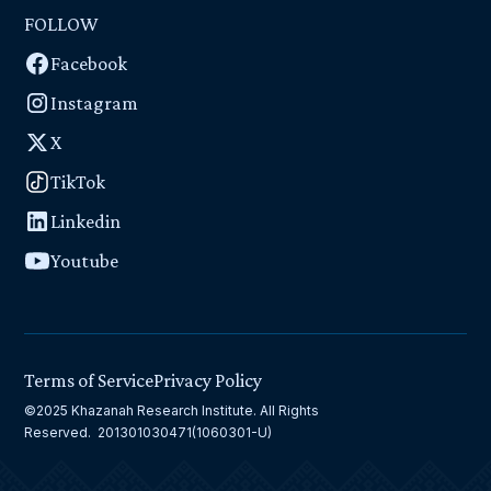
FOLLOW
Facebook
Instagram
X
TikTok
Linkedin
Youtube
Terms of Service
Privacy Policy
©2025 Khazanah Research Institute. All Rights
Reserved. 201301030471(1060301-U)