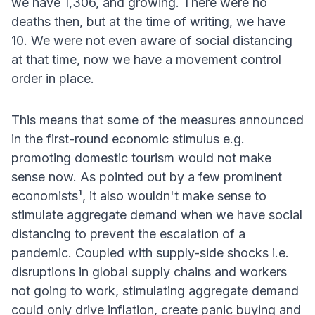
we have 1,306, and growing. There were no
deaths then, but at the time of writing, we have
10. We were not even aware of social distancing
at that time, now we have a movement control
order in place.
This means that some of the measures announced
in the first-round economic stimulus e.g.
promoting domestic tourism would not make
sense now. As pointed out by a few prominent
economists¹, it also wouldn't make sense to
stimulate aggregate demand when we have social
distancing to prevent the escalation of a
pandemic. Coupled with supply-side shocks i.e.
disruptions in global supply chains and workers
not going to work, stimulating aggregate demand
could only drive inflation, create panic buying and