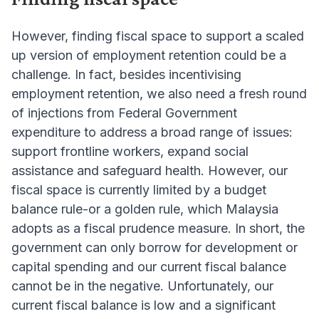
However, finding fiscal space to support a scaled
up version of employment retention could be a
challenge. In fact, besides incentivising
employment retention, we also need a fresh round
of injections from Federal Government
expenditure to address a broad range of issues:
support frontline workers, expand social
assistance and safeguard health. However, our
fiscal space is currently limited by a budget
balance rule-or a golden rule, which Malaysia
adopts as a fiscal prudence measure. In short, the
government can only borrow for development or
capital spending and our current fiscal balance
cannot be in the negative. Unfortunately, our
current fiscal balance is low and a significant