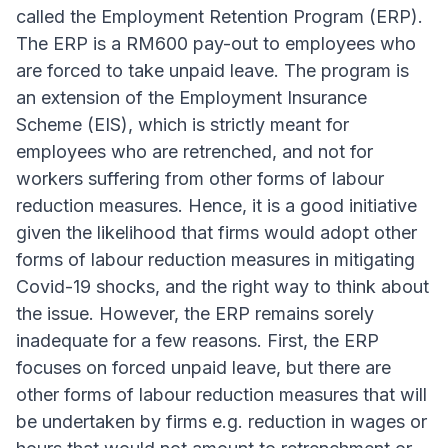
called the Employment Retention Program (ERP).
The ERP is a RM600 pay-out to employees who
are forced to take unpaid leave. The program is
an extension of the Employment Insurance
Scheme (EIS), which is strictly meant for
employees who are retrenched, and not for
workers suffering from other forms of labour
reduction measures. Hence, it is a good initiative
given the likelihood that firms would adopt other
forms of labour reduction measures in mitigating
Covid-19 shocks, and the right way to think about
the issue. However, the ERP remains sorely
inadequate for a few reasons. First, the ERP
focuses on forced unpaid leave, but there are
other forms of labour reduction measures that will
be undertaken by firms e.g. reduction in wages or