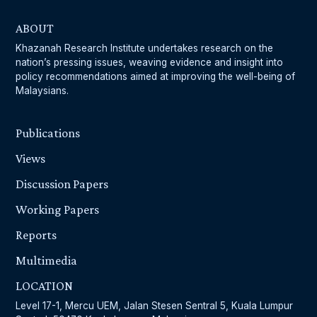
ABOUT
Khazanah Research Institute undertakes research on the
nation’s pressing issues, weaving evidence and insight into
policy recommendations aimed at improving the well-being of
Malaysians.
Publications
Views
Discussion Papers
Working Papers
Reports
Multimedia
LOCATION
Level 17-1, Mercu UEM, Jalan Stesen Sentral 5, Kuala Lumpur