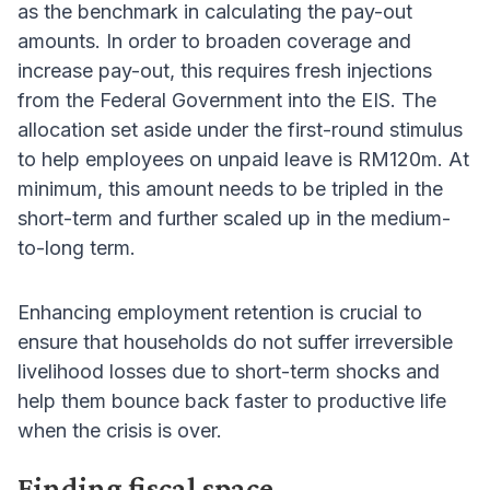
as the benchmark in calculating the pay-out
amounts. In order to broaden coverage and
increase pay-out, this requires fresh injections
from the Federal Government into the EIS. The
allocation set aside under the first-round stimulus
to help employees on unpaid leave is RM120m. At
minimum, this amount needs to be tripled in the
short-term and further scaled up in the medium-
to-long term.
Enhancing employment retention is crucial to
ensure that households do not suffer irreversible
livelihood losses due to short-term shocks and
help them bounce back faster to productive life
when the crisis is over.
Finding fiscal space