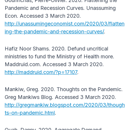
Gourinchas, Pierre-Olivier. 2020. Flattening the
Pandemic and Recession Curves. Unassuming
Econ. Accessed 3 March 2020.
http://unassumingeconomist.com/2020/03/flatten
ing-the-pandemic-and-recession-curves/
.
Hafiz Noor Shams. 2020. Defund uncritical
ministries to fund the Ministry of Health more.
Maddruid.com. Accessed 3 March 2020.
http://maddruid.com/?p=17107
.
Mankiw, Greg. 2020. Thoughts on the Pandemic.
Greg Mankiws Blog. Accessed 3 March 2020.
http://gregmankiw.blogspot.com/2020/03/though
ts-on-pandemic.html
.
Quah, Danny. 2020. Aggregate Demand,