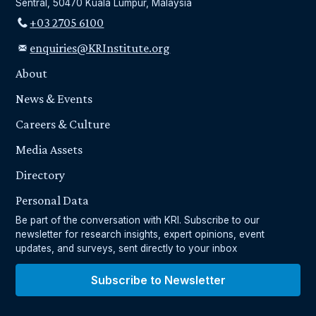
Sentral, 50470 Kuala Lumpur, Malaysia
+03 2705 6100
enquiries@KRInstitute.org
About
News & Events
Careers & Culture
Media Assets
Directory
Personal Data
Be part of the conversation with KRI. Subscribe to our
newsletter for research insights, expert opinions, event
updates, and surveys, sent directly to your inbox
Subscribe to Newsletter