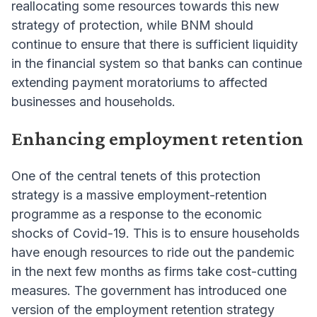
reallocating some resources towards this new
strategy of protection, while BNM should
continue to ensure that there is sufficient liquidity
in the financial system so that banks can continue
extending payment moratoriums to affected
businesses and households.
Enhancing employment retention
One of the central tenets of this protection
strategy is a massive employment-retention
programme as a response to the economic
shocks of Covid-19. This is to ensure households
have enough resources to ride out the pandemic
in the next few months as firms take cost-cutting
measures. The government has introduced one
version of the employment retention strategy