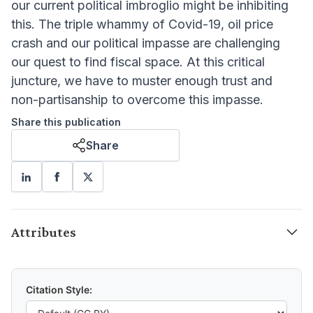
our current political imbroglio might be inhibiting
this. The triple whammy of Covid-19, oil price
crash and our political impasse are challenging
our quest to find fiscal space. At this critical
juncture, we have to muster enough trust and
non-partisanship to overcome this impasse.
Share this publication
Share
Attributes
Citation Style: