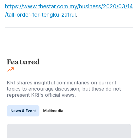
https://www.thestar.com.my/business/2020/03/14
/tall-order-for-tengku-zafrul
.
Featured
KRI shares insightful commentaries on current
topics to encourage discussion, but these do not
represent KRI's official views.
News & Event
Multimedia