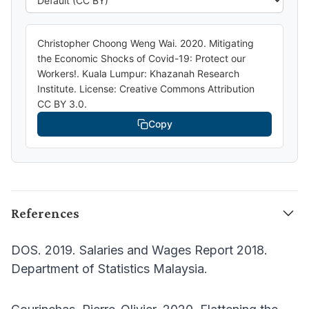
Christopher Choong Weng Wai. 2020. Mitigating
the Economic Shocks of Covid-19: Protect our
Workers!. Kuala Lumpur: Khazanah Research
Institute. License: Creative Commons Attribution
CC BY 3.0.
Copy
References
DOS. 2019. Salaries and Wages Report 2018.
Department of Statistics Malaysia.