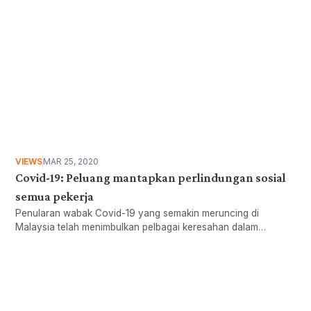
VIEWS
MAR 25, 2020
Covid-19: Peluang mantapkan perlindungan sosial
semua pekerja
Penularan wabak Covid-19 yang semakin meruncing di
Malaysia telah menimbulkan pelbagai keresahan dalam
kalangan masyarakat dan kerajaan.