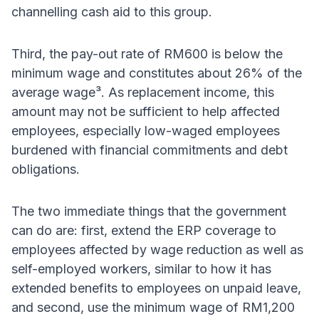
channelling cash aid to this group.
Third, the pay-out rate of RM600 is below the
minimum wage and constitutes about 26% of the
average wage³. As replacement income, this
amount may not be sufficient to help affected
employees, especially low-waged employees
burdened with financial commitments and debt
obligations.
The two immediate things that the government
can do are: first, extend the ERP coverage to
employees affected by wage reduction as well as
self-employed workers, similar to how it has
extended benefits to employees on unpaid leave,
and second, use the minimum wage of RM1,200