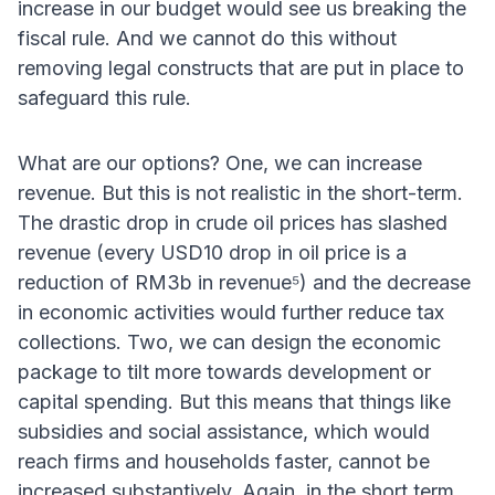
increase in our budget would see us breaking the
fiscal rule. And we cannot do this without
removing legal constructs that are put in place to
safeguard this rule.
What are our options? One, we can increase
revenue. But this is not realistic in the short-term.
The drastic drop in crude oil prices has slashed
revenue (every USD10 drop in oil price is a
reduction of RM3b in revenue⁵) and the decrease
in economic activities would further reduce tax
collections. Two, we can design the economic
package to tilt more towards development or
capital spending. But this means that things like
subsidies and social assistance, which would
reach firms and households faster, cannot be
increased substantively. Again, in the short term,