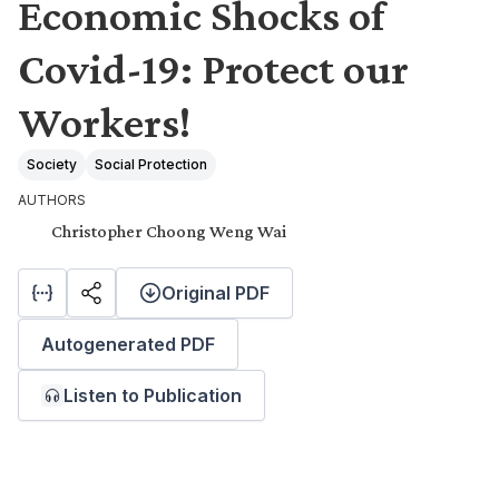
Economic Shocks of
Covid-19: Protect our
Workers!
Society
Social Protection
AUTHORS
Christopher Choong Weng Wai
Original PDF
Autogenerated PDF
Listen to Publication