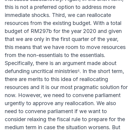
this is not a preferred option to address more
immediate shocks. Third, we can reallocate
resources from the existing budget. With a total
budget of RM297b for the year 2020 and given
that we are only in the first quarter of the year,
this means that we have room to move resources
from the non-essentials to the essentials.
Specifically, there is an argument made about
defunding uncritical ministries⁶. In the short term,
there are merits to this idea of reallocating
resources and it is our most pragmatic solution for
now. However, we need to convene parliament
urgently to approve any reallocation. We also
need to convene parliament if we want to
consider relaxing the fiscal rule to prepare for the
medium term in case the situation worsens. But