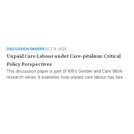
DISCUSSION PAPERS
OCT 9, 2025
Unpaid Care Labour under Care-pitalism: Critical
Policy Perspectives
This discussion paper is part of KRI’s Gender and Care Work
research series. It examines how unpaid care labour has been
increasingly reframed in Malaysia’s policy discourse,
particularly in the wake of the COVID-19 pandemic
Want more stories like these
in your inbox?
Stay ahead with KRI, sign up for research updates,
events, and more