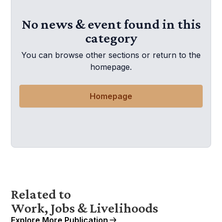
No news & event found in this
category
You can browse other sections or return to the
homepage.
Homepage
Related to
Work, Jobs & Livelihoods
Explore More Publication