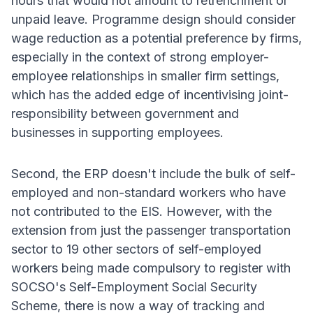
hours that would not amount to retrenchment or
unpaid leave. Programme design should consider
wage reduction as a potential preference by firms,
especially in the context of strong employer-
employee relationships in smaller firm settings,
which has the added edge of incentivising joint-
responsibility between government and
businesses in supporting employees.
Second, the ERP doesn't include the bulk of self-
employed and non-standard workers who have
not contributed to the EIS. However, with the
extension from just the passenger transportation
sector to 19 other sectors of self-employed
workers being made compulsory to register with
SOCSO's Self-Employment Social Security
Scheme, there is now a way of tracking and