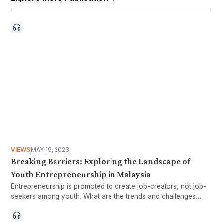
VIEWS
MAY 19, 2023
Breaking Barriers: Exploring the Landscape of
Youth Entrepreneurship in Malaysia
Entrepreneurship is promoted to create job-creators, not job-
seekers among youth. What are the trends and challenges
facing youth entrepreneurs?