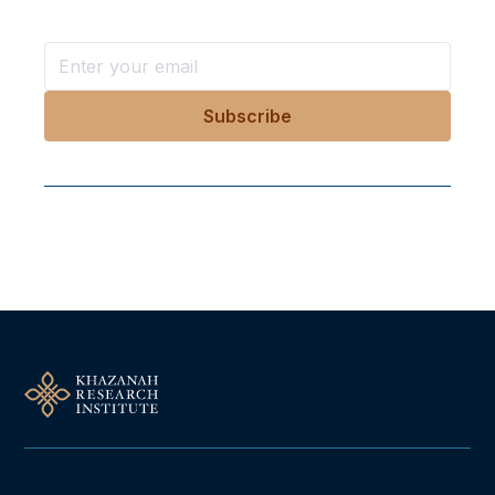
Follow Us On Our Socials