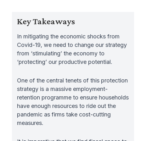
Key Takeaways
In mitigating the economic shocks from
Covid-19, we need to change our strategy
from ‘stimulating’ the economy to
‘protecting’ our productive potential.
One of the central tenets of this protection
strategy is a massive employment-
retention programme to ensure households
have enough resources to ride out the
pandemic as firms take cost-cutting
measures.