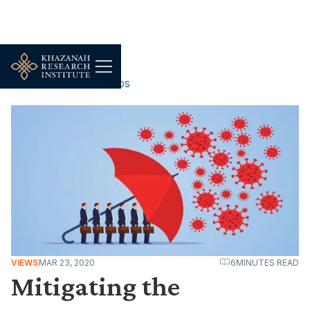
WORK, JOBS & LIVELIHOODS
VIEWS
MAR 23, 2020
6
MINUTES READ
Mitigating the