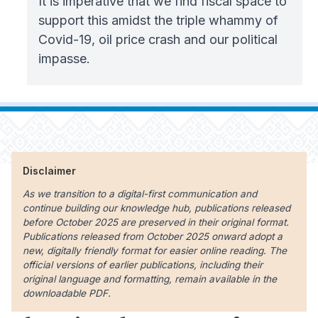
It is imperative that we find fiscal space to
support this amidst the triple whammy of
Covid-19, oil price crash and our political
impasse.
Disclaimer
As we transition to a digital-first communication and
continue building our knowledge hub, publications released
before October 2025 are preserved in their original format.
Publications released from October 2025 onward adopt a
new, digitally friendly format for easier online reading. The
official versions of earlier publications, including their
original language and formatting, remain available in the
downloadable PDF.