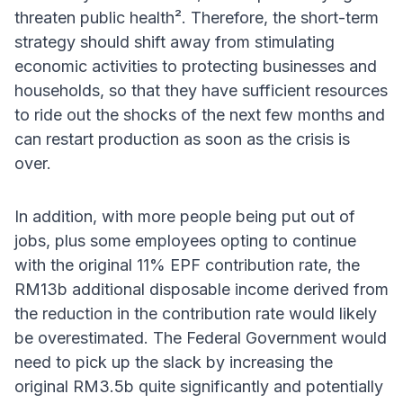
threaten public health². Therefore, the short-term
strategy should shift away from stimulating
economic activities to protecting businesses and
households, so that they have sufficient resources
to ride out the shocks of the next few months and
can restart production as soon as the crisis is
over.
In addition, with more people being put out of
jobs, plus some employees opting to continue
with the original 11% EPF contribution rate, the
RM13b additional disposable income derived from
the reduction in the contribution rate would likely
be overestimated. The Federal Government would
need to pick up the slack by increasing the
original RM3.5b quite significantly and potentially