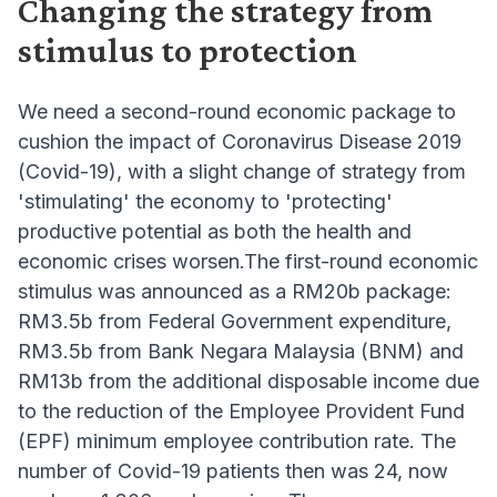
Changing the strategy from
stimulus to protection
We need a second-round economic package to
cushion the impact of Coronavirus Disease 2019
(Covid-19), with a slight change of strategy from
'stimulating' the economy to 'protecting'
productive potential as both the health and
economic crises worsen.The first-round economic
stimulus was announced as a RM20b package:
RM3.5b from Federal Government expenditure,
RM3.5b from Bank Negara Malaysia (BNM) and
RM13b from the additional disposable income due
to the reduction of the Employee Provident Fund
(EPF) minimum employee contribution rate. The
number of Covid-19 patients then was 24, now