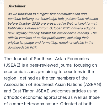
Disclaimer
As we transition to a digital-first communication and
continue building our knowledge hub, publications released
before October 2025 are preserved in their original format.
Publications released from October 2025 onward adopt a
new, digitally friendly format for easier online reading. The
official versions of earlier publications, including their
original language and formatting, remain available in the
downloadable PDF.
The Journal of Southeast Asian Economies
(JSEAE) is a peer-reviewed journal focusing on
economic issues pertaining to countries in the
region , defined as the ten members of the
Association of Southeast Asian Nations (ASEAN)
and East Timor. JSEAE welcomes articles using
orthodox economic approaches as well as those
of a more heterodox nature. Oriented at both