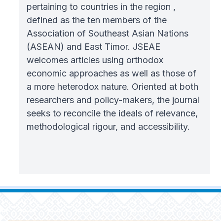
pertaining to countries in the region ,
defined as the ten members of the
Association of Southeast Asian Nations
(ASEAN) and East Timor. JSEAE
welcomes articles using orthodox
economic approaches as well as those of
a more heterodox nature. Oriented at both
researchers and policy-makers, the journal
seeks to reconcile the ideals of relevance,
methodological rigour, and accessibility.