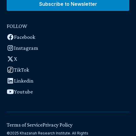
Subscribe to Newsletter
FOLLOW
Facebook
Instagram
X
TikTok
Linkedin
Youtube
Terms of Service
Privacy Policy
©2025 Khazanah Research Institute. All Rights