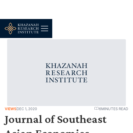
VIEWS
DEC 1, 2020
6
MINUTES READ
Journal of Southeast