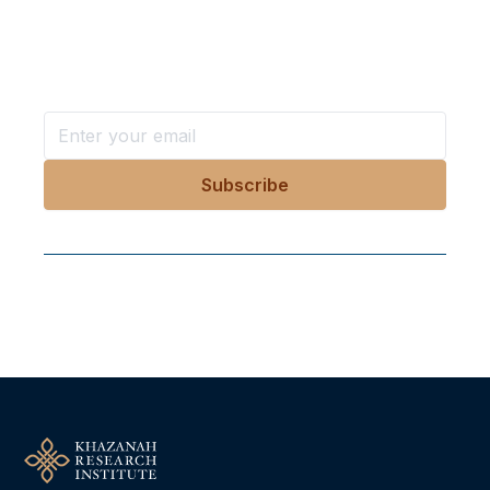
in your inbox?
Stay ahead with KRI, sign up for research updates,
events, and more
Follow Us On Our Socials