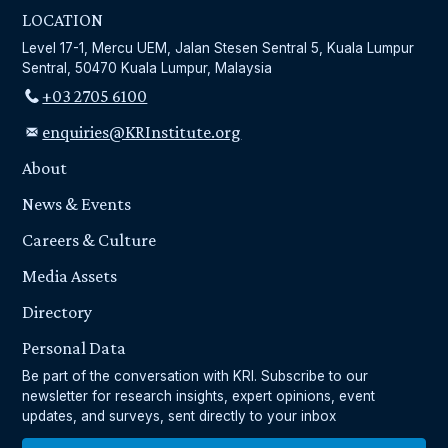
LOCATION
Level 17-1, Mercu UEM, Jalan Stesen Sentral 5, Kuala Lumpur
Sentral, 50470 Kuala Lumpur, Malaysia
+03 2705 6100
enquiries@KRInstitute.org
About
News & Events
Careers & Culture
Media Assets
Directory
Personal Data
Be part of the conversation with KRI. Subscribe to our
newsletter for research insights, expert opinions, event
updates, and surveys, sent directly to your inbox