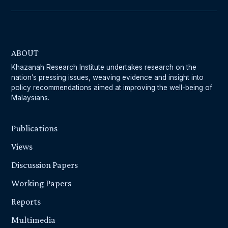
ABOUT
Khazanah Research Institute undertakes research on the
nation’s pressing issues, weaving evidence and insight into
policy recommendations aimed at improving the well-being of
Malaysians.
Publications
Views
Discussion Papers
Working Papers
Reports
Multimedia