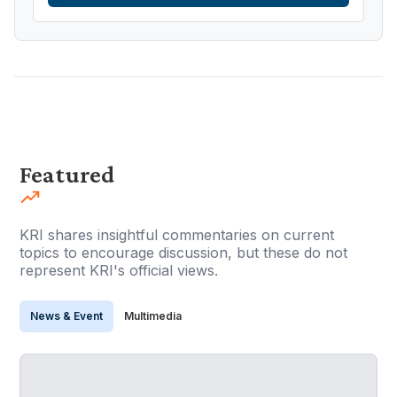
Featured
KRI shares insightful commentaries on current
topics to encourage discussion, but these do not
represent KRI's official views.
News & Event
Multimedia