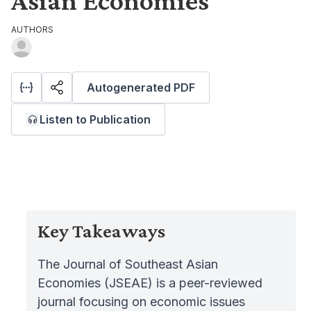
Asian Economies
AUTHORS
Autogenerated PDF
Listen to Publication
Key Takeaways
The Journal of Southeast Asian
Economies (JSEAE) is a peer-reviewed
journal focusing on economic issues