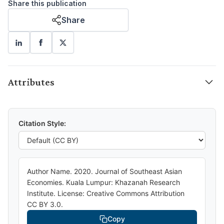
Share this publication
Share
Attributes
Citation Style:
Author Name. 2020. Journal of Southeast Asian
Economies. Kuala Lumpur: Khazanah Research
Institute. License: Creative Commons Attribution
CC BY 3.0.
Copy