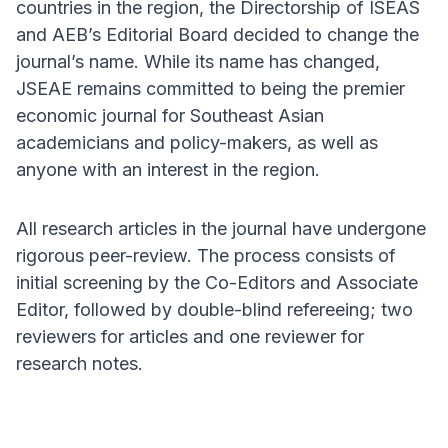
countries in the region, the Directorship of ISEAS
and AEB’s Editorial Board decided to change the
journal’s name. While its name has changed,
JSEAE remains committed to being the premier
economic journal for Southeast Asian
academicians and policy-makers, as well as
anyone with an interest in the region.
All research articles in the journal have undergone
rigorous peer-review. The process consists of
initial screening by the Co-Editors and Associate
Editor, followed by double-blind refereeing; two
reviewers for articles and one reviewer for
research notes.