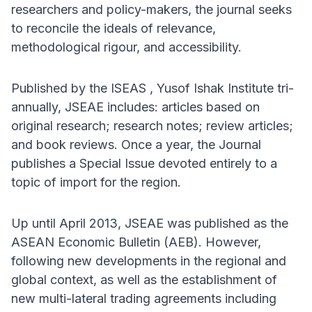
researchers and policy-makers, the journal seeks
to reconcile the ideals of relevance,
methodological rigour, and accessibility.
Published by the ISEAS , Yusof Ishak Institute tri-
annually, JSEAE includes: articles based on
original research; research notes; review articles;
and book reviews. Once a year, the Journal
publishes a Special Issue devoted entirely to a
topic of import for the region.
Up until April 2013, JSEAE was published as the
ASEAN Economic Bulletin (AEB). However,
following new developments in the regional and
global context, as well as the establishment of
new multi-lateral trading agreements including