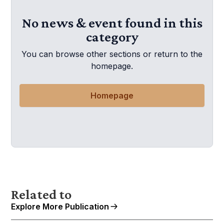
No news & event found in this
category
You can browse other sections or return to the
homepage.
Homepage
Related to
Explore More Publication