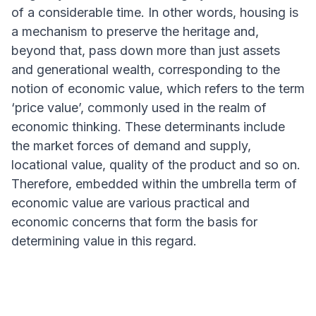
of a considerable time. In other words, housing is
a mechanism to preserve the heritage and,
beyond that, pass down more than just assets
and generational wealth, corresponding to the
notion of economic value, which refers to the term
‘price value’, commonly used in the realm of
economic thinking. These determinants include
the market forces of demand and supply,
locational value, quality of the product and so on.
Therefore, embedded within the umbrella term of
economic value are various practical and
economic concerns that form the basis for
determining value in this regard.