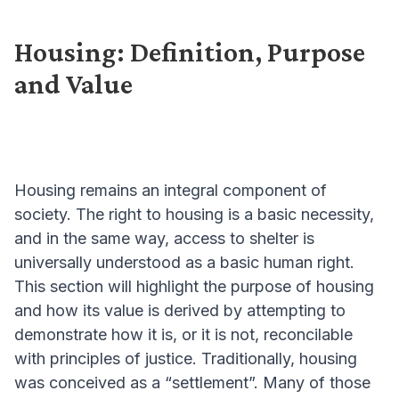
Housing: Definition, Purpose
and Value
Housing remains an integral component of
society. The right to housing is a basic necessity,
and in the same way, access to shelter is
universally understood as a basic human right.
This section will highlight the purpose of housing
and how its value is derived by attempting to
demonstrate how it is, or it is not, reconcilable
with principles of justice. Traditionally, housing
was conceived as a “settlement”. Many of those