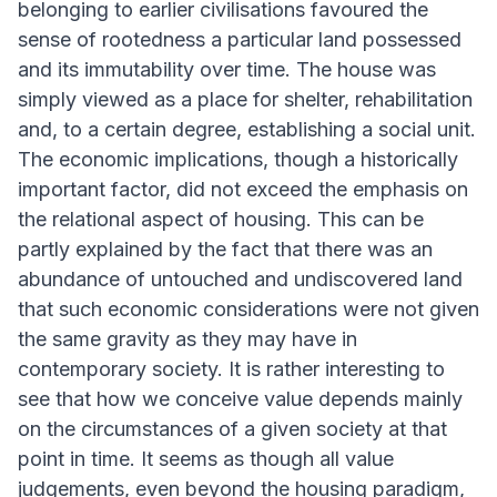
belonging to earlier civilisations favoured the
sense of rootedness a particular land possessed
and its immutability over time. The house was
simply viewed as a place for shelter, rehabilitation
and, to a certain degree, establishing a social unit.
The economic implications, though a historically
important factor, did not exceed the emphasis on
the relational aspect of housing. This can be
partly explained by the fact that there was an
abundance of untouched and undiscovered land
that such economic considerations were not given
the same gravity as they may have in
contemporary society. It is rather interesting to
see that how we conceive value depends mainly
on the circumstances of a given society at that
point in time. It seems as though all value
judgements, even beyond the housing paradigm,