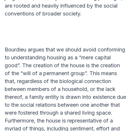
are rooted and heavily influenced by the social
conventions of broader society.
Bourdieu argues that we should avoid conforming
to understanding housing as a “mere capital
good”. The creation of the house is the creation
of the “will of a permanent group”. This means
that, regardless of the biological connection
between members of a household, or the lack
thereof, a family entity is drawn into existence due
to the social relations between one another that
were fostered through a shared living space.
Furthermore, the house is representative of a
myriad of things, including sentiment, effort and