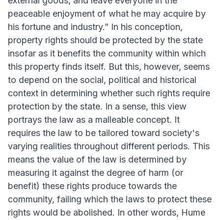
external goods, and leave everyone in the
peaceable enjoyment of what he may acquire by
his fortune and industry.” In his conception,
property rights should be protected by the state
insofar as it benefits the community within which
this property finds itself. But this, however, seems
to depend on the social, political and historical
context in determining whether such rights require
protection by the state. In a sense, this view
portrays the law as a malleable concept. It
requires the law to be tailored toward society's
varying realities throughout different periods. This
means the value of the law is determined by
measuring it against the degree of harm (or
benefit) these rights produce towards the
community, failing which the laws to protect these
rights would be abolished. In other words, Hume