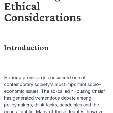
Ethical
Considerations
Introduction
Housing provision is considered one of
contemporary society's most important socio-
economic issues. The so-called “Housing Crisis”
has generated tremendous debate among
policymakers, think tanks, academics and the
general public. Many of these debates, however,