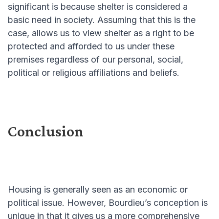
significant is because shelter is considered a
basic need in society. Assuming that this is the
case, allows us to view shelter as a right to be
protected and afforded to us under these
premises regardless of our personal, social,
political or religious affiliations and beliefs.
Conclusion
Housing is generally seen as an economic or
political issue. However, Bourdieu’s conception is
unique in that it gives us a more comprehensive