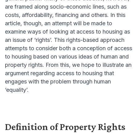
are framed along socio-economic lines, such as
costs, affordability, financing and others. In this
article, though, an attempt will be made to
examine ways of looking at access to housing as
an issue of ‘rights’. This rights-based approach
attempts to consider both a conception of access
to housing based on various ideas of human and
property rights. From this, we hope to illustrate an
argument regarding access to housing that
engages with the problem through human
‘equality’.
Definition of Property Rights