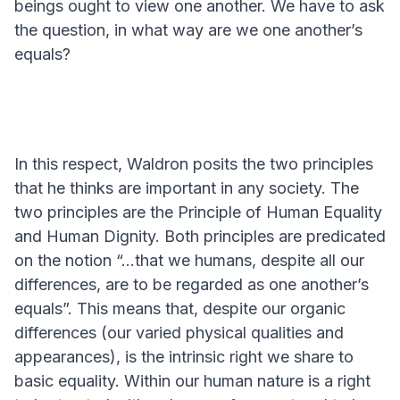
beings ought to view one another. We have to ask
the question, in what way are we one another’s
equals?
In this respect, Waldron posits the two principles
that he thinks are important in any society. The
two principles are the Principle of Human Equality
and Human Dignity. Both principles are predicated
on the notion “...that we humans, despite all our
differences, are to be regarded as one another’s
equals”. This means that, despite our organic
differences (our varied physical qualities and
appearances), is the intrinsic right we share to
basic equality. Within our human nature is a right