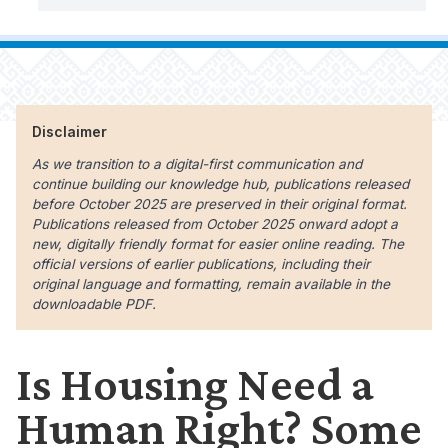
Disclaimer
As we transition to a digital-first communication and
continue building our knowledge hub, publications released
before October 2025 are preserved in their original format.
Publications released from October 2025 onward adopt a
new, digitally friendly format for easier online reading. The
official versions of earlier publications, including their
original language and formatting, remain available in the
downloadable PDF.
Is Housing Need a
Human Right? Some