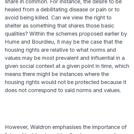
share in common. For instance, the desire to be
healed from a debilitating disease or pain or to
avoid being killed. Can we view the right to
shelter as something that shares those basic
qualities? Within the schemes proposed earlier by
Hume and Bourdieu, it may be the case that the
housing rights are relative to what norms and
values may be most prevalent and influential in a
given social context at a given point in time, which
means there might be instances where the
housing rights would not be protected because it
does not correspond to said norms and values.
However, Waldron emphasises the importance of