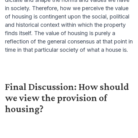
in society. Therefore, how we perceive the value
of housing is contingent upon the social, political
and historical context within which the property
finds itself. The value of housing is purely a
reflection of the general consensus at that point in
time in that particular society of what a house is.
Final Discussion: How should
we view the provision of
housing?