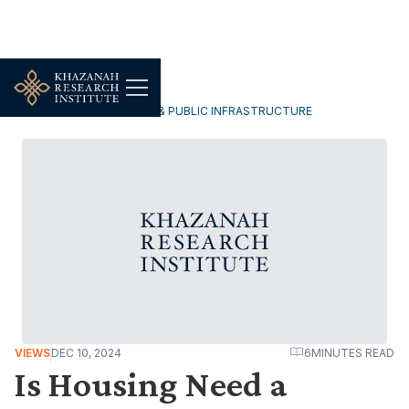
URBANISATION, HOUSING & PUBLIC INFRASTRUCTURE
VIEWS
DEC 10, 2024
6
MINUTES READ
Is Housing Need a