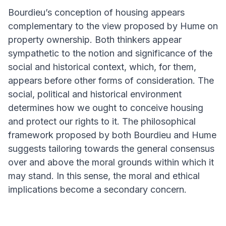
Bourdieu’s conception of housing appears
complementary to the view proposed by Hume on
property ownership. Both thinkers appear
sympathetic to the notion and significance of the
social and historical context, which, for them,
appears before other forms of consideration. The
social, political and historical environment
determines how we ought to conceive housing
and protect our rights to it. The philosophical
framework proposed by both Bourdieu and Hume
suggests tailoring towards the general consensus
over and above the moral grounds within which it
may stand. In this sense, the moral and ethical
implications become a secondary concern.