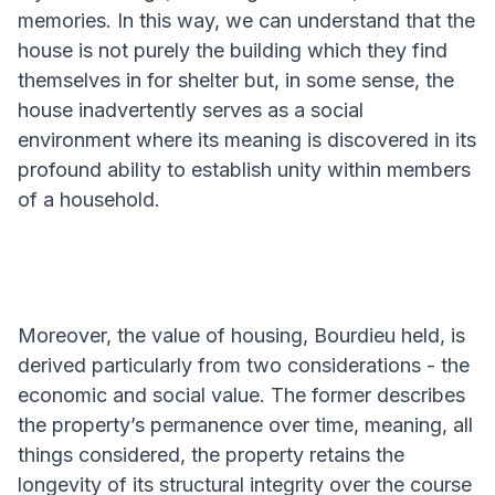
memories. In this way, we can understand that the
house is not purely the building which they find
themselves in for shelter but, in some sense, the
house inadvertently serves as a social
environment where its meaning is discovered in its
profound ability to establish unity within members
of a household.
Moreover, the value of housing, Bourdieu held, is
derived particularly from two considerations - the
economic and social value. The former describes
the property’s permanence over time, meaning, all
things considered, the property retains the
longevity of its structural integrity over the course