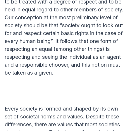
to be treated with a degree of respect and to be
held in equal regard to other members of society.
Our conception at the most preliminary level of
society should be that “society ought to look out
for and respect certain basic rights in the case of
every human being”. It follows that one form of
respecting an equal (among other things) is
respecting and seeing the individual as an agent
and a responsible chooser, and this notion must
be taken as a given.
Every society is formed and shaped by its own
set of societal norms and values. Despite these
differences, there are values that most societies