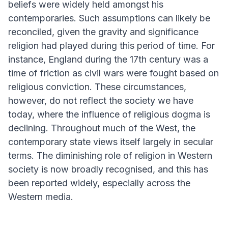
beliefs were widely held amongst his
contemporaries. Such assumptions can likely be
reconciled, given the gravity and significance
religion had played during this period of time. For
instance, England during the 17th century was a
time of friction as civil wars were fought based on
religious conviction. These circumstances,
however, do not reflect the society we have
today, where the influence of religious dogma is
declining. Throughout much of the West, the
contemporary state views itself largely in secular
terms. The diminishing role of religion in Western
society is now broadly recognised, and this has
been reported widely, especially across the
Western media.