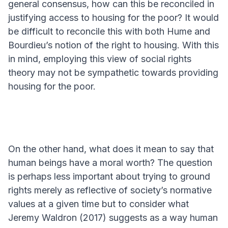
general consensus, how can this be reconciled in
justifying access to housing for the poor? It would
be difficult to reconcile this with both Hume and
Bourdieu’s notion of the right to housing. With this
in mind, employing this view of social rights
theory may not be sympathetic towards providing
housing for the poor.
On the other hand, what does it mean to say that
human beings have a moral worth? The question
is perhaps less important about trying to ground
rights merely as reflective of society’s normative
values at a given time but to consider what
Jeremy Waldron (2017) suggests as a way human