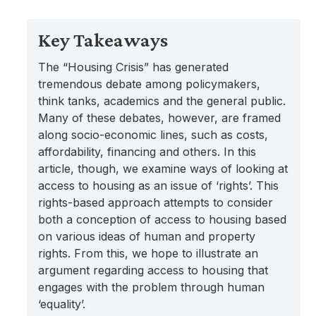
Key Takeaways
The “Housing Crisis” has generated
tremendous debate among policymakers,
think tanks, academics and the general public.
Many of these debates, however, are framed
along socio-economic lines, such as costs,
affordability, financing and others. In this
article, though, we examine ways of looking at
access to housing as an issue of ‘rights’. This
rights-based approach attempts to consider
both a conception of access to housing based
on various ideas of human and property
rights. From this, we hope to illustrate an
argument regarding access to housing that
engages with the problem through human
‘equality’.