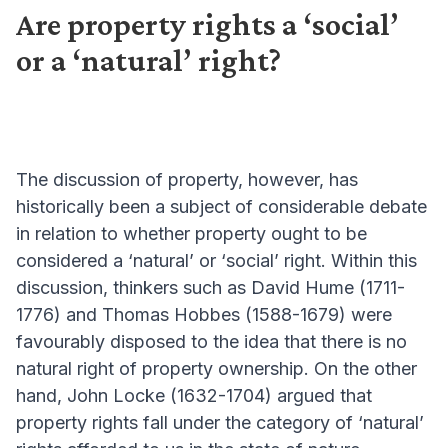
Are property rights a ‘social’
or a ‘natural’ right?
The discussion of property, however, has
historically been a subject of considerable debate
in relation to whether property ought to be
considered a ‘natural’ or ‘social’ right. Within this
discussion, thinkers such as David Hume (1711-
1776) and Thomas Hobbes (1588-1679) were
favourably disposed to the idea that there is no
natural right of property ownership. On the other
hand, John Locke (1632-1704) argued that
property rights fall under the category of ‘natural’