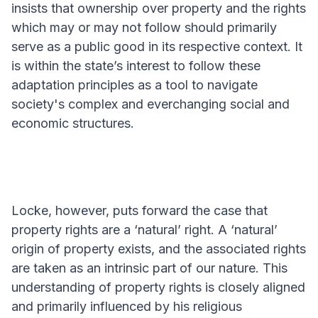
insists that ownership over property and the rights
which may or may not follow should primarily
serve as a public good in its respective context. It
is within the state’s interest to follow these
adaptation principles as a tool to navigate
society's complex and everchanging social and
economic structures.
Locke, however, puts forward the case that
property rights are a ‘natural’ right. A ‘natural’
origin of property exists, and the associated rights
are taken as an intrinsic part of our nature. This
understanding of property rights is closely aligned
and primarily influenced by his religious