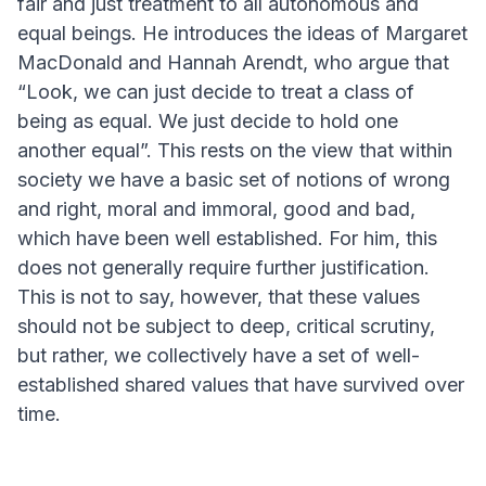
fair and just treatment to all autonomous and
equal beings. He introduces the ideas of Margaret
MacDonald and Hannah Arendt, who argue that
“Look, we can just decide to treat a class of
being as equal. We just decide to hold one
another equal”. This rests on the view that within
society we have a basic set of notions of wrong
and right, moral and immoral, good and bad,
which have been well established. For him, this
does not generally require further justification.
This is not to say, however, that these values
should not be subject to deep, critical scrutiny,
but rather, we collectively have a set of well-
established shared values that have survived over
time.