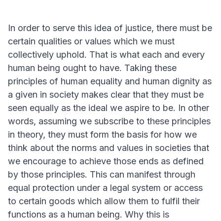
In order to serve this idea of justice, there must be
certain qualities or values which we must
collectively uphold. That is what each and every
human being ought to have. Taking these
principles of human equality and human dignity as
a given in society makes clear that they must be
seen equally as the ideal we aspire to be. In other
words, assuming we subscribe to these principles
in theory, they must form the basis for how we
think about the norms and values in societies that
we encourage to achieve those ends as defined
by those principles. This can manifest through
equal protection under a legal system or access
to certain goods which allow them to fulfil their
functions as a human being. Why this is