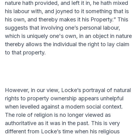
nature hath provided, and left it in, he hath mixed
his labour with, and joyned to it something that is
his own, and thereby makes it his Property.” This
suggests that involving one’s personal labour,
which is uniquely one's own, in an object in nature
thereby allows the individual the right to lay claim
to that property.
However, in our view, Locke’s portrayal of natural
rights to property ownership appears unhelpful
when levelled against a modern social context.
The role of religion is no longer viewed as
authoritative as it was in the past. This is very
different from Locke’s time when his religious