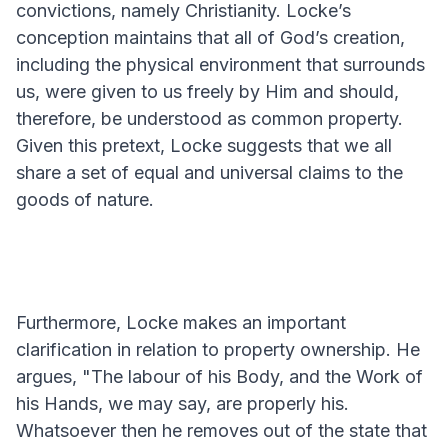
convictions, namely Christianity. Locke’s
conception maintains that all of God’s creation,
including the physical environment that surrounds
us, were given to us freely by Him and should,
therefore, be understood as common property.
Given this pretext, Locke suggests that we all
share a set of equal and universal claims to the
goods of nature.
Furthermore, Locke makes an important
clarification in relation to property ownership. He
argues, "The labour of his Body, and the Work of
his Hands, we may say, are properly his.
Whatsoever then he removes out of the state that