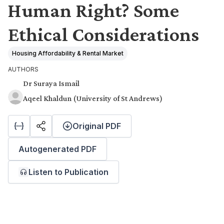
Human Right? Some
Ethical Considerations
Housing Affordability & Rental Market
AUTHORS
Dr Suraya Ismail
Aqeel Khaldun (University of St Andrews)
Original PDF
Autogenerated PDF
Listen to Publication