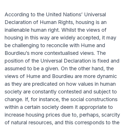
According to the United Nations’ Universal
Declaration of Human Rights, housing is an
inalienable human right. Whilst the views of
housing in this way are widely accepted, it may
be challenging to reconcile with Hume and
Bourdieu’s more contextualised views. The
position of the Universal Declaration is fixed and
assumed to be a given. On the other hand, the
views of Hume and Bourdieu are more dynamic
as they are predicated on how values in human
society are constantly contested and subject to
change. If, for instance, the social constructions
within a certain society deem it appropriate to
increase housing prices due to, perhaps, scarcity
of natural resources, and this corresponds to the