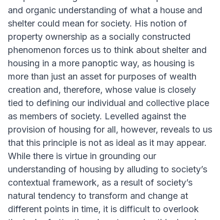
and organic understanding of what a house and
shelter could mean for society. His notion of
property ownership as a socially constructed
phenomenon forces us to think about shelter and
housing in a more panoptic way, as housing is
more than just an asset for purposes of wealth
creation and, therefore, whose value is closely
tied to defining our individual and collective place
as members of society. Levelled against the
provision of housing for all, however, reveals to us
that this principle is not as ideal as it may appear.
While there is virtue in grounding our
understanding of housing by alluding to society’s
contextual framework, as a result of society’s
natural tendency to transform and change at
different points in time, it is difficult to overlook