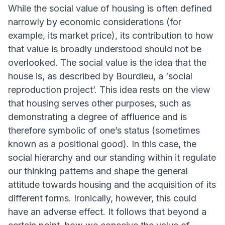
While the social value of housing is often defined
narrowly by economic considerations (for
example, its market price), its contribution to how
that value is broadly understood should not be
overlooked. The social value is the idea that the
house is, as described by Bourdieu, a ‘social
reproduction project’. This idea rests on the view
that housing serves other purposes, such as
demonstrating a degree of affluence and is
therefore symbolic of one’s status (sometimes
known as a positional good). In this case, the
social hierarchy and our standing within it regulate
our thinking patterns and shape the general
attitude towards housing and the acquisition of its
different forms. Ironically, however, this could
have an adverse effect. It follows that beyond a