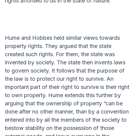
rights afforded to us in the state of nature.
Hume and Hobbes held similar views towards
property rights. They argued that the state
created such rights. For them, the state was
invented by society. The state then invents laws
to govern society. It follows that the purpose of
the law is to protect our right to survive. An
important part of their right to survive is their right
to own property. Hume extends this further by
arguing that the ownership of property “can be
done after no other manner, than by a convention
entered into by all the members of the society to
bestow stability on the possession of those