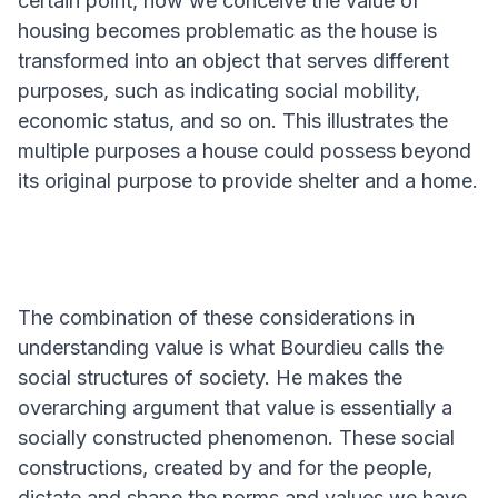
certain point, how we conceive the value of
housing becomes problematic as the house is
transformed into an object that serves different
purposes, such as indicating social mobility,
economic status, and so on. This illustrates the
multiple purposes a house could possess beyond
its original purpose to provide shelter and a home.
The combination of these considerations in
understanding value is what Bourdieu calls the
social structures of society. He makes the
overarching argument that value is essentially a
socially constructed phenomenon. These social
constructions, created by and for the people,
dictate and shape the norms and values we have