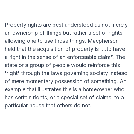
Property rights are best understood as not merely
an ownership of things but rather a set of rights
allowing one to use those things. Macpherson
held that the acquisition of property is “...to have
a right in the sense of an enforceable claim”. The
state or a group of people would reinforce this
'right' through the laws governing society instead
of mere momentary possession of something. An
example that illustrates this is a homeowner who
has certain rights, or a special set of claims, to a
particular house that others do not.