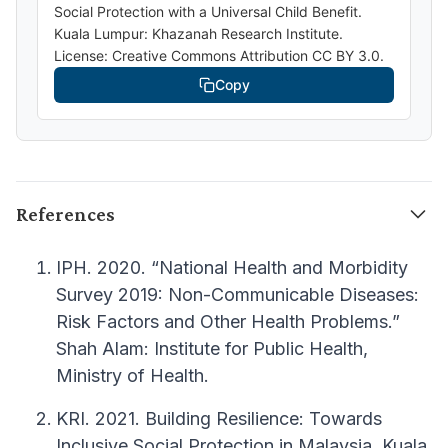
Social Protection with a Universal Child Benefit.
Kuala Lumpur: Khazanah Research Institute.
License: Creative Commons Attribution CC BY 3.0.
Copy
References
IPH. 2020. “National Health and Morbidity
Survey 2019: Non-Communicable Diseases:
Risk Factors and Other Health Problems.”
Shah Alam: Institute for Public Health,
Ministry of Health.
KRI. 2021. Building Resilience: Towards
Inclusive Social Protection in Malaysia. Kuala