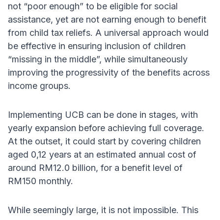
not “poor enough” to be eligible for social
assistance, yet are not earning enough to benefit
from child tax reliefs. A universal approach would
be effective in ensuring inclusion of children
“missing in the middle”, while simultaneously
improving the progressivity of the benefits across
income groups.
Implementing UCB can be done in stages, with
yearly expansion before achieving full coverage.
At the outset, it could start by covering children
aged 0,12 years at an estimated annual cost of
around RM12.0 billion, for a benefit level of
RM150 monthly.
While seemingly large, it is not impossible. This