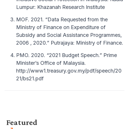
Lumpur: Khazanah Research Institute
MOF. 2021. “Data Requested from the
Ministry of Finance on Expenditure of
Subsidy and Social Assistance Programmes,
2006 , 2020.” Putrajaya: Ministry of Finance.
PMO. 2020. “2021 Budget Speech.” Prime
Minister’s Office of Malaysia.
http://www1.treasury.gov.my/pdf/speech/20
21/bs21.pdf
Featured