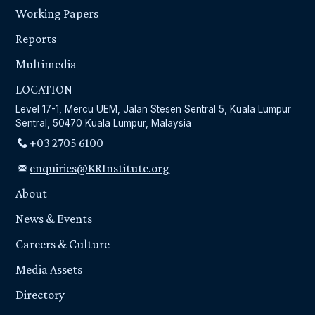
Working Papers
Reports
Multimedia
LOCATION
Level 17-1, Mercu UEM, Jalan Stesen Sentral 5, Kuala Lumpur
Sentral, 50470 Kuala Lumpur, Malaysia
+03 2705 6100
enquiries@KRInstitute.org
About
News & Events
Careers & Culture
Media Assets
Directory