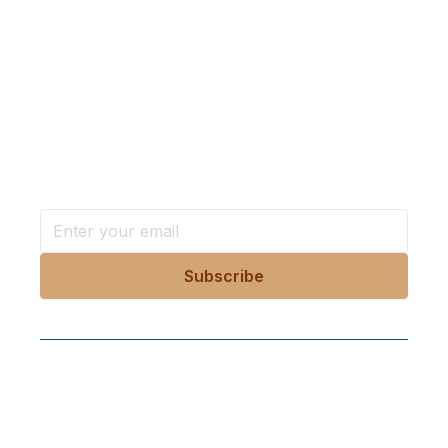
needed to protect our digital rights.
Want more stories like these
in your inbox?
Stay ahead with KRI, sign up for research updates,
events, and more
Follow Us On Our Socials