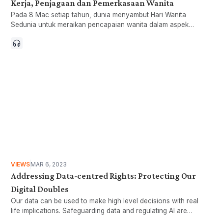
Kerja, Penjagaan dan Pemerkasaan Wanita
Pada 8 Mac setiap tahun, dunia menyambut Hari Wanita
Sedunia untuk meraikan pencapaian wanita dalam aspek
sosial, ekonomi, budaya dan politik. Ianya menjadi hari yang
simbolik untuk menyeru kepada peningkatan usaha dalam
mencapai kesaksamaan gender.
VIEWS
MAR 6, 2023
Addressing Data-centred Rights: Protecting Our
Digital Doubles
Our data can be used to make high level decisions with real
life implications. Safeguarding data and regulating AI are