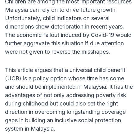
Children are among the most important resources
Malaysia can rely on to drive future growth.
Unfortunately, child indicators on several
dimensions show deterioration in recent years.
The economic fallout induced by Covid-19 would
further aggravate this situation if due attention
were not given to reverse the misshapes.
This article argues that a universal child benefit
(UCB) is a policy option whose time has come
and should be implemented in Malaysia. It has the
advantages of not only addressing poverty risk
during childhood but could also set the right
direction in overcoming longstanding coverage
gaps in building an inclusive social protection
system in Malaysia.