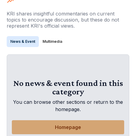
KRI shares insightful commentaries on current
topics to encourage discussion, but these do not
represent KRI's official views.
News & Event
Multimedia
No news & event found in this
category
You can browse other sections or return to the
homepage.
Homepage