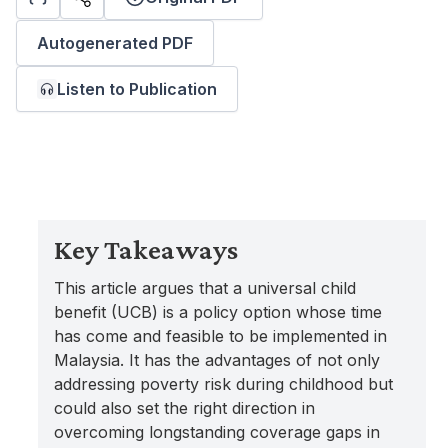
Autogenerated PDF
Listen to Publication
Key Takeaways
This article argues that a universal child
benefit (UCB) is a policy option whose time
has come and feasible to be implemented in
Malaysia. It has the advantages of not only
addressing poverty risk during childhood but
could also set the right direction in
overcoming longstanding coverage gaps in