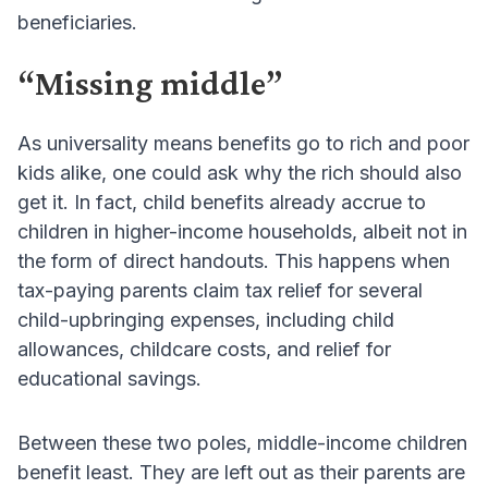
beneficiaries.
“Missing middle”
As universality means benefits go to rich and poor
kids alike, one could ask why the rich should also
get it. In fact, child benefits already accrue to
children in higher-income households, albeit not in
the form of direct handouts. This happens when
tax-paying parents claim tax relief for several
child-upbringing expenses, including child
allowances, childcare costs, and relief for
educational savings.
Between these two poles, middle-income children
benefit least. They are left out as their parents are