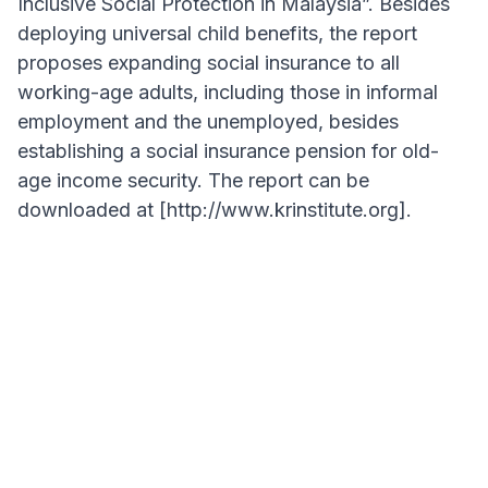
Inclusive Social Protection in Malaysia”. Besides
deploying universal child benefits, the report
proposes expanding social insurance to all
working-age adults, including those in informal
employment and the unemployed, besides
establishing a social insurance pension for old-
age income security. The report can be
downloaded at [http://www.krinstitute.org].
ARTICLE HIGHLIGHT
"A universal child benefit (UCB) is a policy
option whose time has come and should be
implemented in Malaysia, addressing poverty
risk during childhood and overcoming
longstanding coverage gaps in building an
inclusive social protection system."