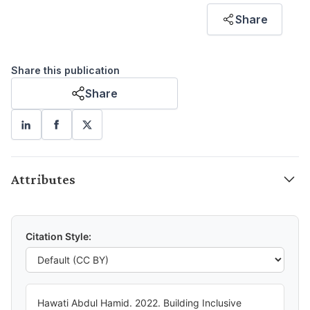
Hawati Abdul Hamid
Share
FORMER RESEARCHER
Share this publication
Share
Attributes
Citation Style:
Hawati Abdul Hamid. 2022. Building Inclusive