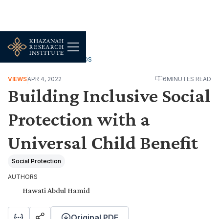
WORK, JOBS & LIVELIHOODS
VIEWS
APR 4, 2022
6
MINUTES READ
Building Inclusive Social
Protection with a
Universal Child Benefit
Social Protection
AUTHORS
Hawati Abdul Hamid
Original PDF