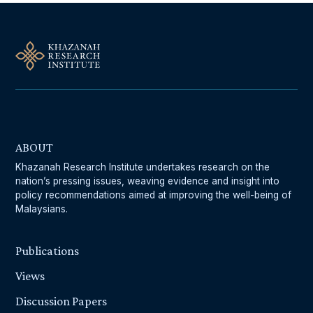
ABOUT
Khazanah Research Institute undertakes research on the
nation’s pressing issues, weaving evidence and insight into
policy recommendations aimed at improving the well-being of
Malaysians.
Publications
Views
Discussion Papers