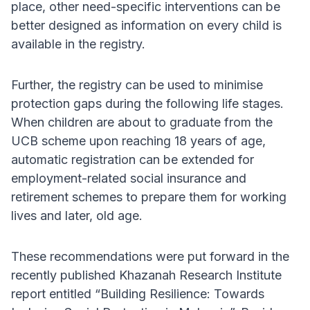
place, other need-specific interventions can be
better designed as information on every child is
available in the registry.
Further, the registry can be used to minimise
protection gaps during the following life stages.
When children are about to graduate from the
UCB scheme upon reaching 18 years of age,
automatic registration can be extended for
employment-related social insurance and
retirement schemes to prepare them for working
lives and later, old age.
These recommendations were put forward in the
recently published Khazanah Research Institute
report entitled “Building Resilience: Towards