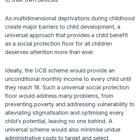
As multidimensional deprivations during childhood
create major barriers to child development, a
universal approach that provides a child benefit
as a social protection floor for all children
deserves attention more than ever.
Ideally, the UCB scheme would provide an
unconditional monthly income to every child until
they reach 18. Such a universal social protection
floor would address many problems, from
preventing poverty and addressing vulnerability to
alleviating stigmatisation and optimising every
child’s potential, leaving no one behind. A
universal scheme would also minimise undue
administrative costs to target and select