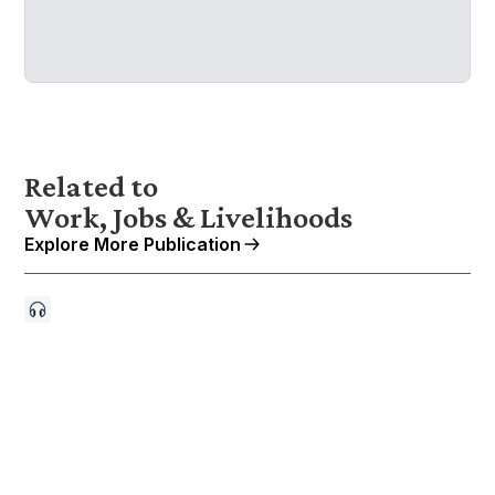
Related to
Work, Jobs & Livelihoods
Explore More Publication