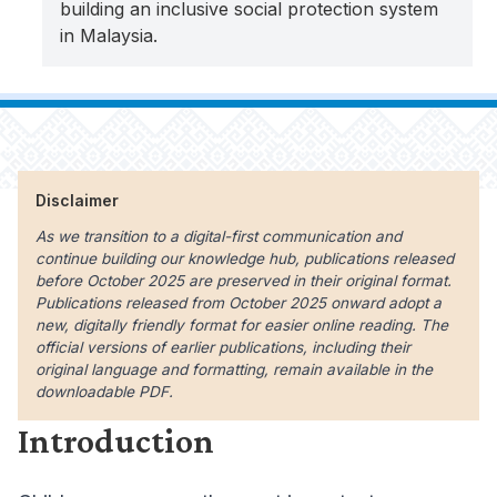
building an inclusive social protection system
in Malaysia.
Disclaimer
As we transition to a digital-first communication and
continue building our knowledge hub, publications released
before October 2025 are preserved in their original format.
Publications released from October 2025 onward adopt a
new, digitally friendly format for easier online reading. The
official versions of earlier publications, including their
original language and formatting, remain available in the
downloadable PDF.
Introduction