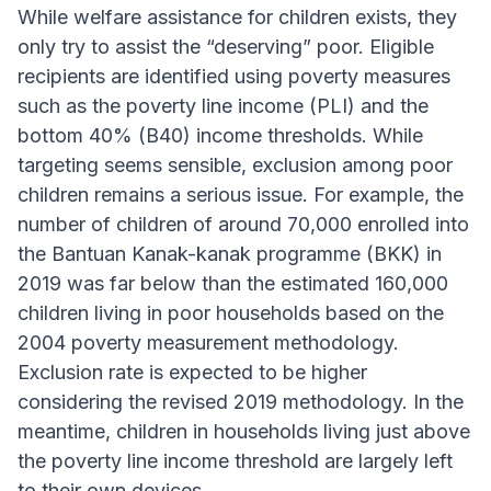
While welfare assistance for children exists, they
only try to assist the “deserving” poor. Eligible
recipients are identified using poverty measures
such as the poverty line income (PLI) and the
bottom 40% (B40) income thresholds. While
targeting seems sensible, exclusion among poor
children remains a serious issue. For example, the
number of children of around 70,000 enrolled into
the Bantuan Kanak-kanak programme (BKK) in
2019 was far below than the estimated 160,000
children living in poor households based on the
2004 poverty measurement methodology.
Exclusion rate is expected to be higher
considering the revised 2019 methodology. In the
meantime, children in households living just above
the poverty line income threshold are largely left
to their own devices.