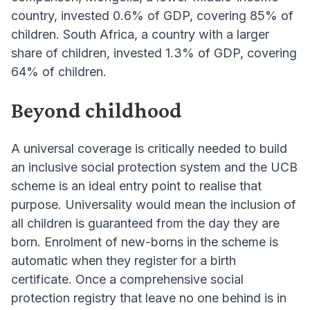
country, invested 0.6% of GDP, covering 85% of
children. South Africa, a country with a larger
share of children, invested 1.3% of GDP, covering
64% of children.
Beyond childhood
A universal coverage is critically needed to build
an inclusive social protection system and the UCB
scheme is an ideal entry point to realise that
purpose. Universality would mean the inclusion of
all children is guaranteed from the day they are
born. Enrolment of new-borns in the scheme is
automatic when they register for a birth
certificate. Once a comprehensive social
protection registry that leave no one behind is in