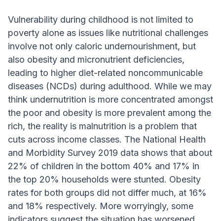
Vulnerability during childhood is not limited to
poverty alone as issues like nutritional challenges
involve not only caloric undernourishment, but
also obesity and micronutrient deficiencies,
leading to higher diet-related noncommunicable
diseases (NCDs) during adulthood. While we may
think undernutrition is more concentrated amongst
the poor and obesity is more prevalent among the
rich, the reality is malnutrition is a problem that
cuts across income classes. The National Health
and Morbidity Survey 2019 data shows that about
22% of children in the bottom 40% and 17% in
the top 20% households were stunted. Obesity
rates for both groups did not differ much, at 16%
and 18% respectively. More worryingly, some
indicators suggest the situation has worsened