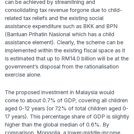
can be achieved by streamlining and
consolidating tax revenue forgone due to child-
related tax reliefs and the existing social
assistance expenditure such as BKK and BPN
(Bantuan Prihatin Nasional which has a child
assistance element). Clearly, the scheme can be
implemented within the existing fiscal space as it
is estimated that up to RM14.0 billion will be at the
government’s disposal from the rationalisation
exercise alone.
The proposed investment in Malaysia would
come to about 0.7% of GDP, covering all children
aged 0-12 years (or 72% of total children aged 0-
17 years). This percentage share of GDP is slightly
higher than the global median of 0.6%. By
comparison, Mongolia, a lower-middle-income