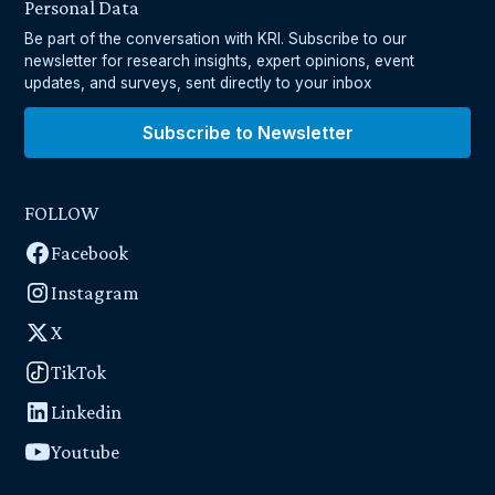
Personal Data
Be part of the conversation with KRI. Subscribe to our
newsletter for research insights, expert opinions, event
updates, and surveys, sent directly to your inbox
Subscribe to Newsletter
FOLLOW
Facebook
Instagram
X
TikTok
Linkedin
Youtube