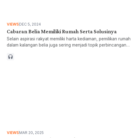
VIEWS
DEC 5, 2024
Cabaran Belia Memiliki Rumah Serta Solusinya
Selain aspirasi rakyat memiliki harta kediaman, pemilikan rumah
dalam kalangan belia juga sering menjadi topik perbincangan
penggubal dasar. Hakikatnya, terdapat cabaran yang
menghimpit golongan belia untuk memiliki rumah iaitu bukan
sahaja penawaran
VIEWS
MAR 20, 2025