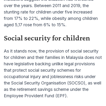
over the years. Between 2011 and 2019, the
stunting rate for children under five increased
from 17% to 22%, while obesity among children
aged 5,17 rose from 6% to 15%.
Social security for children
As it stands now, the provision of social security
for children and their families in Malaysia does not
have legislative backing unlike legal provisions
that protect social security schemes for
occupational injury and joblessness risks under
the Social Security Organisation (SOCSO), as well
as the retirement savings scheme under the
Employee Provident Fund (EPF).