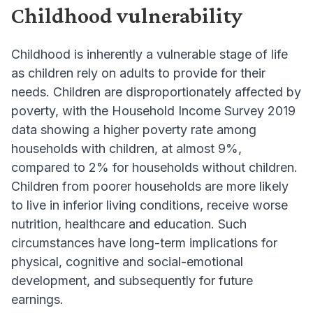
Childhood vulnerability
Childhood is inherently a vulnerable stage of life
as children rely on adults to provide for their
needs. Children are disproportionately affected by
poverty, with the Household Income Survey 2019
data showing a higher poverty rate among
households with children, at almost 9%,
compared to 2% for households without children.
Children from poorer households are more likely
to live in inferior living conditions, receive worse
nutrition, healthcare and education. Such
circumstances have long-term implications for
physical, cognitive and social-emotional
development, and subsequently for future
earnings.