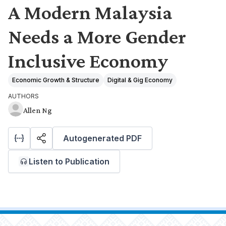
A Modern Malaysia
Needs a More Gender
Inclusive Economy
Economic Growth & Structure
Digital & Gig Economy
AUTHORS
Allen Ng
Autogenerated PDF
Listen to Publication