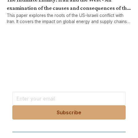
examination of the causes and consequences of the
This paper explores the roots of the US-Israeli conflict with
US-Israeli war on Iran
Iran. It covers the impact on global energy and supply chains
while examining how war, sanctions, and regional tensions
continue to destabilise the Middle East.
Want more stories like these
in your inbox?
Stay ahead with KRI, sign up for research updates,
events, and more