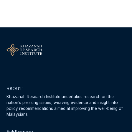
Follow Us On Our Socials
ABOUT
Khazanah Research Institute undertakes research on the
nation’s pressing issues, weaving evidence and insight into
policy recommendations aimed at improving the well-being of
Malaysians.