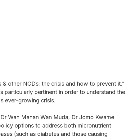
s & other NCDs: the crisis and how to prevent it.”
 particularly pertinent in order to understand the
is ever-growing crisis.
fessor Dr Wan Manan Wan Muda, Dr Jomo Kwame
olicy options to address both micronutrient
eases (such as diabetes and those causing