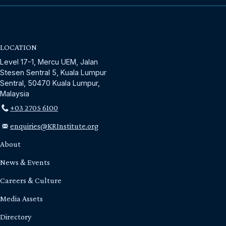
LOCATION
Level 17-1, Mercu UEM, Jalan
Stesen Sentral 5, Kuala Lumpur
Sentral, 50470 Kuala Lumpur,
Malaysia
+03 2705 6100
enquiries@KRInstitute.org
About
News & Events
Careers & Culture
Media Assets
Directory