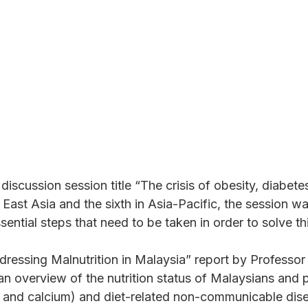
Solve It
iscussion session title “The crisis of obesity, diabete
East Asia and the sixth in Asia-Pacific, the session was
sential steps that need to be taken in order to solve th
“Addressing Malnutrition in Malaysia” report by Pro
 overview of the nutrition status of Malaysians and p
on and calcium) and diet-related non-communicable dis