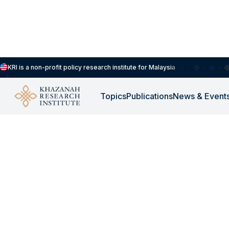
KRI is a non-profit policy research institute for Malaysia
Topics
Publications
News & Event
KRI PRESS |
SEP 5, 2019
The Causes of the Cri
Obesity, Diabetes &
Communicable Disea