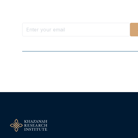
Stay ahead with KRI, sign up for research updat
Follow Us On Our Socials