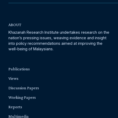
ABOUT
Khazanah Research Institute undertakes research on the
nation’s pressing issues, weaving evidence and insight
into policy recommendations aimed at improving the
well-being of Malaysians.
Publications
Views
Discussion Papers
Working Papers
Reports
Multimedia