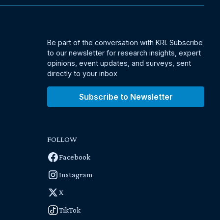
Be part of the conversation with KRI. Subscribe
to our newsletter for research insights, expert
opinions, event updates, and surveys, sent
directly to your inbox
Subscribe to Newsletter
FOLLOW
Facebook
Instagram
X
TikTok