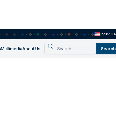
English (E
s
Multimedia
About Us
sis of
 other Non-
ses in