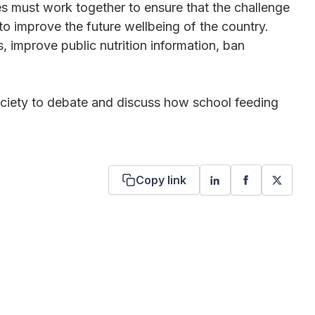
es must work together to ensure that the challenge
o improve the future wellbeing of the country.
, improve public nutrition information, ban
society to debate and discuss how school feeding
Copy link