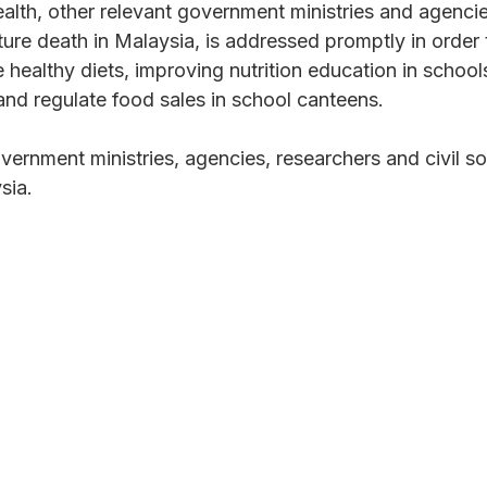
ealth, other relevant government ministries and agenci
e death in Malaysia, is addressed promptly in order t
healthy diets, improving nutrition education in schools
and regulate food sales in school canteens.
vernment ministries, agencies, researchers and civil 
sia.
 your inbox?