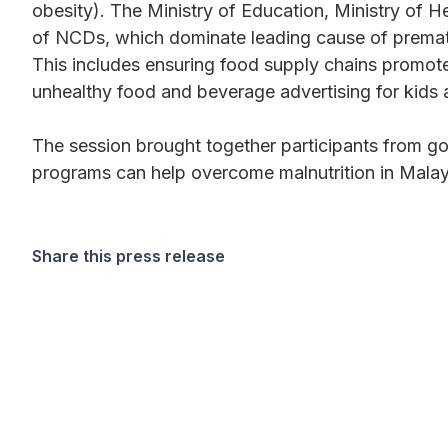
obesity). The Ministry of Education, Ministry of H
of NCDs, which dominate leading cause of prematur
This includes ensuring food supply chains promote 
unhealthy food and beverage advertising for kids 
The session brought together participants from go
programs can help overcome malnutrition in Malay
Share this press release
Want more stories like these in