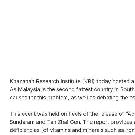
Malaysia and How to 
Khazanah Research Institute (KRI) today hosted a d
As Malaysia is the second fattest country in South 
causes for this problem, as well as debating the es
This event was held on heels of the release of 
Sundaram and Tan Zhai Gen. The report provides an
deficiencies (of vitamins and minerals such as ir