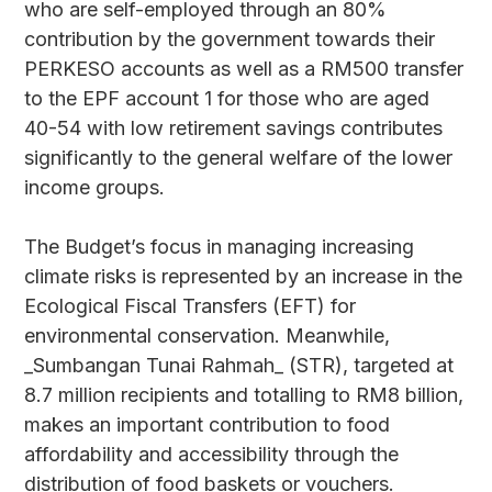
who are self-employed through an 80%
contribution by the government towards their
PERKESO accounts as well as a RM500 transfer
to the EPF account 1 for those who are aged
40-54 with low retirement savings contributes
significantly to the general welfare of the lower
income groups.
The Budget’s focus in managing increasing
climate risks is represented by an increase in the
Ecological Fiscal Transfers (EFT) for
environmental conservation. Meanwhile,
_Sumbangan Tunai Rahmah_ (STR), targeted at
8.7 million recipients and totalling to RM8 billion,
makes an important contribution to food
affordability and accessibility through the
distribution of food baskets or vouchers.