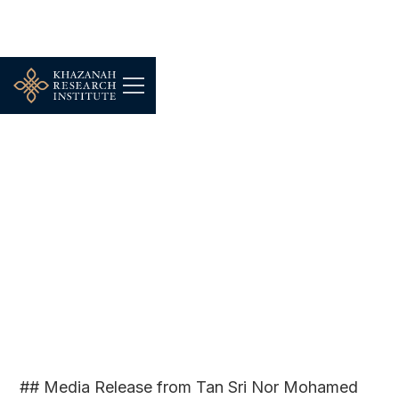
KRI PRESS |
FEB 24, 2023
Budget 2023: Embodying
the principles of Malaysia
MADANI
## Media Release from Tan Sri Nor Mohamed