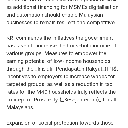
as additional financing for MSMEs digitalisation
and automation should enable Malaysian
businesses to remain resilient and competitive.
KRI commends the initiatives the government
has taken to increase the household income of
various groups. Measures to empower the
earning potential of low-income households
through the _Inisiatif Pendapatan Rakyat_(IPR),
incentives to employers to increase wages for
targeted groups, as well as a reduction in tax
rates for the M40 households truly reflects the
concept of Prosperity (_Kesejahteraan)_ for all
Malaysians.
Expansion of social protection towards those