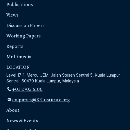
Publications
Views
Discussion Papers
Working Papers
Reports
Multimedia
LOCATION
Level 17-1, Mercu UEM, Jalan Stesen Sentral 5, Kuala Lumpur
Sentral, 50470 Kuala Lumpur, Malaysia
+03 2705 6100
enquiries@KRInstitute.org
About
News & Events