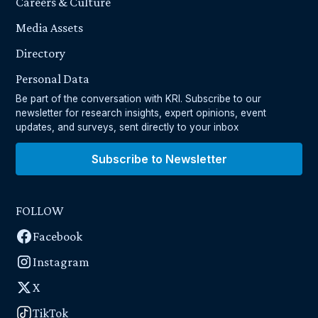
Careers & Culture
Media Assets
Directory
Personal Data
Be part of the conversation with KRI. Subscribe to our
newsletter for research insights, expert opinions, event
updates, and surveys, sent directly to your inbox
Subscribe to Newsletter
FOLLOW
Facebook
Instagram
X
TikTok