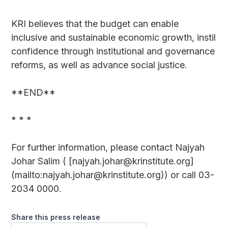
KRI believes that the budget can enable
inclusive and sustainable economic growth, instil
confidence through institutional and governance
reforms, as well as advance social justice.
**END**
* * *
For further information, please contact Najyah
Johar Salim ( [najyah.johar@krinstitute.org]
(mailto:najyah.johar@krinstitute.org)) or call 03-
2034 0000.
Share this press release