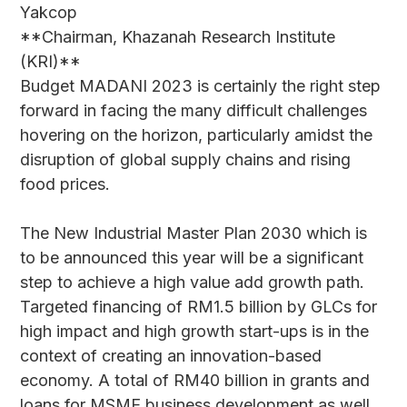
Yakcop
**Chairman, Khazanah Research Institute
(KRI)**
Budget MADANI 2023 is certainly the right step
forward in facing the many difficult challenges
hovering on the horizon, particularly amidst the
disruption of global supply chains and rising
food prices.
The New Industrial Master Plan 2030 which is
to be announced this year will be a significant
step to achieve a high value add growth path.
Targeted financing of RM1.5 billion by GLCs for
high impact and high growth start-ups is in the
context of creating an innovation-based
economy. A total of RM40 billion in grants and
loans for MSME business development as well