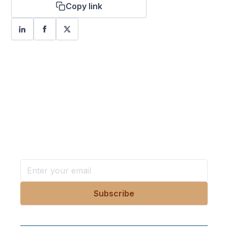
Copy link
Want more stories like these
in your inbox?
Stay ahead with KRI, sign up for research updates,
events, and more