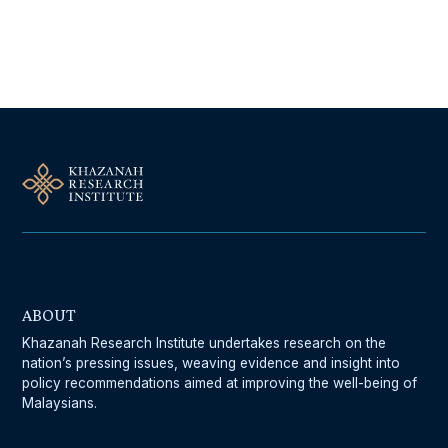
Follow Us On Our Socials
ABOUT
Khazanah Research Institute undertakes research on the
nation’s pressing issues, weaving evidence and insight into
policy recommendations aimed at improving the well-being of
Malaysians.