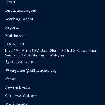
Views
Discussion Papers
Working Papers
Reports
Multimedia
LOCATION
Level 17-1, Mercu UEM, Jalan Stesen Sentral 5, Kuala Lumpur
Sentral, 50470 Kuala Lumpur, Malaysia
+03 2705 6100
enquiries@KRInstitute.org
About
News & Events
Careers & Culture
Media Assets