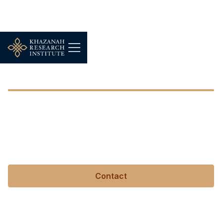
Tan Sri Nor Mohamed Yakcop
Tan Sri Nor Mohamed
Yakcop
Contact