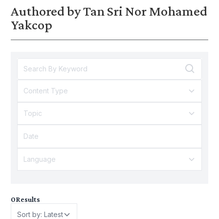
Authored by Tan Sri Nor Mohamed
Yakcop
Content Type
Topic
Language
0
Results
Sort by: Latest