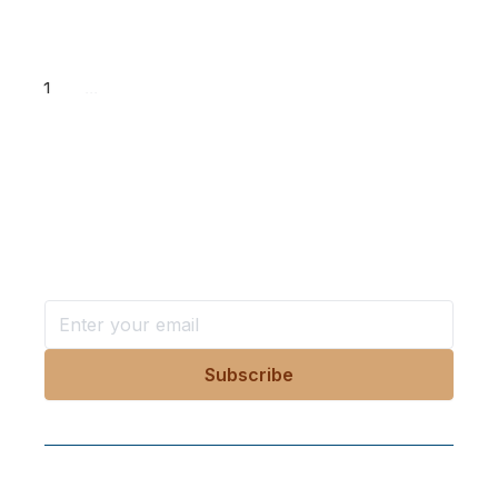
1
...
Want more stories like these
in your inbox?
Stay ahead with KRI, sign up for research updates,
events, and more
Follow Us On Our Socials