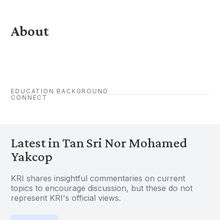
About
EDUCATION BACKGROUND
CONNECT
Latest in Tan Sri Nor Mohamed
Yakcop
KRI shares insightful commentaries on current
topics to encourage discussion, but these do not
represent KRI's official views.