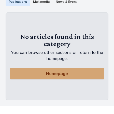
Publications
Multimedia
News & Event
No articles found in this
category
You can browse other sections or return to the
homepage.
Homepage