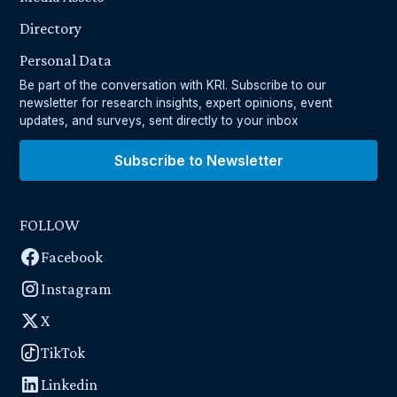
Directory
Personal Data
Be part of the conversation with KRI. Subscribe to our
newsletter for research insights, expert opinions, event
updates, and surveys, sent directly to your inbox
Subscribe to Newsletter
FOLLOW
Facebook
Instagram
X
TikTok
Linkedin