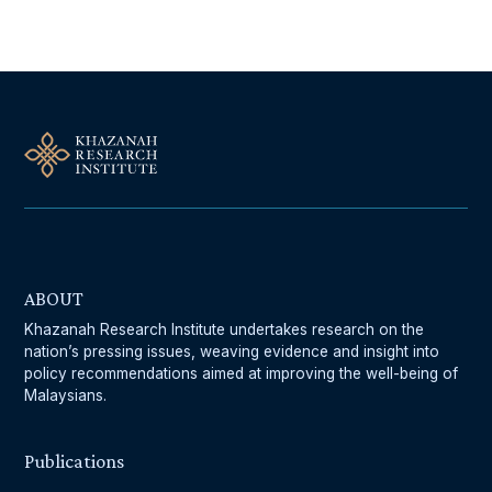
ABOUT
Khazanah Research Institute undertakes research on the
nation’s pressing issues, weaving evidence and insight into
policy recommendations aimed at improving the well-being of
Malaysians.
Publications