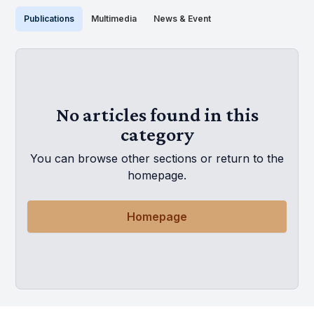
Publications
Multimedia
News & Event
No articles found in this
category
You can browse other sections or return to the
homepage.
Homepage