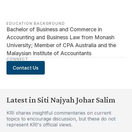
EDUCATION BACKGROUND
Bachelor of Business and Commerce in
Accounting and Business Law from Monash
University; Member of CPA Australia and the
Malaysian Institute of Accountants
CONNECT
Contact Us
Latest in Siti Najyah Johar Salim
KRI shares insightful commentaries on current
topics to encourage discussion, but these do not
represent KRI's official views.