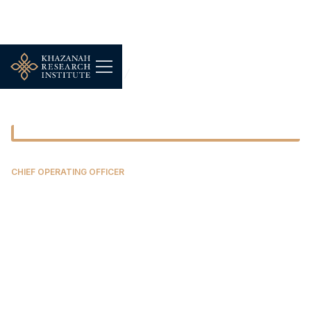
Our People
Siti Najyah Johar Salim
CHIEF OPERATING OFFICER
Siti Najyah Johar Salim
Najyah is the Chief Operating Officer of
Chairman's Office at Khazanah Research Institute.
She undertakes strategic and operational planning
and management of various support functions to
ensure the Institute’s mission and objectives are