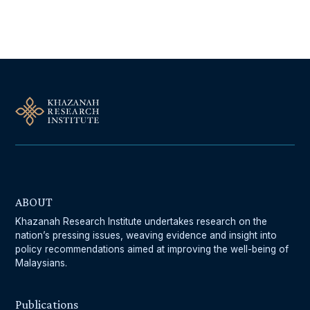
Follow Us On Our Socials
ABOUT
Khazanah Research Institute undertakes research on the
nation’s pressing issues, weaving evidence and insight into
policy recommendations aimed at improving the well-being of
Malaysians.
Publications