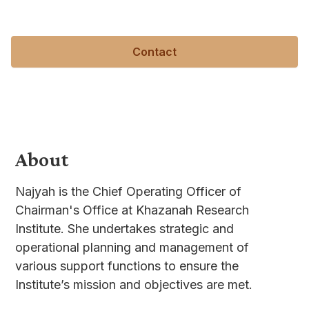
met.
Contact
About
Najyah is the Chief Operating Officer of
Chairman's Office at Khazanah Research
Institute. She undertakes strategic and
operational planning and management of
various support functions to ensure the
Institute’s mission and objectives are met.