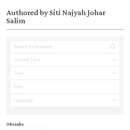
Authored by Siti Najyah Johar
Salim
Content Type
Topic
Language
0
Results