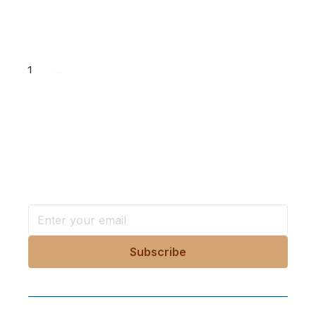
1
...
Want more stories like these
in your inbox?
Stay ahead with KRI, sign up for research updates,
events, and more