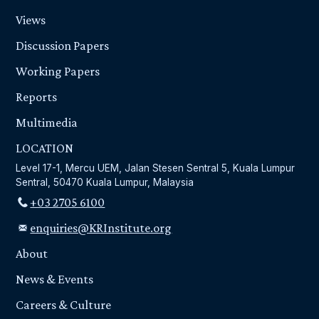
Views
Discussion Papers
Working Papers
Reports
Multimedia
LOCATION
Level 17-1, Mercu UEM, Jalan Stesen Sentral 5, Kuala Lumpur
Sentral, 50470 Kuala Lumpur, Malaysia
+03 2705 6100
enquiries@KRInstitute.org
About
News & Events
Careers & Culture