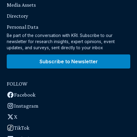
Media Assets
Directory
Personal Data
Be part of the conversation with KRI. Subscribe to our
newsletter for research insights, expert opinions, event
updates, and surveys, sent directly to your inbox
Subscribe to Newsletter
FOLLOW
Facebook
Instagram
X
TikTok