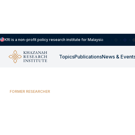
KRI is a non-profit policy research institute for Malaysia
Prof. Wan Abdul Manan Wan Muda
Topics
Publications
News & Event
FORMER RESEARCHER
Prof. Wan Abdul
Wan Muda