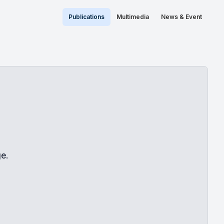
Publications
Multimedia
News & Event
e.