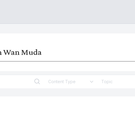
an Wan Muda
Content Type
Topic