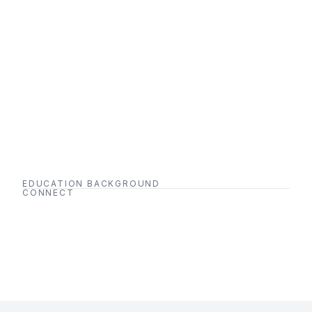
EDUCATION BACKGROUND
CONNECT