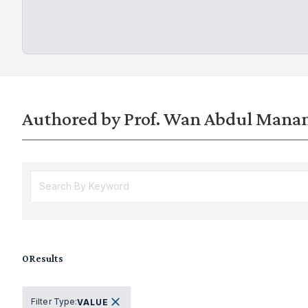
Authored by Prof. Wan Abdul Man
0
Results
Filter Type
:
VALUE