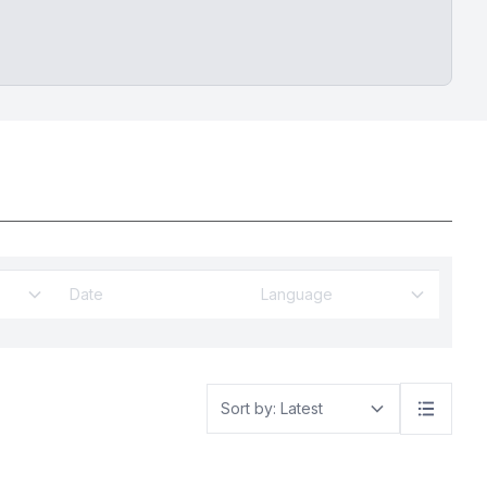
Language
Sort by: Latest