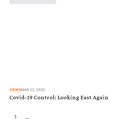
VIEWS
MAR 22, 2020
Covid-19 Control: Looking East Again
1
...