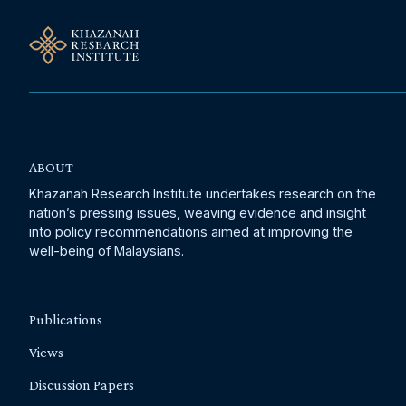
ABOUT
Khazanah Research Institute undertakes research on the
nation’s pressing issues, weaving evidence and insight
into policy recommendations aimed at improving the
well-being of Malaysians.
Publications
Views
Discussion Papers