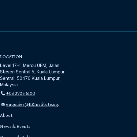
LOCATION
Level 17-1, Mercu UEM, Jalan
Stesen Sentral 5, Kuala Lumpur
Sentral, 50470 Kuala Lumpur,
Malaysia
+03 2705 6100
enquiries@KRInstitute.org
About
News & Events