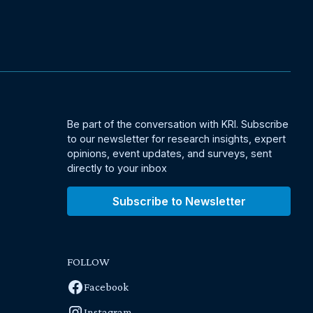
Be part of the conversation with KRI. Subscribe
to our newsletter for research insights, expert
opinions, event updates, and surveys, sent
directly to your inbox
Subscribe to Newsletter
FOLLOW
Facebook
Instagram