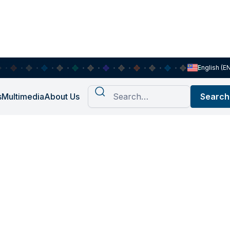
English (E
s
Multimedia
About Us
 Manan