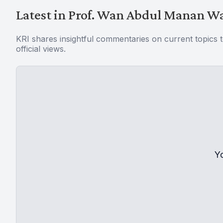
Latest in Prof. Wan Abdul Manan 
KRI shares insightful commentaries on current topics 
official views.
Y