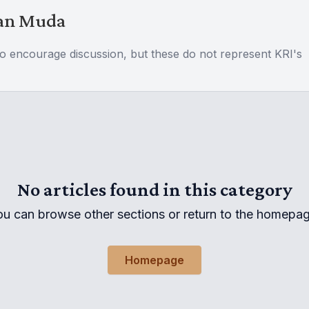
Wan Muda
to encourage discussion, but these do not represent KRI's
No articles found in this category
ou can browse other sections or return to the homepag
Homepage