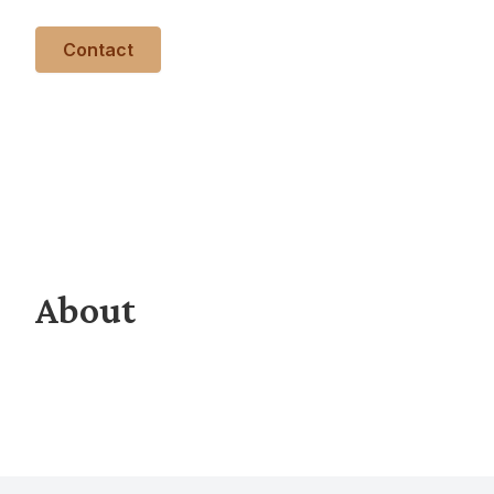
Contact
About