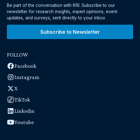
Be part of the conversation with KRI. Subscribe to our
newsletter for research insights, expert opinions, event
updates, and surveys, sent directly to your inbox
Subscribe to Newsletter
FOLLOW
Facebook
Instagram
X
TikTok
Linkedin
Youtube