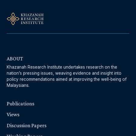
ABOUT
Khazanah Research Institute undertakes research on the
nation’s pressing issues, weaving evidence and insight into
policy recommendations aimed at improving the well-being of
Malaysians.
Publications
Views
Discussion Papers