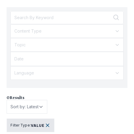
Content Type
Topic
Language
0
Results
Sort by: Latest
Filter Type
:
VALUE