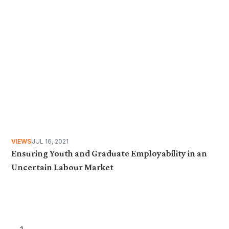
VIEWS
JUL 16, 2021
Ensuring Youth and Graduate Employability in an
Uncertain Labour Market