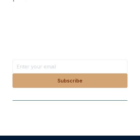
1
...
Want more stories like these
in your inbox?
Stay ahead with KRI, sign up for research updates,
events, and more
Follow Us On Our Socials