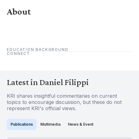
About
EDUCATION BACKGROUND
CONNECT
Latest in Daniel Filippi
KRI shares insightful commentaries on current
topics to encourage discussion, but these do not
represent KRI's official views.
Publications
Multimedia
News & Event