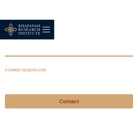
Daniel Filippi
FORMER RESEARCHER
Daniel Filippi
Contact