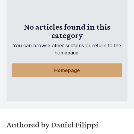
No articles found in this
category
You can browse other sections or return to the
homepage.
Homepage
Authored by Daniel Filippi