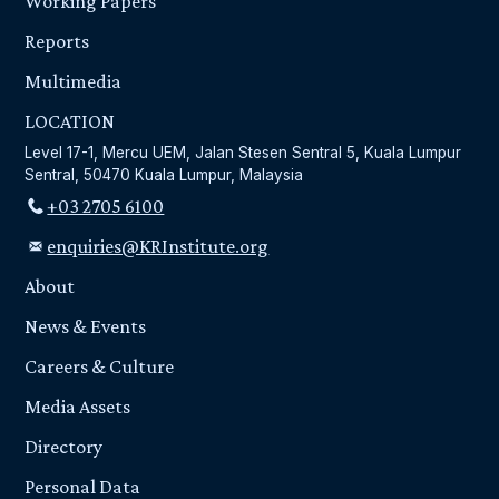
Working Papers
Reports
Multimedia
LOCATION
Level 17-1, Mercu UEM, Jalan Stesen Sentral 5, Kuala Lumpur
Sentral, 50470 Kuala Lumpur, Malaysia
+03 2705 6100
enquiries@KRInstitute.org
About
News & Events
Careers & Culture
Media Assets
Directory
Personal Data