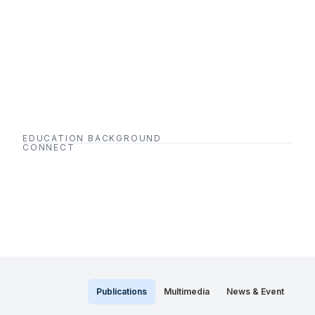
EDUCATION BACKGROUND
CONNECT
Publications
Multimedia
News & Event