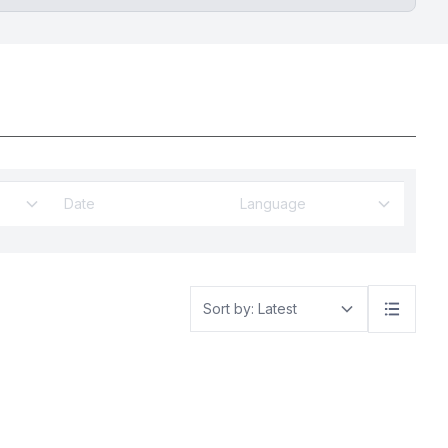
Language
Sort by: Latest