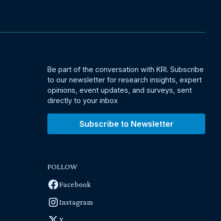
Be part of the conversation with KRI. Subscribe
to our newsletter for research insights, expert
opinions, event updates, and surveys, sent
directly to your inbox
Subscribe to Newsletter
FOLLOW
Facebook
Instagram
X