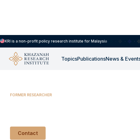
KRI is a non-profit policy research institute for Malaysia
Balqis Athirah Azhar
Topics
Publications
News & Event
FORMER RESEARCHER
Balqis Athirah Az
Contact