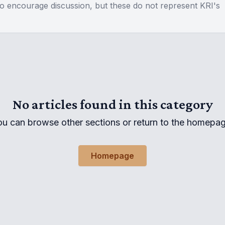
to encourage discussion, but these do not represent KRI's
No articles found in this category
ou can browse other sections or return to the homepag
Homepage