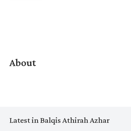
About
Latest in Balqis Athirah Azhar