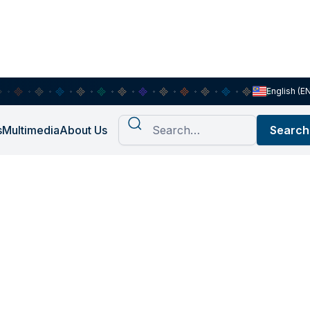
English (E
s
Multimedia
About Us
har