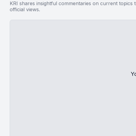
KRI shares insightful commentaries on current topics 
official views.
Y