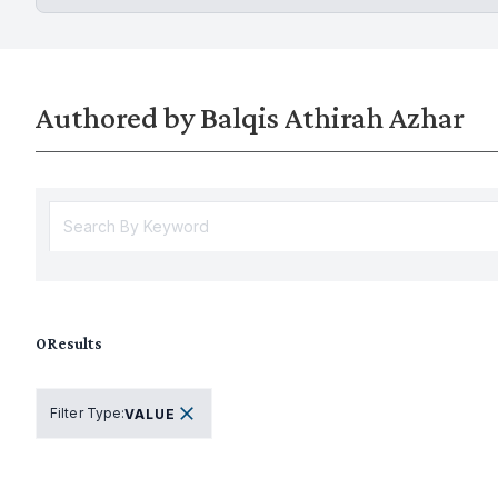
Authored by Balqis Athirah Azhar
0
Results
Filter Type
:
VALUE