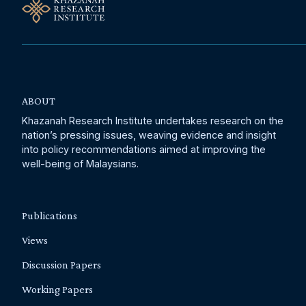
ABOUT
Khazanah Research Institute undertakes research on the
nation’s pressing issues, weaving evidence and insight
into policy recommendations aimed at improving the
well-being of Malaysians.
Publications
Views
Discussion Papers
Working Papers