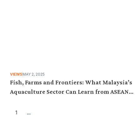
VIEWS
MAY 2, 2025
Fish, Farms and Frontiers: What Malaysia’s
Aquaculture Sector Can Learn from ASEAN
Best Practices
1
...