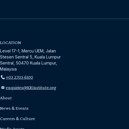
LOCATION
Level 17-1, Mercu UEM, Jalan
Stesen Sentral 5, Kuala Lumpur
Sentral, 50470 Kuala Lumpur,
Malaysia
+03 2705 6100
enquiries@KRInstitute.org
About
News & Events
Careers & Culture
Media Assets