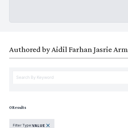
Authored by Aidil Farhan Jasrie Ar
0
Results
Filter Type
:
VALUE