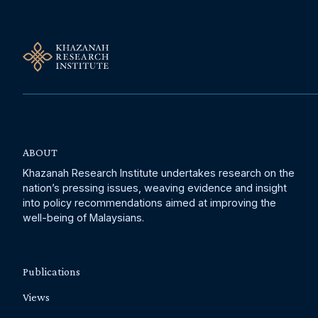
ABOUT
Khazanah Research Institute undertakes research on the
nation’s pressing issues, weaving evidence and insight
into policy recommendations aimed at improving the
well-being of Malaysians.
Publications
Views