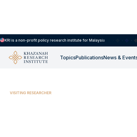
KRI is a non-profit policy research institute for Malaysia
Aidil Farhan Jasrie Arman Sany
Topics
Publications
News & Event
VISITING RESEARCHER
Aidil Farhan Jasr
Sany