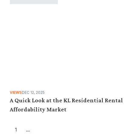
VIEWS
DEC 12, 2025
A Quick Look at the KL Residential Rental
Affordability Market
1
...