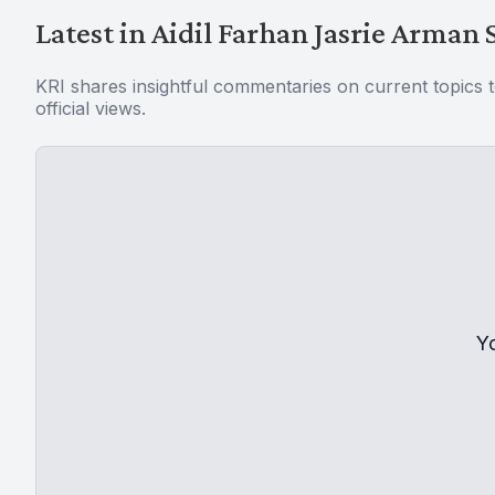
Latest in Aidil Farhan Jasrie Arman 
KRI shares insightful commentaries on current topics 
official views.
Y