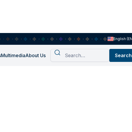
English (E
s
Multimedia
About Us
ie Arman