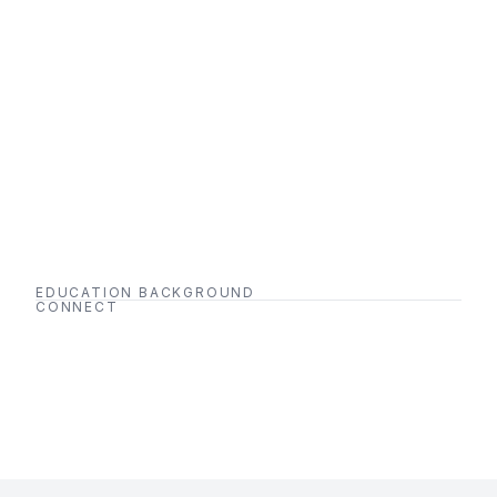
EDUCATION BACKGROUND
CONNECT