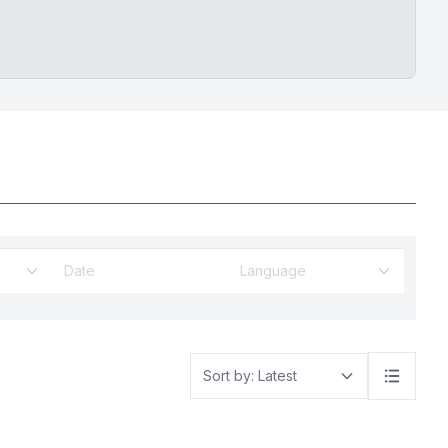
Language
Sort by: Latest