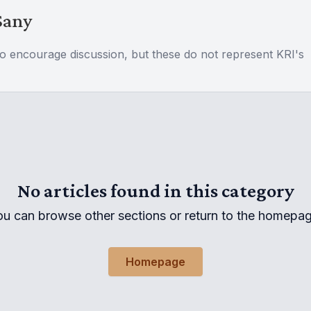
Sany
to encourage discussion, but these do not represent KRI's
No articles found in this category
ou can browse other sections or return to the homepag
Homepage