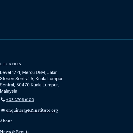
LOCATION
Level 17-1, Mercu UEM, Jalan
Stesen Sentral 5, Kuala Lumpur
Sentral, 50470 Kuala Lumpur,
Malaysia
+03 2705 6100
enquiries@KRInstitute.org
About
News & Events