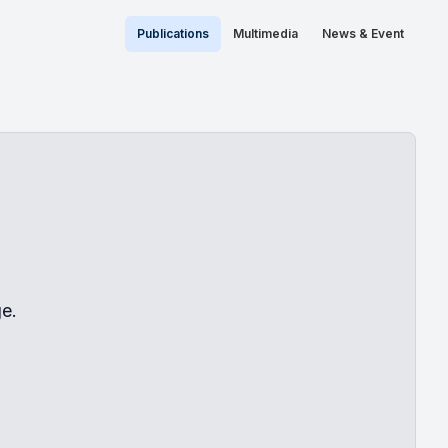
Publications
Multimedia
News & Event
e.