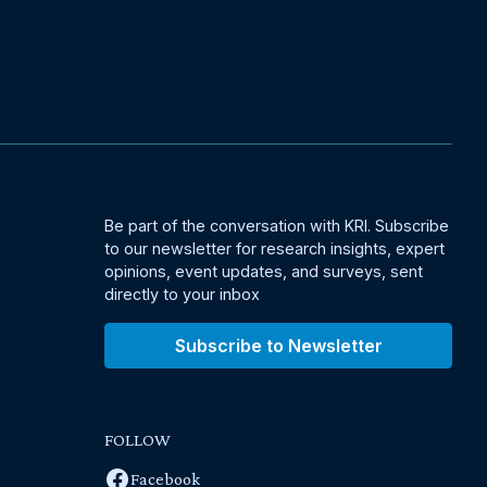
Be part of the conversation with KRI. Subscribe
to our newsletter for research insights, expert
opinions, event updates, and surveys, sent
directly to your inbox
Subscribe to Newsletter
FOLLOW
Facebook