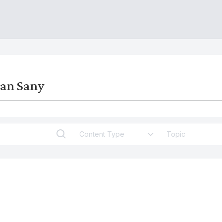
man Sany
Content Type
Topic