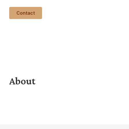
Contact
About