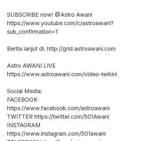
SUBSCRIBE now! @Astro Awani
https://www.youtube.com/c/astroawani?
sub_confirmation=1
Berita lanjut di: http://grid.astroawani.com
Astro AWANI LIVE
https://www.astroawani.com/video-terkini
Social Media:
FACEBOOK
https://www.facebook.com/astroawani
TWITTER https://twitter.com/501Awani
INSTAGRAM
https://www.instagram.com/501awani