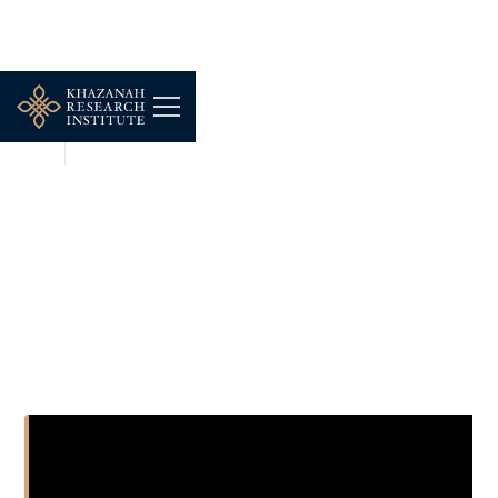
NEWS
NOV 24, 2025
The Economic: What’s at
stake in this year’s
gathering