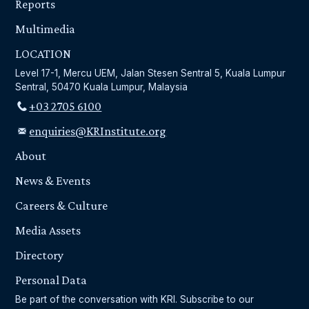
Reports
Multimedia
LOCATION
Level 17-1, Mercu UEM, Jalan Stesen Sentral 5, Kuala Lumpur
Sentral, 50470 Kuala Lumpur, Malaysia
+03 2705 6100
enquiries@KRInstitute.org
About
News & Events
Careers & Culture
Media Assets
Directory
Personal Data
Be part of the conversation with KRI. Subscribe to our