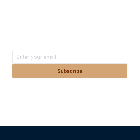
Want more stories like these
in your inbox?
Stay ahead with KRI, sign up for research updates,
events, and more
Follow Us On Our Socials