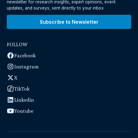
newsletter for research insights, expert opinions, event
updates, and surveys, sent directly to your inbox
Subscribe to Newsletter
FOLLOW
Facebook
Instagram
X
TikTok
Linkedin
Youtube