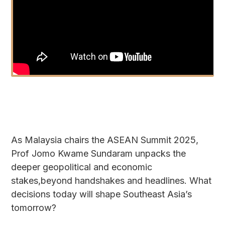
As Malaysia chairs the ASEAN Summit 2025,
Prof Jomo Kwame Sundaram unpacks the
deeper geopolitical and economic
stakes,beyond handshakes and headlines. What
decisions today will shape Southeast Asia’s
tomorrow?