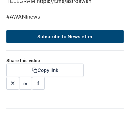
TELEGRAM https://t.me/astroawani
#AWANInews
Subscribe to Newsletter
Share this video
Copy link