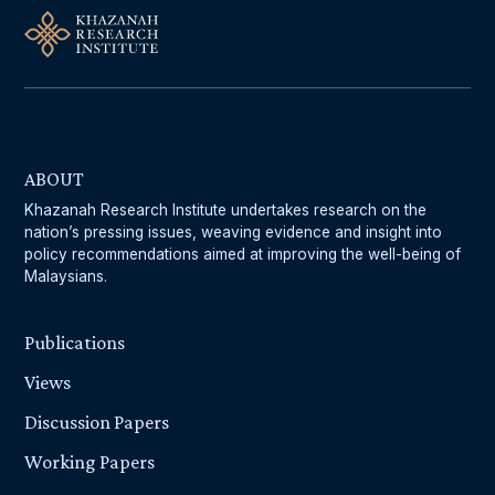
ABOUT
Khazanah Research Institute undertakes research on the
nation’s pressing issues, weaving evidence and insight into
policy recommendations aimed at improving the well-being of
Malaysians.
Publications
Views
Discussion Papers
Working Papers