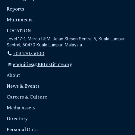
Reports
Multimedia
LOCATION
Level 17-1, Mercu UEM, Jalan Stesen Sentral 5, Kuala Lumpur
Sentral, 50470 Kuala Lumpur, Malaysia
+03 2705 6100
enquiries@KRInstitute.org
About
News & Events
Careers & Culture
Media Assets
Directory
Personal Data