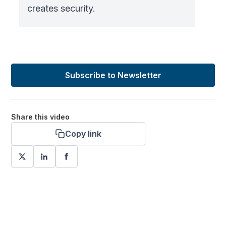
creates security.
Subscribe to Newsletter
Share this video
Copy link