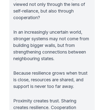
viewed not only through the lens of
self-reliance, but also through
cooperation?
In an increasingly uncertain world,
stronger systems may not come from
building bigger walls, but from
strengthening connections between
neighbouring states.
Because resilience grows when trust
is close, resources are shared, and
support is never too far away.
Proximity creates trust. Sharing
creates resilience. Cooperation