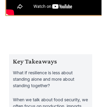
Key Takeaways
What if resilience is less about
standing alone and more about
standing together?
When we talk about food security, we
often focus on production, imports,