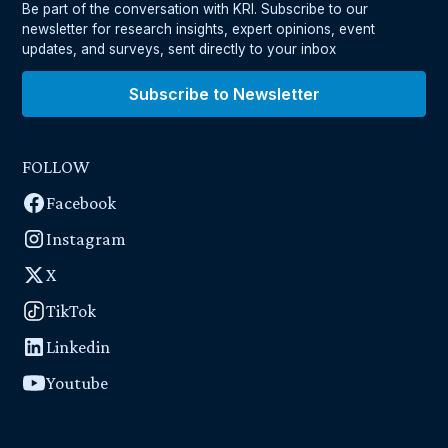
Be part of the conversation with KRI. Subscribe to our
newsletter for research insights, expert opinions, event
updates, and surveys, sent directly to your inbox
Subscribe to Newsletter
FOLLOW
Facebook
Instagram
X
TikTok
Linkedin
Youtube