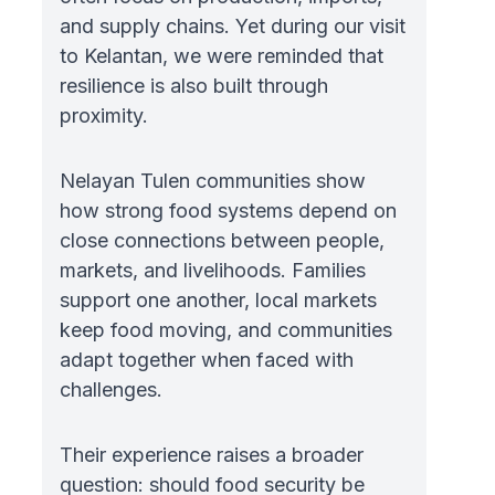
and supply chains. Yet during our visit
to Kelantan, we were reminded that
resilience is also built through
proximity.
Nelayan Tulen communities show
how strong food systems depend on
close connections between people,
markets, and livelihoods. Families
support one another, local markets
keep food moving, and communities
adapt together when faced with
challenges.
Their experience raises a broader
question: should food security be