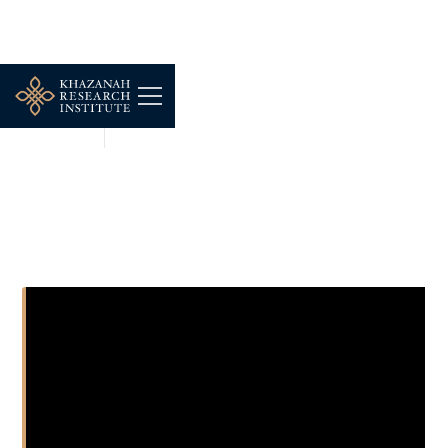
SHORT CLIPS
JUN 10, 2026
Proximity and Resilience