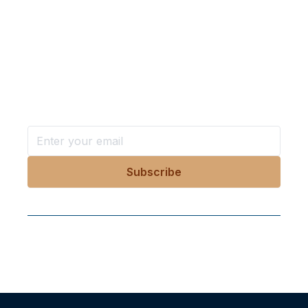
Want more stories like these
in your inbox?
Stay ahead with KRI, sign up for research updates,
events, and more
Follow Us On Our Socials