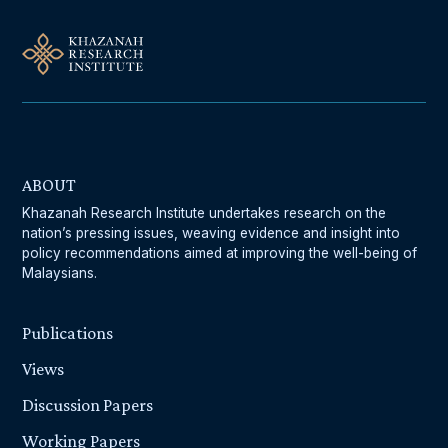
ABOUT
Khazanah Research Institute undertakes research on the
nation’s pressing issues, weaving evidence and insight into
policy recommendations aimed at improving the well-being of
Malaysians.
Publications
Views
Discussion Papers
Working Papers