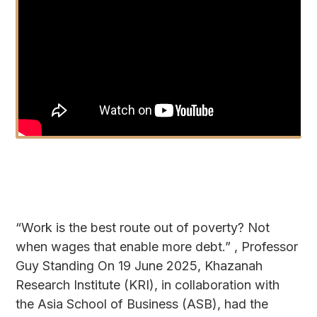
“Work is the best route out of poverty? Not
when wages that enable more debt.” , Professor
Guy Standing On 19 June 2025, Khazanah
Research Institute (KRI), in collaboration with
the Asia School of Business (ASB), had the