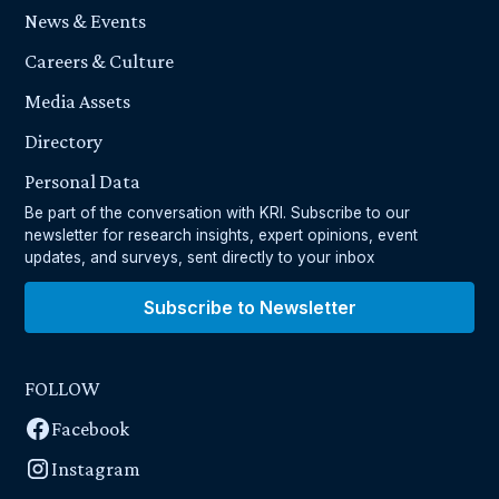
News & Events
Careers & Culture
Media Assets
Directory
Personal Data
Be part of the conversation with KRI. Subscribe to our
newsletter for research insights, expert opinions, event
updates, and surveys, sent directly to your inbox
Subscribe to Newsletter
FOLLOW
Facebook
Instagram