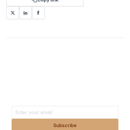
Want more stories like these
in your inbox?
Stay ahead with KRI, sign up for research updates,
events, and more