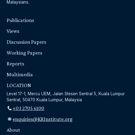
Malaysians.
Publications
Views
Discussion Papers
Working Papers
Reports
Multimedia
LOCATION
Level 17-1, Mercu UEM, Jalan Stesen Sentral 5, Kuala Lumpur
Sentral, 50470 Kuala Lumpur, Malaysia
+03 2705 6100
enquiries@KRInstitute.org
About