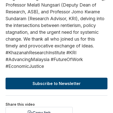
Professor Melati Nungsari (Deputy Dean of
Research, ASB), and Professor Jomo Kwame
Sundaram (Research Advisor, KRI), delving into
the intersections between rentierism, policy
stagnation, and the urgent need for systemic
change. We thank all who joined us for this
timely and provocative exchange of ideas.
#KhazanahResearchInstitute #KRI
#AdvancingMalaysia #FutureOfWork
#EconomicJustice
Subscribe to Newsletter
Share this video
Copy link