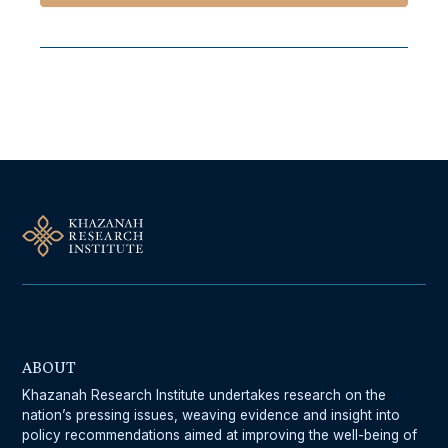
Follow Us On Our Socials
ABOUT
Khazanah Research Institute undertakes research on the
nation’s pressing issues, weaving evidence and insight into
policy recommendations aimed at improving the well-being of