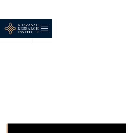
SHORT CLIPS
NOV 17, 2025
Professor Guy Standing
Seminar: Rentier
Capitalism, Stagnation
and the Precariat