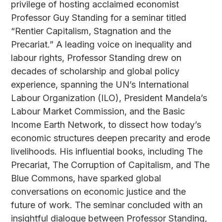
privilege of hosting acclaimed economist
Professor Guy Standing for a seminar titled
“Rentier Capitalism, Stagnation and the
Precariat.” A leading voice on inequality and
labour rights, Professor Standing drew on
decades of scholarship and global policy
experience, spanning the UN’s International
Labour Organization (ILO), President Mandela’s
Labour Market Commission, and the Basic
Income Earth Network, to dissect how today’s
economic structures deepen precarity and erode
livelihoods. His influential books, including The
Precariat, The Corruption of Capitalism, and The
Blue Commons, have sparked global
conversations on economic justice and the
future of work. The seminar concluded with an
insightful dialogue between Professor Standing,