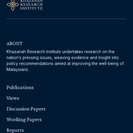
ABOUT
Khazanah Research Institute undertakes research on the
nation’s pressing issues, weaving evidence and insight into
policy recommendations aimed at improving the well-being of
Malaysians.
Publications
Views
Discussion Papers
Working Papers
Reports