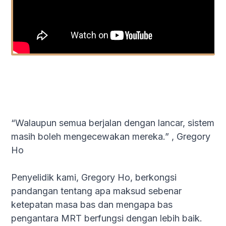
“Walaupun semua berjalan dengan lancar, sistem
masih boleh mengecewakan mereka.” , Gregory
Ho
Penyelidik kami, Gregory Ho, berkongsi
pandangan tentang apa maksud sebenar
ketepatan masa bas dan mengapa bas
pengantara MRT berfungsi dengan lebih baik.