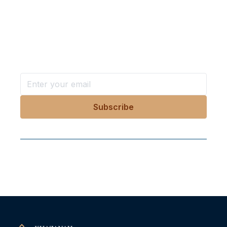
Want more stories like these
in your inbox?
Stay ahead with KRI, sign up for research updates,
events, and more
Follow Us On Our Socials