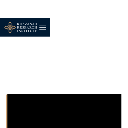
SHORT CLIPS
MAR 13, 2026
Assesing Bus Performance
in Greater KL