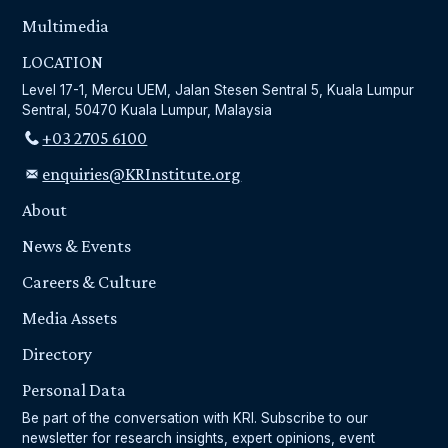
Multimedia
LOCATION
Level 17-1, Mercu UEM, Jalan Stesen Sentral 5, Kuala Lumpur
Sentral, 50470 Kuala Lumpur, Malaysia
+03 2705 6100
enquiries@KRInstitute.org
About
News & Events
Careers & Culture
Media Assets
Directory
Personal Data
Be part of the conversation with KRI. Subscribe to our
newsletter for research insights, expert opinions, event