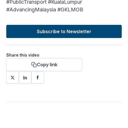
#PublicTransport #KualaLumpur
#AdvancingMalaysia #GKLMOB
Subscribe to Newsletter
Share this video
Copy link