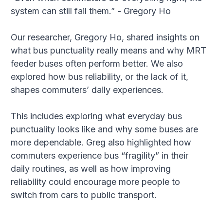
system can still fail them.” - Gregory Ho
Our researcher, Gregory Ho, shared insights on
what bus punctuality really means and why MRT
feeder buses often perform better. We also
explored how bus reliability, or the lack of it,
shapes commuters’ daily experiences.
This includes exploring what everyday bus
punctuality looks like and why some buses are
more dependable. Greg also highlighted how
commuters experience bus “fragility” in their
daily routines, as well as how improving
reliability could encourage more people to
switch from cars to public transport.