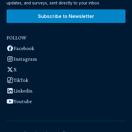
updates, and surveys, sent directly to your inbox
Subscribe to Newsletter
FOLLOW
Facebook
Instagram
X
TikTok
Linkedin
Youtube