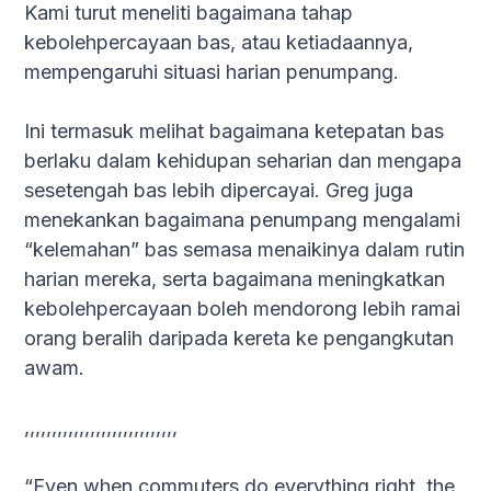
Kami turut meneliti bagaimana tahap
kebolehpercayaan bas, atau ketiadaannya,
mempengaruhi situasi harian penumpang.
Ini termasuk melihat bagaimana ketepatan bas
berlaku dalam kehidupan seharian dan mengapa
sesetengah bas lebih dipercayai. Greg juga
menekankan bagaimana penumpang mengalami
“kelemahan” bas semasa menaikinya dalam rutin
harian mereka, serta bagaimana meningkatkan
kebolehpercayaan boleh mendorong lebih ramai
orang beralih daripada kereta ke pengangkutan
awam.
,,,,,,,,,,,,,,,,,,,,,,,,,,,,
“Even when commuters do everything right, the