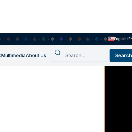
English (E
s
Multimedia
About Us
t Ep. 8:
egara -
a Menjamin