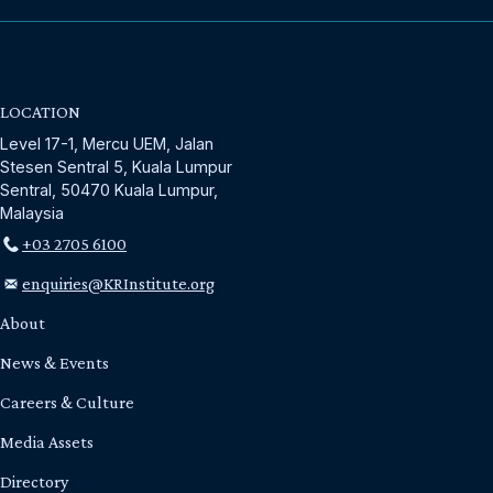
LOCATION
Level 17-1, Mercu UEM, Jalan
Stesen Sentral 5, Kuala Lumpur
Sentral, 50470 Kuala Lumpur,
Malaysia
+03 2705 6100
enquiries@KRInstitute.org
About
News & Events
Careers & Culture
Media Assets
Directory