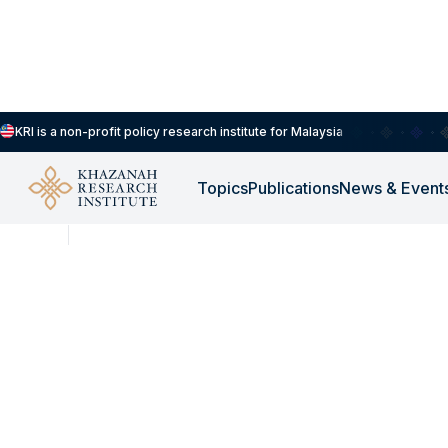
KRI is a non-profit policy research institute for Malaysia
Topics
Publications
News & Event
NEWS
JUL 27, 2026
KRI Opentable Podcas
Kedaulatan Tenaga N
Bagaimana Malaysi