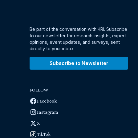
Be part of the conversation with KRI. Subscribe
to our newsletter for research insights, expert
opinions, event updates, and surveys, sent
directly to your inbox
Subscribe to Newsletter
FOLLOW
Facebook
Instagram
X
TikTok