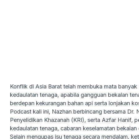
Masa Depannya?
Konflik di Asia Barat telah membuka mata banyak
kedaulatan tenaga, apabila gangguan bekalan te
berdepan kekurangan bahan api serta lonjakan ko
Podcast kali ini, Nazhan berbincang bersama Dr. N
Penyelidikan Khazanah (KRI), serta Azfar Hanif, pe
kedaulatan tenaga, cabaran keselamatan bekalan
Selain mengupas isu tenaga secara mendalam, ket