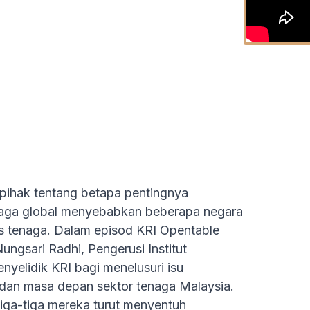
 pihak tentang betapa pentingnya
naga global menyebabkan beberapa negara
s tenaga. Dalam episod KRI Opentable
ungsari Radhi, Pengerusi Institut
nyelidik KRI bagi menelusuri isu
 dan masa depan sektor tenaga Malaysia.
iga-tiga mereka turut menyentuh