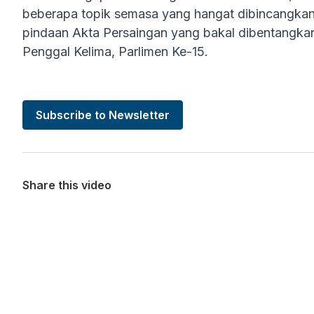
beberapa topik semasa yang hangat dibincangkan,
pindaan Akta Persaingan yang bakal dibentangka
Penggal Kelima, Parlimen Ke-15.
Subscribe to Newsletter
Share this video