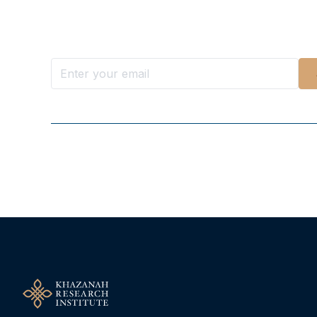
Want more stories like these in
Stay ahead with KRI, sign up for research updat
Follow Us On Our Socials