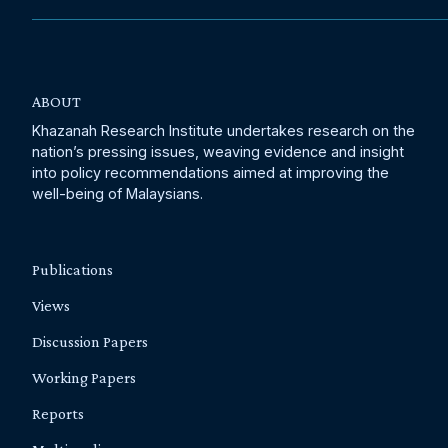
ABOUT
Khazanah Research Institute undertakes research on the
nation’s pressing issues, weaving evidence and insight
into policy recommendations aimed at improving the
well-being of Malaysians.
Publications
Views
Discussion Papers
Working Papers
Reports