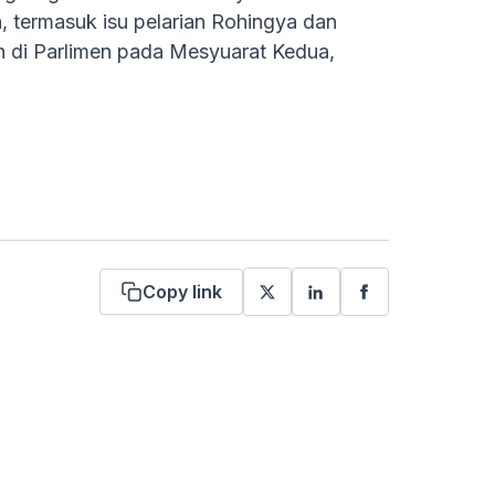
 termasuk isu pelarian Rohingya dan
n di Parlimen pada Mesyuarat Kedua,
Copy link