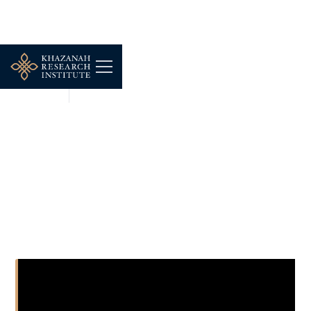
MULTIMEDIA
DEC 16, 2025
NEWS: Property players
must invest in
productivity gains