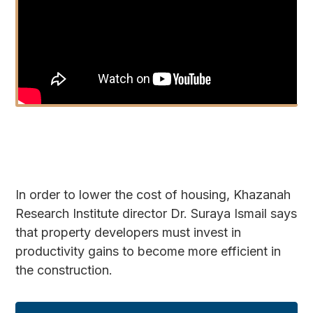
In order to lower the cost of housing, Khazanah
Research Institute director Dr. Suraya Ismail says
that property developers must invest in
productivity gains to become more efficient in
the construction.