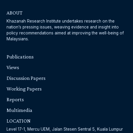
ABOUT
Khazanah Research Institute undertakes research on the
nation’s pressing issues, weaving evidence and insight into
policy recommendations aimed at improving the well-being of
Malaysians.
Publications
Views
Discussion Papers
Working Papers
Reports
Multimedia
LOCATION
Level 17-1, Mercu UEM, Jalan Stesen Sentral 5, Kuala Lumpur