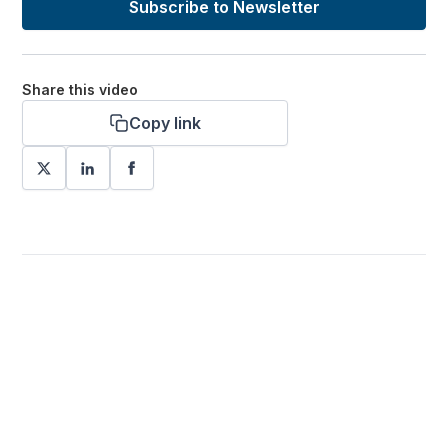
Subscribe to Newsletter
Share this video
Copy link
Want more stories like these
in your inbox?
Stay ahead with KRI, sign up for research updates,
events, and more