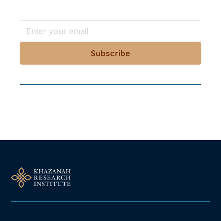
Follow Us On Our Socials