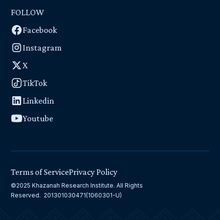
FOLLOW
Facebook
Instagram
X
TikTok
Linkedin
Youtube
Terms of Service
Privacy Policy
©2025 Khazanah Research Institute. All Rights
Reserved. 201301030471(1060301-U)