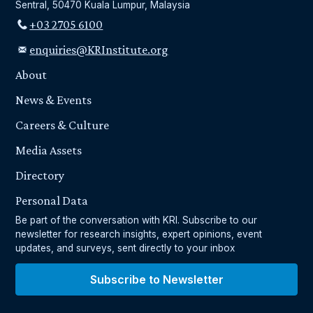
Sentral, 50470 Kuala Lumpur, Malaysia
+03 2705 6100
enquiries@KRInstitute.org
About
News & Events
Careers & Culture
Media Assets
Directory
Personal Data
Be part of the conversation with KRI. Subscribe to our
newsletter for research insights, expert opinions, event
updates, and surveys, sent directly to your inbox
Subscribe to Newsletter