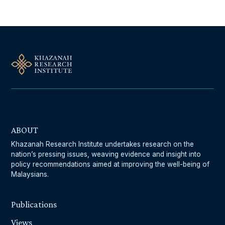
ABOUT
Khazanah Research Institute undertakes research on the
nation’s pressing issues, weaving evidence and insight into
policy recommendations aimed at improving the well-being of
Malaysians.
Publications
Views