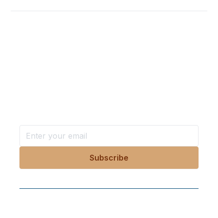
Want more stories like these
in your inbox?
Stay ahead with KRI, sign up for research updates,
events, and more
Follow Us On Our Socials