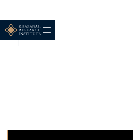
NEWS
DEC 16, 2025
#LIVE BIZ MALAYSIA 20
MEI 2025 (SELASA) -
"PELUANG DAN CABARAN
EKONOMI BELIA"