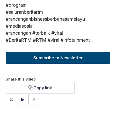
#program
#saluranberitartm
#rancanganbisnessberbahasamelayu
#mediasosial
#rancangan #terbaik #viral
#BeritaRTM #RTM #viral #infotainment
Subscribe to Newsletter
Share this video
Copy link