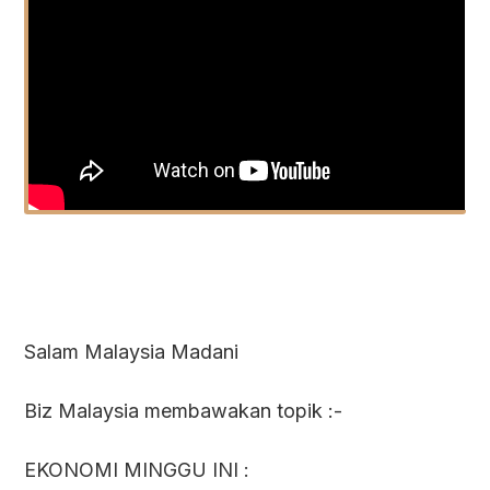
Salam Malaysia Madani
Biz Malaysia membawakan topik :-
EKONOMI MINGGU INI :