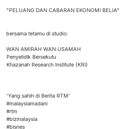
"PELUANG DAN CABARAN EKONOMI BELIA"
bersama tetamu di studio:
WAN AMIRAH WAN USAMAH
Penyelidik Bersekutu
Khazanah Research Institute (KRI)
'Yang sahih di Berita RTM'
#malaysiamadani
#rtm
#bizmalaysia
#bisnes