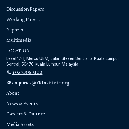
Discussion Papers
Working Papers
Reports
Multimedia
LOCATION
Level 17-1, Mercu UEM, Jalan Stesen Sentral 5, Kuala Lumpur
Sentral, 50470 Kuala Lumpur, Malaysia
+03 2705 6100
enquiries@KRInstitute.org
About
News & Events
Careers & Culture
Media Assets