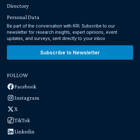
Directory
Personal Data
Be part of the conversation with KRI. Subscribe to our
newsletter for research insights, expert opinions, event
updates, and surveys, sent directly to your inbox
Subscribe to Newsletter
FOLLOW
Facebook
Instagram
X
TikTok
Linkedin