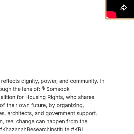
t reflects dignity, power, and community. In
ough the lens of: 🎙️ Somsook
lition for Housing Rights, who shares
f their own future, by organizing,
ies, architects, and government support.
gn, real change can happen from the
 #KhazanahResearchInstitute #KRI