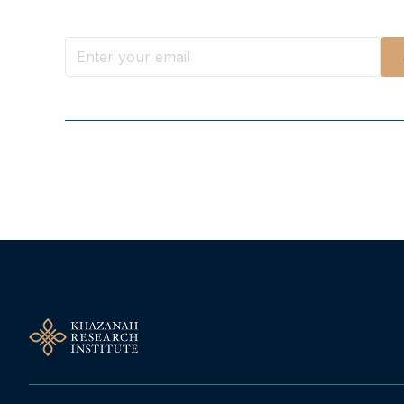
Follow Us On Our Socials