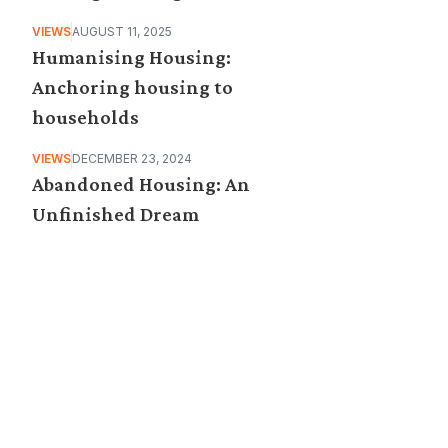
VIEWS
AUGUST 11, 2025
Humanising Housing:
Anchoring housing to
households
VIEWS
DECEMBER 23, 2024
Abandoned Housing: An
Unfinished Dream