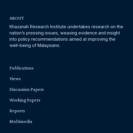
ABOUT
Khazanah Research Institute undertakes research on the
nation’s pressing issues, weaving evidence and insight
into policy recommendations aimed at improving the
well-being of Malaysians.
Publications
Views
Discussion Papers
Working Papers
Reports
Multimedia