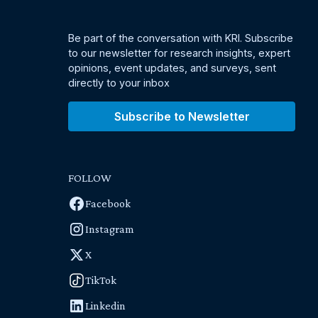
Be part of the conversation with KRI. Subscribe
to our newsletter for research insights, expert
opinions, event updates, and surveys, sent
directly to your inbox
Subscribe to Newsletter
FOLLOW
Facebook
Instagram
X
TikTok
Linkedin