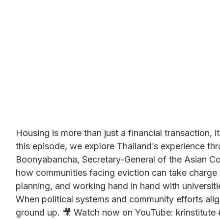
Housing is more than just a financial transaction, i
this episode, we explore Thailand’s experience thr
Boonyabancha, Secretary-General of the Asian Coa
how communities facing eviction can take charge o
planning, and working hand in hand with universit
When political systems and community efforts ali
ground up. 🎥 Watch now on YouTube: krinstitute