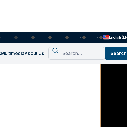
English (E
s
Multimedia
About Us
st Ep.2:
hinking
 Right”