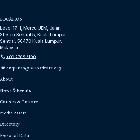
LOCATION
Level 17-1, Mercu UEM, Jalan
Stesen Sentral 5, Kuala Lumpur
Sentral, 50470 Kuala Lumpur,
Malaysia
+03 2705 6100
enquiries@KRInstitute.org
About
News & Events
Careers & Culture
Media Assets
Directory
Personal Data