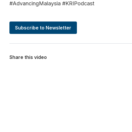
#AdvancingMalaysia #KRIPodcast
Subscribe to Newsletter
Share this video
Want more stories like these in
Stay ahead with KRI, sign up for research updat