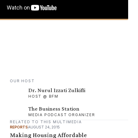
OUR HOST
Dr. Nurul Izzati Zulkifli
HOST @ BFM
The Business Station
MEDIA PODCAST ORGANIZER
RELATED TO THIS MULTIMEDIA
REPORTS
AUGUST 24, 2015
Making Housing Affordable