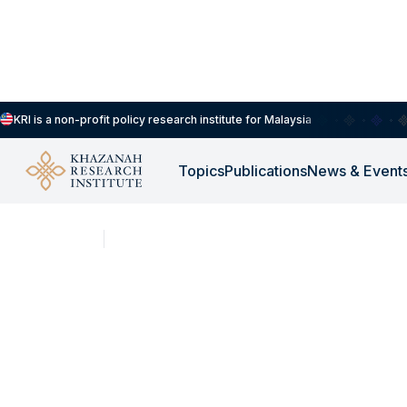
KRI is a non-profit policy research institute for Malaysia
Topics
Publications
News & Event
SHORT CLIPS
DEC 16, 2025
KRI Opentable Podca
“Beyond Banks: Ret
Housing as a Human