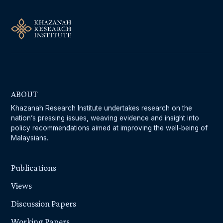
ABOUT
Khazanah Research Institute undertakes research on the
nation’s pressing issues, weaving evidence and insight into
policy recommendations aimed at improving the well-being of
Malaysians.
Publications
Views
Discussion Papers
Working Papers