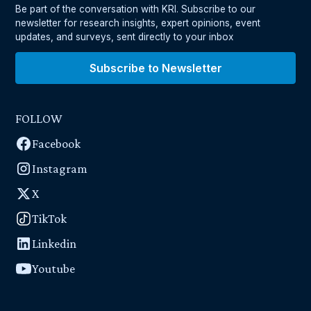
Be part of the conversation with KRI. Subscribe to our
newsletter for research insights, expert opinions, event
updates, and surveys, sent directly to your inbox
Subscribe to Newsletter
FOLLOW
Facebook
Instagram
X
TikTok
Linkedin
Youtube