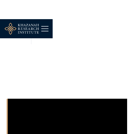
SHORT CLIPS
FEB 23, 2026
KRI Opentable Podcast
Ep.1, Teaser 2