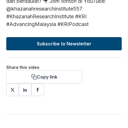
dan berdaulat? 🎥 Jom tonton di YouTube:
@khazanahresearchinstitute557
#KhazanahResearchInstitute #KRI
#AdvancingMalaysia #KRIPodcast
Subscribe to Newsletter
Share this video
Copy link