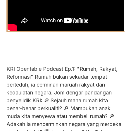
KRI Opentable Podcast Ep.1: "Rumah, Rakyat,
Reformasi" Rumah bukan sekadar tempat
berteduh, ia cerminan maruah rakyat dan
kedaulatan negara. Jom dengar pandangan
penyelidik KRI: 🔎 Sejauh mana rumah kita
benar-benar berkualiti? 🔎 Mampukah anak
muda kita menyewa atau membeli rumah? 🔎
Adakah ia mencerminkan negara yang merdeka