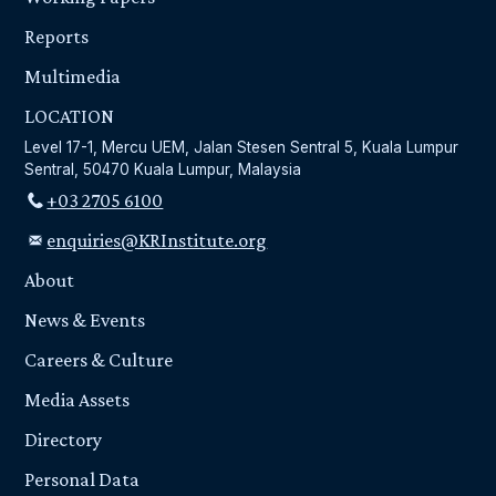
Reports
Multimedia
LOCATION
Level 17-1, Mercu UEM, Jalan Stesen Sentral 5, Kuala Lumpur
Sentral, 50470 Kuala Lumpur, Malaysia
+03 2705 6100
enquiries@KRInstitute.org
About
News & Events
Careers & Culture
Media Assets
Directory
Personal Data