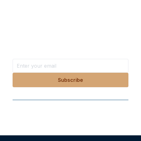
Want more stories like these
in your inbox?
Stay ahead with KRI, sign up for research updates,
events, and more
Follow Us On Our Socials