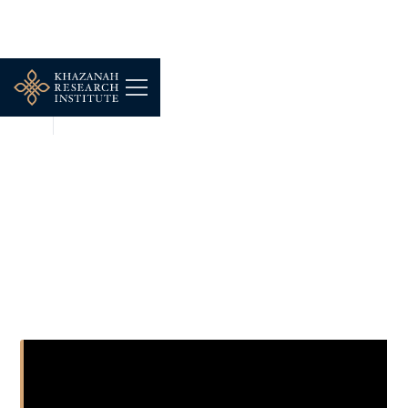
NEWS
DEC 16, 2025
Kerajaan kata korang dah
kaya? Apa tu
B20:M50:T30? [Ekonomi]