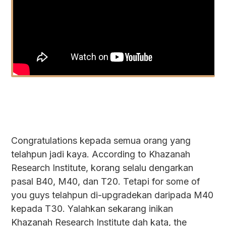
Congratulations kepada semua orang yang
telahpun jadi kaya. According to Khazanah
Research Institute, korang selalu dengarkan
pasal B40, M40, dan T20. Tetapi for some of
you guys telahpun di-upgradekan daripada M40
kepada T30. Yalahkan sekarang inikan
Khazanah Research Institute dah kata, the