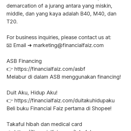
demarcation of a jurang antara yang miskin,
middle, dan yang kaya adalah B40, M40, dan
T20.
For business inquiries, please contact us at:
📧 Email ➜ marketing@financialfaiz.com
ASB Financing
👉 https://financialfaiz.com/asbf
Melabur di dalam ASB menggunakan financing!
Duit Aku, Hidup Aku!
👉 https://financialfaiz.com/duitakuhidupaku
Beli buku Financial Faiz pertama di Shopee!
Takaful hibah dan medical card