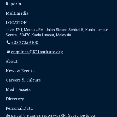
Reports
Multimedia
LOCATION
Level 17-1, Mercu UEM, Jalan Stesen Sentral 5, Kuala Lumpur
Sentral, 50470 Kuala Lumpur, Malaysia
+03 2705 6100
enquiries@KRInstitute.org
About
News & Events
Careers & Culture
Media Assets
Directory
Personal Data
Be part of the conversation with KRI. Subscribe to our