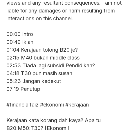
views and any resultant consequences. I am not
liable for any damages or harm resulting from
interactions on this channel.
00:00 Intro
00:49 Iklan
01:04 Kerajaan tolong B20 je?
02:15 M40 bukan middle class
02:53 Tiada lagi subsidi Pendidikan?
04:18 T30 pun masih susah
05:23 Jangan kedekut
07:19 Penutup
#financialfaiz #ekonomi #kerajaan
Kerajaan kata korang dah kaya? Apa tu
B20:M50:T30? [Ekonomi]