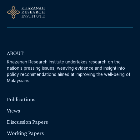
ABOUT
Khazanah Research Institute undertakes research on the
nation’s pressing issues, weaving evidence and insight into
policy recommendations aimed at improving the well-being of
Malaysians.
Publications
Views
Discussion Papers
Working Papers