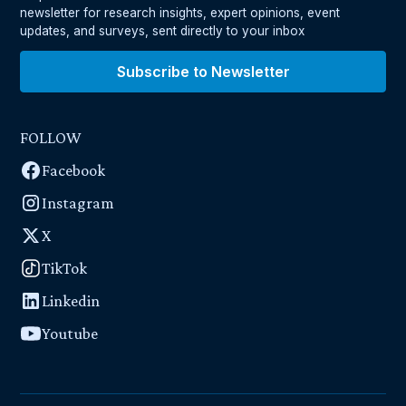
newsletter for research insights, expert opinions, event
updates, and surveys, sent directly to your inbox
Subscribe to Newsletter
FOLLOW
Facebook
Instagram
X
TikTok
Linkedin
Youtube