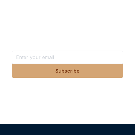
Want more stories like these
in your inbox?
Stay ahead with KRI, sign up for research updates,
events, and more
Follow Us On Our Socials