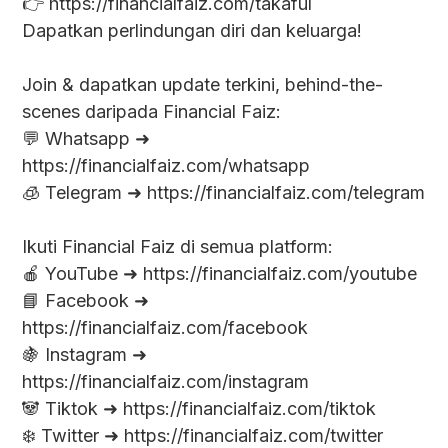
👉 https://financialfaiz.com/takaful
Dapatkan perlindungan diri dan keluarga!
Join & dapatkan update terkini, behind-the-
scenes daripada Financial Faiz:
💬 Whatsapp ➜
https://financialfaiz.com/whatsapp
🧊 Telegram ➜ https://financialfaiz.com/telegram
Ikuti Financial Faiz di semua platform:
🍎 YouTube ➜ https://financialfaiz.com/youtube
📘 Facebook ➜
https://financialfaiz.com/facebook
🍇 Instagram ➜
https://financialfaiz.com/instagram
🐼 Tiktok ➜ https://financialfaiz.com/tiktok
❄️ Twitter ➜ https://financialfaiz.com/twitter