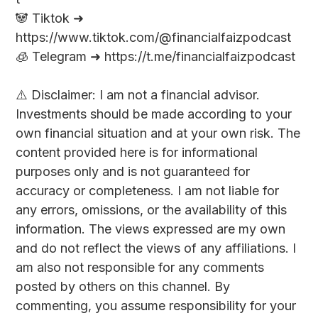
🐼 Tiktok ➜
https://www.tiktok.com/@financialfaizpodcast
🧊 Telegram ➜ https://t.me/financialfaizpodcast
⚠️ Disclaimer: I am not a financial advisor.
Investments should be made according to your
own financial situation and at your own risk. The
content provided here is for informational
purposes only and is not guaranteed for
accuracy or completeness. I am not liable for
any errors, omissions, or the availability of this
information. The views expressed are my own
and do not reflect the views of any affiliations. I
am also not responsible for any comments
posted by others on this channel. By
commenting, you assume responsibility for your