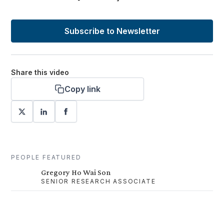
Subscribe to Newsletter
Share this video
Copy link
PEOPLE FEATURED
Gregory Ho Wai Son
SENIOR RESEARCH ASSOCIATE