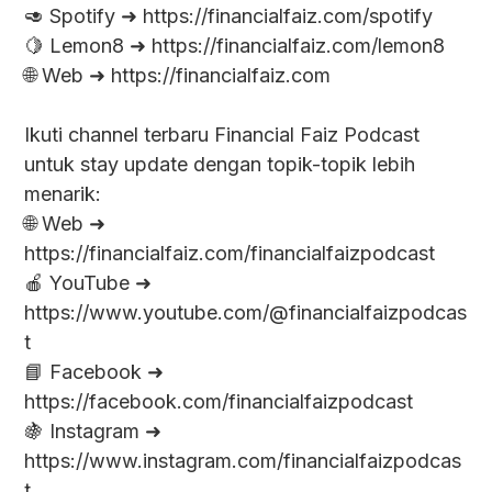
🥑 Spotify ➜ https://financialfaiz.com/spotify
🍋 Lemon8 ➜ https://financialfaiz.com/lemon8
🌐 Web ➜ https://financialfaiz.com
Ikuti channel terbaru Financial Faiz Podcast
untuk stay update dengan topik-topik lebih
menarik:
🌐 Web ➜
https://financialfaiz.com/financialfaizpodcast
🍎 YouTube ➜
https://www.youtube.com/@financialfaizpodcas
t
📘 Facebook ➜
https://facebook.com/financialfaizpodcast
🍇 Instagram ➜
https://www.instagram.com/financialfaizpodcas
t