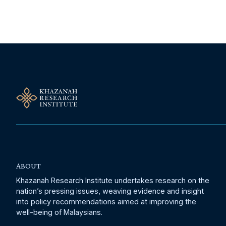
ABOUT
Khazanah Research Institute undertakes research on the
nation’s pressing issues, weaving evidence and insight
into policy recommendations aimed at improving the
well-being of Malaysians.