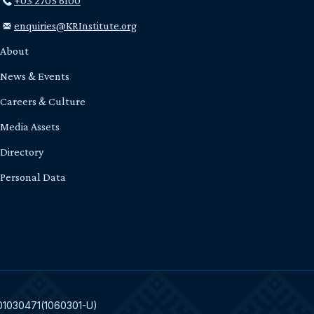
+03 2705 6100
enquiries@KRInstitute.org
About
News & Events
Careers & Culture
Media Assets
Directory
Personal Data
301030471(1060301-U)