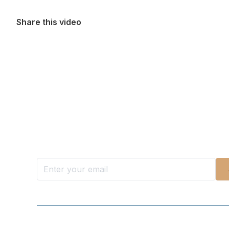
Share this video
Want more stories like these in
Stay ahead with KRI, sign up for research updat
Follow Us On Our Socials