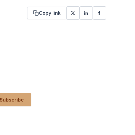
Copy link
 your inbox?
es, events, and more