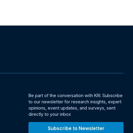
Be part of the conversation with KRI. Subscribe
to our newsletter for research insights, expert
opinions, event updates, and surveys, sent
directly to your inbox
Subscribe to Newsletter