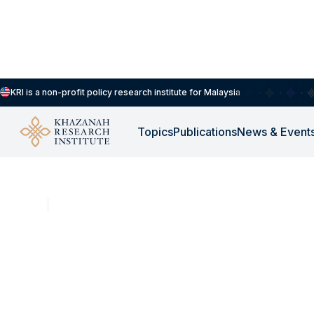
KRI is a non-profit policy research institute for Malaysia
Topics
Publications
News & Event
NEWS
DEC 16, 2025
It's About YOUth: T
ownership dilemma