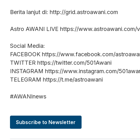
Berita lanjut di: http://grid.astroawani.com
Astro AWANI LIVE https://www.astroawani.com/vi
Social Media:
FACEBOOK https://www.facebook.com/astroawa
TWITTER https://twitter.com/501Awani
INSTAGRAM https://www.instagram.com/501awa
TELEGRAM https://t.me/astroawani
#AWANInews
Subscribe to Newsletter