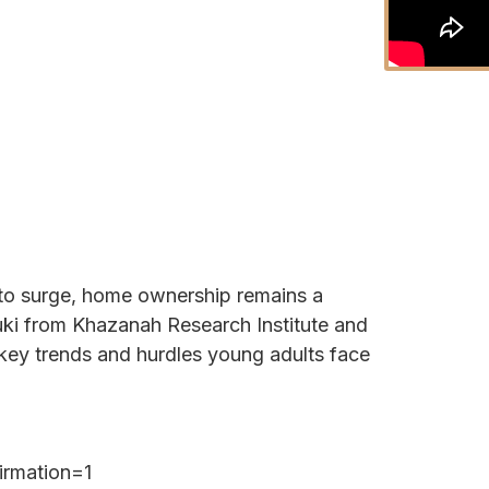
e to surge, home ownership remains a
i from Khazanah Research Institute and
key trends and hurdles young adults face
irmation=1