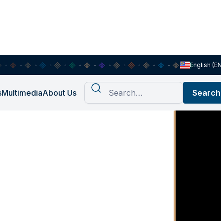
English (E
s
Multimedia
About Us
he home