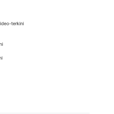
deo-terkini
ni
ni