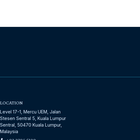
LOCATION
Level 17-1, Mercu UEM, Jalan
Stesen Sentral 5, Kuala Lumpur
Sentral, 50470 Kuala Lumpur,
Malaysia