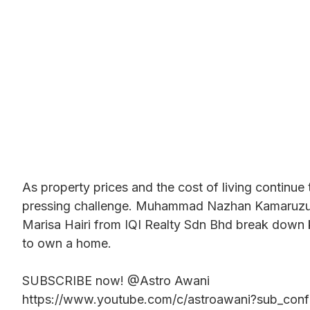
As property prices and the cost of living continu
pressing challenge. Muhammad Nazhan Kamaruzuk
Marisa Hairi from IQI Realty Sdn Bhd break down 
to own a home.
SUBSCRIBE now! @Astro Awani
https://www.youtube.com/c/astroawani?sub_conf