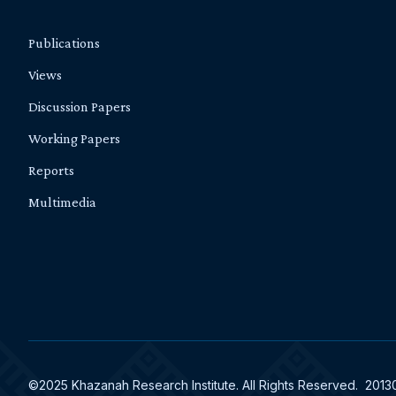
Publications
Views
Discussion Papers
Working Papers
Reports
Multimedia
©2025 Khazanah Research Institute. All Rights Reserved. 201