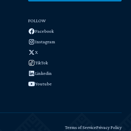
FOLLOW
Facebook
Instagram
X
TikTok
Linkedin
Youtube
Terms of Service
Privacy Policy