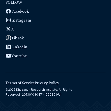
FOLLOW
Facebook
Instagram
X
TikTok
Linkedin
Youtube
Terms of Service
Privacy Policy
©2025 Khazanah Research Institute. All Rights
Reserved. 201301030471(1060301-U)