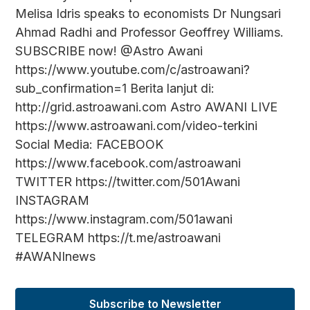
Melisa Idris speaks to economists Dr Nungsari
Ahmad Radhi and Professor Geoffrey Williams.
SUBSCRIBE now! @Astro Awani
https://www.youtube.com/c/astroawani?
sub_confirmation=1 Berita lanjut di:
http://grid.astroawani.com Astro AWANI LIVE
https://www.astroawani.com/video-terkini
Social Media: FACEBOOK
https://www.facebook.com/astroawani
TWITTER https://twitter.com/501Awani
INSTAGRAM
https://www.instagram.com/501awani
TELEGRAM https://t.me/astroawani
#AWANInews
Subscribe to Newsletter