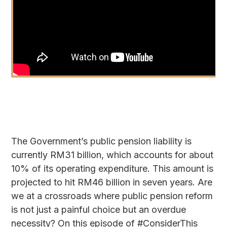
The Government’s public pension liability is
currently RM31 billion, which accounts for about
10% of its operating expenditure. This amount is
projected to hit RM46 billion in seven years. Are
we at a crossroads where public pension reform
is not just a painful choice but an overdue
necessity? On this episode of #ConsiderThis