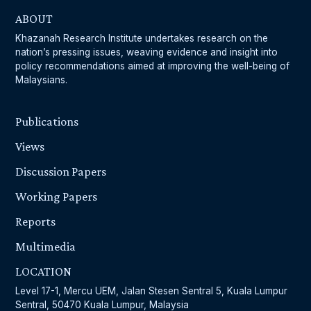
ABOUT
Khazanah Research Institute undertakes research on the
nation’s pressing issues, weaving evidence and insight into
policy recommendations aimed at improving the well-being of
Malaysians.
Publications
Views
Discussion Papers
Working Papers
Reports
Multimedia
LOCATION
Level 17-1, Mercu UEM, Jalan Stesen Sentral 5, Kuala Lumpur
Sentral, 50470 Kuala Lumpur, Malaysia