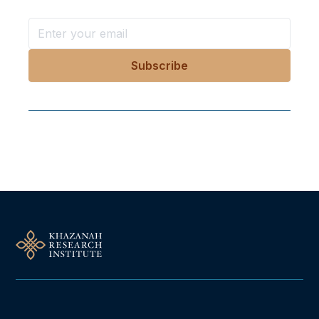
Follow Us On Our Socials