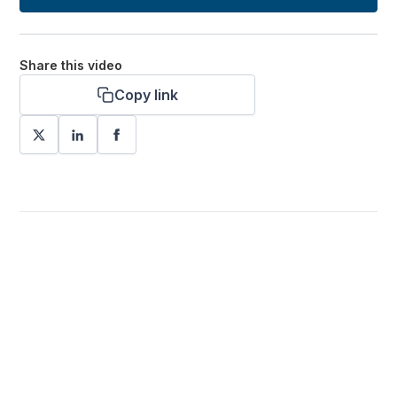
Share this video
Copy link
Want more stories like these
in your inbox?
Stay ahead with KRI, sign up for research updates,
events, and more