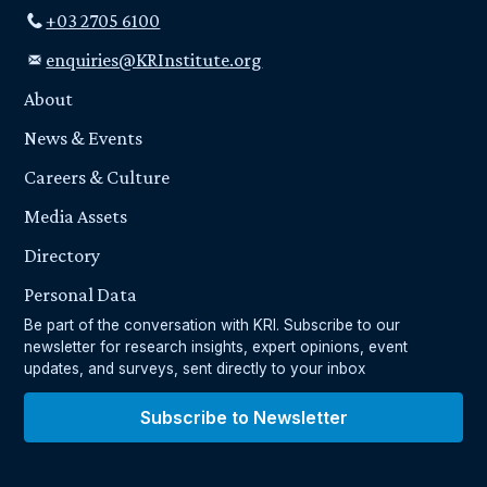
+03 2705 6100
enquiries@KRInstitute.org
About
News & Events
Careers & Culture
Media Assets
Directory
Personal Data
Be part of the conversation with KRI. Subscribe to our
newsletter for research insights, expert opinions, event
updates, and surveys, sent directly to your inbox
Subscribe to Newsletter