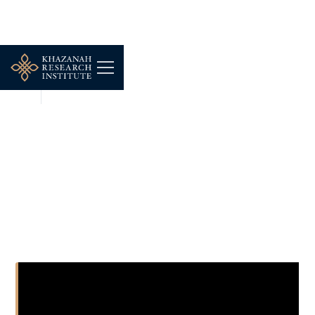
NEWS
DEC 16, 2025
Consider This: Budget
2024 - The Pension
Predicament