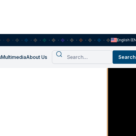
English (E
s
Multimedia
About Us
ication
rch agency