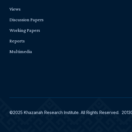
Views
Discussion Papers
Working Papers
Reports
Multimedia
©2025 Khazanah Research Institute. All Rights Reserved. 201