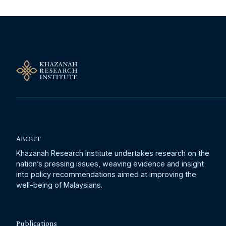
ABOUT
Khazanah Research Institute undertakes research on the
nation’s pressing issues, weaving evidence and insight
into policy recommendations aimed at improving the
well-being of Malaysians.
Publications