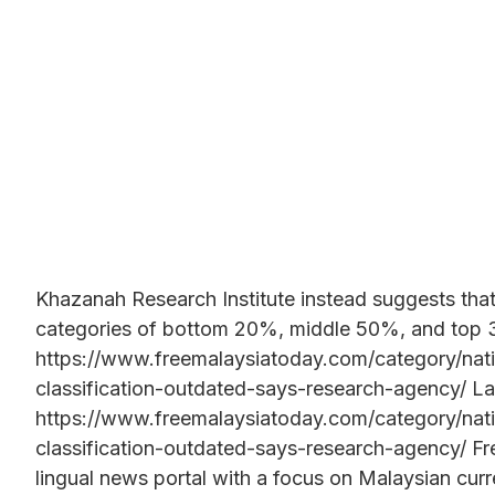
Khazanah Research Institute instead suggests tha
categories of bottom 20%, middle 50%, and top
https://www.freemalaysiatoday.com/category/na
classification-outdated-says-research-agency/ La
https://www.freemalaysiatoday.com/category/na
classification-outdated-says-research-agency/ Fr
lingual news portal with a focus on Malaysian curre