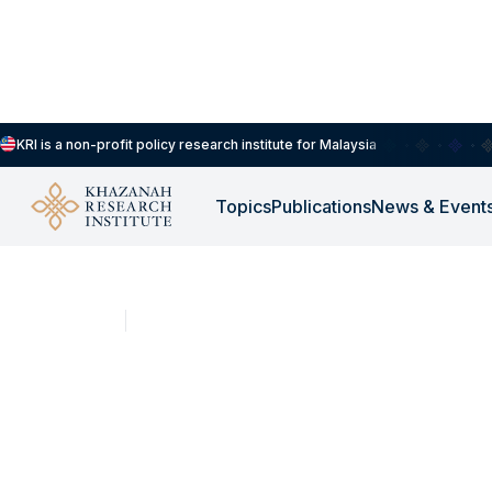
KRI is a non-profit policy research institute for Malaysia
Topics
Publications
News & Event
SHORT CLIPS
NOV 17, 2025
B20-M40-T20 classif
outdated, says resea