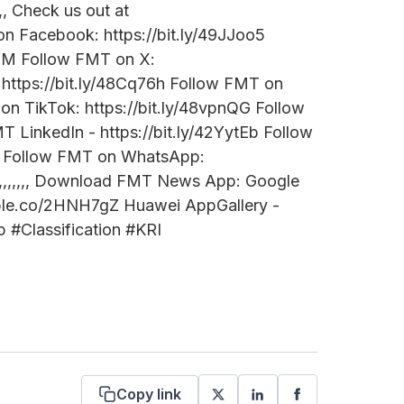
,,,,,,, Check us out at
n Facebook: https://bit.ly/49JJoo5
THM Follow FMT on X:
 https://bit.ly/48Cq76h Follow FMT on
 on TikTok: https://bit.ly/48vpnQG Follow
 LinkedIn - https://bit.ly/42YytEb Follow
sUj Follow FMT on WhatsApp:
,,,,,,,,,,,,,,,, Download FMT News App: Google
/apple.co/2HNH7gZ Huawei AppGallery -
#Classification #KRI
Copy link