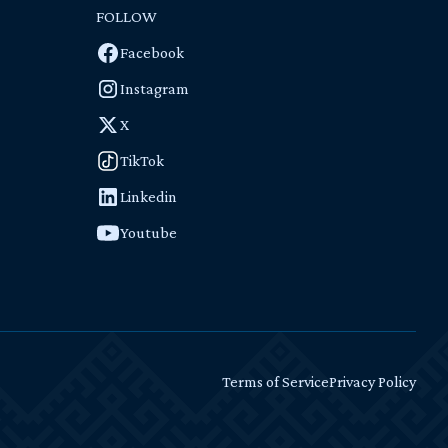
FOLLOW
Facebook
Instagram
X
TikTok
Linkedin
Youtube
Terms of Service
Privacy Policy