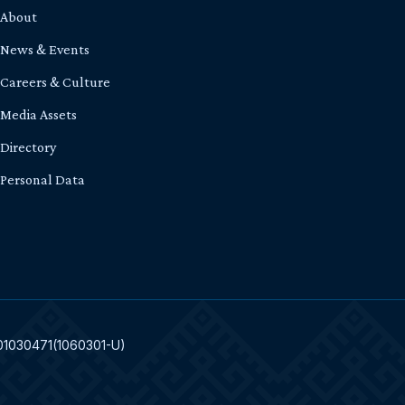
About
News & Events
Careers & Culture
Media Assets
Directory
Personal Data
301030471(1060301-U)