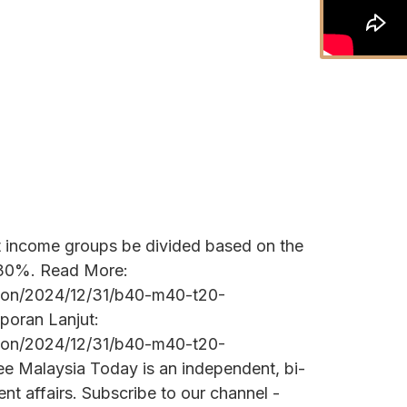
t income groups be divided based on the
 30%. Read More:
tion/2024/12/31/b40-m40-t20-
poran Lanjut:
tion/2024/12/31/b40-m40-t20-
ee Malaysia Today is an independent, bi-
nt affairs. Subscribe to our channel -