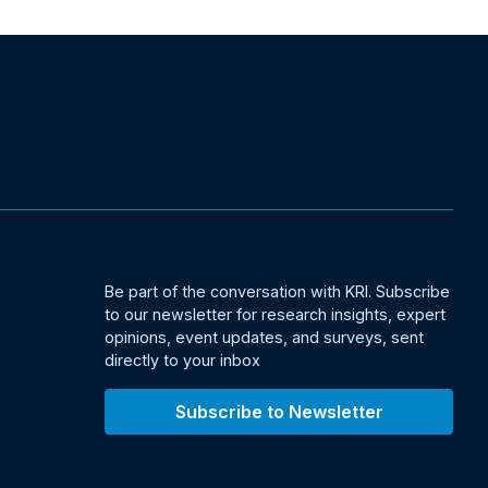
Be part of the conversation with KRI. Subscribe
to our newsletter for research insights, expert
opinions, event updates, and surveys, sent
directly to your inbox
Subscribe to Newsletter