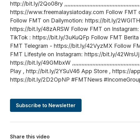
http://bit.ly/2Qo08ry ,,,,,,,,,,,,,,,,,,,,,,,,,,,,,,,,,,,,,,,,,,,
https://www.freemalaysiatoday.com Follow FMT o
Follow FMT on Dailymotion: https://bit.ly/2WGI
https://bit.ly/48zARSW Follow FMT on Instagram:
TikTok : https://bit.ly/3uKuQFp Follow FMT Berita
FMT Telegram - https://bit.ly/42VyzMX Follow FMT
FMT Lifestyle on Instagram: https://bit.ly/42Wr
https://bit.ly/49GMbxW ,,,,,,,,,,,,,,,,,,,,,,,,,,,,,,,,,,
Play , http://bit.ly/2YSuV46 App Store , https:/
https://bit.ly/2D2OpNP #FMTNews #IncomeGroup 
Subscribe to Newsletter
Share this video