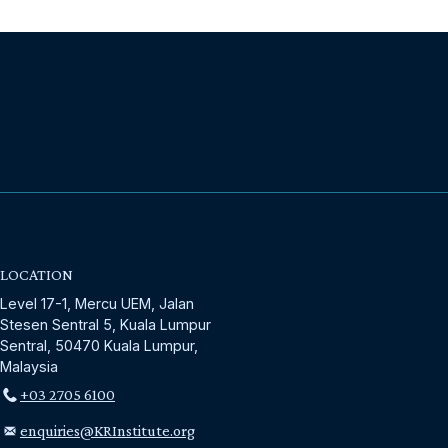
LOCATION
Level 17-1, Mercu UEM, Jalan
Stesen Sentral 5, Kuala Lumpur
Sentral, 50470 Kuala Lumpur,
Malaysia
+03 2705 6100
enquiries@KRInstitute.org